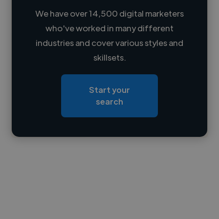
We have over 14,500 digital marketers
who've worked in many different
Loading name
industries and cover various styles and
skillsets.
Loading location
Loading roles
Start your
Loading bio
search
Contact