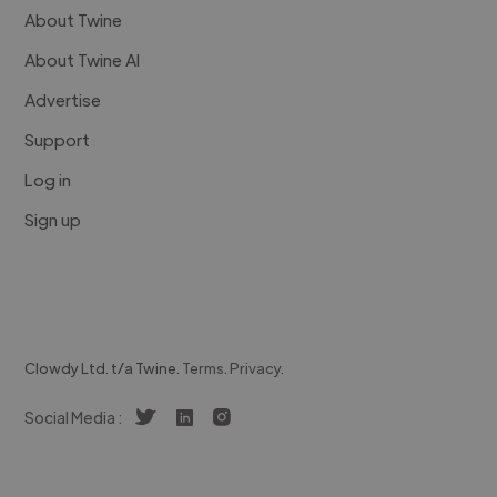
About Twine
About Twine AI
Advertise
Support
Log in
Sign up
Clowdy Ltd. t/a Twine.
Terms
.
Privacy
.
Social Media :