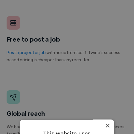
Free to post a job
Post a project or job
with no upfront cost. Twine's success
based pricing is cheaper than any recruiter.
Global reach
×
We have a global community of over 400,000+ freelancers
This website uses
from 190+ countries.