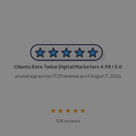
CEO, Legal-i
Clients Rate Twine Digital Marketers
4.98
/ 5.0
on average across
1729
reviews as of August 7, 2026
108 reviews