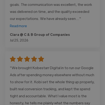
goals. The communication was excellent, the work
was delivered on time, and the quality exceeded
our expectations. We have already seen..."
Read more
Ciara @ C & B Group of Companies
Jul 25, 2026
"We brought Kobestarr Digital in to run our Google
Ads after spending money elsewhere without much
to show for it. Kobi set the whole thing up properly,
built real conversion tracking, and kept the spend
tight and accountable. What I value most is the
honesty, he tells me plainly what the numbers say