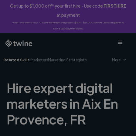
Get up to $1,000 off* your first hire - Use code
FIRSTHIRE
at payment
*First-time clients only. 10% fee waived on first project ($500-$10,000 spend). Discount applies to
Twine Vault payments only.
Related Skills:
Marketers
Marketing Strategists
More
Hire expert digital
marketers in Aix En
Provence, FR