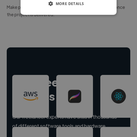
MORE DETAILS
Make payment to hire a freelancer, release funds only once
the project is delivered.
Hire freelance
experts
Our freelancer experts have skills in thousands
of different software tools and hardware.