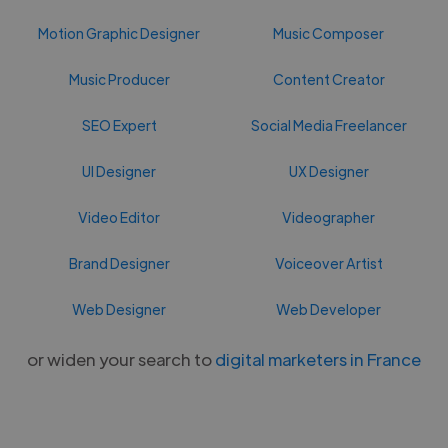
Motion Graphic Designer
Music Composer
Music Producer
Content Creator
SEO Expert
Social Media Freelancer
UI Designer
UX Designer
Video Editor
Videographer
Brand Designer
Voiceover Artist
Web Designer
Web Developer
or widen your search to
digital marketers in France