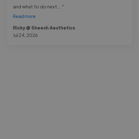
and what to do next..."
Read more
Ricky @ Sheesh Aesthetics
Jul 24, 2026