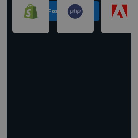
Post a project