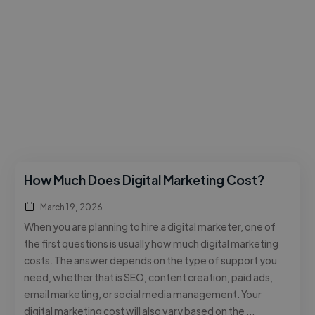
How Much Does Digital Marketing Cost?
March 19, 2026
When you are planning to hire a digital marketer, one of
the first questions is usually how much digital marketing
costs. The answer depends on the type of support you
need, whether that is SEO, content creation, paid ads,
email marketing, or social media management. Your
digital marketing cost will also vary based on the …