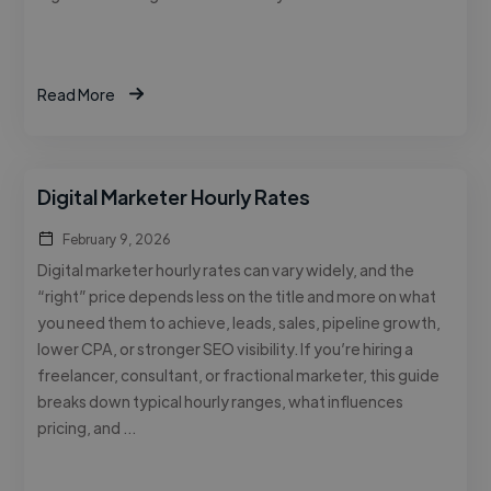
Read More
Digital Marketer Hourly Rates
February 9, 2026
Digital marketer hourly rates can vary widely, and the
“right” price depends less on the title and more on what
you need them to achieve, leads, sales, pipeline growth,
lower CPA, or stronger SEO visibility. If you’re hiring a
freelancer, consultant, or fractional marketer, this guide
breaks down typical hourly ranges, what influences
pricing, and …