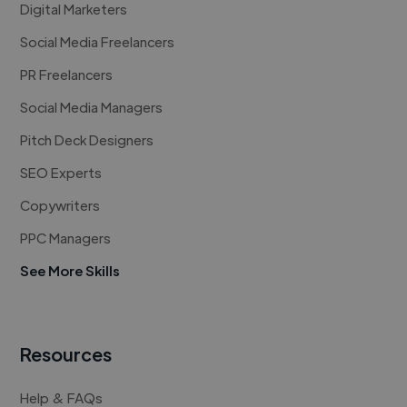
Digital Marketers
Social Media Freelancers
PR Freelancers
Social Media Managers
Pitch Deck Designers
SEO Experts
Copywriters
PPC Managers
See More Skills
Resources
Help & FAQs