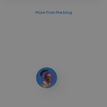
More from the blog