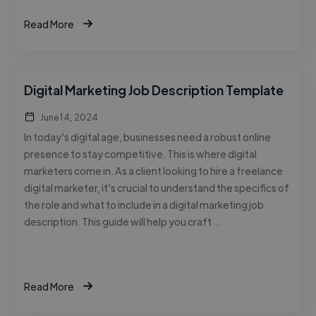
Read More
Digital Marketing Job Description Template
June 14, 2024
In today’s digital age, businesses need a robust online
presence to stay competitive. This is where digital
marketers come in. As a client looking to hire a freelance
digital marketer, it’s crucial to understand the specifics of
the role and what to include in a digital marketing job
description. This guide will help you craft …
Read More