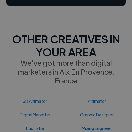
OTHER CREATIVES IN
YOUR AREA
We've got more than digital
marketers in Aix En Provence,
France
3D Animator
Animator
Digital Marketer
Graphic Designer
Illustrator
Mixing Engineer