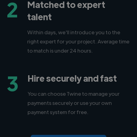
2
Matched to expert
talent
Within days, we'll introduce you to the
right expert for your project. Average time
to match is under 24 hours.
3
Hire securely and fast
You can choose Twine to manage your
payments securely or use your own
payment system for free.