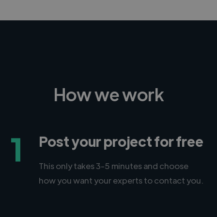
How we work
1
Post your project for free
This only takes 3-5 minutes and choose
how you want your experts to contact you.