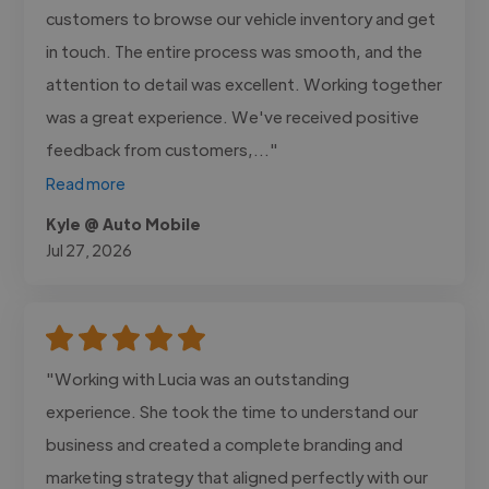
customers to browse our vehicle inventory and get
in touch. The entire process was smooth, and the
attention to detail was excellent. Working together
was a great experience. We've received positive
feedback from customers,..."
Read more
Kyle @ Auto Mobile
Jul 27, 2026
"Working with Lucia was an outstanding
experience. She took the time to understand our
business and created a complete branding and
marketing strategy that aligned perfectly with our