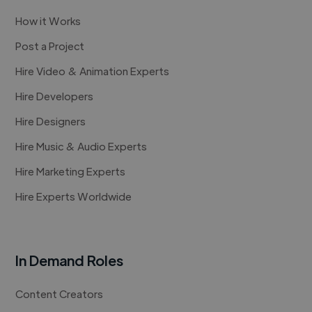
How it Works
Post a Project
Hire Video & Animation Experts
Hire Developers
Hire Designers
Hire Music & Audio Experts
Hire Marketing Experts
Hire Experts Worldwide
In Demand Roles
Content Creators