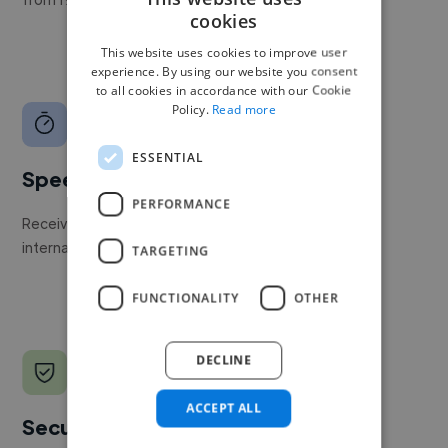
cookies
This website uses cookies to improve user
experience. By using our website you consent
to all cookies in accordance with our Cookie
Policy.
Read more
ESSENTIAL
Speed
PERFORMANCE
Receive pitches as soon as your job is approved by our
internal team.
TARGETING
FUNCTIONALITY
OTHER
DECLINE
ACCEPT ALL
Secure payments