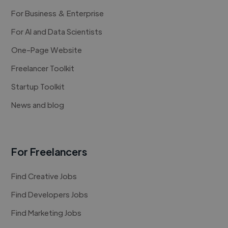
For Business & Enterprise
For AI and Data Scientists
One-Page Website
Freelancer Toolkit
Startup Toolkit
News and blog
For Freelancers
Find Creative Jobs
Find Developers Jobs
Find Marketing Jobs