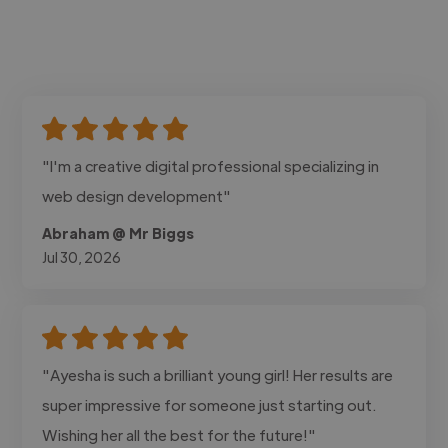
"I'm a creative digital professional specializing in
web design development"
Abraham @ Mr Biggs
Jul 30, 2026
"Ayesha is such a brilliant young girl! Her results are
super impressive for someone just starting out.
Wishing her all the best for the future!"