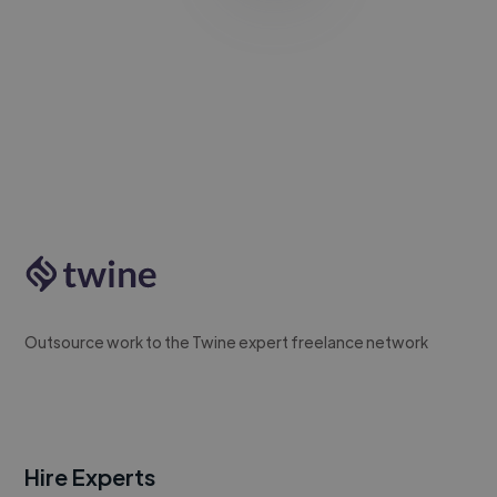
Outsource work to the Twine expert freelance network
Hire Experts