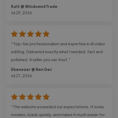
Katt @ Windows4Trade
Jul 29, 2026
"Top-tier professionalism and expertise in AI video
editing. Delivered exactly what I needed, fast and
polished. A seller you can trust."
Ebenezer @ Ben Dev
Jul 27, 2026
"The website exceeded our expectations. It looks
modern, loads quickly, and makes it much easier for