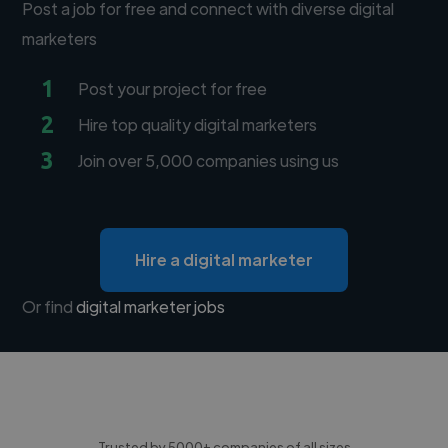
Post a job for free and connect with diverse digital
marketers
1
Post your project for free
2
Hire top quality digital marketers
3
Join over 5,000 companies using us
Hire a digital marketer
Or find
digital marketer jobs
Trusted by 5000+ companies of all sizes