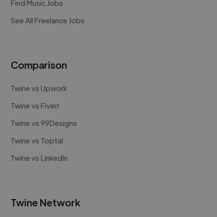
Find Music Jobs
See All Freelance Jobs
Comparison
Twine vs Upwork
Twine vs Fiverr
Twine vs 99Designs
Twine vs Toptal
Twine vs LinkedIn
Twine Network