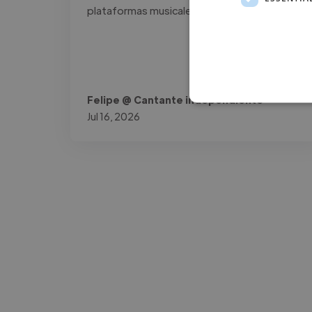
plataformas musicales."
Felipe @ Cantante independiente
Jul 16, 2026