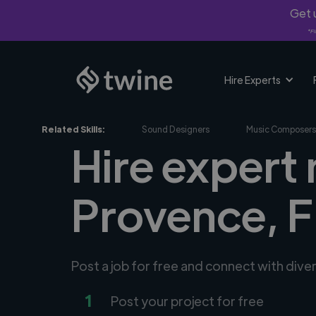
Get u
*Fi
Hire Experts
Related Skills:
Sound Designers
Music Composers
Hire expert 
Provence, 
Post a job for free and connect with div
1
Post your project for free