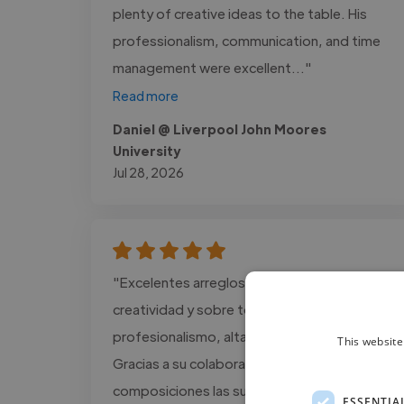
plenty of creative ideas to the table. His
professionalism, communication, and time
management were excellent..."
Read more
Daniel @ Liverpool John Moores
University
Jul 28, 2026
"Excelentes arreglos musicales, Mucha
creatividad y sobre todo mucho
profesionalismo, altamente recomendable.
This website
Gracias a su colaboración mis
composiciones las subiré a todas las
ESSENTIA