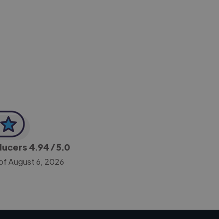
-Achim Kohli
CEO, Legal-i
oducers
4.94
/ 5.0
of August 6, 2026