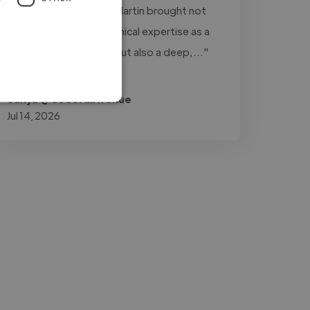
project management. Martin brought not
only a high level of technical expertise as a
composer and pianist but also a deep,..."
Read more
Safiya @ 36CoralAvenue
Jul 14, 2026