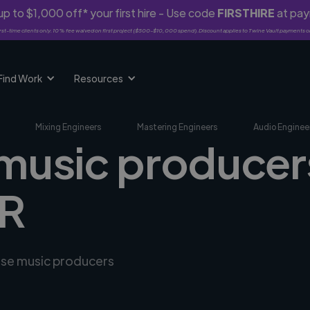
p to $1,000 off* your first hire - Use code
FIRSTHIRE
at pa
rst-time clients only. 10% fee waived on first project ($500-$10,000 spend). Discount applies to Twine Vault payments o
Find Work
Resources
Mixing Engineers
Mastering Engineers
Audio Enginee
music producers
FR
erse music producers