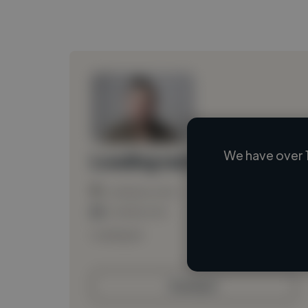
We have over 
Loading name
Loading location
Loading roles
Loading bio
Contact