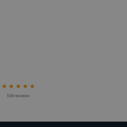
108 reviews