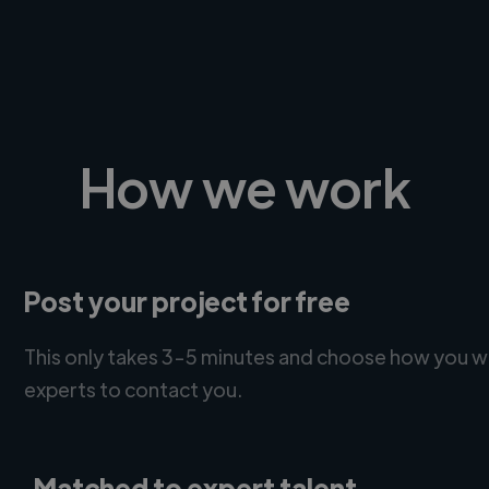
How we work
Post your project for free
This only takes 3-5 minutes and choose how you w
experts to contact you.
Matched to expert talent