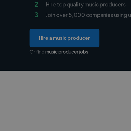
2
Hire top quality music producers
3
Join over 5,000 companies using u
Hire a music producer
Or find
music producer jobs