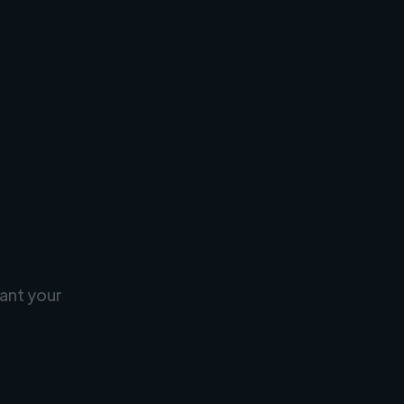
ant your