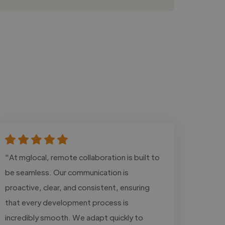
"At mglocal, remote collaboration is built to
be seamless. Our communication is
proactive, clear, and consistent, ensuring
that every development process is
incredibly smooth. We adapt quickly to