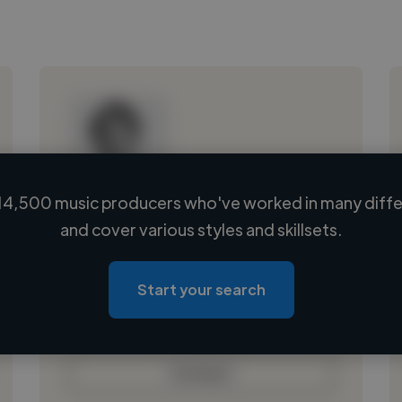
14,500 music producers who've worked in many differ
Loading name
and cover various styles and skillsets.
Loading location
Loading roles
Start your search
Loading bio
Contact