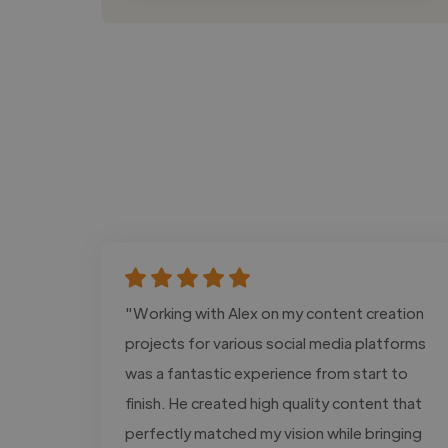
"Working with Alex on my content creation
projects for various social media platforms
was a fantastic experience from start to
finish. He created high quality content that
perfectly matched my vision while bringing