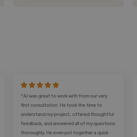
"AJ was great to work with from our very
first consultation. He took the time to
understand my project, offered thoughtful
feedback, and answered all of my questions
thoroughly. He even put together a quick