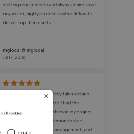
shifting requirements and always maintain an
organized, highly professional workflow to
deliver top-tier results."
mglocal @ mglocal
Jul 17, 2026
"Martin Laniel is an incredibly talented and
×
dedicated Musical Director. I had the
pleasure of working with him on my project,
o all cookies
Going Home, where he demonstrated
mastery in composition, arrangement, and
Y
OTHER