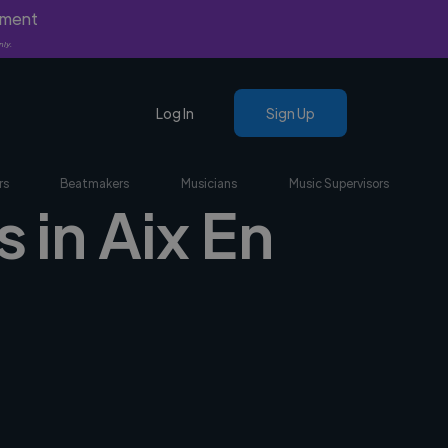
yment
nly.
Log In
Sign Up
rs
Beatmakers
Musicians
Music Supervisors
 in Aix En