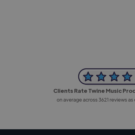
-Josh Bolland
CEO, J B Cole
Clients Rate Twine Music Pr
on average across
3621
reviews as 