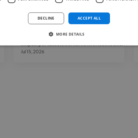
exceeded my expectations."
DECLINE
ACCEPT ALL
MORE DETAILS
Paul @
https://portal.soloworkernetwork.com/site/login
Jul 15, 2026