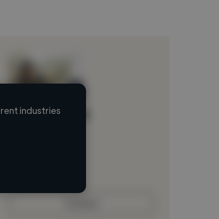
ent industries
Loading name
Loading location
Loading roles
Loading bio
Contact