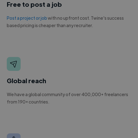
Free to post a job
Post a project or job
with no upfront cost. Twine's success
based pricing is cheaper than any recruiter.
Global reach
We have a global community of over 400,000+ freelancers
from 190+ countries.