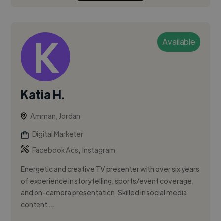
Available
Katia H.
Amman, Jordan
Digital Marketer
,
Facebook Ads
Instagram
Energetic and creative TV presenter with over six years
of experience in storytelling, sports/event coverage,
and on-camera presentation. Skilled in social media
content ...