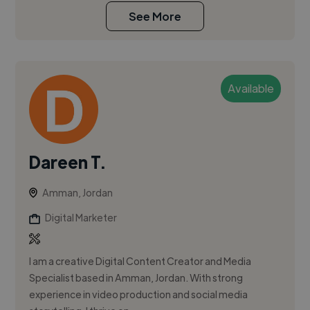
See More
Available
Dareen T.
Amman, Jordan
Digital Marketer
I am a creative Digital Content Creator and Media
Specialist based in Amman, Jordan. With strong
experience in video production and social media