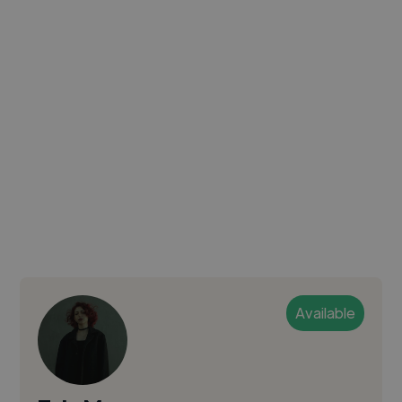
Available