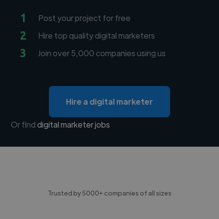
1
Post your project for free
2
Hire top quality digital marketers
3
Join over 5,000 companies using us
Hire a digital marketer
Or find
digital marketer jobs
Trusted by 5000+ companies of all sizes