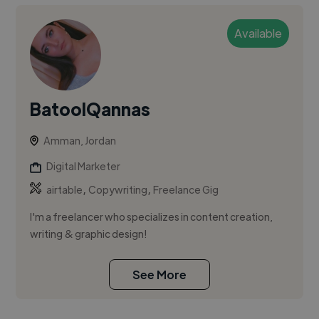
Available
BatoolQannas
Amman, Jordan
Digital Marketer
,
,
airtable
Copywriting
Freelance Gig
I'm a freelancer who specializes in content creation,
writing & graphic design!
See More