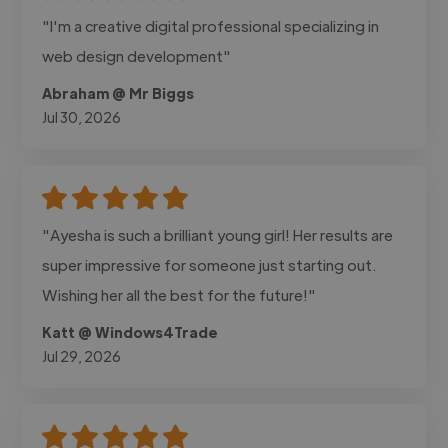
"I'm a creative digital professional specializing in
web design development"
Abraham @ Mr Biggs
Jul 30, 2026
"Ayesha is such a brilliant young girl! Her results are
super impressive for someone just starting out.
Wishing her all the best for the future!"
Katt @ Windows4Trade
Jul 29, 2026