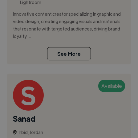
Lightroom
Innovative content creator specializing in graphic and
video design, creating engaging visuals and materials
that resonate with targeted audiences, driving brand
loyalty ...
See More
Available
Sanad
Irbid, Jordan