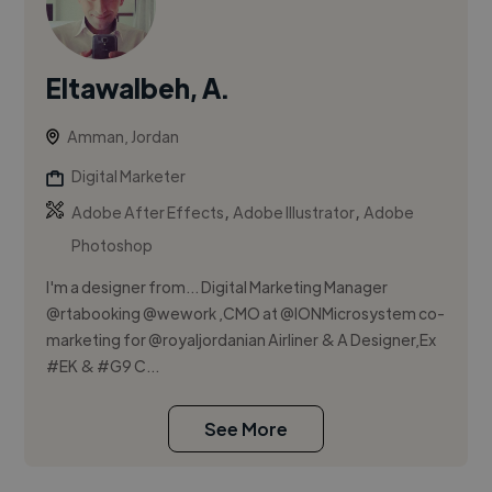
Eltawalbeh, A.
Amman, Jordan
Digital Marketer
,
,
Adobe After Effects
Adobe Illustrator
Adobe
Photoshop
I'm a designer from... Digital Marketing Manager
@rtabooking @wework ,CMO at @IONMicrosystem co-
marketing for @royaljordanian Airliner & A Designer,Ex
#EK & #G9 C...
See More