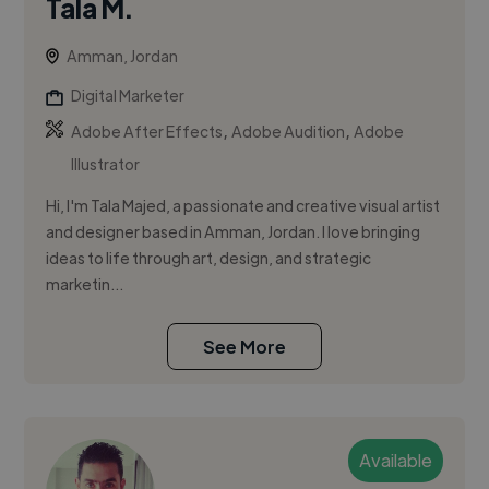
Tala M.
Amman, Jordan
Digital Marketer
,
,
Adobe After Effects
Adobe Audition
Adobe
Illustrator
Hi, I'm Tala Majed, a passionate and creative visual artist
and designer based in Amman, Jordan. I love bringing
ideas to life through art, design, and strategic
marketin...
See More
Available