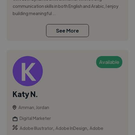
communication skills in both English and Arabic, I enjoy
building meaningful ...
See More
Available
Katy N.
Amman, Jordan
Digital Marketer
,
,
Adobe Illustrator
Adobe InDesign
Adobe