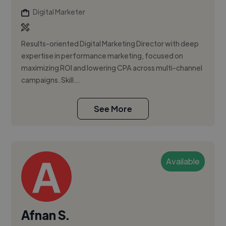
Digital Marketer
Results-oriented Digital Marketing Director with deep
expertise in performance marketing, focused on
maximizing ROI and lowering CPA across multi-channel
campaigns. Skill...
See More
Available
Afnan S.