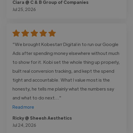
Ciara @ C & B Group of Companies
Jul 25, 2026
"We brought Kobestarr Digital in to run our Google
Ads after spending money elsewhere without much
to show for it. Kobi set the whole thing up properly,
built real conversion tracking, and kept the spend
tight and accountable. What I value most is the
honesty, he tells me plainly what the numbers say
and what to do next..."
Read more
Ricky @ Sheesh Aesthetics
Jul 24, 2026