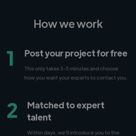
How we work
1
Post your project for free
This only takes 3-5 minutes and choose
how you want your experts to contact you.
2
Matched to expert
talent
Within days, we'll introduce you to the