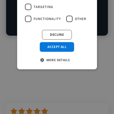
Loading roles
TARGETING
Start your
Loading bio
search
FUNCTIONALITY
OTHER
Contact
DECLINE
ACCEPT ALL
MORE DETAILS