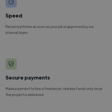
Speed
Receive pitches as soon as your job is approved by our
internal team.
Secure payments
Make payment to hire a freelancer, release funds only once
the project is delivered.