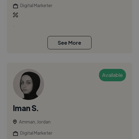
Digital Marketer
.
See More
Available
Iman S.
Amman, Jordan
Digital Marketer