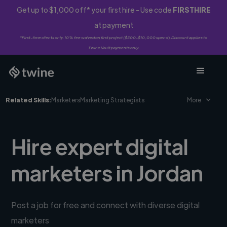
Get up to $1,000 off* your first hire - Use code
FIRSTHIRE
at payment
*First-time clients only. 10% fee waived on first project ($500-$10,000 spend). Discount applies to
Twine Vault payments only.
Related Skills:
Marketers
Marketing Strategists
More
Hire expert digital
marketers in Jordan
Post a job for free and connect with diverse digital
marketers