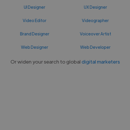
UI Designer
UX Designer
Video Editor
Videographer
Brand Designer
Voiceover Artist
Web Designer
Web Developer
Or widen your search to global
digital marketers