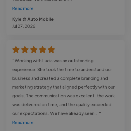
Read more
Kyle @ Auto Mobile
Jul 27, 2026
"Working with Lucia was an outstanding
experience. She took the time to understand our
business and created a complete branding and
marketing strategy that aligned perfectly with our
goals. The communication was excellent, the work
was delivered on time, and the quality exceeded
our expectations. We have already seen..."
Read more