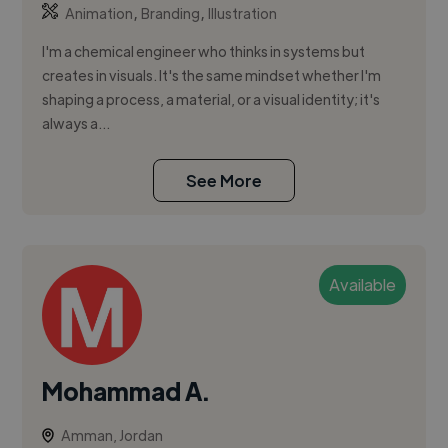
,
,
Animation
Branding
Illustration
I'm a chemical engineer who thinks in systems but
creates in visuals. It's the same mindset whether I'm
shaping a process, a material, or a visual identity; it's
always a...
See More
Available
Mohammad A.
Amman, Jordan