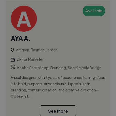
Available
AYA A.
Amman, Basman, Jordan
Digital Marketer
,
,
Adobe Photoshop
Branding
Social Media Design
Visual designer with 3 years of experience turning ideas
into bold, purpose-driven visuals. I specialize in
branding, content creation, and creative direction—
thinking st...
See More