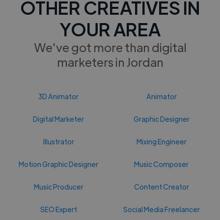
OTHER CREATIVES IN
YOUR AREA
We've got more than digital
marketers in Jordan
3D Animator
Animator
Digital Marketer
Graphic Designer
Illustrator
Mixing Engineer
Motion Graphic Designer
Music Composer
Music Producer
Content Creator
SEO Expert
Social Media Freelancer