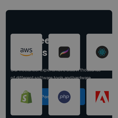
Hire freelance
experts
Our freelancer experts have skills in thousands
of different software tools and hardware.
Post a project