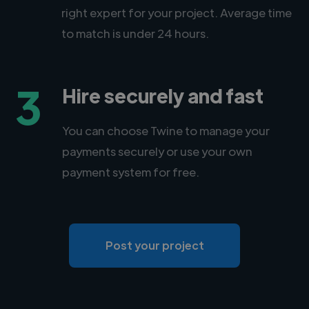
right expert for your project. Average time
to match is under 24 hours.
3
Hire securely and fast
You can choose Twine to manage your
payments securely or use your own
payment system for free.
Post your project