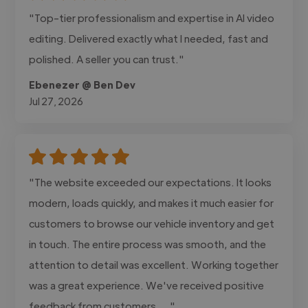
"Top-tier professionalism and expertise in AI video
editing. Delivered exactly what I needed, fast and
polished. A seller you can trust."
Ebenezer @ Ben Dev
Jul 27, 2026
"The website exceeded our expectations. It looks
modern, loads quickly, and makes it much easier for
customers to browse our vehicle inventory and get
in touch. The entire process was smooth, and the
attention to detail was excellent. Working together
was a great experience. We've received positive
feedback from customers,..."