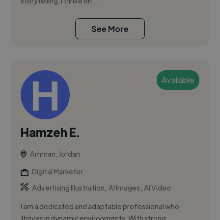
storytelling, I thrive on...
See More
Available
Hamzeh E.
Amman, Jordan
Digital Marketer
,
,
Advertising Illustration
AI Images
AI Video
I am a dedicated and adaptable professional who
thrives in dynamic environments. With strong