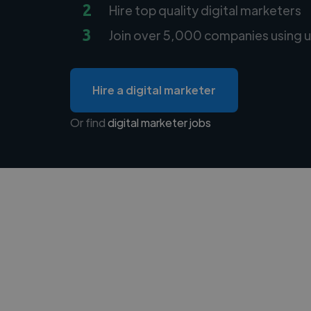
2
Hire top quality digital marketers
3
Join over 5,000 companies using u
Hire a digital marketer
Or find
digital marketer jobs