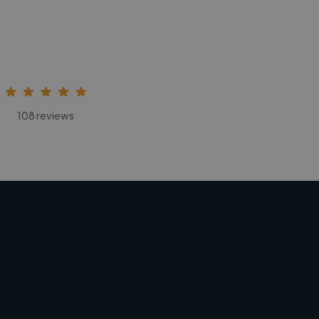
108 reviews