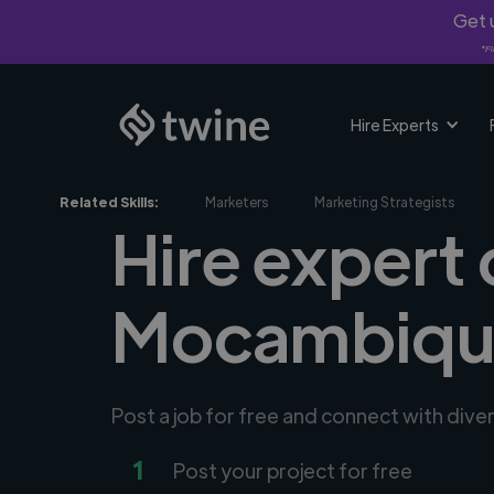
Get u
*Fi
Hire Experts
Related Skills:
Marketers
Marketing Strategists
Hire expert 
Mocambiqu
Post a job for free and connect with dive
1
Post your project for free