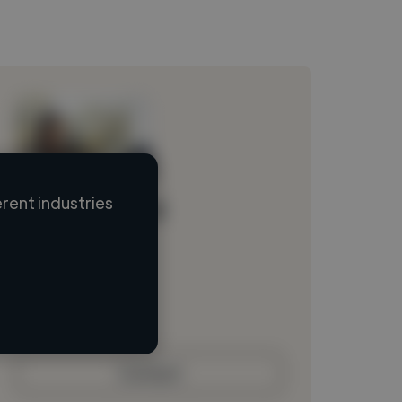
rent industries
Loading name
Loading location
Loading roles
Loading bio
Contact