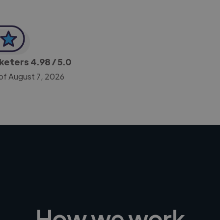
rketers
4.98
/ 5.0
of August 7, 2026
How we work