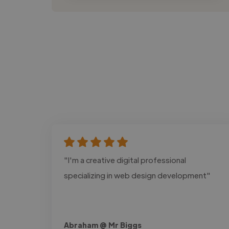
"I'm a creative digital professional
specializing in web design development"
Abraham @ Mr Biggs