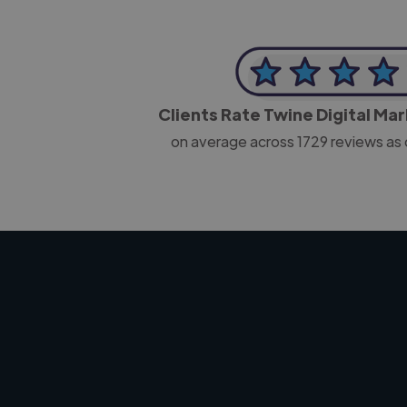
Clients Rate Twine Digital Ma
on average across
1729
reviews as 