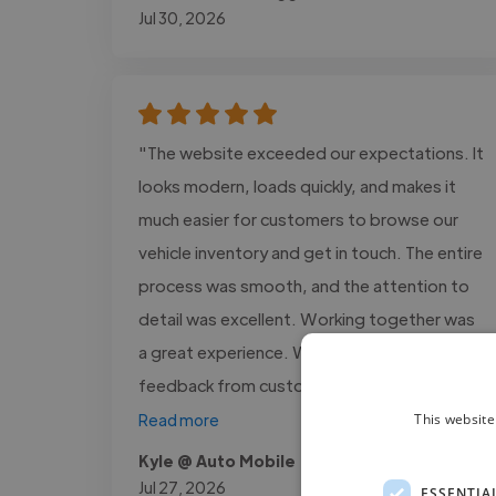
Jul 30, 2026
"The website exceeded our expectations. It
looks modern, loads quickly, and makes it
much easier for customers to browse our
vehicle inventory and get in touch. The entire
process was smooth, and the attention to
detail was excellent. Working together was
a great experience. We've received positive
feedback from customers,..."
This website
Read more
Kyle @ Auto Mobile
Jul 27, 2026
ESSENTIA