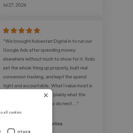
Jul 27, 2026
"We brought Kobestarr Digital in to run our
Google Ads after spending money
elsewhere without much to show for it. Kobi
set the whole thing up properly, built real
conversion tracking, and kept the spend
tight and accountable. What I value most is
×
the honesty, he tells me plainly what the
numbers say and what to do next..."
o all cookies
Read more
Ricky @ Sheesh Aesthetics
Jul 24, 2026
Y
OTHER