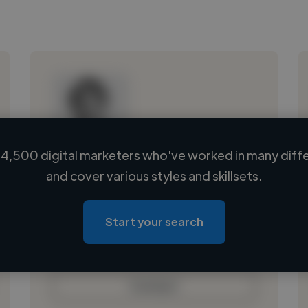
4,500 digital marketers who've worked in many diffe
Loading name
and cover various styles and skillsets.
Loading location
Loading roles
Start your search
Loading bio
Contact