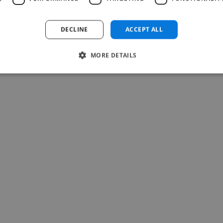
DECLINE
ACCEPT ALL
MORE DETAILS
-Achim Kohli
CEO, Legal-i