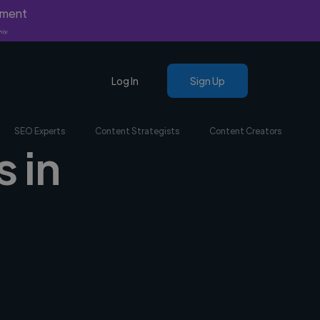
yment
nly.
Log In
Sign Up
SEO Experts
Content Strategists
Content Creators
s in