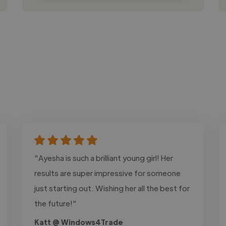
"Ayesha is such a brilliant young girl! Her
results are super impressive for someone
just starting out. Wishing her all the best for
the future!"
Katt @ Windows4Trade