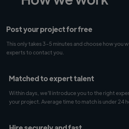
Post your project for free
This only takes 3-5 minutes and choose how you w
experts to contact you.
Matched to expert talent
Within days, we'll introduce you to the right expe
your project. Average time to match is under 24 h
Hire securely and fast