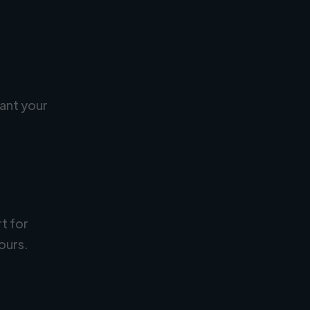
ant your
rt for
ours.