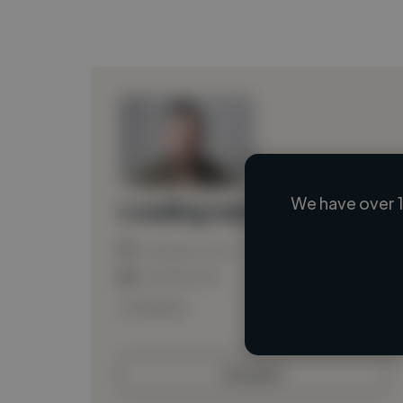
We have over 1
Loading name
Loading location
Loading roles
Loading bio
Contact