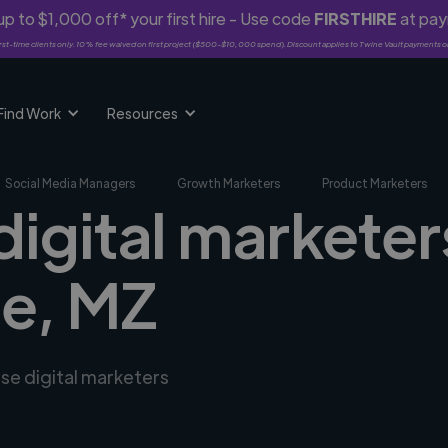
p to $1,000 off* your first hire - Use code
FIRSTHIRE
at pa
rst-time clients only. 10% fee waived on first project ($500-$10,000 spend). Discount applies to Twine Vault payments o
Find Work
Resources
Social Media Managers
Growth Marketers
Product Marketers
digital marketer
e, MZ
rse digital marketers