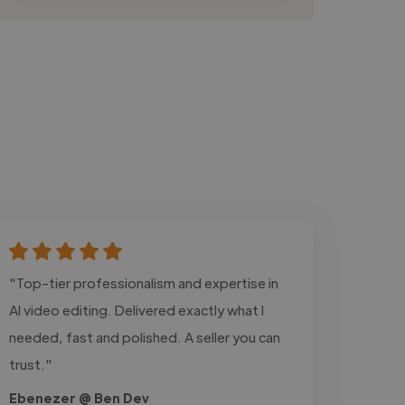
"Top-tier professionalism and expertise in
AI video editing. Delivered exactly what I
needed, fast and polished. A seller you can
trust."
Ebenezer @ Ben Dev