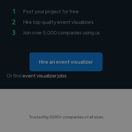
1
Post your project for free
2
Hire top quality event visualizers
3
Join over 5,000 companies using us
Hire an event visualizer
Or find
event visualizer jobs
Trusted by 5000+ companies of all sizes