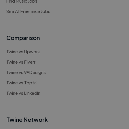
Find Music Jobs
See All Freelance Jobs
Comparison
Twine vs Upwork
Twine vs Fiverr
Twine vs 99Designs
Twine vs Toptal
Twine vs LinkedIn
Twine Network