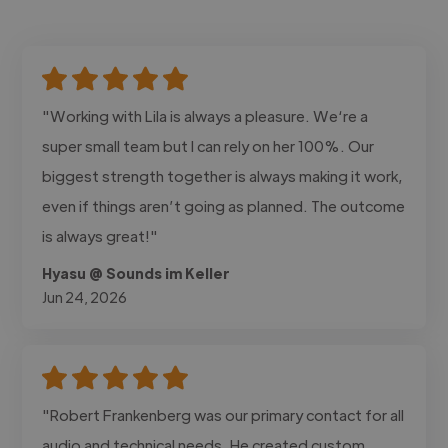
"Working with Lila is always a pleasure. We‘re a
super small team but I can rely on her 100%. Our
biggest strength together is always making it work,
even if things aren’t going as planned. The outcome
is always great!"
Hyasu @ Sounds im Keller
Jun 24, 2026
"Robert Frankenberg was our primary contact for all
audio and technical needs. He created custom