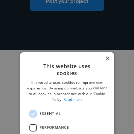
Post your project
×
This website uses
cookies
This website uses cookies to improve user
experience. By using our website you consent
to all cookies in accordance with our Cookie
Policy.
Read more
ESSENTIAL
PERFORMANCE