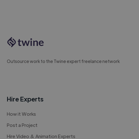
Outsource work to the Twine expert freelance network
Hire Experts
How it Works
Post a Project
Hire Video & Animation Experts