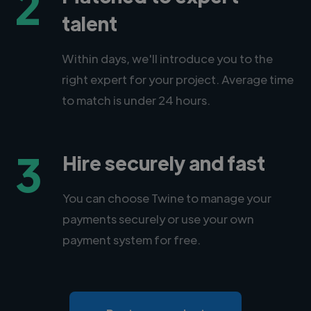
2
talent
Within days, we'll introduce you to the
right expert for your project. Average time
to match is under 24 hours.
3
Hire securely and fast
You can choose Twine to manage your
payments securely or use your own
payment system for free.