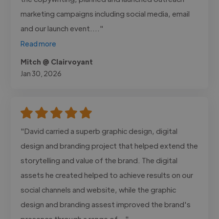
marketing campaigns including social media, email
and our launch event...."
Read more
Mitch @ Clairvoyant
Jan 30, 2026
"David carried a superb graphic design, digital
design and branding project that helped extend the
storytelling and value of the brand. The digital
assets he created helped to achieve results on our
social channels and website, while the graphic
design and branding assest improved the brand's
presence through a range of..."