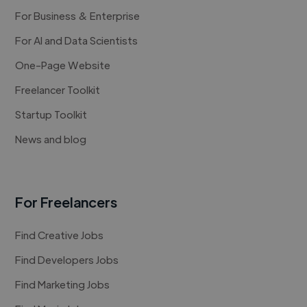
For Business & Enterprise
For AI and Data Scientists
One-Page Website
Freelancer Toolkit
Startup Toolkit
News and blog
For Freelancers
Find Creative Jobs
Find Developers Jobs
Find Marketing Jobs