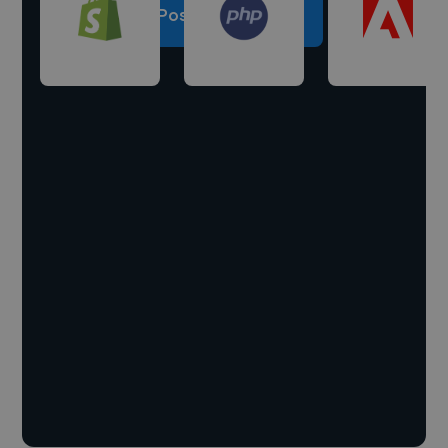
Post a project