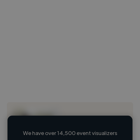
We have over 14,500 event visualizers