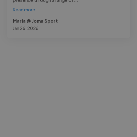
Read more
María @ Joma Sport
Jan 26, 2026