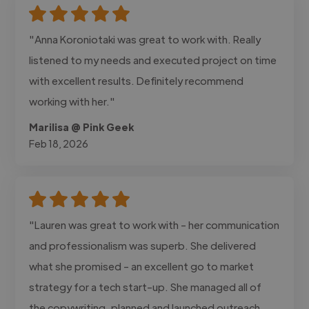
"Anna Koroniotaki was great to work with. Really
listened to my needs and executed project on time
with excellent results. Definitely recommend
working with her."
Marilisa @ Pink Geek
Feb 18, 2026
"Lauren was great to work with - her communication
and professionalism was superb. She delivered
what she promised - an excellent go to market
strategy for a tech start-up. She managed all of
the copywriting, planned and launched outreach