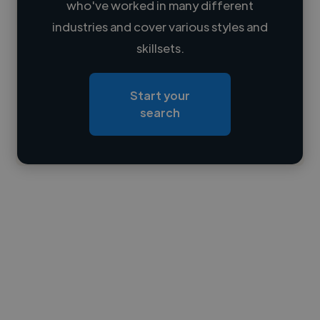
who've worked in many different
Loading name
industries and cover various styles and
skillsets.
Loading location
Loading roles
Start your
Loading bio
search
Contact