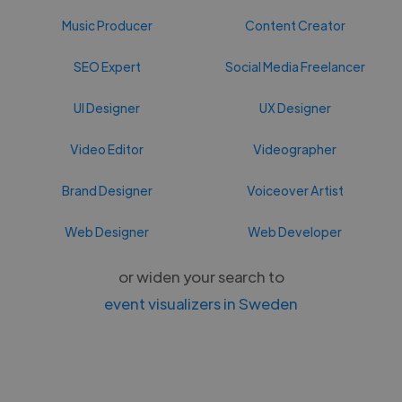
Music Producer
Content Creator
SEO Expert
Social Media Freelancer
UI Designer
UX Designer
Video Editor
Videographer
Brand Designer
Voiceover Artist
Web Designer
Web Developer
or widen your search to
event visualizers in Sweden