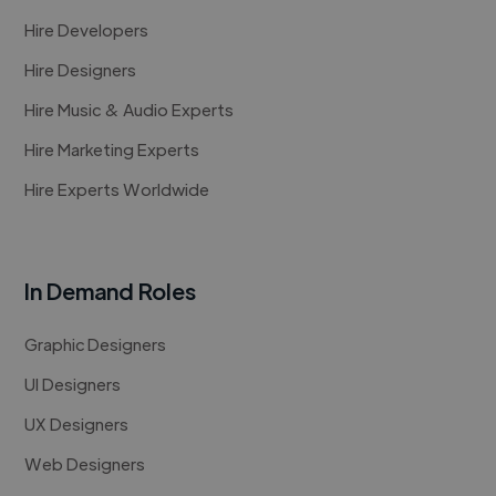
Hire Developers
Hire Designers
Hire Music & Audio Experts
Hire Marketing Experts
Hire Experts Worldwide
In Demand Roles
Graphic Designers
UI Designers
UX Designers
Web Designers