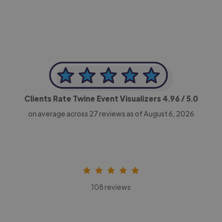
Clients Rate Twine Event Visualizers
4.96
/ 5.0
on average across
27
reviews as of August 6, 2026
108 reviews