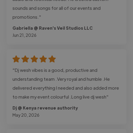
sounds and songs for all of our events and
promotions."
Gabriella @ Raven's Veil Studios LLC
Jun 21, 2026
"Dj wesh vibes is a good, productive and
understanding team .Very royal and humble .He
delivered everything I needed and also added more
to make my event colourful .Long live dj wesh"
Dj @ Kenya revenue authority
May 20, 2026