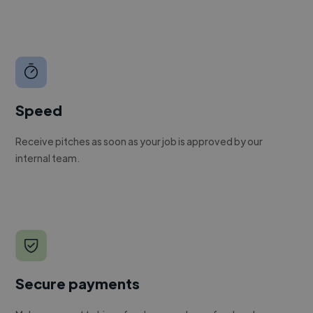
Speed
Receive pitches as soon as your job is approved by our
internal team.
Secure payments