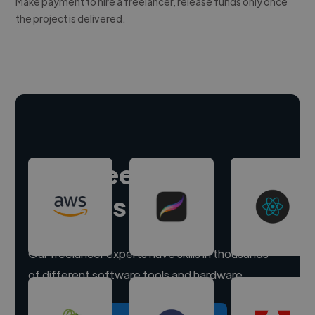
Make payment to hire a freelancer, release funds only once
the project is delivered.
Hire freelance
experts
Our freelancer experts have skills in thousands
of different software tools and hardware.