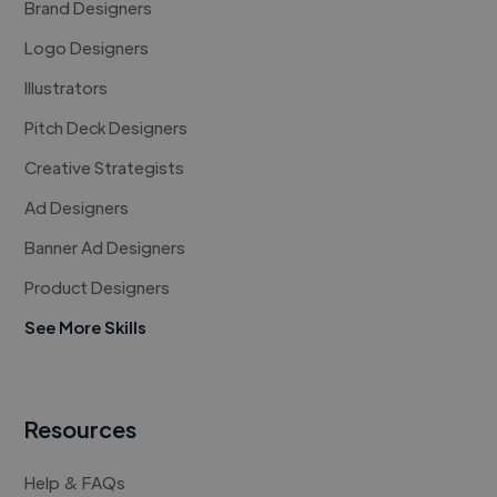
Brand Designers
Logo Designers
Illustrators
Pitch Deck Designers
Creative Strategists
Ad Designers
Banner Ad Designers
Product Designers
See More Skills
Resources
Help & FAQs