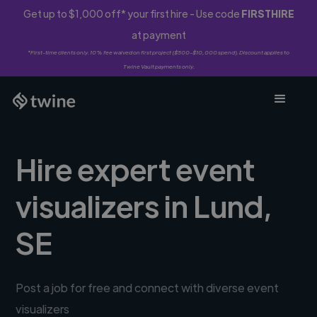
Get up to $1,000 off* your first hire - Use code
FIRSTHIRE
at payment
*First-time clients only. 10% fee waived on first project ($500-$10,000 spend). Discount applies to
Twine Vault payments only.
Hire expert event
visualizers in Lund,
SE
Post a job for free and connect with diverse event
visualizers