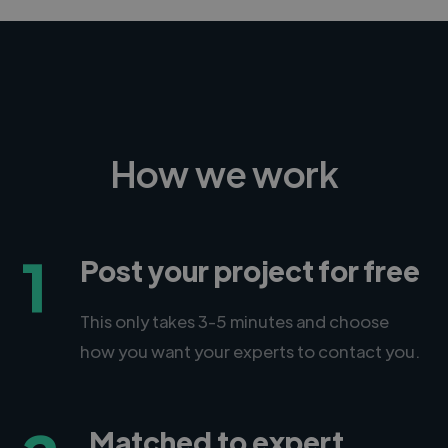
How we work
1
Post your project for free
This only takes 3-5 minutes and choose
how you want your experts to contact you.
Matched to expert