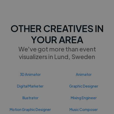
OTHER CREATIVES IN
YOUR AREA
We've got more than event
visualizers in Lund, Sweden
3D Animator
Animator
Digital Marketer
Graphic Designer
Illustrator
Mixing Engineer
Motion Graphic Designer
Music Composer