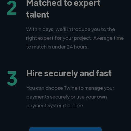
2
Matched to expert
talent
Within days, we'll introduce you to the
right expert for your project. Average time
to match is under 24 hours.
3
Hire securely and fast
You can choose Twine to manage your
payments securely or use your own
payment system for free.