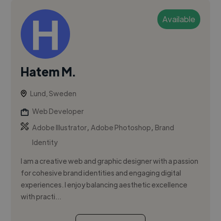
Available
Hatem M.
Lund, Sweden
Web Developer
,
,
Adobe Illustrator
Adobe Photoshop
Brand
Identity
I am a creative web and graphic designer with a passion
for cohesive brand identities and engaging digital
experiences. I enjoy balancing aesthetic excellence
with practi...