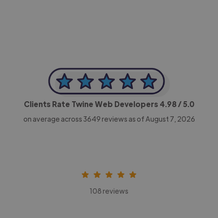
CEO, Legal-i
Clients Rate Twine Web Developers
4.98
/ 5.0
on average across
3649
reviews as of August 7, 2026
108 reviews