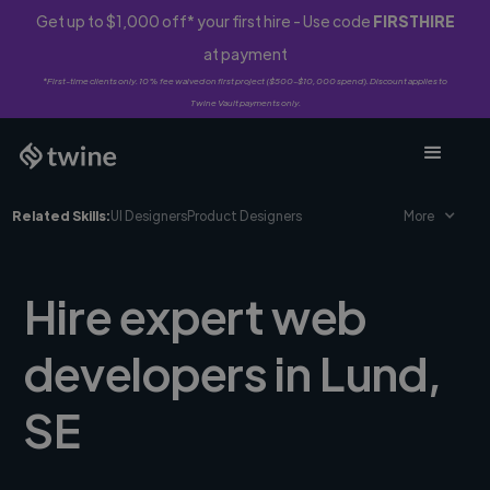
Get up to $1,000 off* your first hire - Use code
FIRSTHIRE
at payment
*First-time clients only. 10% fee waived on first project ($500-$10,000 spend). Discount applies to
Twine Vault payments only.
Related Skills:
UI Designers
Product Designers
More
Hire expert web
developers in Lund,
SE