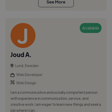
See More
Available
Joud A.
Lund, Sweden
Web Developer
Web Design
I am a communicative and socially competent person
with experience in communication, service, and
creative work. I am eager to learn new things and seek a
job where I can...