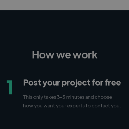
How we work
1
Post your project for free
This only takes 3-5 minutes and choose
how you want your experts to contact you.