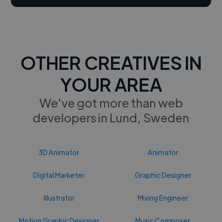
OTHER CREATIVES IN
YOUR AREA
We've got more than web
developers in Lund, Sweden
3D Animator
Animator
Digital Marketer
Graphic Designer
Illustrator
Mixing Engineer
Motion Graphic Designer
Music Composer