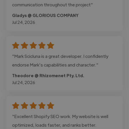
communication throughout the project"
Gladys @ GLORIOUS COMPANY
Jul 24, 2026
"Mark Scicluna is a great developer. I confidently
endorse Mark’s capabilities and character."
Theodore @ Rhizomenet Pty. Ltd.
Jul 24, 2026
"Excellent Shopify SEO work. My website is well
optimized, loads faster, and ranks better.