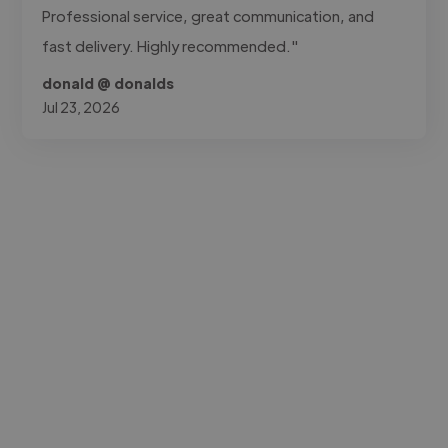
Professional service, great communication, and
fast delivery. Highly recommended."
donald @ donalds
Jul 23, 2026