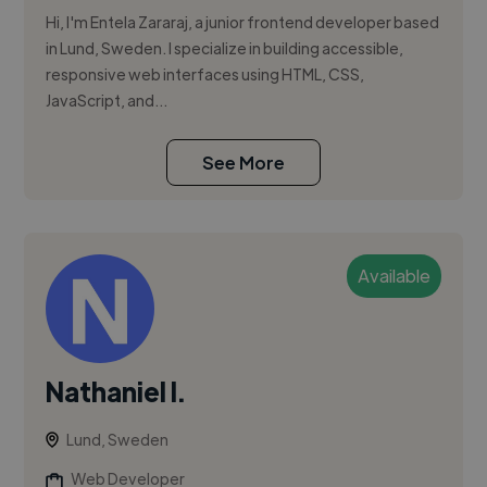
Hi, I'm Entela Zararaj, a junior frontend developer based
in Lund, Sweden. I specialize in building accessible,
responsive web interfaces using HTML, CSS,
JavaScript, and...
See More
Available
Nathaniel I.
Lund, Sweden
Web Developer