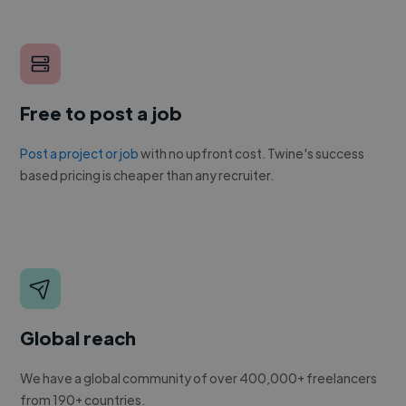
Free to post a job
Post a project or job
with no upfront cost. Twine's success
based pricing is cheaper than any recruiter.
Global reach
We have a global community of over 400,000+ freelancers
from 190+ countries.