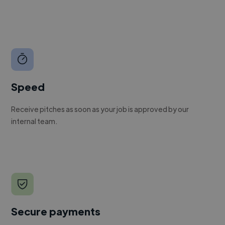
Speed
Receive pitches as soon as your job is approved by our
internal team.
Secure payments