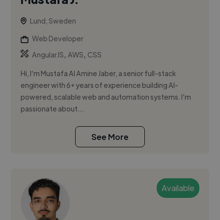
Lund, Sweden
Web Developer
,
,
AngularJS
AWS
CSS
Hi, I’m Mustafa Al Amine Jaber, a senior full-stack
engineer with 6+ years of experience building AI-
powered, scalable web and automation systems. I’m
passionate about...
See More
Available