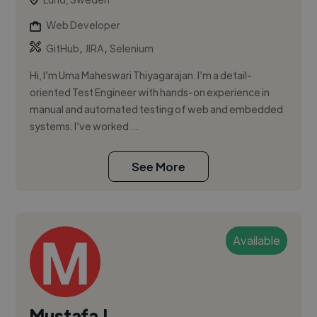
Web Developer
,
,
GitHub
JIRA
Selenium
Hi, I’m Uma Maheswari Thiyagarajan. I’m a detail-
oriented Test Engineer with hands-on experience in
manual and automated testing of web and embedded
systems. I’ve worked ...
See More
Available
Mustafa J.