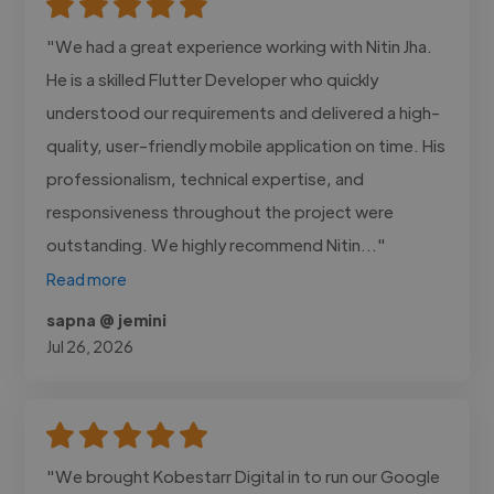
"We had a great experience working with Nitin Jha.
He is a skilled Flutter Developer who quickly
understood our requirements and delivered a high-
quality, user-friendly mobile application on time. His
professionalism, technical expertise, and
responsiveness throughout the project were
outstanding. We highly recommend Nitin..."
Read more
sapna @ jemini
Jul 26, 2026
"We brought Kobestarr Digital in to run our Google