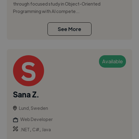
through focused study in Object-Oriented
Programming with AI compete...
See More
Available
Sana Z.
Lund, Sweden
Web Developer
,
,
.NET
C#
Java