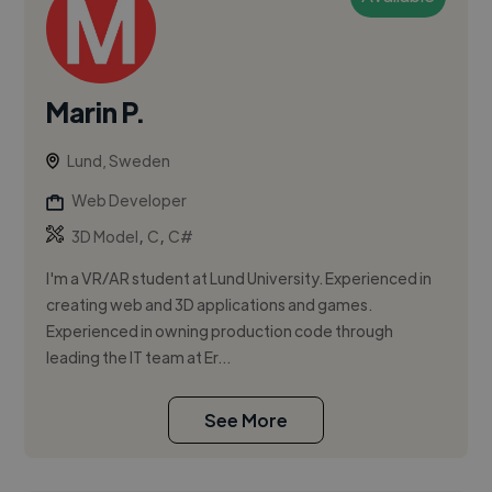
Marin P.
Lund, Sweden
Web Developer
,
,
3D Model
C
C#
I'm a VR/AR student at Lund University. Experienced in
creating web and 3D applications and games.
Experienced in owning production code through
leading the IT team at Er...
See More