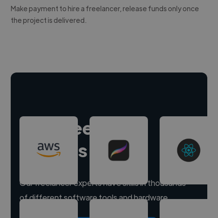
Make payment to hire a freelancer, release funds only once
the project is delivered.
Hire freelance
experts
Our freelancer experts have skills in thousands
of different software tools and hardware.