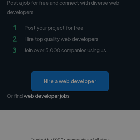
Post a job for free and connect with diverse web
developers
1
Post your project for free
2
Hire top quality web developers
3
Join over 5,000 companies using us
Hire a web developer
Or find
web developer jobs
Trusted by 5000+ companies of all sizes