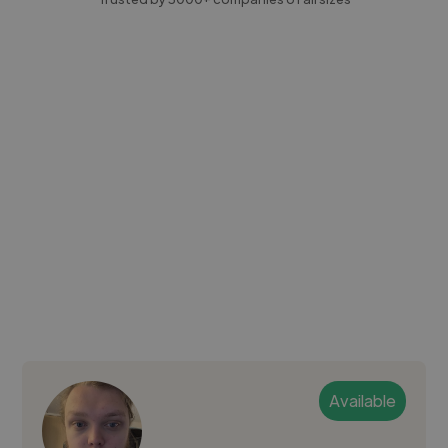
Available