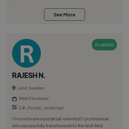
See More
Available
RAJESH N.
Lund, Sweden
Web Developer
,
,
C#
Docker
JavaScript
I'm a motivated and detail-oriented IT professional
who successfully transitioned into the tech field