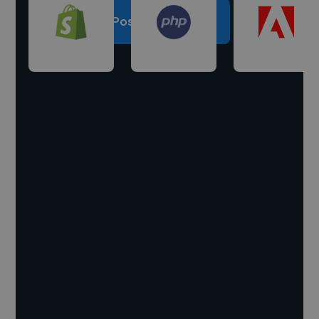
Post a project