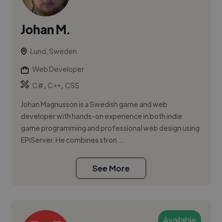
Johan M.
Lund, Sweden
Web Developer
,
,
C#
C++
CSS
Johan Magnusson is a Swedish game and web
developer with hands-on experience in both indie
game programming and professional web design using
EPiServer. He combines stron...
See More
Available