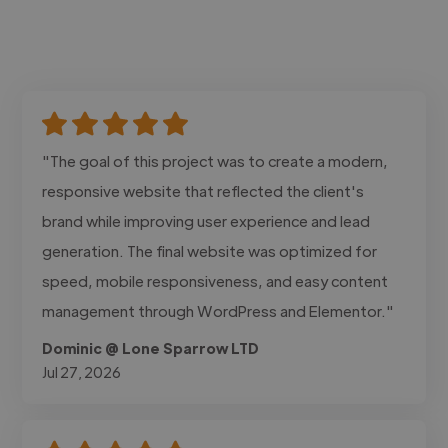
"The goal of this project was to create a modern,
responsive website that reflected the client's
brand while improving user experience and lead
generation. The final website was optimized for
speed, mobile responsiveness, and easy content
management through WordPress and Elementor."
Dominic @ Lone Sparrow LTD
Jul 27, 2026