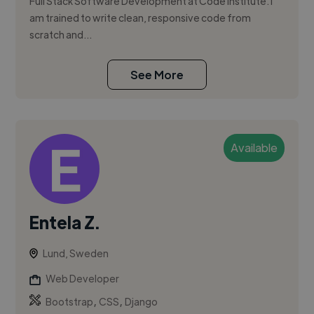
Full Stack Software Development at Code Institute. I
am trained to write clean, responsive code from
scratch and...
See More
Available
Entela Z.
Lund, Sweden
Web Developer
,
,
Bootstrap
CSS
Django