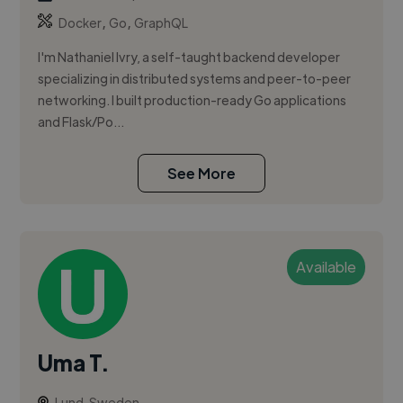
,
,
Docker
Go
GraphQL
I'm Nathaniel Ivry, a self-taught backend developer
specializing in distributed systems and peer-to-peer
networking. I built production-ready Go applications
and Flask/Po...
See More
Available
Uma T.
Lund, Sweden