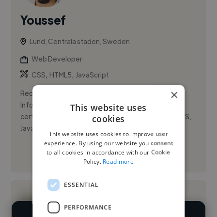
Youssef
Lund, Centrala staden, Sweden
Web Developer
,
,
CSS
HTML5
JavaScript
×
Recent graduate from Realgymnasiet Lund with an
Information Technology Specialist (HTML & CSS)
This website uses
certification From (CERTIPORT) . Skilled in HTML, CSS,
cookies
JavaScript, and resp...
This website uses cookies to improve user
experience. By using our website you consent
to all cookies in accordance with our Cookie
See More
Policy.
Read more
ESSENTIAL
PERFORMANCE