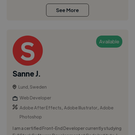
See More
Available
Sanne J.
Lund, Sweden
Web Developer
,
,
Adobe After Effects
Adobe Illustrator
Adobe
Photoshop
I am a certified Front-End Developer currently studying