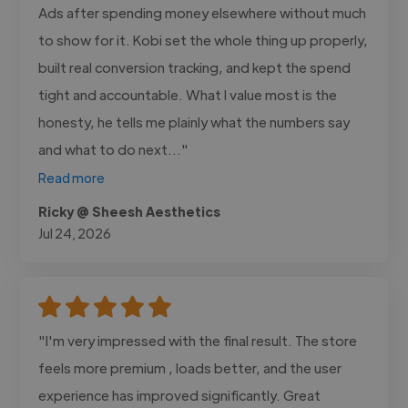
Ads after spending money elsewhere without much
to show for it. Kobi set the whole thing up properly,
built real conversion tracking, and kept the spend
tight and accountable. What I value most is the
honesty, he tells me plainly what the numbers say
and what to do next..."
Read more
Ricky @ Sheesh Aesthetics
Jul 24, 2026
"I'm very impressed with the final result. The store
feels more premium , loads better, and the user
experience has improved significantly. Great