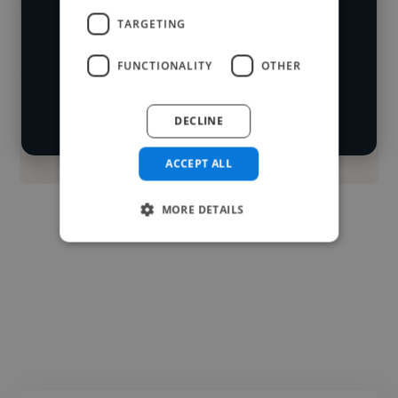
Loading name
cover various styles and skillsets.
TARGETING
Loading location
FUNCTIONALITY
OTHER
Start your
Loading roles
search
Loading bio
DECLINE
Contact
ACCEPT ALL
MORE DETAILS