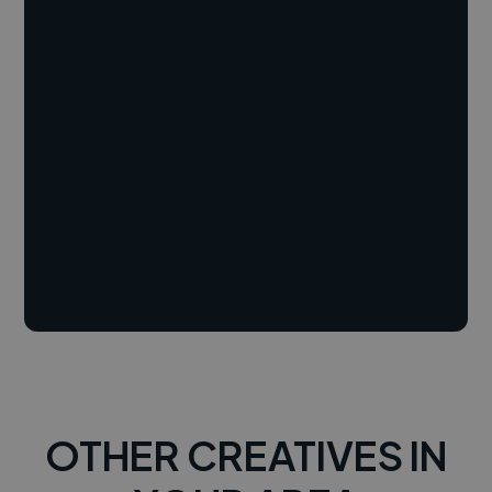
OTHER CREATIVES IN