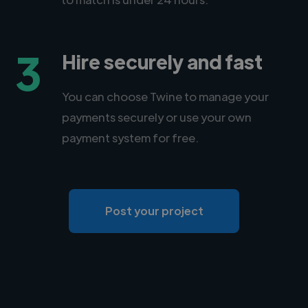
3
Hire securely and fast
You can choose Twine to manage your
payments securely or use your own
payment system for free.
Post your project