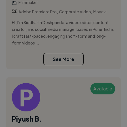
Filmmaker
,
,
Adobe Premiere Pro
Corporate Video
Movavi
Hi, I’m Siddharth Deshpande, a video editor, content
creator, and social media manager based in Pune, India.
I craft fast-paced, engaging short-form and long-
form videos ...
See More
Available
Piyush B.