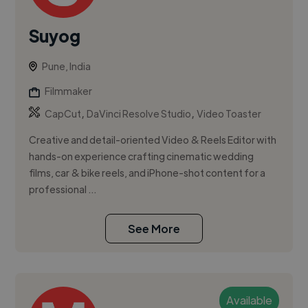
Suyog
Pune, India
Filmmaker
,
,
CapCut
DaVinci Resolve Studio
Video Toaster
Creative and detail-oriented Video & Reels Editor with
hands-on experience crafting cinematic wedding
films, car & bike reels, and iPhone-shot content for a
professional ...
See More
Available