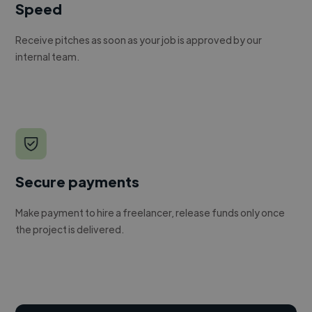
Speed
Receive pitches as soon as your job is approved by our
internal team.
Secure payments
Make payment to hire a freelancer, release funds only once
the project is delivered.