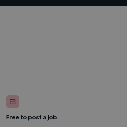
Free to post a job