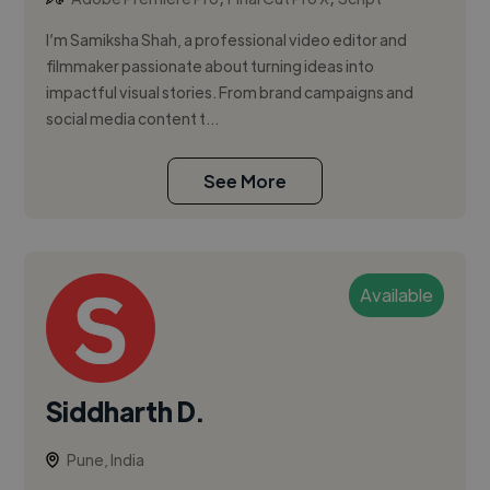
I’m Samiksha Shah, a professional video editor and
filmmaker passionate about turning ideas into
impactful visual stories. From brand campaigns and
social media content t...
See More
Available
Siddharth D.
Pune, India