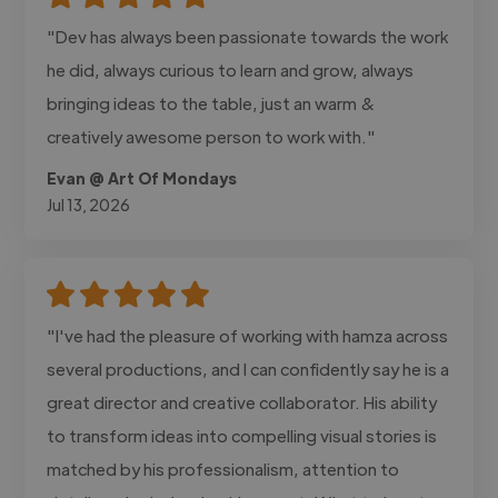
"Dev has always been passionate towards the work
he did, always curious to learn and grow, always
bringing ideas to the table, just an warm &
creatively awesome person to work with."
Evan @ Art Of Mondays
Jul 13, 2026
"I've had the pleasure of working with hamza across
several productions, and I can confidently say he is a
great director and creative collaborator. His ability
to transform ideas into compelling visual stories is
matched by his professionalism, attention to