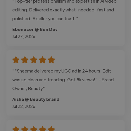
"Top-tier professionalism and expertise in AI video
editing. Delivered exactly what I needed, fast and
polished. A seller you can trust."
Ebenezer @ Ben Dev
Jul 27, 2026
""Sheema delivered my UGC ad in 24 hours. Edit
was so clean and trending. Got 8k views!" - Brand
Owner, Beauty"
Aisha @ Beauty brand
Jul 22, 2026