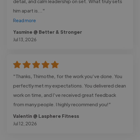
detail, and calm leadership on set. What truly sets
him apart is..."
Read more
Yasmine @ Better & Stronger
Jul 13, 2026
"Thanks, Thimothe, for the work you’ve done. You
perfectly met my expectations. You delivered clean
work on time, and I’ve received great feedback
from many people. I highly recommend you!"
Valentin @ Lasphere Fitness
Jul 12, 2026