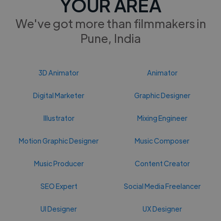
YOUR AREA
We've got more than filmmakers in
Pune, India
3D Animator
Animator
Digital Marketer
Graphic Designer
Illustrator
Mixing Engineer
Motion Graphic Designer
Music Composer
Music Producer
Content Creator
SEO Expert
Social Media Freelancer
UI Designer
UX Designer