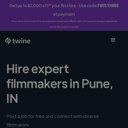
Get up to $1,000 off* your first hire - Use code
FIRSTHIRE
at payment
*First-time clients only. 10% fee waived on first project ($500-$10,000 spend). Discount applies to
Twine Vault payments only.
Hire expert
filmmakers in Pune,
IN
Post a job for free and connect with diverse
filmmakers