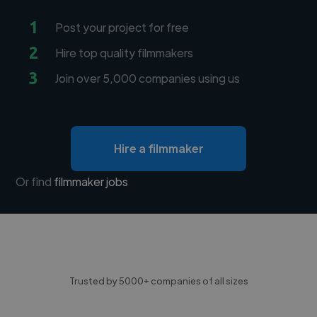
1
Post your project for free
2
Hire top quality filmmakers
3
Join over 5,000 companies using us
Hire a filmmaker
Or find
filmmaker jobs
Trusted by 5000+ companies of all sizes