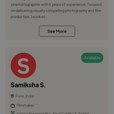
cinematographer with 6 years of experience, focused
on delivering visually compelling photography and film
production. I work ac...
See More
Available
Samiksha S.
Pune, India
Filmmaker
,
,
Adobe Premiere Pro
Final Cut Pro X
Script