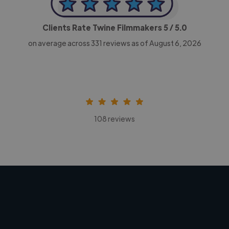
Clients Rate Twine Filmmakers
5
/ 5.0
on average across
331
reviews as of August 6, 2026
108 reviews