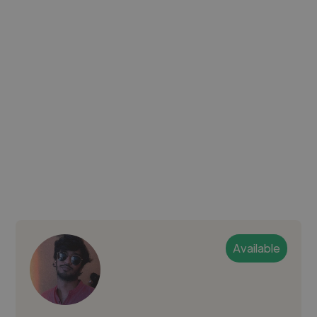
Available