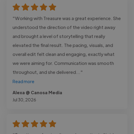
"Working with Treasure was a great experience. She
understood the direction of the video right away
and brought a level of storytelling that really
elevated the final result. The pacing, visuals, and
overall edit felt clean and engaging, exactly what
we were aiming for. Communication was smooth
throughout, and she delivered..."
Read more
Alexa @ Canosa Media
Jul 30, 2026