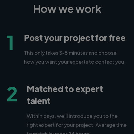
How we work
1
Post your project for free
This only takes 3-5 minutes and choose
how you want your experts to contact you.
2
Matched to expert
talent
Within days, we'll introduce you to the
right expert for your project. Average time
to match is under 24 hours.