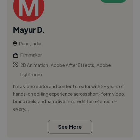
Mayur D.
Pune, India
Filmmaker
,
,
2D Animation
Adobe After Effects
Adobe
Lightroom
I'm a video editor and content creator with 2+ years of
hands-on editing experience across short-form video,
brand reels, and narrative film. I edit for retention —
every...
See More