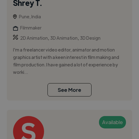
Shrey T.
Pune, India
Filmmaker
,
,
2D Animation
3D Animation
3D Design
I'm a freelancer video editor, animator and motion
graphics artist with a keen interest in film making and
film production. I have gained a lot of experience by
worki...
See More
Available