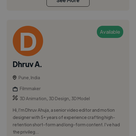
See More
Available
Dhruv A.
Pune, India
Filmmaker
,
,
3D Animation
3D Design
3D Model
Hi, I’m Dhruv Ahuja, a senior video editor and motion
designer with 5+ years of experience crafting high-
retention short-form and long-form content. I’ve had
the privileg...