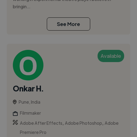
bringin...
See More
Available
Onkar H.
Pune, India
Filmmaker
,
,
Adobe After Effects
Adobe Photoshop
Adobe
Premiere Pro