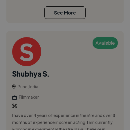
See More
Available
Shubhya S.
Pune, India
Filmmaker
I have over 4 years of experience in theatre and over 8
months of experience in screen acting. I am currently
working in experimental theatre plays. I believe in