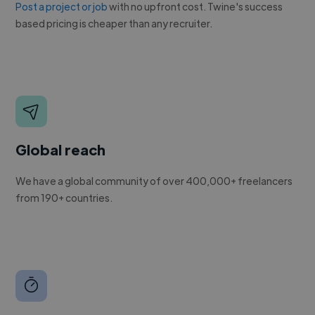
Post a project or job
with no upfront cost. Twine's success
based pricing is cheaper than any recruiter.
Global reach
We have a global community of over 400,000+ freelancers
from 190+ countries.