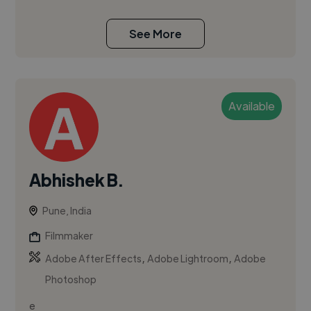
See More
Available
Abhishek B.
Pune, India
Filmmaker
,
,
Adobe After Effects
Adobe Lightroom
Adobe
Photoshop
e