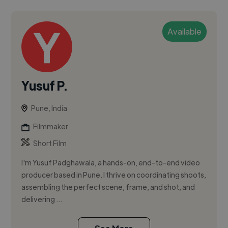
Available
Yusuf P.
Pune, India
Filmmaker
Short Film
I'm Yusuf Padghawala, a hands-on, end-to-end video
producer based in Pune. I thrive on coordinating shoots,
assembling the perfect scene, frame, and shot, and
delivering ...