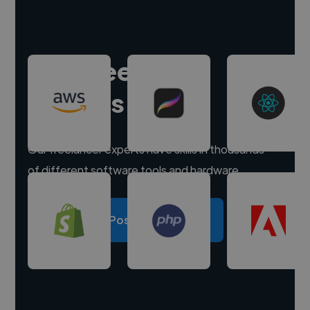
Hire freelance
experts
Our freelancer experts have skills in thousands
of different software tools and hardware.
Post a project