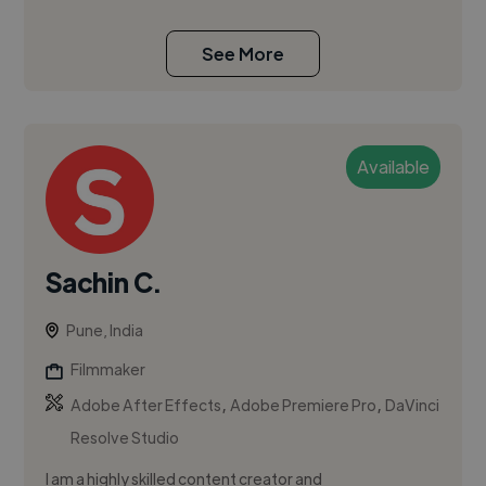
See More
Available
Sachin C.
Pune, India
Filmmaker
,
,
Adobe After Effects
Adobe Premiere Pro
DaVinci
Resolve Studio
I am a highly skilled content creator and