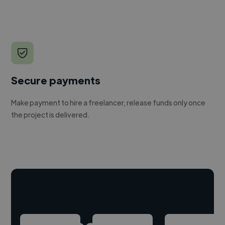
Secure payments
Make payment to hire a freelancer, release funds only once
the project is delivered.