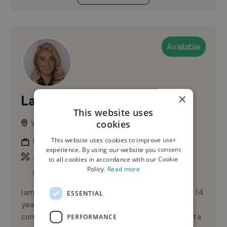
Available
×
Lacey C.
PRO
This website uses
cookies
Weybridge, United Kingdom
This website uses cookies to improve user
Flyer Designer
experience. By using our website you consent
,
,
Adobe Illustrator
Adobe InDesign
Adobe
to all cookies in accordance with our Cookie
Policy.
Read more
Photoshop
I am a highly experienced graphic designer with over 14
ESSENTIAL
years in the industry, specializing in creating visually
compelling designs for various sectors. I believe that a
PERFORMANCE