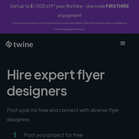
Get up to $1,000 off* your first hire - Use code
FIRSTHIRE
at payment
*First-time clients only. 10% fee waived on first project ($500-$10,000 spend). Discount applies to
Twine Vault payments only.
Hire expert flyer
designers
Post a job for free and connect with diverse flyer
designers
1
Post your project for free