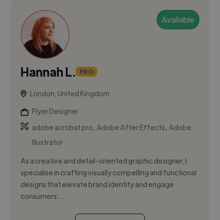
Available
Hannah L.
PRO
London, United Kingdom
Flyer Designer
,
,
adobe acrobat pro
Adobe After Effects
Adobe
Illustrator
As a creative and detail-oriented graphic designer, I
specialise in crafting visually compelling and functional
designs that elevate brand identity and engage
consumers. ...