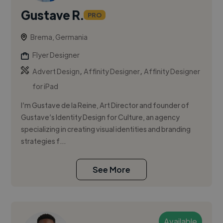
Gustave R.
PRO
Brema, Germania
Flyer Designer
,
,
Advert Design
Affinity Designer
Affinity Designer
for iPad
I’m Gustave de la Reine, Art Director and founder of
Gustave’s Identity Design for Culture, an agency
specializing in creating visual identities and branding
strategies f...
See More
Available