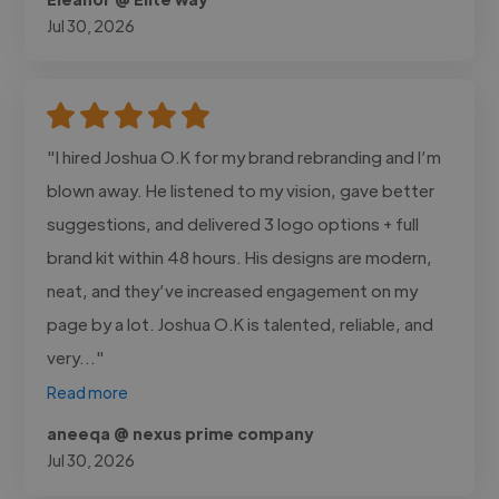
Jul 30, 2026
"I hired Joshua O.K for my brand rebranding and I’m
blown away. He listened to my vision, gave better
suggestions, and delivered 3 logo options + full
brand kit within 48 hours. His designs are modern,
neat, and they’ve increased engagement on my
page by a lot. Joshua O.K is talented, reliable, and
very..."
Read more
aneeqa @ nexus prime company
Jul 30, 2026