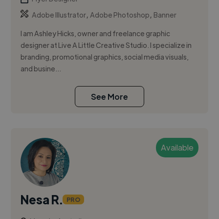
,
,
Adobe Illustrator
Adobe Photoshop
Banner
I am Ashley Hicks, owner and freelance graphic
designer at Live A Little Creative Studio. I specialize in
branding, promotional graphics, social media visuals,
and busine...
See More
Available
Nesa R.
PRO