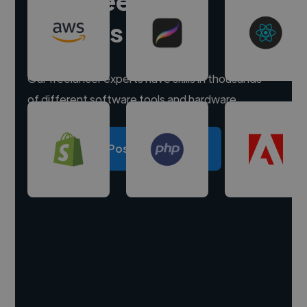
Hire freelance
experts
Our freelancer experts have skills in thousands
of different software tools and hardware.
Post a project