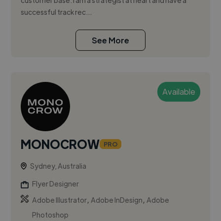
customer base. I am a strategist at heart and have a
successful track rec...
See More
Available
MONOCROW
PRO
Sydney, Australia
Flyer Designer
,
,
Adobe Illustrator
Adobe InDesign
Adobe
Photoshop