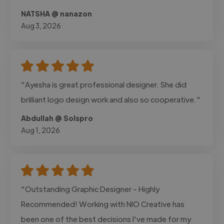
NATSHA @ nanazon
Aug 3, 2026
"Ayesha is great professional designer. She did
brilliant logo design work and also so cooperative."
Abdullah @ Solspro
Aug 1, 2026
"Outstanding Graphic Designer - Highly
Recommended! Working with NIO Creative has
been one of the best decisions I've made for my