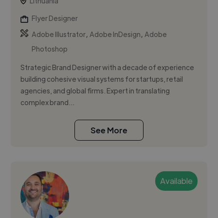
Lithuania
Flyer Designer
,
,
Adobe Illustrator
Adobe InDesign
Adobe
Photoshop
Strategic Brand Designer with a decade of experience
building cohesive visual systems for startups, retail
agencies, and global firms. Expert in translating
complex brand...
See More
Available