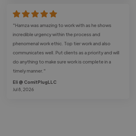
"Hamza was amazing to work with as he shows
incredible urgency within the process and
phenomenal work ethic. Top tier work and also
communicates well. Put clients as a priority and will
do anything to make sure work is complete in a
timely manner."
Eli @ ComitPlugLLC
Jul 8, 2026