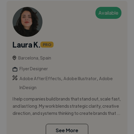
Available
Laura K.
PRO
Barcelona, Spain
Flyer Designer
,
,
Adobe After Effects
Adobe Illustrator
Adobe
InDesign
I help companies build brands that stand out, scale fast,
and last long. My work blends strategic clarity, creative
direction, and systems thinking to create brands that ...
See More