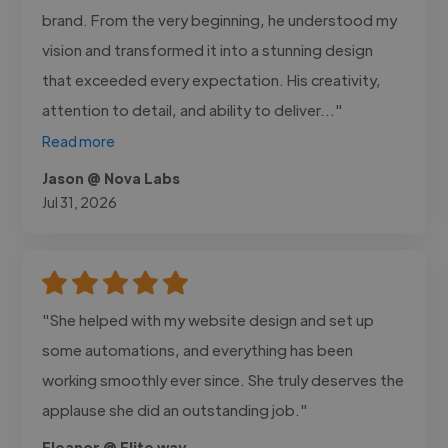
brand. From the very beginning, he understood my
vision and transformed it into a stunning design
that exceeded every expectation. His creativity,
attention to detail, and ability to deliver..."
Read more
Jason @ Nova Labs
Jul 31, 2026
"She helped with my website design and set up
some automations, and everything has been
working smoothly ever since. She truly deserves the
applause she did an outstanding job."
Eleanor @ Elite way