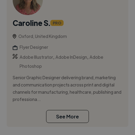
Caroline S.
PRO
Oxford, United Kingdom
Flyer Designer
,
,
Adobe Illustrator
Adobe InDesign
Adobe
Photoshop
Senior Graphic Designer delivering brand, marketing
and communication projects across print and digital
channels for manufacturing, healthcare, publishing and
professiona...
See More