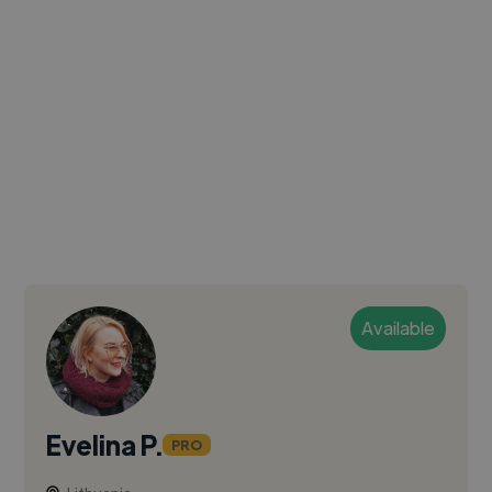
Available
Evelina P.
PRO