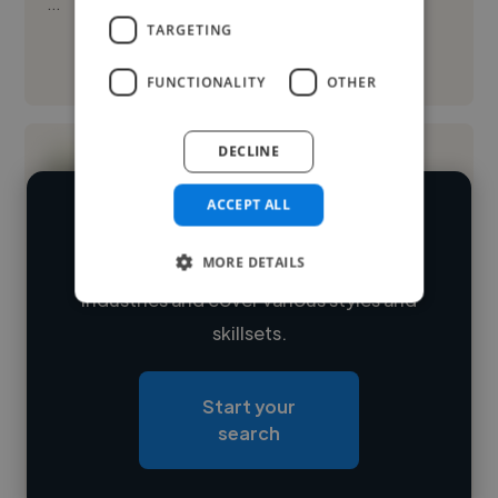
...
TARGETING
See More
FUNCTIONALITY
OTHER
DECLINE
ACCEPT ALL
We have over 14,500 flyer designers
MORE DETAILS
who've worked in many different
Loading name
industries and cover various styles and
skillsets.
Loading location
Loading roles
Start your
Loading bio
search
Contact