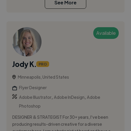
See More
Available
Jody K.
PRO
Minneapolis, United States
Flyer Designer
,
,
Adobe Illustrator
Adobe InDesign
Adobe
Photoshop
DESIGNER & STRATEGIST For 30+ years, I’ve been
producing results-driven creative for a diverse