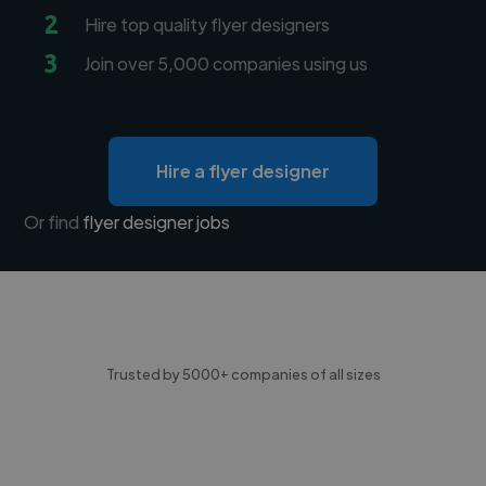
2
Hire top quality flyer designers
3
Join over 5,000 companies using us
Hire a flyer designer
Or find
flyer designer jobs
Trusted by 5000+ companies of all sizes