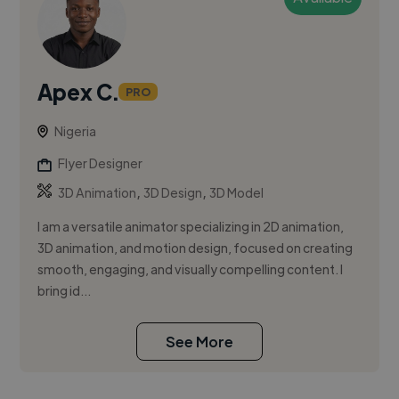
Apex C.
PRO
Nigeria
Flyer Designer
,
,
3D Animation
3D Design
3D Model
I am a versatile animator specializing in 2D animation,
3D animation, and motion design, focused on creating
smooth, engaging, and visually compelling content. I
bring id...
See More