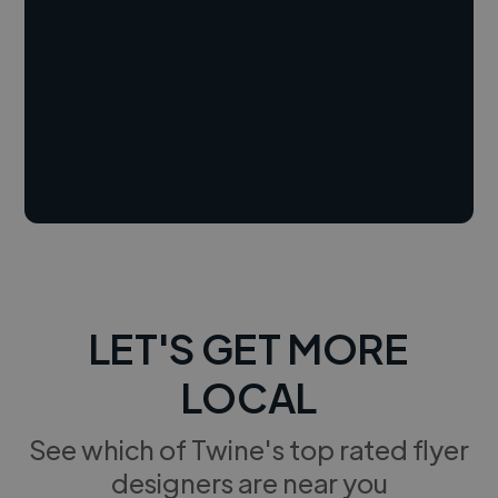
LET'S GET MORE
LOCAL
See which of Twine's top rated flyer
designers are near you