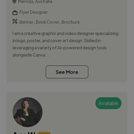
Mernda, Australia
Flyer Designer
,
,
Banner
Book Cover
Brochure
I am a creative graphic and video designer specializing
in logo, poster, and cover art design. Skilled in
leveraging a variety of AI-powered design tools
alongside Canva ...
See More
Available