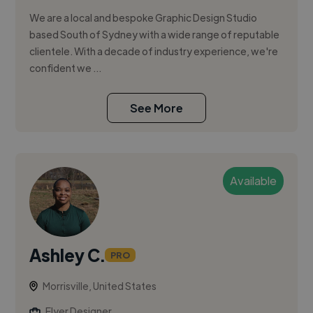
We are a local and bespoke Graphic Design Studio
based South of Sydney with a wide range of reputable
clientele. With a decade of industry experience, we're
confident we ...
See More
Available
Ashley C.
PRO
Morrisville, United States
Flyer Designer