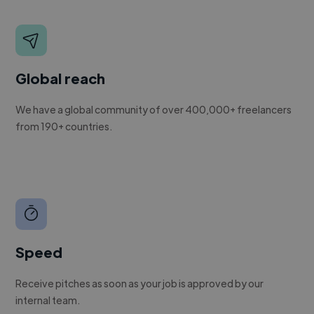
Global reach
We have a global community of over 400,000+ freelancers
from 190+ countries.
Speed
Receive pitches as soon as your job is approved by our
internal team.