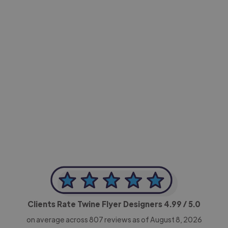
-Achim Kohli
CEO, Legal-i
Clients Rate Twine Flyer Designers
4.99
/ 5.0
on average across
807
reviews as of August 8, 2026