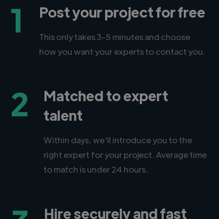
1
Post your project for free
This only takes 3-5 minutes and choose
how you want your experts to contact you.
2
Matched to expert
talent
Within days, we'll introduce you to the
right expert for your project. Average time
to match is under 24 hours.
Hire securely and fast