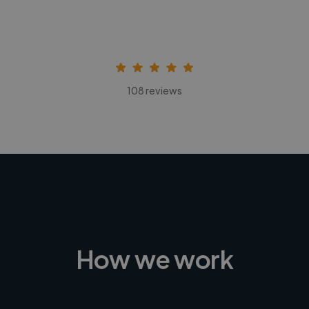
108 reviews
How we work