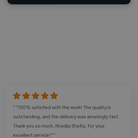
""100% satisfied with the work! The quality is
outstanding, and the delivery was amazingly fast.
Thank you so much, Khadija Shafiq, for your
excellent service!""