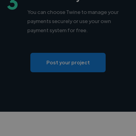
3
You can choose Twine to manage your
payments securely or use your own
payment system for free.
Post your project