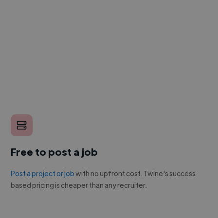
Free to post a job
Post a project or job
with no upfront cost. Twine's success
based pricing is cheaper than any recruiter.