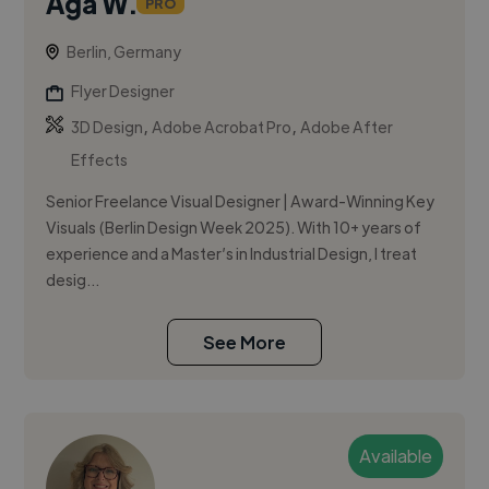
Aga W.
PRO
Berlin, Germany
Flyer Designer
,
,
3D Design
Adobe Acrobat Pro
Adobe After
Effects
Senior Freelance Visual Designer | Award-Winning Key
Visuals (Berlin Design Week 2025). With 10+ years of
experience and a Master’s in Industrial Design, I treat
desig...
See More
Available