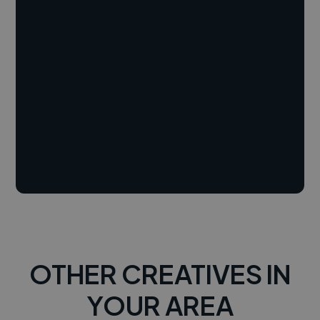
OTHER CREATIVES IN
YOUR AREA