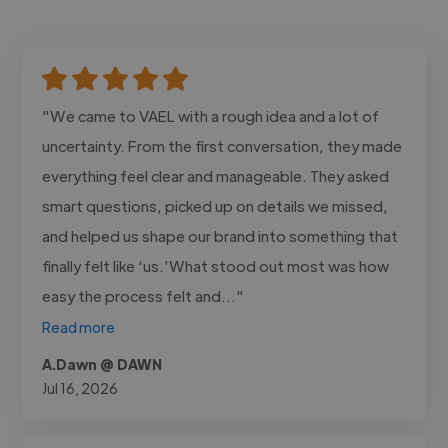
"We came to VAEL with a rough idea and a lot of
uncertainty. From the first conversation, they made
everything feel clear and manageable. They asked
smart questions, picked up on details we missed,
and helped us shape our brand into something that
finally felt like ‘us.’What stood out most was how
easy the process felt and..."
Read more
A.Dawn @ DAWN
Jul 16, 2026