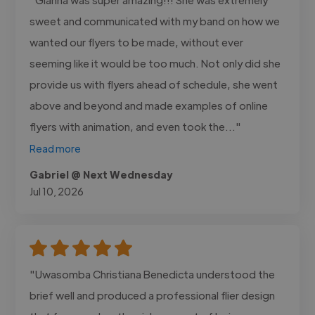
sweet and communicated with my band on how we
wanted our flyers to be made, without ever
seeming like it would be too much. Not only did she
provide us with flyers ahead of schedule, she went
above and beyond and made examples of online
flyers with animation, and even took the..."
Read more
Gabriel @ Next Wednesday
Jul 10, 2026
"Uwasomba Christiana Benedicta understood the
brief well and produced a professional flier design