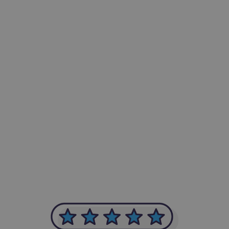
-Achim Kohli
CEO, Legal-i