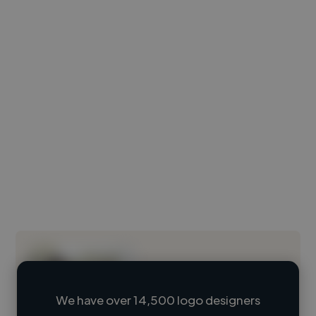
We have over 14,500 logo designers