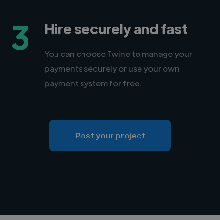
3
Hire securely and fast
You can choose Twine to manage your
payments securely or use your own
payment system for free.
Post your project