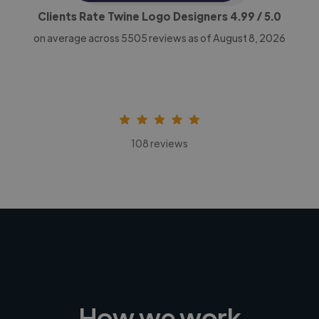
Clients Rate Twine Logo Designers
4.99
/ 5.0
on average across
5505
reviews as of August 8, 2026
108 reviews
How we work