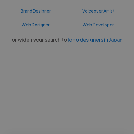
Brand Designer
Voiceover Artist
Web Designer
Web Developer
or widen your search to
logo designers in Japan