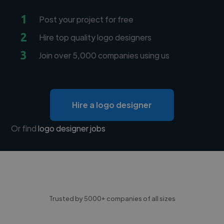
1
Post your project for free
2
Hire top quality logo designers
3
Join over 5,000 companies using us
Hire a logo designer
Or find
logo designer jobs
Trusted by 5000+ companies of all sizes