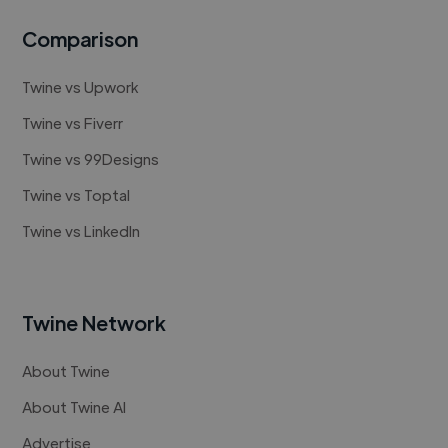
Comparison
Twine vs Upwork
Twine vs Fiverr
Twine vs 99Designs
Twine vs Toptal
Twine vs LinkedIn
Twine Network
About Twine
About Twine AI
Advertise