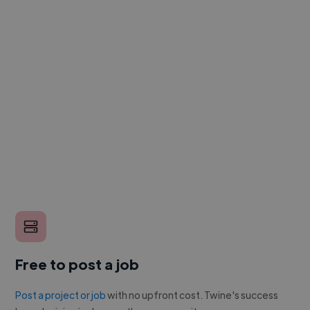
Free to post a job
Post a project or job
with no upfront cost. Twine's success