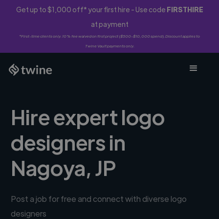
Get up to $1,000 off* your first hire - Use code
FIRSTHIRE
at payment
*First-time clients only. 10% fee waived on first project ($500-$10,000 spend). Discount applies to
Twine Vault payments only.
Hire expert logo
designers in
Nagoya, JP
Post a job for free and connect with diverse logo
designers