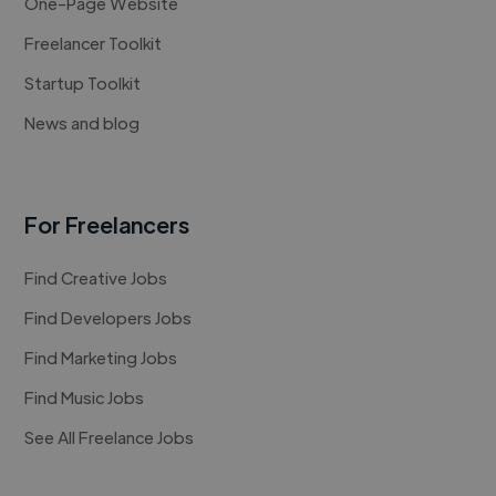
One-Page Website
Freelancer Toolkit
Startup Toolkit
News and blog
For Freelancers
Find Creative Jobs
Find Developers Jobs
Find Marketing Jobs
Find Music Jobs
See All Freelance Jobs