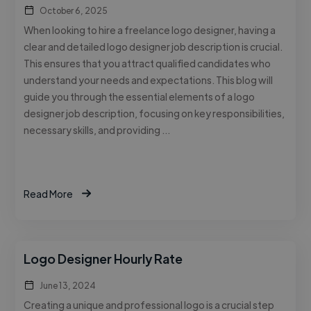
October 6, 2025
When looking to hire a freelance logo designer, having a
clear and detailed logo designer job description is crucial.
This ensures that you attract qualified candidates who
understand your needs and expectations. This blog will
guide you through the essential elements of a logo
designer job description, focusing on key responsibilities,
necessary skills, and providing …
Read More
Logo Designer Hourly Rate
June 13, 2024
Creating a unique and professional logo is a crucial step