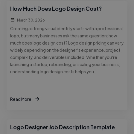
How Much Does Logo Design Cost?
March 30, 2026
Creating a strong visual identity starts with a professional
logo, but many businesses ask the same question: how
much does logo design cost? Logo design pricing can vary
widely depending on the designer’s experience, project
complexity, and deliverables included. Whether you’re
launching a startup, rebranding, or scaling your business,
understanding logo design costs helps you …
Read More
Logo Designer Job Description Template