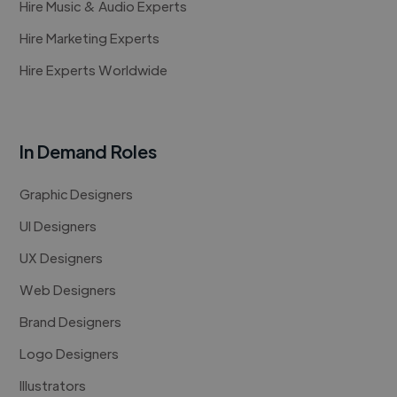
Hire Music & Audio Experts
Hire Marketing Experts
Hire Experts Worldwide
In Demand Roles
Graphic Designers
UI Designers
UX Designers
Web Designers
Brand Designers
Logo Designers
Illustrators