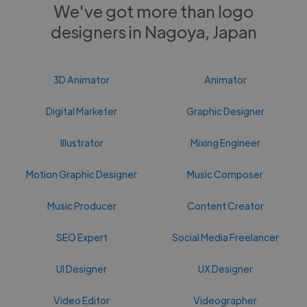
We've got more than logo
designers in Nagoya, Japan
3D Animator
Animator
Digital Marketer
Graphic Designer
Illustrator
Mixing Engineer
Motion Graphic Designer
Music Composer
Music Producer
Content Creator
SEO Expert
Social Media Freelancer
UI Designer
UX Designer
Video Editor
Videographer