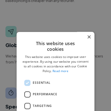
based pricing is cheaper than any recruiter.
×
This website uses
Global reach
cookies
We have a global community of over 400,000+ freelancers
This website uses cookies to improve user
experience. By using our website you consent
from 190+ countries.
to all cookies in accordance with our Cookie
Policy.
Read more
ESSENTIAL
PERFORMANCE
Speed
TARGETING