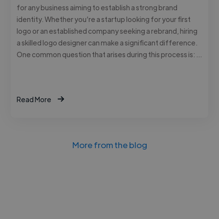
for any business aiming to establish a strong brand
identity. Whether you’re a startup looking for your first
logo or an established company seeking a rebrand, hiring
a skilled logo designer can make a significant difference.
One common question that arises during this process is: …
Read More
More from the blog