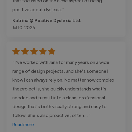
that focussed on the niche aspect of being
positive about dyslexia."
Katrina @ Positive Dyslexia Ltd.
Jul 10, 2026
"I've worked with Jana for many years on a wide
range of design projects, and she's someone I
know I can always rely on. No matter how complex
the project is, she quickly understands what's
needed and turns it into a clean, professional
design that's both visually strong and easy to
follow. She's also proactive, often..."
Read more