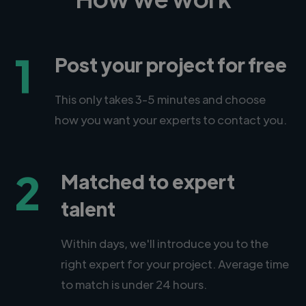
1
Post your project for free
This only takes 3-5 minutes and choose
how you want your experts to contact you.
2
Matched to expert
talent
Within days, we'll introduce you to the
right expert for your project. Average time
to match is under 24 hours.