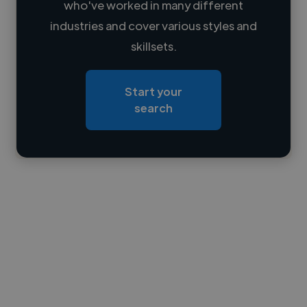
who've worked in many different
Loading name
industries and cover various styles and
skillsets.
Loading location
Loading roles
Start your
Loading bio
search
Contact