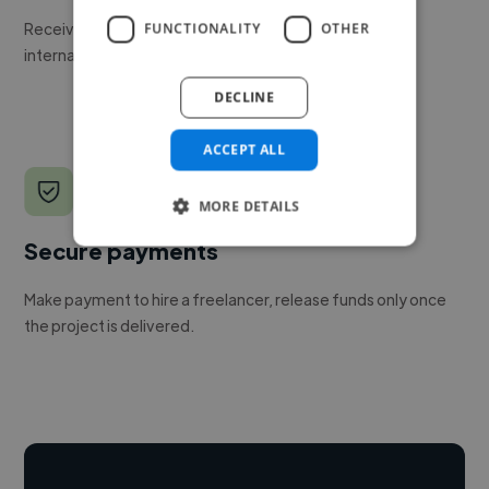
Receive pitches as soon as your job is approved by our
FUNCTIONALITY
OTHER
internal team.
DECLINE
ACCEPT ALL
MORE DETAILS
Secure payments
Make payment to hire a freelancer, release funds only once
the project is delivered.