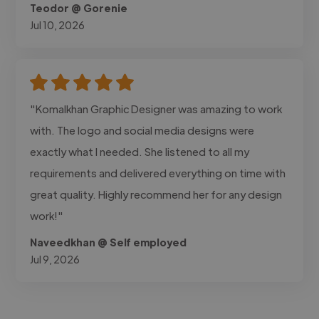
Teodor @ Gorenie
Jul 10, 2026
"Komalkhan Graphic Designer was amazing to work
with. The logo and social media designs were
exactly what I needed. She listened to all my
requirements and delivered everything on time with
great quality. Highly recommend her for any design
work!"
Naveedkhan @ Self employed
Jul 9, 2026