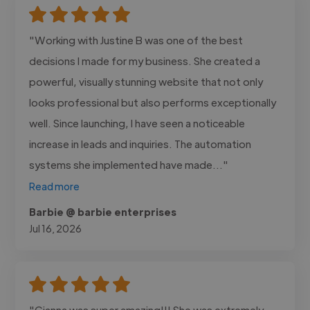
"Working with Justine B was one of the best
decisions I made for my business. She created a
powerful, visually stunning website that not only
looks professional but also performs exceptionally
well. Since launching, I have seen a noticeable
increase in leads and inquiries. The automation
systems she implemented have made..."
Read more
Barbie @ barbie enterprises
Jul 16, 2026
"Gianna was super amazing!!! She was extremely