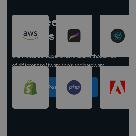
Hire freelance
experts
Our freelancer experts have skills in thousands
of different software tools and hardware.
Post a project