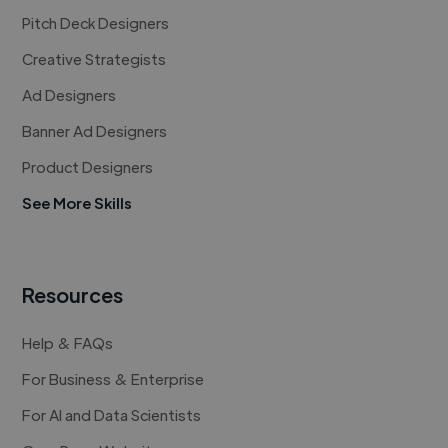
Pitch Deck Designers
Creative Strategists
Ad Designers
Banner Ad Designers
Product Designers
See More Skills
Resources
Help & FAQs
For Business & Enterprise
For AI and Data Scientists