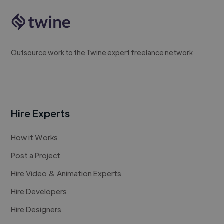
Outsource work to the Twine expert freelance network
Hire Experts
How it Works
Post a Project
Hire Video & Animation Experts
Hire Developers
Hire Designers