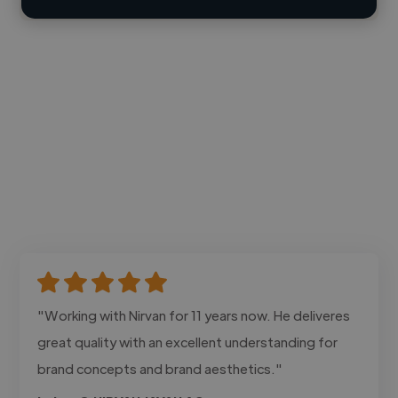
"Working with Nirvan for 11 years now. He deliveres
great quality with an excellent understanding for
brand concepts and brand aesthetics."