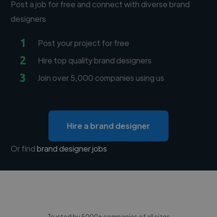
Post a job for free and connect with diverse brand
designers
1
Post your project for free
2
Hire top quality brand designers
3
Join over 5,000 companies using us
Hire a brand designer
Or find
brand designer jobs
Trusted by 5000+ companies of all sizes