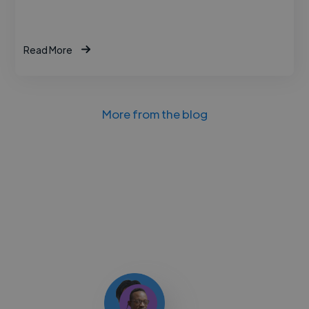
Read More
More from the blog