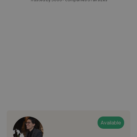
Available