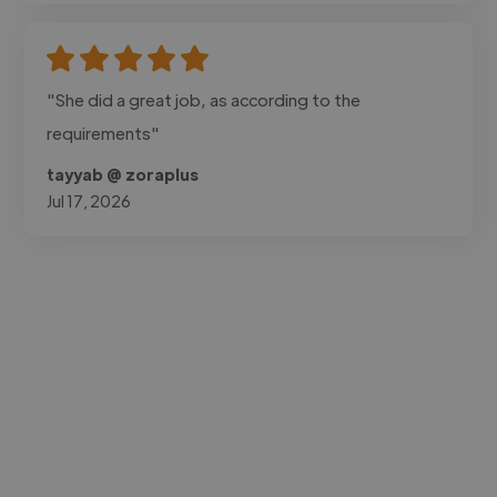
"She did a great job, as according to the
requirements"
tayyab @ zoraplus
Jul 17, 2026