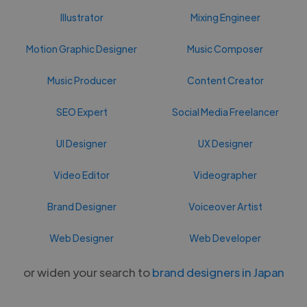
Illustrator
Mixing Engineer
Motion Graphic Designer
Music Composer
Music Producer
Content Creator
SEO Expert
Social Media Freelancer
UI Designer
UX Designer
Video Editor
Videographer
Brand Designer
Voiceover Artist
Web Designer
Web Developer
or widen your search to
brand designers in Japan