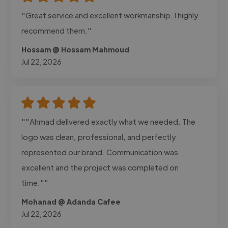
"Great service and excellent workmanship. I highly
recommend them."
Hossam @ Hossam Mahmoud
Jul 22, 2026
""Ahmad delivered exactly what we needed. The
logo was clean, professional, and perfectly
represented our brand. Communication was
excellent and the project was completed on
time.""
Mohanad @ Adanda Cafee
Jul 22, 2026