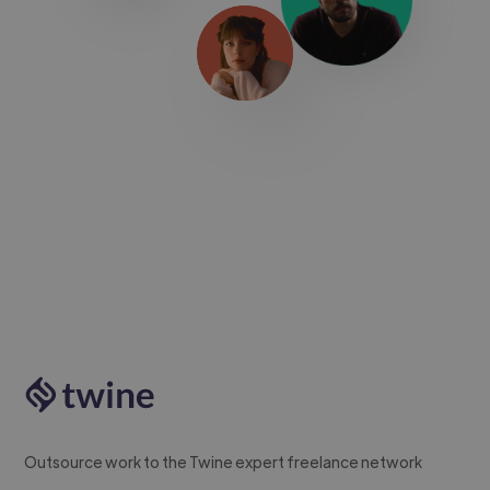
Outsource work to the Twine expert freelance network