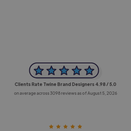
-Achim Kohli
CEO, Legal-i
Clients Rate Twine Brand Designers
4.98
/ 5.0
on average across
3098
reviews as of August 5, 2026