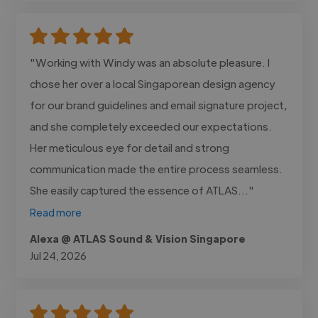
"Working with Windy was an absolute pleasure. I
chose her over a local Singaporean design agency
for our brand guidelines and email signature project,
and she completely exceeded our expectations.
Her meticulous eye for detail and strong
communication made the entire process seamless.
She easily captured the essence of ATLAS..."
Read more
Alexa @ ATLAS Sound & Vision Singapore
Jul 24, 2026