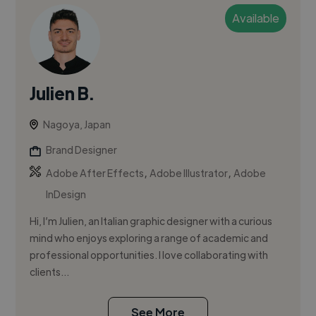
Available
Julien B.
Nagoya, Japan
Brand Designer
,
,
Adobe After Effects
Adobe Illustrator
Adobe
InDesign
Hi, I’m Julien, an Italian graphic designer with a curious
mind who enjoys exploring a range of academic and
professional opportunities. I love collaborating with
clients...
See More