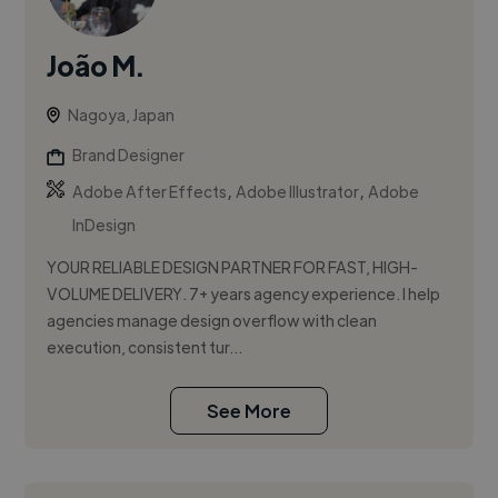
João M.
Nagoya, Japan
Brand Designer
,
,
Adobe After Effects
Adobe Illustrator
Adobe
InDesign
YOUR RELIABLE DESIGN PARTNER FOR FAST, HIGH-
VOLUME DELIVERY. 7+ years agency experience. I help
agencies manage design overflow with clean
execution, consistent tur...
See More