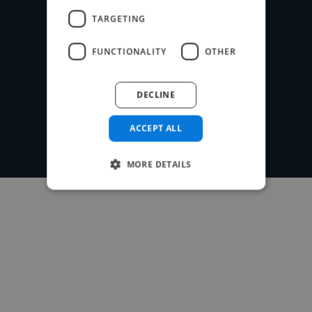
TARGETING
FUNCTIONALITY
OTHER
Post your project
DECLINE
ACCEPT ALL
MORE DETAILS