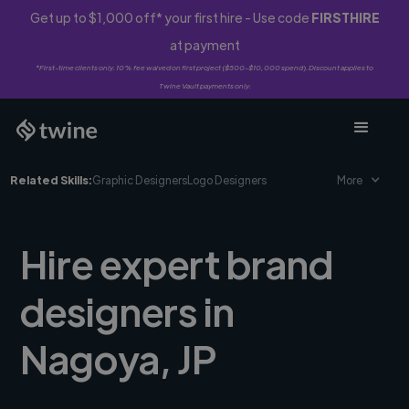
Get up to $1,000 off* your first hire - Use code
FIRSTHIRE
at payment
*First-time clients only. 10% fee waived on first project ($500-$10,000 spend). Discount applies to
Twine Vault payments only.
Related Skills:
Graphic Designers
Logo Designers
More
Hire expert brand
designers in
Nagoya, JP