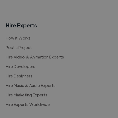
Hire Experts
How it Works
Post a Project
Hire Video & Animation Experts
Hire Developers
Hire Designers
Hire Music & Audio Experts
Hire Marketing Experts
Hire Experts Worldwide