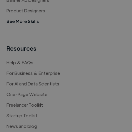
Product Designers
See More Skills
Resources
Help & FAQs
For Business & Enterprise
For AI and Data Scientists
One-Page Website
Freelancer Toolkit
Startup Toolkit
News and blog