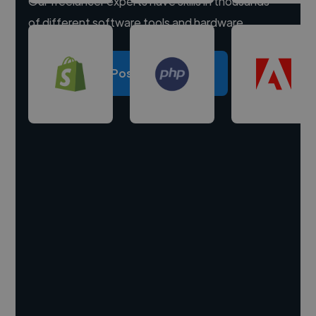
Our freelancer experts have skills in thousands
of different software tools and hardware.
Post a project