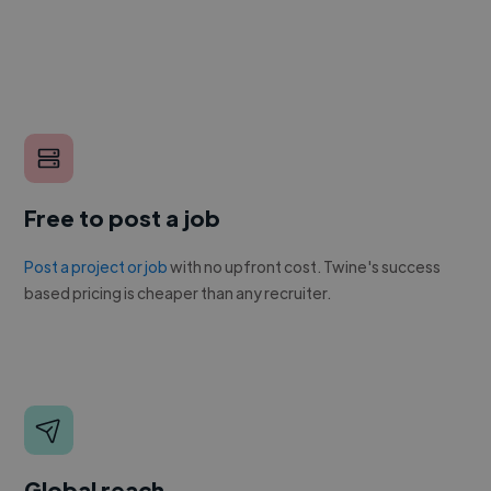
Free to post a job
Post a project or job
with no upfront cost. Twine's success
based pricing is cheaper than any recruiter.
Global reach