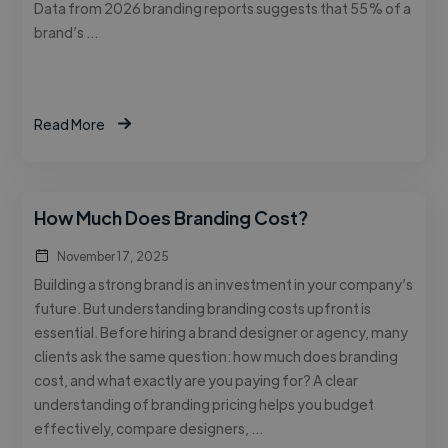
Data from 2026 branding reports suggests that 55% of a
brand’s …
Read More
How Much Does Branding Cost?
November 17, 2025
Building a strong brand is an investment in your company’s
future. But understanding branding costs upfront is
essential. Before hiring a brand designer or agency, many
clients ask the same question: how much does branding
cost, and what exactly are you paying for? A clear
understanding of branding pricing helps you budget
effectively, compare designers, …