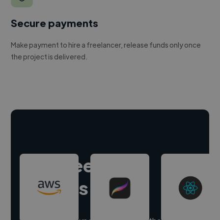
Secure payments
Make payment to hire a freelancer, release funds only once
the project is delivered.
Hire freelance
experts