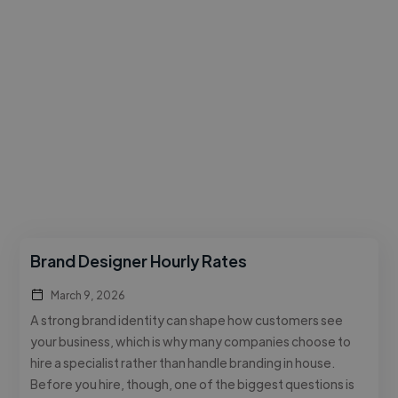
Brand Designer Hourly Rates
March 9, 2026
A strong brand identity can shape how customers see
your business, which is why many companies choose to
hire a specialist rather than handle branding in house.
Before you hire, though, one of the biggest questions is