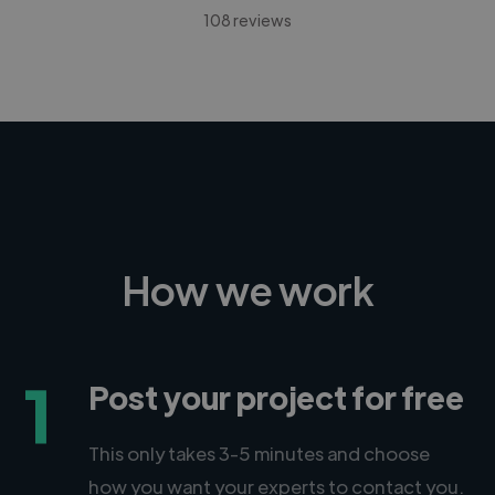
108 reviews
How we work
1
Post your project for free
This only takes 3-5 minutes and choose
how you want your experts to contact you.