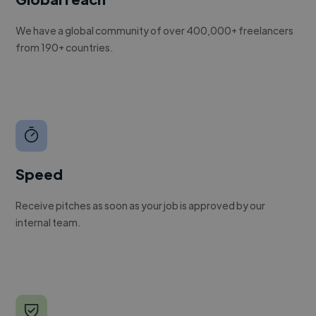
We have a global community of over 400,000+ freelancers
from 190+ countries.
Speed
Receive pitches as soon as your job is approved by our
internal team.