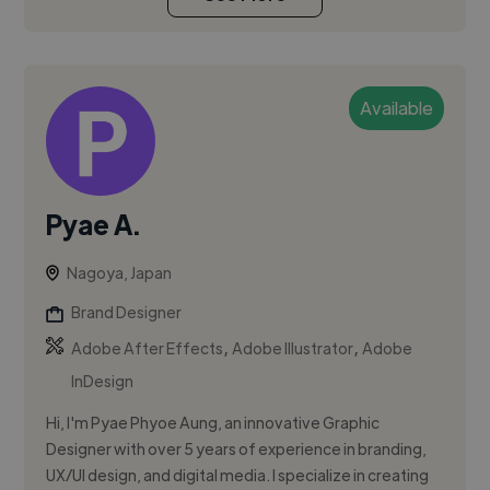
Available
Pyae A.
Nagoya, Japan
Brand Designer
,
,
Adobe After Effects
Adobe Illustrator
Adobe
InDesign
Hi, I'm Pyae Phyoe Aung, an innovative Graphic
Designer with over 5 years of experience in branding,
UX/UI design, and digital media. I specialize in creating