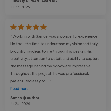
Lukas @ NIRVAN JAVAN AG
Jul 27, 2026
"Working with Samuel was a wonderful experience.
He took the time to understand my vision and truly
brought my ideas to life through his design. His
creativity, attention to detail, and ability to capture
the message behind my book were impressive.
Throughout the project, he was professional,
patient, and easy to..."
Read more
Suzan @ Author
Jul 24, 2026