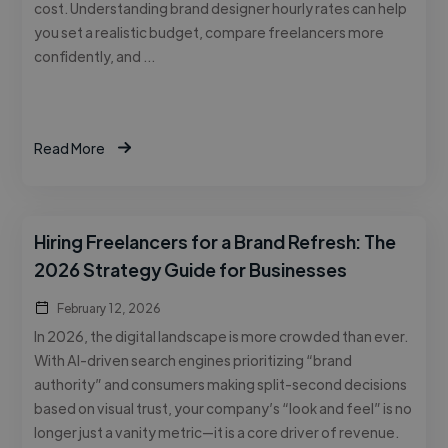
cost. Understanding brand designer hourly rates can help
you set a realistic budget, compare freelancers more
confidently, and …
Read More
Hiring Freelancers for a Brand Refresh: The
2026 Strategy Guide for Businesses
February 12, 2026
In 2026, the digital landscape is more crowded than ever.
With AI-driven search engines prioritizing “brand
authority” and consumers making split-second decisions
based on visual trust, your company’s “look and feel” is no
longer just a vanity metric—it is a core driver of revenue.