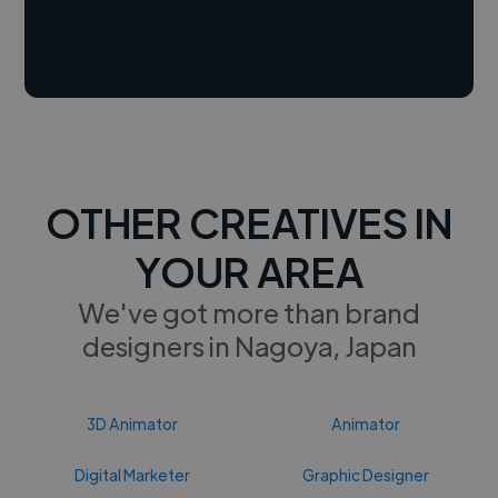
OTHER CREATIVES IN
YOUR AREA
We've got more than brand
designers in Nagoya, Japan
3D Animator
Animator
Digital Marketer
Graphic Designer