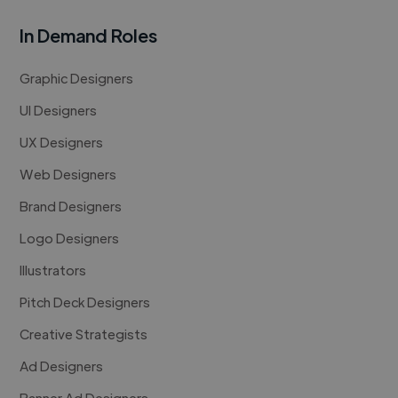
In Demand Roles
Graphic Designers
UI Designers
UX Designers
Web Designers
Brand Designers
Logo Designers
Illustrators
Pitch Deck Designers
Creative Strategists
Ad Designers
Banner Ad Designers