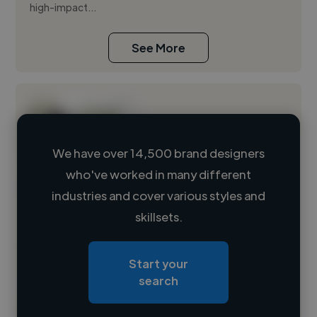
high-impact...
See More
We have over 14,500 brand designers
who've worked in many different
Loading name
industries and cover various styles and
skillsets.
Loading location
Loading roles
Start your
Loading bio
search
Contact