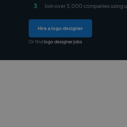
3
Join over 5,000 companies using u
Hire a logo designer
Or find
logo designer jobs