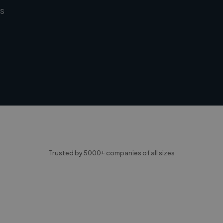
s
Trusted by 5000+ companies of all sizes