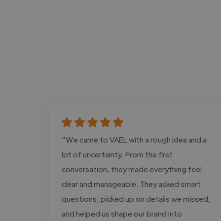
"We came to VAEL with a rough idea and a
lot of uncertainty. From the first
conversation, they made everything feel
clear and manageable. They asked smart
questions, picked up on details we missed,
and helped us shape our brand into