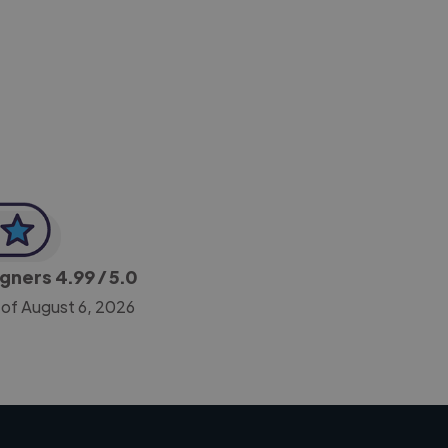
-Achim Kohli
CEO, Legal-i
igners
4.99
/ 5.0
 of August 6, 2026