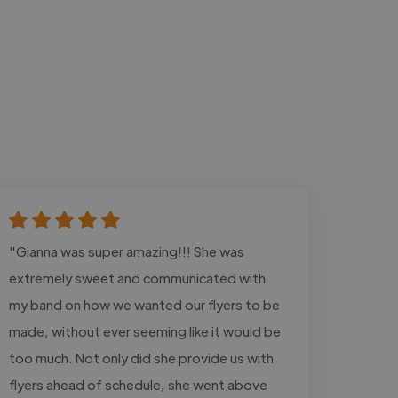
"Gianna was super amazing!!! She was
extremely sweet and communicated with
my band on how we wanted our flyers to be
made, without ever seeming like it would be
too much. Not only did she provide us with
flyers ahead of schedule, she went above