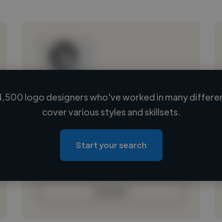
,500 logo designers who've worked in many differen
Loading name
cover various styles and skillsets.
Loading location
Loading roles
Start your search
Loading bio
Contact