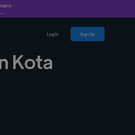
yment
nly.
Log In
Sign Up
in Kota