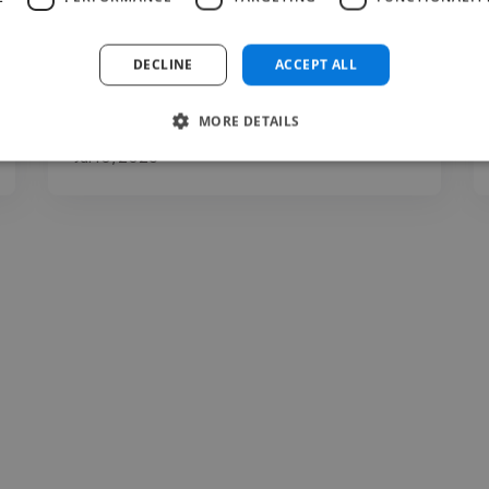
that's both visually strong and easy to
follow. She's also proactive, often..."
DECLINE
ACCEPT ALL
Read more
MORE DETAILS
Teodor @ Gorenie
Jul 10, 2026