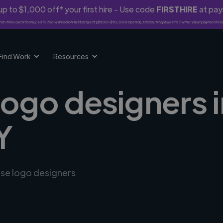
p to $1,000 off* your first hire - Use code
FIRSTHIRE
at pa
rst-time clients only. 10% fee waived on first project ($500-$10,000 spend). Discount applies to Twine Vault payments o
Find Work
Resources
logo designers 
Y
rse logo designers