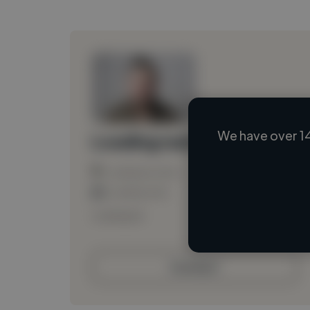
We have over 14
Loading name
Loading location
Loading roles
Loading bio
Contact