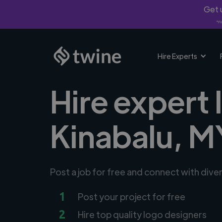
Get u
*Fi
Hire Experts
Hire expert 
Kinabalu, M
Post a job for free and connect with dive
1
Post your project for free
2
Hire top quality logo designers