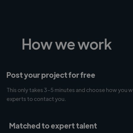
How we work
Post your project for free
This only takes 3-5 minutes and choose how you w
experts to contact you.
Matched to expert talent