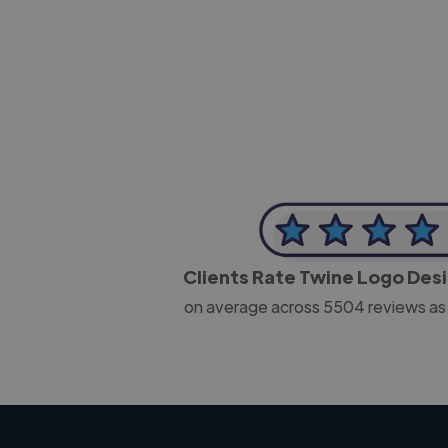
-Josh Bolland
CEO, J B Cole
Clients Rate Twine Logo Des
on average across
5504
reviews as