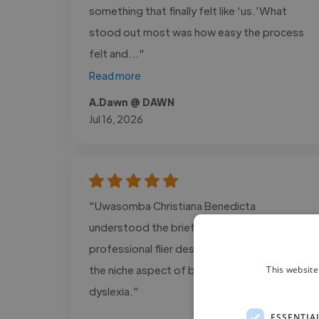
something that finally felt like ‘us.’What
stood out most was how easy the process
felt and..."
Read more
A.Dawn @ DAWN
Jul 16, 2026
"Uwasomba Christiana Benedicta
understood the brief well and produced a
professional flier design that focussed on
the niche aspect of being positive about
This website
dyslexia."
ESSENTIA