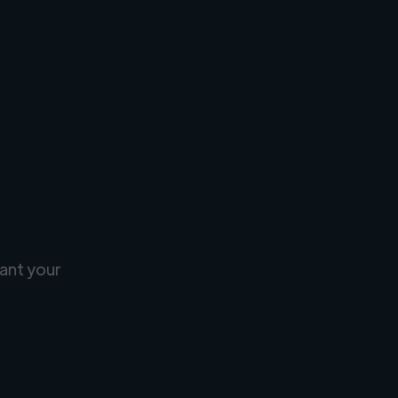
ant your