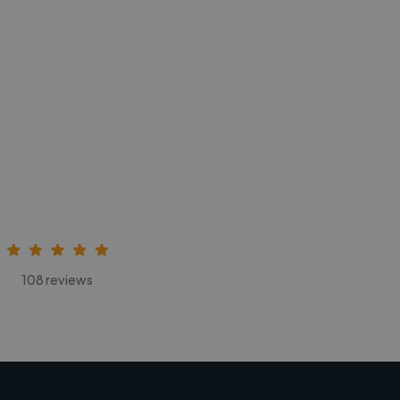
108 reviews