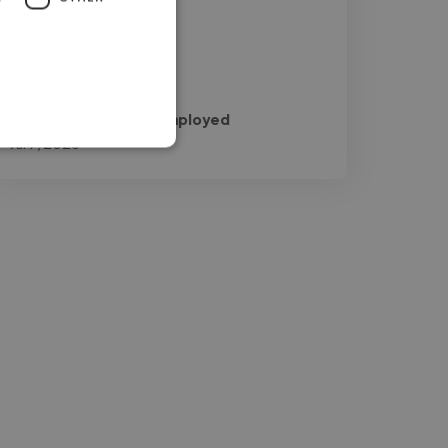
work!"
Naveedkhan @ Self employed
Jul 9, 2026