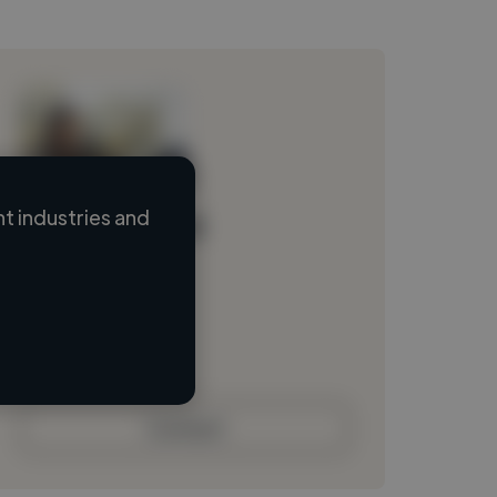
t industries and
Loading name
Loading location
Loading roles
Loading bio
Contact