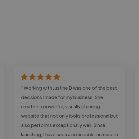
"Working with Justine B was one of the best
decisions I made for my business. She
created a powerful, visually stunning
website that not only looks professional but
also performs exceptionally well. Since
launching, I have seen a noticeable increase in