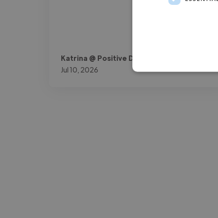
Katrina @ Positive Dyslexia Ltd.
Jul 10, 2026