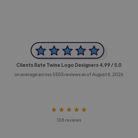
CEO, Legal-i
Clients Rate Twine Logo Designers
4.99
/ 5.0
on average across
5505
reviews as of August 8, 2026
108 reviews