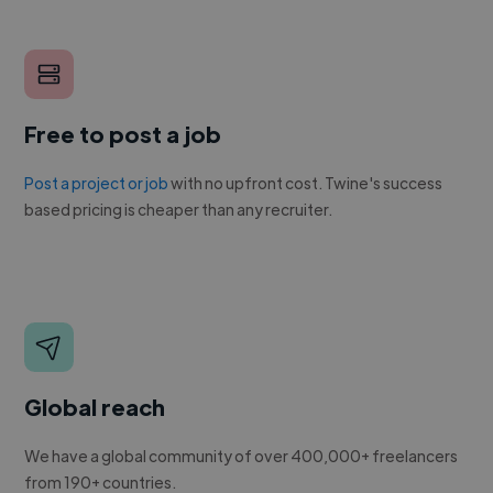
Free to post a job
Post a project or job
with no upfront cost. Twine's success
based pricing is cheaper than any recruiter.
Global reach
We have a global community of over 400,000+ freelancers
from 190+ countries.