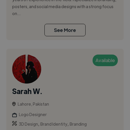
posters, and social media designs with a strong focus
on...
See More
Available
Sarah W.
Lahore, Pakistan
Logo Designer
,
,
3D Design
Brand Identity
Branding