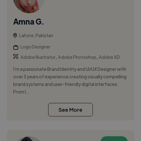
Amna G.
Lahore, Pakistan
Logo Designer
,
,
Adobe Illustrator
Adobe Photoshop
Adobe XD
I'm a passionate Brand Identity and UI/UX Designer with
over 3 years of experience creating visually compelling
brand systems and user-friendly digital interfaces.
From l...
See More