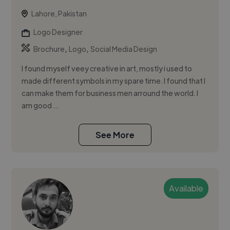
Lahore, Pakistan
Logo Designer
,
,
Brochure
Logo
Social Media Design
I found myself veey creative in art, mostly i used to
made different symbols in my spare time. I found that I
can make them for business men arround the world. I
am good ...
See More
Available