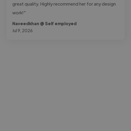
great quality. Highly recommend her for any design
work!"
Naveedkhan @ Self employed
Jul 9, 2026