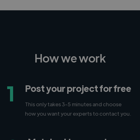
How we work
1
Post your project for free
This only takes 3-5 minutes and choose
how you want your experts to contact you.