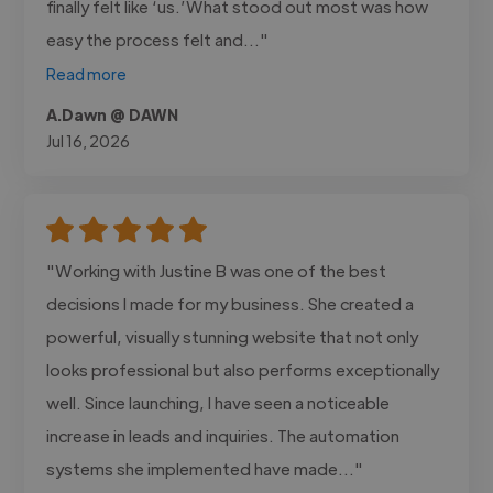
finally felt like ‘us.’What stood out most was how
easy the process felt and..."
Read more
A.Dawn @ DAWN
Jul 16, 2026
"Working with Justine B was one of the best
decisions I made for my business. She created a
powerful, visually stunning website that not only
looks professional but also performs exceptionally
well. Since launching, I have seen a noticeable
increase in leads and inquiries. The automation
systems she implemented have made..."