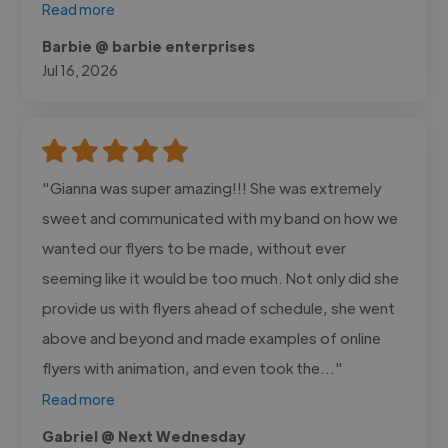
Read more
Barbie @ barbie enterprises
Jul 16, 2026
"Gianna was super amazing!!! She was extremely
sweet and communicated with my band on how we
wanted our flyers to be made, without ever
seeming like it would be too much. Not only did she
provide us with flyers ahead of schedule, she went
above and beyond and made examples of online
flyers with animation, and even took the..."
Read more
Gabriel @ Next Wednesday