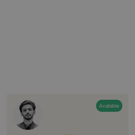
Available