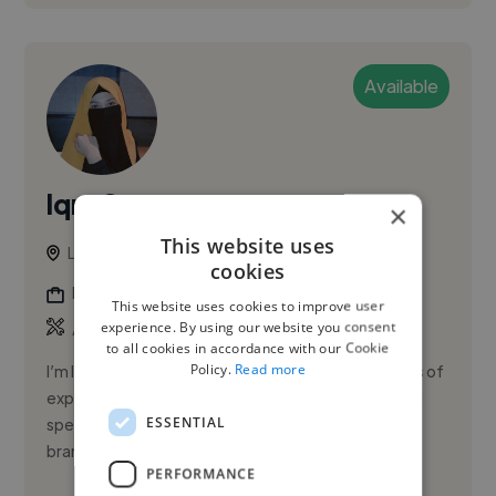
Available
Iqra S.
×
This website uses
Lahore, Gulberg III, Pakistan
cookies
Logo Designer
This website uses cookies to improve user
,
,
experience. By using our website you consent
Adobe Illustrator
Adobe Lightroom
AI Images
to all cookies in accordance with our Cookie
Policy.
Read more
I’m Iqra, a passionate Graphic Designer with 3+ years of
experience in creating impactful visuals for brands. I
ESSENTIAL
specialize in social media designs, banners, ads, and
bran...
PERFORMANCE