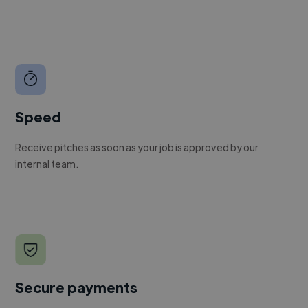
Speed
Receive pitches as soon as your job is approved by our
internal team.
Secure payments