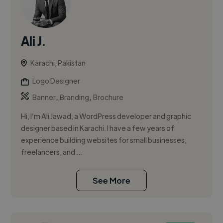
Ali J.
Karachi, Pakistan
Logo Designer
,
,
Banner
Branding
Brochure
Hi, I’m Ali Jawad, a WordPress developer and graphic
designer based in Karachi. I have a few years of
experience building websites for small businesses,
freelancers, and ...
See More