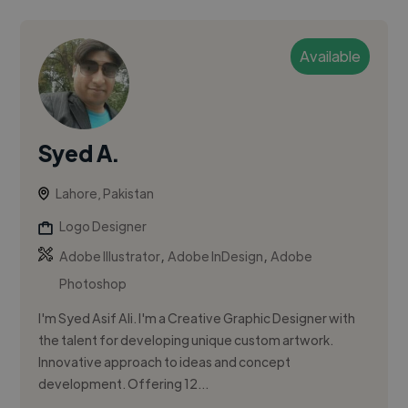
Available
Syed A.
Lahore, Pakistan
Logo Designer
,
,
Adobe Illustrator
Adobe InDesign
Adobe
Photoshop
I'm Syed Asif Ali. I'm a Creative Graphic Designer with
the talent for developing unique custom artwork.
Innovative approach to ideas and concept
development. Offering 12...