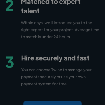
2
Matched to expert
talent
Within days, we'll introduce you to the
right expert for your project. Average time
to match is under 24 hours.
3
Hire securely and fast
You can choose Twine to manage your
payments securely or use your own
payment system for free.