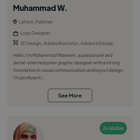
Muhammad W.
Lahore, Pakistan
Logo Designer
,
,
3D Design
Adobe Illustrator
Adobe InDesign
Hello, I'm Muhammad Waseem, a passionate and
detail-oriented junior graphic designer with a strong
foundation in visual communication and layout design.
I'm proficient i...
See More
Available