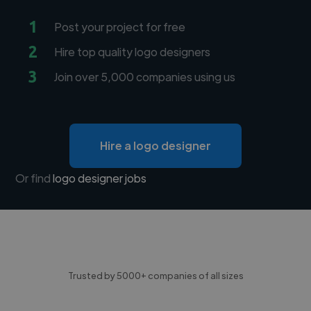
1
Post your project for free
2
Hire top quality logo designers
3
Join over 5,000 companies using us
Hire a logo designer
Or find
logo designer jobs
Trusted by 5000+ companies of all sizes