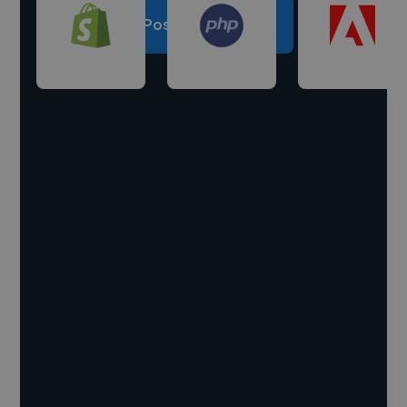
Post a project