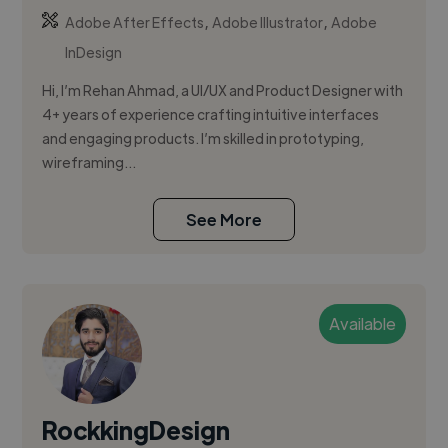
,
,
Adobe After Effects
Adobe Illustrator
Adobe
InDesign
Hi, I’m Rehan Ahmad, a UI/UX and Product Designer with
4+ years of experience crafting intuitive interfaces
and engaging products. I’m skilled in prototyping,
wireframing...
See More
Available
RockkingDesign