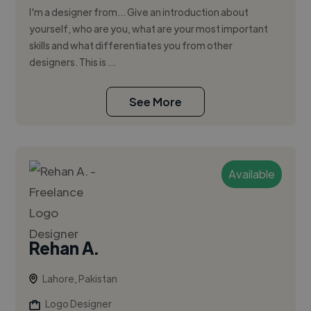
I'm a designer from... Give an introduction about
yourself, who are you, what are your most important
skills and what differentiates you from other
designers. This is ...
See More
Available
Rehan A.
Lahore, Pakistan
Logo Designer