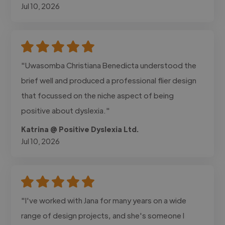
Jul 10, 2026
"Uwasomba Christiana Benedicta understood the
brief well and produced a professional flier design
that focussed on the niche aspect of being
positive about dyslexia."
Katrina @ Positive Dyslexia Ltd.
Jul 10, 2026
"I've worked with Jana for many years on a wide
range of design projects, and she's someone I