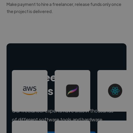
Make payment to hire a freelancer, release funds only once
the project is delivered.
Hire freelance
experts
Our freelancer experts have skills in thousands
of different software tools and hardware.