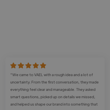
"We came to VAEL with a rough idea and a lot of
uncertainty. From the first conversation, they made
everything feel clear and manageable. They asked
smart questions, picked up on details we missed,
and helped us shape our brand into something that