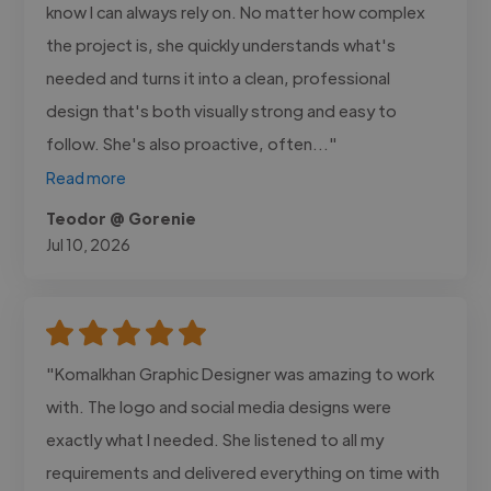
know I can always rely on. No matter how complex
the project is, she quickly understands what's
needed and turns it into a clean, professional
design that's both visually strong and easy to
follow. She's also proactive, often..."
Read more
Teodor @ Gorenie
Jul 10, 2026
"Komalkhan Graphic Designer was amazing to work
with. The logo and social media designs were
exactly what I needed. She listened to all my
requirements and delivered everything on time with