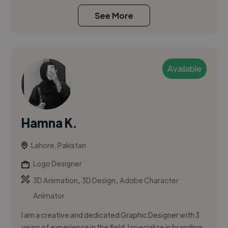
See More
Available
Hamna K.
Lahore, Pakistan
Logo Designer
,
,
3D Animation
3D Design
Adobe Character
Animator
I am a creative and dedicated Graphic Designer with 3
years of experience in the field. I specialize in branding,