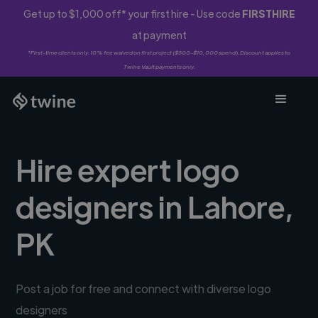
Get up to $1,000 off* your first hire - Use code
FIRSTHIRE
at payment
*First-time clients only. 10% fee waived on first project ($500-$10,000 spend). Discount applies to
Twine Vault payments only.
Hire expert logo
designers in Lahore,
PK
Post a job for free and connect with diverse logo
designers