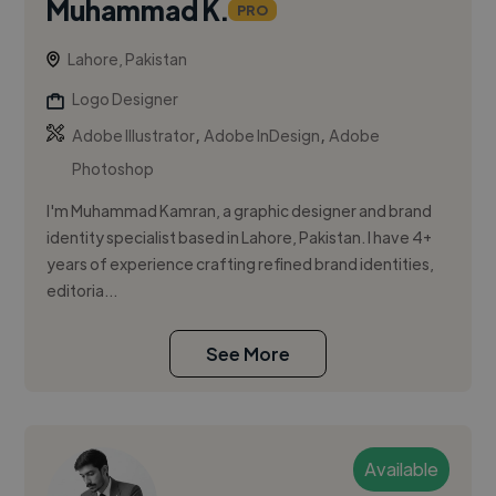
Muhammad K.
PRO
Lahore, Pakistan
Logo Designer
,
,
Adobe Illustrator
Adobe InDesign
Adobe
Photoshop
I'm Muhammad Kamran, a graphic designer and brand
identity specialist based in Lahore, Pakistan. I have 4+
years of experience crafting refined brand identities,
editoria...
See More
Available