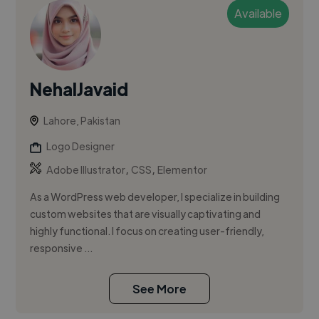
Available
NehalJavaid
Lahore, Pakistan
Logo Designer
,
,
Adobe Illustrator
CSS
Elementor
As a WordPress web developer, I specialize in building
custom websites that are visually captivating and
highly functional. I focus on creating user-friendly,
responsive ...
See More