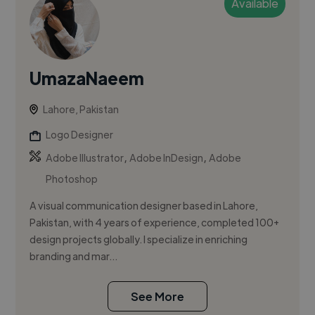
Available
UmazaNaeem
Lahore, Pakistan
Logo Designer
,
,
Adobe Illustrator
Adobe InDesign
Adobe
Photoshop
A visual communication designer based in Lahore,
Pakistan, with 4 years of experience, completed 100+
design projects globally. I specialize in enriching
branding and mar...
See More