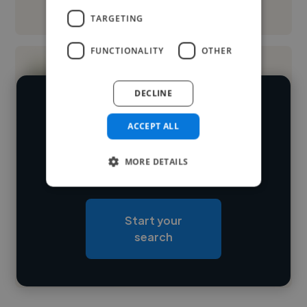
See More
TARGETING
FUNCTIONALITY
OTHER
DECLINE
We have over 14,500 logo designers
ACCEPT ALL
who've worked in many different
Loading name
industries and cover various styles and
MORE DETAILS
skillsets.
Loading location
Loading roles
Start your
Loading bio
search
Contact