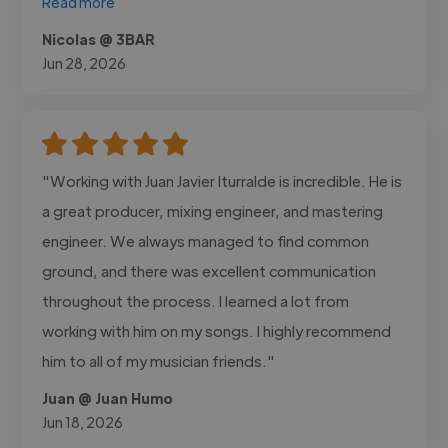
Read more
Nicolas @ 3BAR
Jun 28, 2026
"Working with Juan Javier Iturralde is incredible. He is
a great producer, mixing engineer, and mastering
engineer. We always managed to find common
ground, and there was excellent communication
throughout the process. I learned a lot from
working with him on my songs. I highly recommend
him to all of my musician friends."
Juan @ Juan Humo
Jun 18, 2026