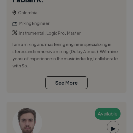
Colombia
Mixing Engineer
,
,
Instrumental
Logic Pro
Master
I am a mixing and mastering engineer specializing in
stereo and immersive mixing (Dolby Atmos). With nine
years of experience in the music industry, I collaborate
with So...
See More
Available
▶