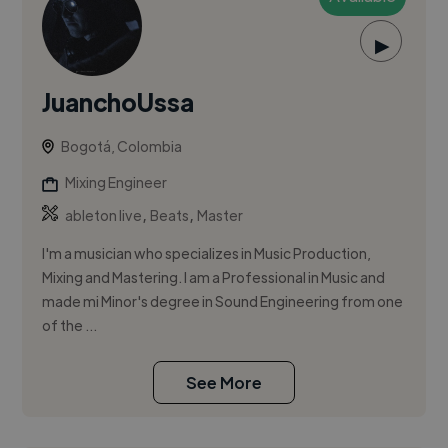
▶
JuanchoUssa
Bogotá, Colombia
Mixing Engineer
,
,
ableton live
Beats
Master
I'm a musician who specializes in Music Production,
Mixing and Mastering. I am a Professional in Music and
made mi Minor's degree in Sound Engineering from one
of the ...
See More