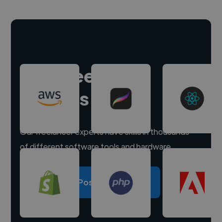
Hire freelance
experts
Our freelancer experts have skills in thousands
of different software tools and hardware.
Post a project