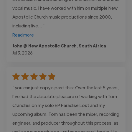
vocal music. I have worked with him on multiple New
Apostolic Church music productions since 2000,
including live..."
Read more
John @ New Apostolic Church, South Africa
Jul 3, 2026
"you can just copy n past this: Over the last 5 years,
I’ve had the absolute pleasure of working with Tom
Crandles on my solo EP Paradise Lost and my
upcoming album. Tom has been the mixer, recording
engineer, and producer throughout this process, as
well as a supportive co-writer on several tracks. He