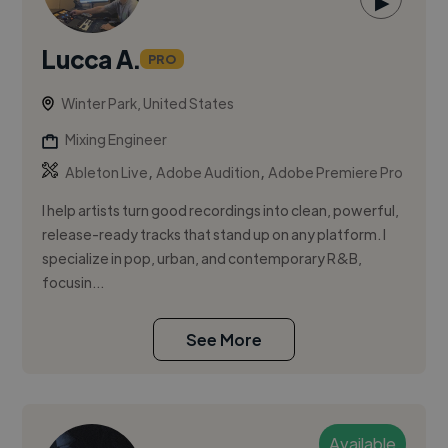
▶
Lucca A.
PRO
Winter Park, United States
Mixing Engineer
,
,
Ableton Live
Adobe Audition
Adobe Premiere Pro
I help artists turn good recordings into clean, powerful,
release-ready tracks that stand up on any platform. I
specialize in pop, urban, and contemporary R&B,
focusin...
See More
Available