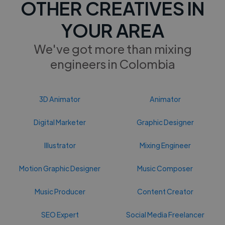
OTHER CREATIVES IN
YOUR AREA
We've got more than mixing
engineers in Colombia
3D Animator
Animator
Digital Marketer
Graphic Designer
Illustrator
Mixing Engineer
Motion Graphic Designer
Music Composer
Music Producer
Content Creator
SEO Expert
Social Media Freelancer