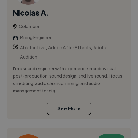
Nicolas A.
Colombia
Mixing Engineer
,
,
Ableton Live
Adobe After Effects
Adobe
Audition
I'm a sound engineer with experience in audiovisual
post-production, sound design, and live sound. I focus
on editing, audio cleanup, mixing, and audio
management for dig...
See More