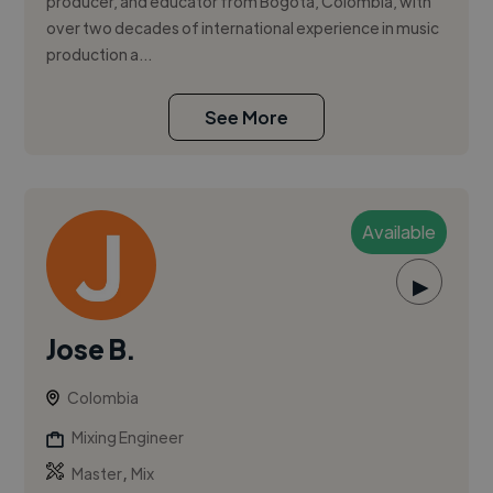
producer, and educator from Bogotá, Colombia, with
over two decades of international experience in music
production a...
See More
Available
▶
Jose B.
Colombia
Mixing Engineer
,
Master
Mix