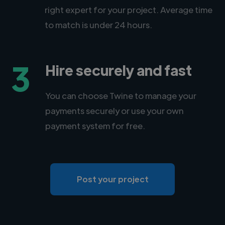
right expert for your project. Average time
to match is under 24 hours.
3
Hire securely and fast
You can choose Twine to manage your
payments securely or use your own
payment system for free.
Post your project