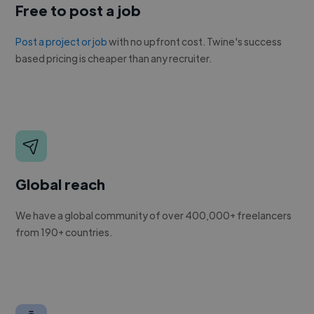
Free to post a job
Post a project or job
with no upfront cost. Twine's success
based pricing is cheaper than any recruiter.
Global reach
We have a global community of over 400,000+ freelancers
from 190+ countries.