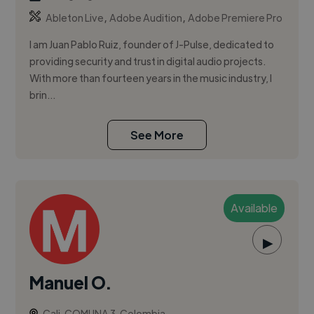
,
,
Ableton Live
Adobe Audition
Adobe Premiere Pro
I am Juan Pablo Ruiz, founder of J-Pulse, dedicated to
providing security and trust in digital audio projects.
With more than fourteen years in the music industry, I
brin...
See More
Available
▶
Manuel O.
Cali, COMUNA 3, Colombia