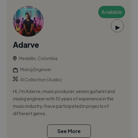
Available
▶
Adarve
Medellín, Colombia
Mixing Engineer
AI Collection (Audio)
Hi, i'm Adarve, music producer, sesion guitarist and
mixing engineer with 10 years of experience in the
music industry. I have participated in projects of
different genre...
See More