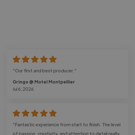
"Our first and best producer."
Gringo @ Motel Montpellier
Jul 6, 2026
"Fantastic experience from start to finish. The level
of passion, creativity, and attention to detail really