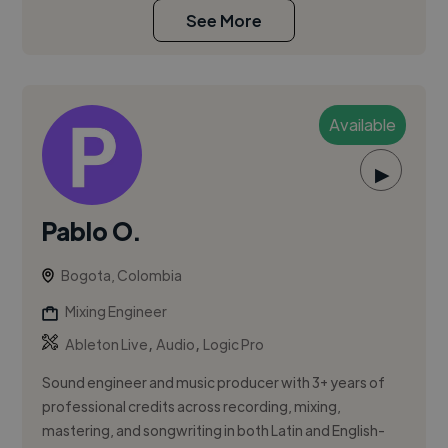
See More
Available
▶
Pablo O.
Bogota, Colombia
Mixing Engineer
,
,
Ableton Live
Audio
Logic Pro
Sound engineer and music producer with 3+ years of
professional credits across recording, mixing,
mastering, and songwriting in both Latin and English-