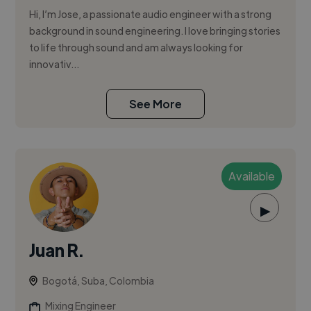
Hi, I’m Jose, a passionate audio engineer with a strong
background in sound engineering. I love bringing stories
to life through sound and am always looking for
innovativ...
See More
Available
▶
Juan R.
Bogotá, Suba, Colombia
Mixing Engineer