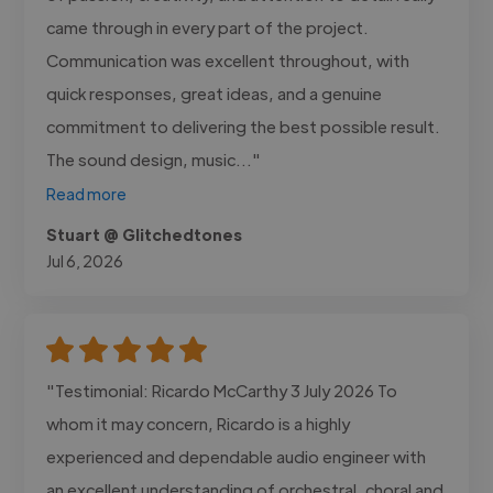
came through in every part of the project.
Communication was excellent throughout, with
quick responses, great ideas, and a genuine
commitment to delivering the best possible result.
The sound design, music..."
Read more
Stuart @ Glitchedtones
Jul 6, 2026
"Testimonial: Ricardo McCarthy 3 July 2026 To
whom it may concern, Ricardo is a highly
experienced and dependable audio engineer with
an excellent understanding of orchestral, choral and