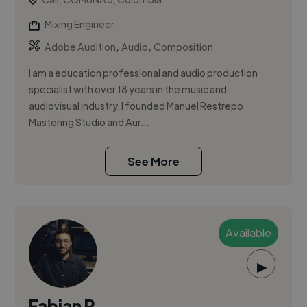
Mixing Engineer
,
,
Adobe Audition
Audio
Composition
I am a education professional and audio production
specialist with over 18 years in the music and
audiovisual industry. I founded Manuel Restrepo
Mastering Studio and Aur...
See More
Available
▶
Fabian R.