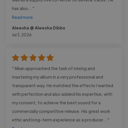
has also..."
Read more
Aleesha @ Aleesha Dibbs
Jul 3, 2026
"Alkan approached the task of mixing and
mastering my album in a very professional and
transparent way. He matched the effects I wanted
with perfection and also added his expertise, with
my consent, to achieve the best sound for a
commercially competitive release. His great work
ethic and long-term experience as a producer..."