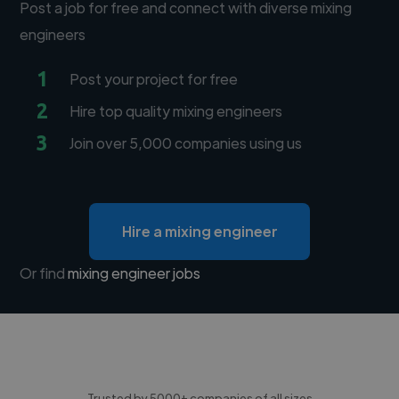
Post a job for free and connect with diverse mixing
engineers
1
Post your project for free
2
Hire top quality mixing engineers
3
Join over 5,000 companies using us
Hire a mixing engineer
Or find
mixing engineer jobs
Trusted by 5000+ companies of all sizes