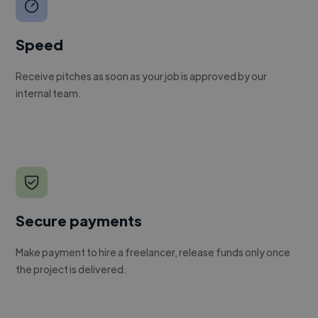
Speed
Receive pitches as soon as your job is approved by our
internal team.
Secure payments
Make payment to hire a freelancer, release funds only once
the project is delivered.