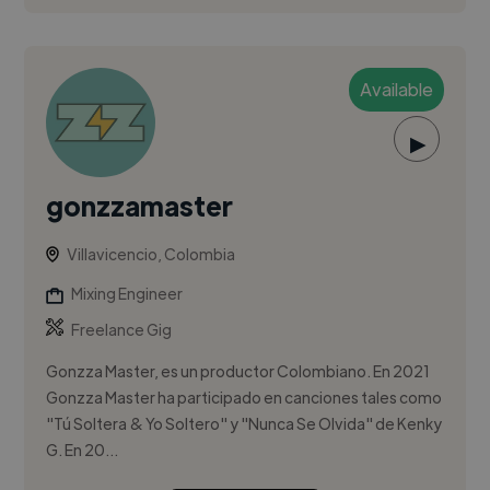
Available
▶
gonzzamaster
Villavicencio, Colombia
Mixing Engineer
Freelance Gig
Gonzza Master, es un productor Colombiano. En 2021
Gonzza Master ha participado en canciones tales como
"Tú Soltera & Yo Soltero" y "Nunca Se Olvida" de Kenky
G. En 20...