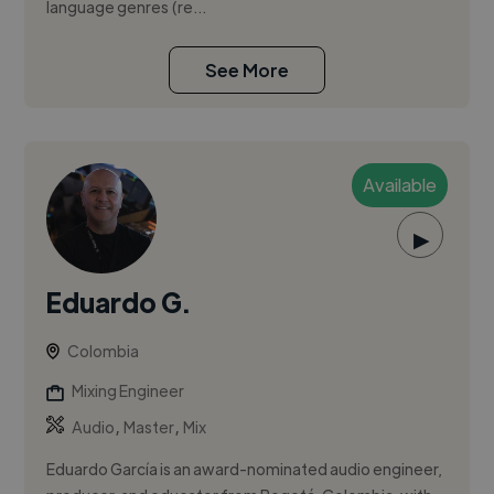
language genres (re...
See More
Available
▶
Eduardo G.
Colombia
Mixing Engineer
,
,
Audio
Master
Mix
Eduardo García is an award-nominated audio engineer,