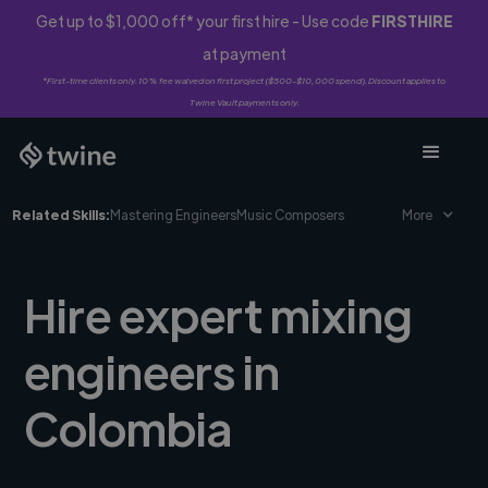
Get up to $1,000 off* your first hire - Use code
FIRSTHIRE
at payment
*First-time clients only. 10% fee waived on first project ($500-$10,000 spend). Discount applies to
Twine Vault payments only.
Related Skills:
Mastering Engineers
Music Composers
More
Hire expert mixing
engineers in
Colombia