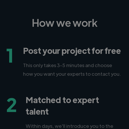
How we work
1
Post your project for free
This only takes 3-5 minutes and choose
how you want your experts to contact you.
2
Matched to expert
talent
Within days, we'll introduce you to the