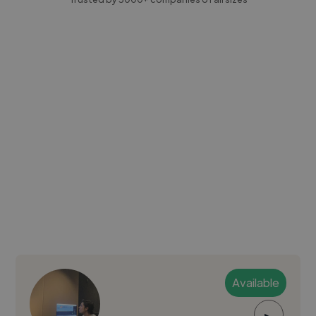
Available