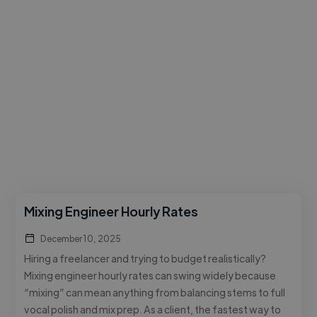
Mixing Engineer Hourly Rates
December 10, 2025
Hiring a freelancer and trying to budget realistically?
Mixing engineer hourly rates can swing widely because
“mixing” can mean anything from balancing stems to full
vocal polish and mix prep. As a client, the fastest way to