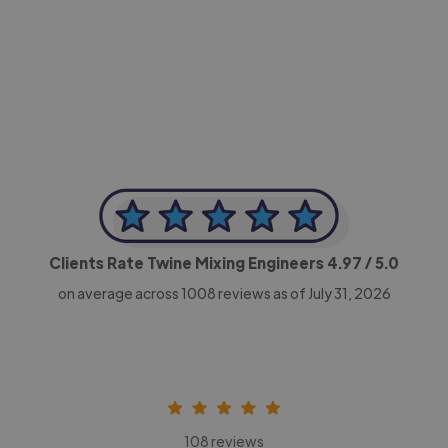
-Achim Kohli
CEO, Legal-i
Clients Rate Twine Mixing Engineers
4.97
/ 5.0
on average across
1008
reviews as of July 31, 2026
108 reviews