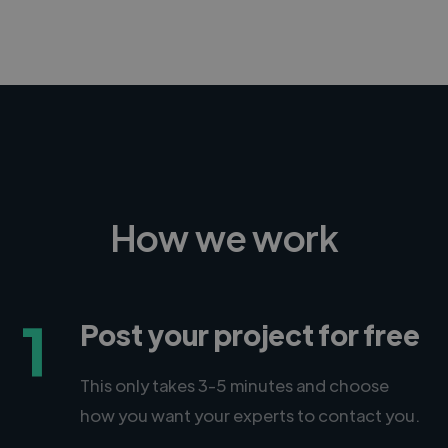
How we work
1
Post your project for free
This only takes 3-5 minutes and choose
how you want your experts to contact you.