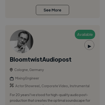
See More
Available
▶
BloomtwistAudiopost
Cologne, Germany
Mixing Engineer
,
,
Actor Showreel
Corporate Video
Instrumental
For 20 years I've stood for high-quality audio post-
production that creates the optimal soundscape for