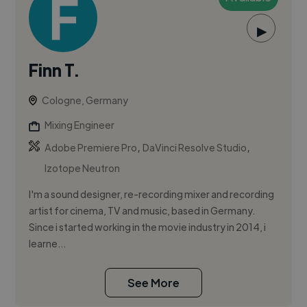
▶
Finn T.
Cologne, Germany
Mixing Engineer
,
,
Adobe Premiere Pro
DaVinci Resolve Studio
Izotope Neutron
I'm a sound designer, re-recording mixer and recording
artist for cinema, TV and music, based in Germany.
Since i started working in the movie industry in 2014, i
learne...
See More