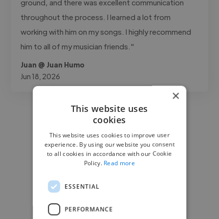
ground, and there was excellent communication
throughout the process. I learned a lot from
working with him on my songs. I highly recommend
him to all of my musician friends."
Juan @ Juan Humo
Jun 18, 2026
×
This website uses
cookies
This website uses cookies to improve user
experience. By using our website you consent
to all cookies in accordance with our Cookie
Policy.
Read more
ESSENTIAL
PERFORMANCE