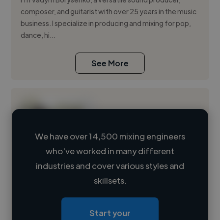
composer, and guitarist with over 25 years in the music
business. I specialize in producing and mixing for pop,
dance, hi...
See More
We have over 14,500 mixing engineers
who've worked in many different
Loading name
industries and cover various styles and
skillsets.
Loading location
Loading roles
Start your
Loading bio