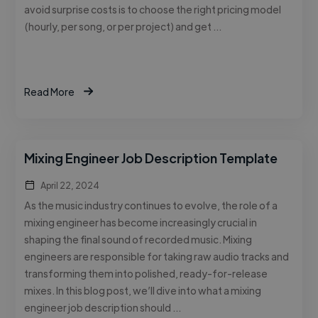
avoid surprise costs is to choose the right pricing model
(hourly, per song, or per project) and get …
Read More
Mixing Engineer Job Description Template
April 22, 2024
As the music industry continues to evolve, the role of a
mixing engineer has become increasingly crucial in
shaping the final sound of recorded music. Mixing
engineers are responsible for taking raw audio tracks and
transforming them into polished, ready-for-release
mixes. In this blog post, we’ll dive into what a mixing
engineer job description should …