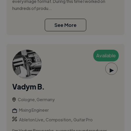
every image format. During this time I worked on
hundreds of produ...
See More
Available
▶
Vadym B.
Cologne, Germany
Mixing Engineer
,
,
Ableton Live
Composition
Guitar Pro
I'm Vadym Borysenko, a versatile sound producer,