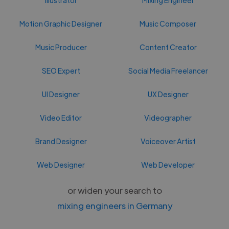
Motion Graphic Designer
Music Composer
Music Producer
Content Creator
SEO Expert
Social Media Freelancer
UI Designer
UX Designer
Video Editor
Videographer
Brand Designer
Voiceover Artist
Web Designer
Web Developer
or widen your search to
mixing engineers in Germany