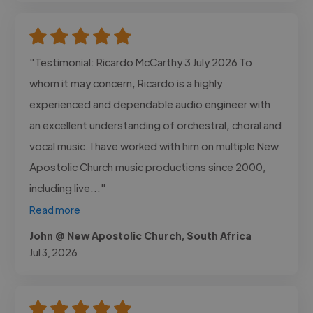
"Testimonial: Ricardo McCarthy 3 July 2026 To
whom it may concern, Ricardo is a highly
experienced and dependable audio engineer with
an excellent understanding of orchestral, choral and
vocal music. I have worked with him on multiple New
Apostolic Church music productions since 2000,
including live..."
Read more
John @ New Apostolic Church, South Africa
Jul 3, 2026