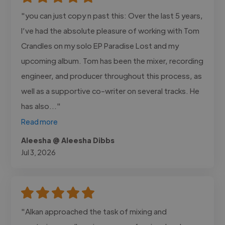
"you can just copy n past this: Over the last 5 years,
I’ve had the absolute pleasure of working with Tom
Crandles on my solo EP Paradise Lost and my
upcoming album. Tom has been the mixer, recording
engineer, and producer throughout this process, as
well as a supportive co-writer on several tracks. He
has also..."
Read more
Aleesha @ Aleesha Dibbs
Jul 3, 2026
"Alkan approached the task of mixing and