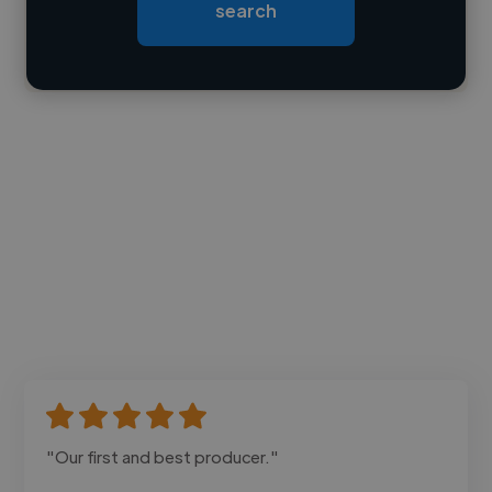
search
Contact
"Our first and best producer."