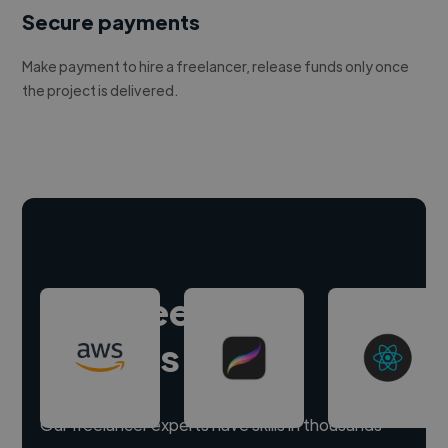
Secure payments
Make payment to hire a freelancer, release funds only once
the project is delivered.
Hire freelance
experts
Our freelancer experts have skills in thousands