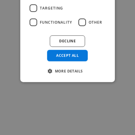
TARGETING
FUNCTIONALITY
OTHER
DECLINE
-Josh Bolland
CEO, J B Cole
ACCEPT ALL
MORE DETAILS