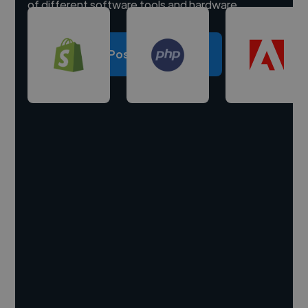
of different software tools and hardware.
Post a project