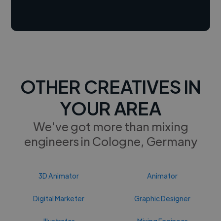
OTHER CREATIVES IN
YOUR AREA
We've got more than mixing
engineers in Cologne, Germany
3D Animator
Animator
Digital Marketer
Graphic Designer
Illustrator
Mixing Engineer