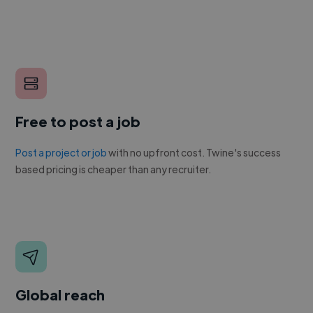
Free to post a job
Post a project or job
with no upfront cost. Twine's success
based pricing is cheaper than any recruiter.
Global reach