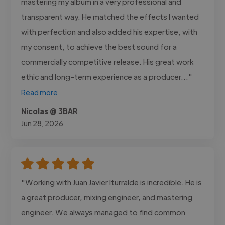
mastering my album in a very professional and
transparent way. He matched the effects I wanted
with perfection and also added his expertise, with
my consent, to achieve the best sound for a
commercially competitive release. His great work
ethic and long-term experience as a producer..."
Read more
Nicolas @ 3BAR
Jun 28, 2026
"Working with Juan Javier Iturralde is incredible. He is
a great producer, mixing engineer, and mastering
engineer. We always managed to find common