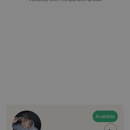
Available