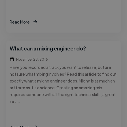
Read More
What can a mixing engineer do?
November 28, 2016
Have you recorded a track you want to release, but are
not sure what mixing involves? Read this article to find out
exactly what a mixing engineer does. Mixing is as much an
art form as it is a science. Creating an amazing mix
requires someone with all the right technical skills, a great
set …