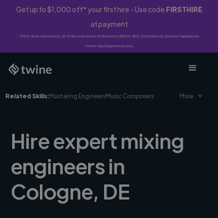
Get up to $1,000 off* your first hire - Use code
FIRSTHIRE
at payment
*First-time clients only. 10% fee waived on first project ($500-$10,000 spend). Discount applies to
Twine Vault payments only.
Related Skills:
Mastering Engineers
Music Composers
More
Hire expert mixing
engineers in
Cologne, DE