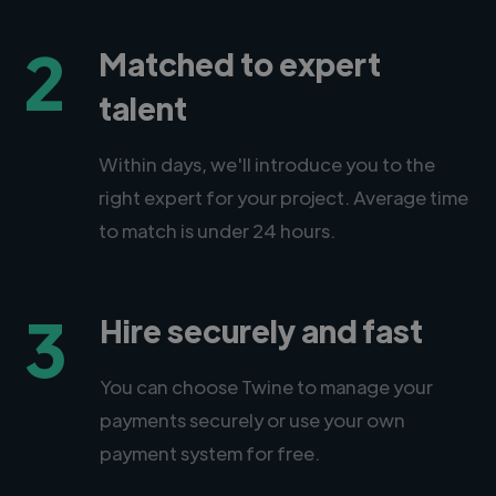
2
Matched to expert
talent
Within days, we'll introduce you to the
right expert for your project. Average time
to match is under 24 hours.
3
Hire securely and fast
You can choose Twine to manage your
payments securely or use your own
payment system for free.