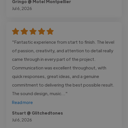
Gringo @ Motel Montpellier
Jul 6, 2026
"Fantastic experience from start to finish. The level
of passion, creativity, and attention to detail really
came through in every part of the project.
Communication was excellent throughout, with
quick responses, great ideas, and a genuine
commitment to delivering the best possible result.
The sound design, music..."
Read more
Stuart @ Glitchedtones
Jul 6, 2026