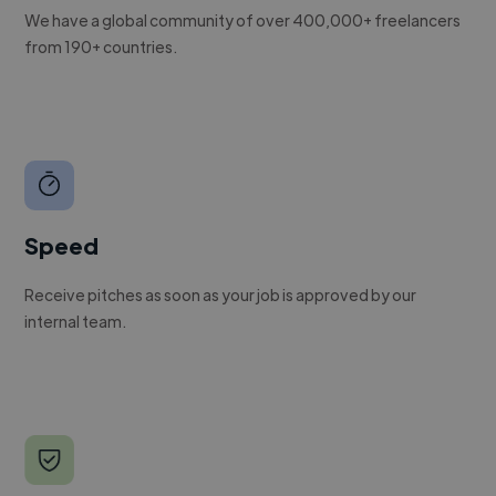
We have a global community of over 400,000+ freelancers
from 190+ countries.
Speed
Receive pitches as soon as your job is approved by our
internal team.