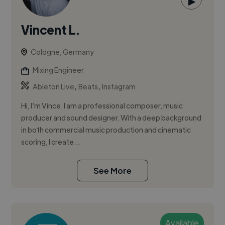
▶
Vincent L.
Cologne, Germany
Mixing Engineer
,
,
Ableton Live
Beats
Instagram
Hi, I’m Vince. I am a professional composer, music
producer and sound designer. With a deep background
in both commercial music production and cinematic
scoring, I create...
See More
Available