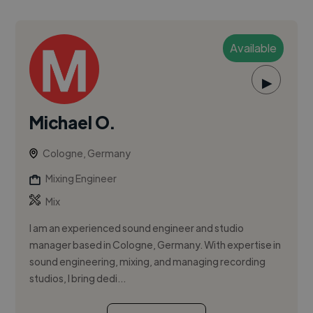
Available
▶
Michael O.
Cologne, Germany
Mixing Engineer
Mix
I am an experienced sound engineer and studio
manager based in Cologne, Germany. With expertise in
sound engineering, mixing, and managing recording
studios, I bring dedi...