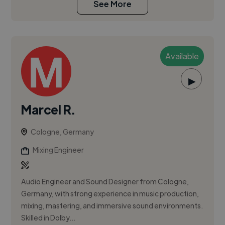
See More
Available
▶
Marcel R.
Cologne, Germany
Mixing Engineer
Audio Engineer and Sound Designer from Cologne,
Germany, with strong experience in music production,
mixing, mastering, and immersive sound environments.
Skilled in Dolby...