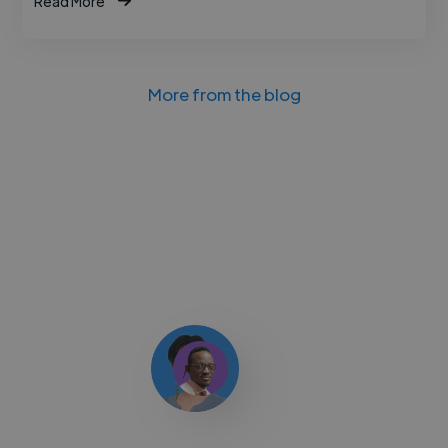
Read More
More from the blog