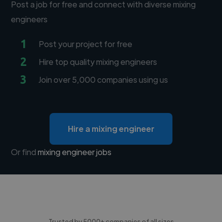
Post a job for free and connect with diverse mixing
engineers
1
Post your project for free
2
Hire top quality mixing engineers
3
Join over 5,000 companies using us
Hire a mixing engineer
Or find
mixing engineer jobs
Trusted by 5000+ companies of all sizes