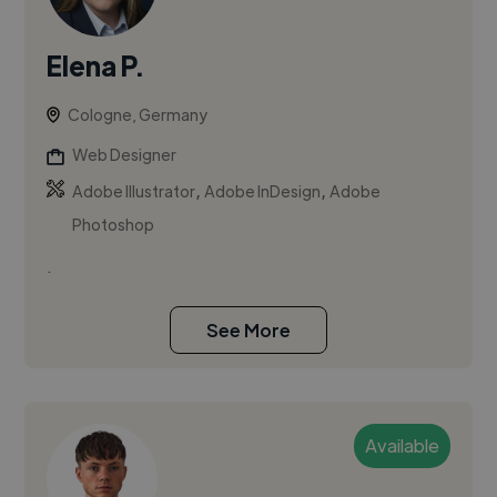
Elena P.
Cologne, Germany
Web Designer
,
,
Adobe Illustrator
Adobe InDesign
Adobe
Photoshop
.
See More
Available