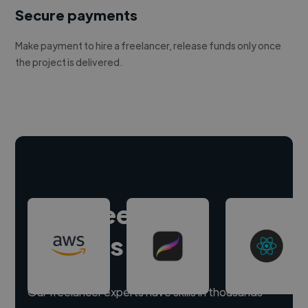
Secure payments
Make payment to hire a freelancer, release funds only once
the project is delivered.
Hire freelance
experts
Our freelancer experts have skills in thousands