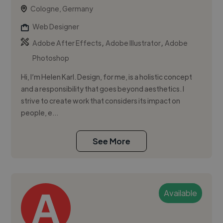
Cologne, Germany
Web Designer
,
,
Adobe After Effects
Adobe Illustrator
Adobe
Photoshop
Hi, I’m Helen Karl. Design, for me, is a holistic concept
and a responsibility that goes beyond aesthetics. I
strive to create work that considers its impact on
people, e...
See More
Available