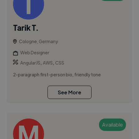
Tarik T.
Cologne, Germany
Web Designer
,
,
AngularJS
AWS
CSS
2-paragraph first-person bio, friendly tone
See More
Available