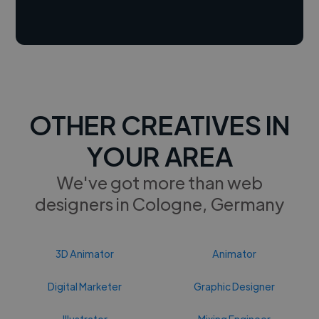
OTHER CREATIVES IN
YOUR AREA
We've got more than web
designers in Cologne, Germany
3D Animator
Animator
Digital Marketer
Graphic Designer
Illustrator
Mixing Engineer