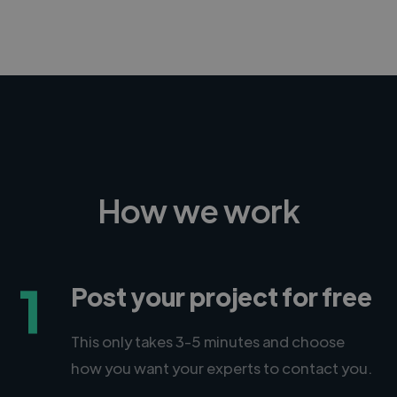
How we work
1
Post your project for free
This only takes 3-5 minutes and choose
how you want your experts to contact you.