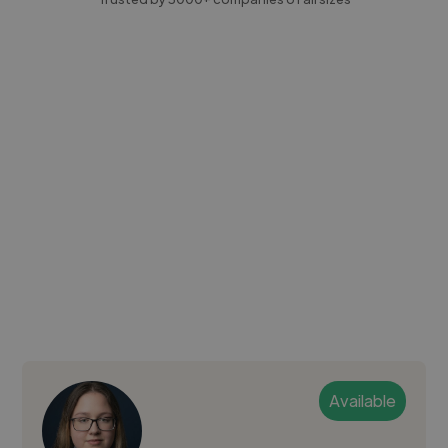
Available