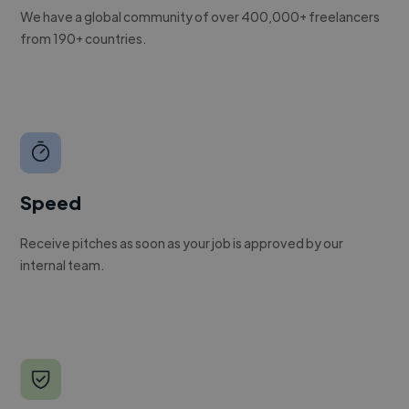
We have a global community of over 400,000+ freelancers
from 190+ countries.
Speed
Receive pitches as soon as your job is approved by our
internal team.