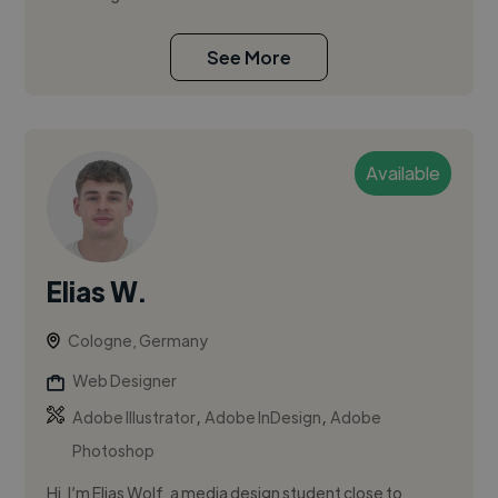
See More
Available
Elias W.
Cologne, Germany
Web Designer
,
,
Adobe Illustrator
Adobe InDesign
Adobe
Photoshop
Hi, I’m Elias Wolf, a media design student close to