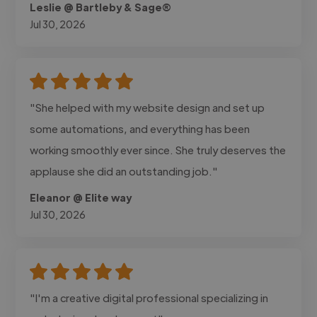
Leslie @ Bartleby & Sage®
Jul 30, 2026
"She helped with my website design and set up
some automations, and everything has been
working smoothly ever since. She truly deserves the
applause she did an outstanding job."
Eleanor @ Elite way
Jul 30, 2026
"I'm a creative digital professional specializing in