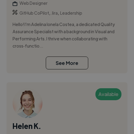
Web Designer
,
,
GitHub CoPilot
Jira
Leadership
Hello! I’m Adelina Ionela Costea, a dedicated Quality
Assurance Specialist with a background in Visual and
Performing Arts. I thrive when collaborating with
cross‑functio...
See More
Available
Helen K.