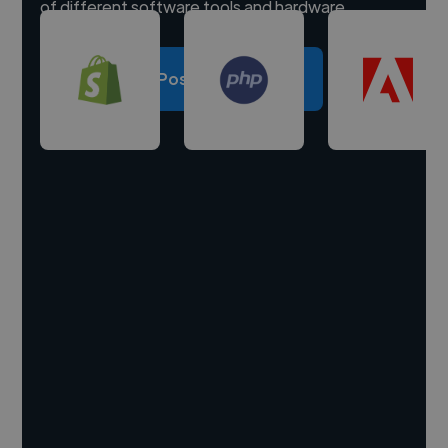
of different software tools and hardware.
Post a project