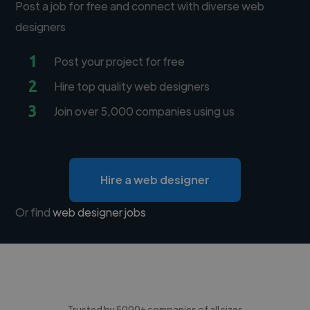
Post a job for free and connect with diverse web
designers
1
Post your project for free
2
Hire top quality web designers
3
Join over 5,000 companies using us
Hire a web designer
Or find
web designer jobs
Trusted by 5000+ companies of all sizes