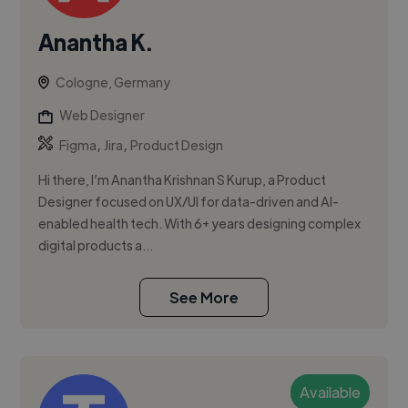
Anantha K.
Cologne, Germany
Web Designer
,
,
Figma
Jira
Product Design
Hi there, I’m Anantha Krishnan S Kurup, a Product
Designer focused on UX/UI for data-driven and AI-
enabled health tech. With 6+ years designing complex
digital products a...
See More
Available