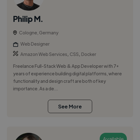
Philip M.
Cologne, Germany
Web Designer
,
,
Amazon Web Services
CSS
Docker
Freelance Full-Stack Web & App Developer with 7+
years of experience building digital platforms, where
functionality and design craft are both of key
importance. As a de...
See More
Available