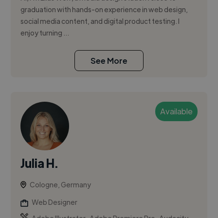
graduation with hands-on experience in web design,
social media content, and digital product testing. I
enjoy turning ...
See More
Available
Julia H.
Cologne, Germany
Web Designer
,
,