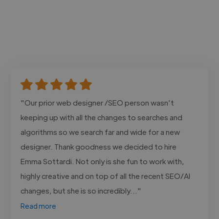
"Our prior web designer /SEO person wasn’t
keeping up with all the changes to searches and
algorithms so we search far and wide for a new
designer. Thank goodness we decided to hire
Emma Sottardi. Not only is she fun to work with,
highly creative and on top of all the recent SEO/AI
changes, but she is so incredibly..."
Read more