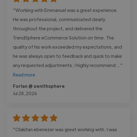
"Working with Emmanuel was a great experience.
He was professional, communicated clearly
throughout the project, and delivered the
TrendSphere eCommerce Solution on time. The
quality of his work exceeded my expectations, and
he was always open to feedback and quick to make
any requested adjustments. I highly recommend..."
Read more
Forlan @ zenithsphere
Jul 28, 2026
"Olakitan ebenezer was great working with. I was