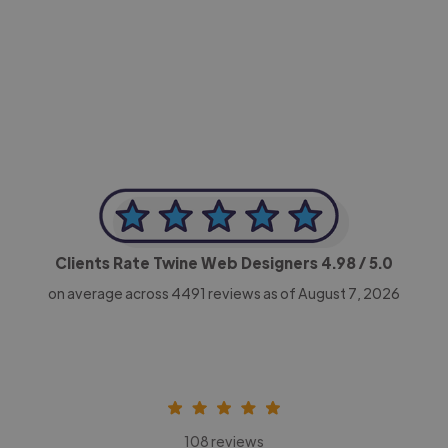
-Achim Kohli
CEO, Legal-i
Clients Rate Twine Web Designers
4.98
/ 5.0
on average across
4491
reviews as of August 7, 2026
108 reviews