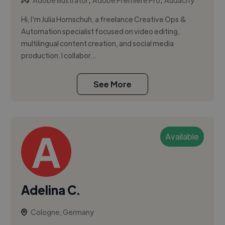
Adobe Illustrator
Adobe Premiere Pro
Audacity
Hi, I’m Julia Hornschuh, a freelance Creative Ops &
Automation specialist focused on video editing,
multilingual content creation, and social media
production. I collabor...
See More
Available
Adelina C.
Cologne, Germany