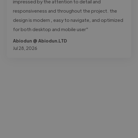
impressed by the attention to detail and
responsiveness and throughout the project. the
design is modern , easy to navigate, and optimized
for both desktop and mobile user"
Abiodun @ Abiodun.LTD
Jul 28, 2026