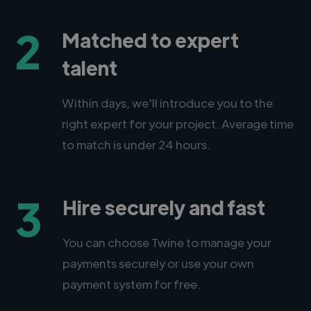
2
Matched to expert
talent
Within days, we'll introduce you to the
right expert for your project. Average time
to match is under 24 hours.
3
Hire securely and fast
You can choose Twine to manage your
payments securely or use your own
payment system for free.