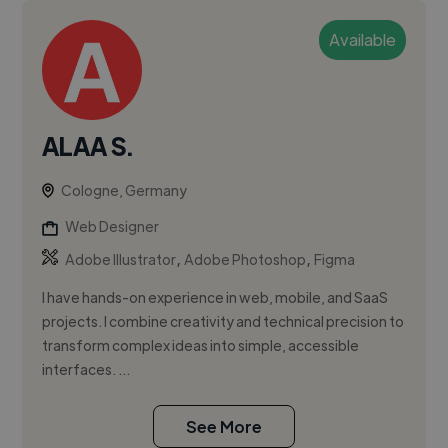
Available
ALAA S.
Cologne, Germany
Web Designer
,
,
Adobe Illustrator
Adobe Photoshop
Figma
I have hands-on experience in web, mobile, and SaaS
projects. I combine creativity and technical precision to
transform complex ideas into simple, accessible
interfaces. ...
See More