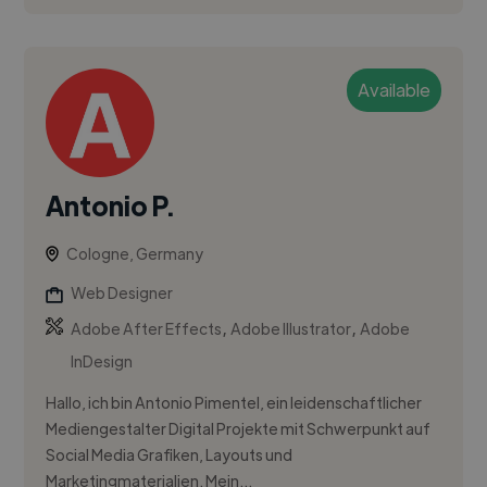
Available
Antonio P.
Cologne, Germany
Web Designer
,
,
Adobe After Effects
Adobe Illustrator
Adobe
InDesign
Hallo, ich bin Antonio Pimentel, ein leidenschaftlicher
Mediengestalter Digital Projekte mit Schwerpunkt auf
Social Media Grafiken, Layouts und
Marketingmaterialien. Mein...