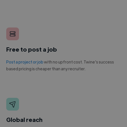
Free to post a job
Post a project or job
with no upfront cost. Twine's success
based pricing is cheaper than any recruiter.
Global reach