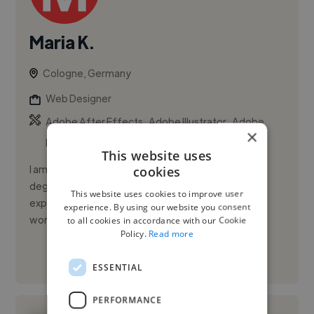
Maria K.
Cologne, Germany
Web Designer
,
,
Adobe After Effects
Adobe Illustrator
Adobe
×
InDesign
This website uses
I am a graphic and UI designer with a Graphic Design
cookies
degree from UNINTER (2022) and about 3 years of
This website uses cookies to improve user
experience in graphic and interface design. I have
experience. By using our website you consent
worked on B2B proj...
to all cookies in accordance with our Cookie
Policy.
Read more
See More
ESSENTIAL
PERFORMANCE