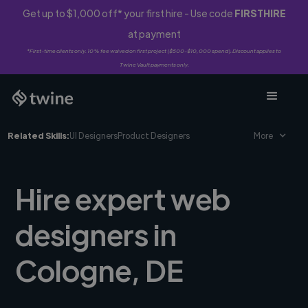
Get up to $1,000 off* your first hire - Use code
FIRSTHIRE
at payment
*First-time clients only. 10% fee waived on first project ($500-$10,000 spend). Discount applies to
Twine Vault payments only.
Related Skills:
UI Designers
Product Designers
More
Hire expert web
designers in
Cologne, DE