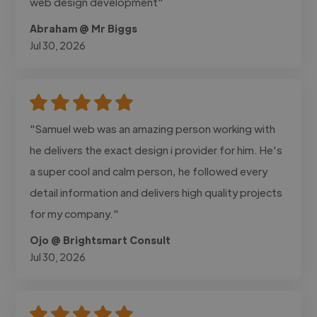
web design development"
Abraham @ Mr Biggs
Jul 30, 2026
"Samuel web was an amazing person working with
he delivers the exact design i provider for him. He's
a super cool and calm person, he followed every
detail information and delivers high quality projects
for my company."
Ojo @ Brightsmart Consult
Jul 30, 2026