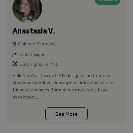
Anastasia V.
Cologne, Germany
Web Designer
,
,
CSS
Figma
HTML5
Hello! I’m Anastasia, a UI/UX designer and frontend
developer who loves turning ideas into intuitive, user-
friendly interfaces. Throughout my career, I have
developed...
See More