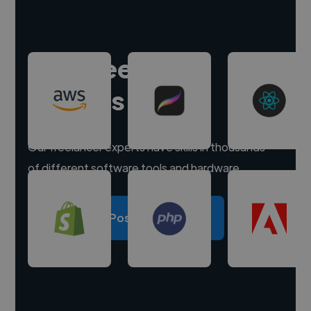
Hire freelance
experts
Our freelancer experts have skills in thousands
of different software tools and hardware.
Post a project