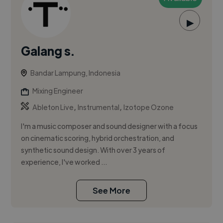
▶
Galang s.
Bandar Lampung, Indonesia
Mixing Engineer
,
,
Ableton Live
Instrumental
Izotope Ozone
I'm a music composer and sound designer with a focus
on cinematic scoring, hybrid orchestration, and
synthetic sound design. With over 3 years of
experience, I've worked ...
See More