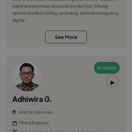
experience in music and audio production. Strong
technical skills in mixing, recording, and mastering using
digital ...
See More
Available
▶
Adhiwira G.
Jakarta, Indonesia
Mixing Engineer