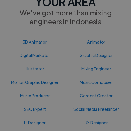
YOUR AREA
We've got more than mixing
engineers in Indonesia
3D Animator
Animator
Digital Marketer
Graphic Designer
Illustrator
Mixing Engineer
Motion Graphic Designer
Music Composer
Music Producer
Content Creator
SEO Expert
Social Media Freelancer
UI Designer
UX Designer