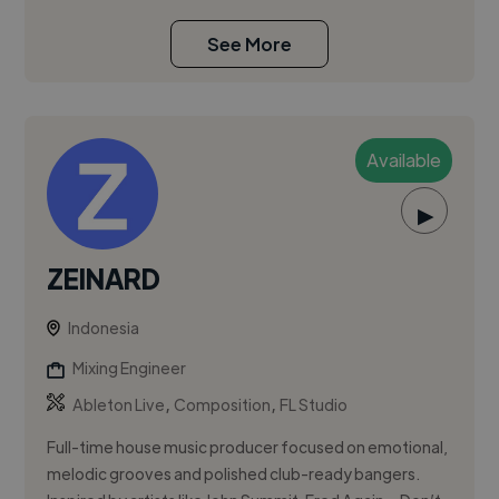
See More
Available
▶
ZEINARD
Indonesia
Mixing Engineer
,
,
Ableton Live
Composition
FL Studio
Full-time house music producer focused on emotional,
melodic grooves and polished club-ready bangers.