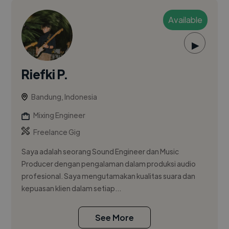
Available
▶
Riefki P.
Bandung, Indonesia
Mixing Engineer
Freelance Gig
Saya adalah seorang Sound Engineer dan Music
Producer dengan pengalaman dalam produksi audio
profesional. Saya mengutamakan kualitas suara dan
kepuasan klien dalam setiap...
See More