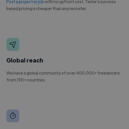
Post a project or job
with no upfront cost. Twine's success
based pricing is cheaper than any recruiter.
Global reach
We have a global community of over 400,000+ freelancers
from 190+ countries.