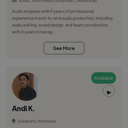
,
,
Audio
Avid media composer
Leadership
Audio engineer with 9 years of professional
experience in end-to-end audio production, including
audio editing, sound design, and team coordination,
with 4 years in manag...
See More
Available
▶
Andi K.
Sukabumi, Indonesia