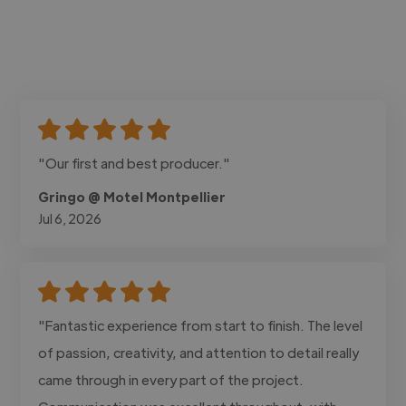
"Our first and best producer."
Gringo @ Motel Montpellier
Jul 6, 2026
"Fantastic experience from start to finish. The level
of passion, creativity, and attention to detail really
came through in every part of the project.