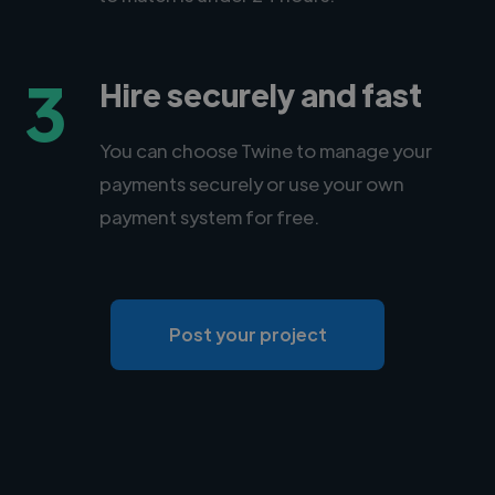
3
Hire securely and fast
You can choose Twine to manage your
payments securely or use your own
payment system for free.
Post your project