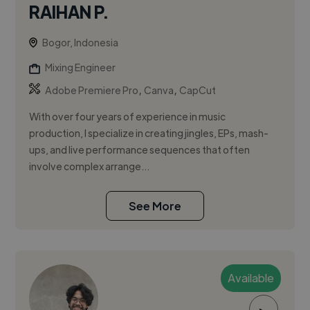
RAIHAN P.
Bogor, Indonesia
Mixing Engineer
,
,
Adobe Premiere Pro
Canva
CapCut
With over four years of experience in music
production, I specialize in creating jingles, EPs, mash-
ups, and live performance sequences that often
involve complex arrange...
See More
Available