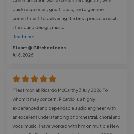
Communication was excellent throughout, with
quick responses, great ideas, and a genuine
commitment to delivering the best possible result.
The sound design, music..."
Read more
Stuart @ Glitchedtones
Jul 6, 2026
"Testimonial: Ricardo McCarthy 3 July 2026 To
whom it may concern, Ricardo is a highly
experienced and dependable audio engineer with
an excellent understanding of orchestral, choral and
vocal music. I have worked with him on multiple New