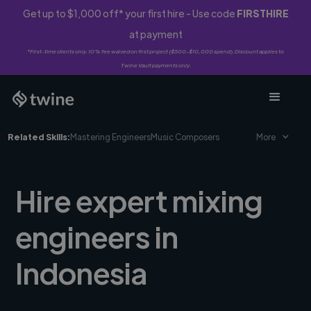
Get up to $1,000 off* your first hire - Use code
FIRSTHIRE
at payment
*First-time clients only. 10% fee waived on first project ($500-$10,000 spend). Discount applies to
Twine Vault payments only.
Related Skills:
Mastering Engineers
Music Composers
More
Hire expert mixing
engineers in
Indonesia