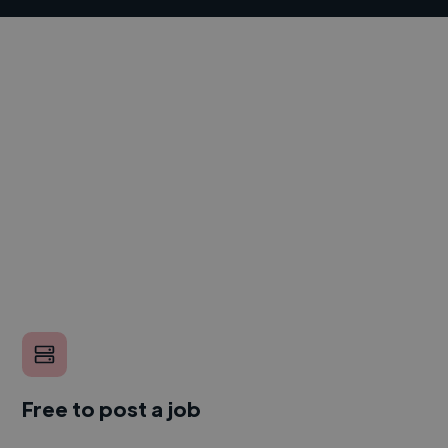
Free to post a job