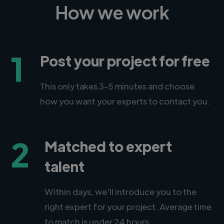
How we work
1
Post your project for free
This only takes 3-5 minutes and choose
how you want your experts to contact you.
2
Matched to expert
talent
Within days, we'll introduce you to the
right expert for your project. Average time
to match is under 24 hours.