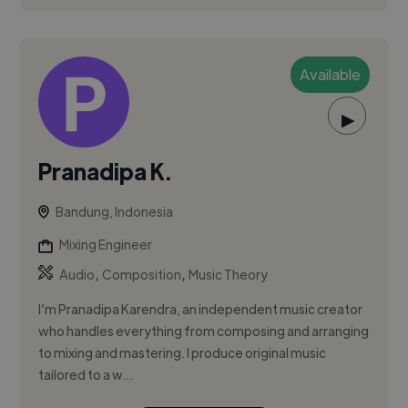
Available
▶
Pranadipa K.
Bandung, Indonesia
Mixing Engineer
,
,
Audio
Composition
Music Theory
I’m Pranadipa Karendra, an independent music creator
who handles everything from composing and arranging
to mixing and mastering. I produce original music
tailored to a w...