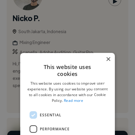
▶
Nicko P.
South Jakarta, Indonesia
Mixing Engineer
,
,
Acapella
Adobe Audition
Guitar Pro
×
Hi, I'm Nicko Prabowo, a dedicated and skilled audio
This website uses
engineer with extensive experience managing and
cookies
executing diverse audio production projects. I
This website uses cookies to improve user
specialize in overseei...
experience. By using our website you consent
to all cookies in accordance with our Cookie
Policy.
Read more
See More
ESSENTIAL
PERFORMANCE