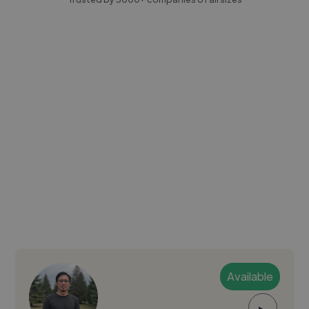
Available