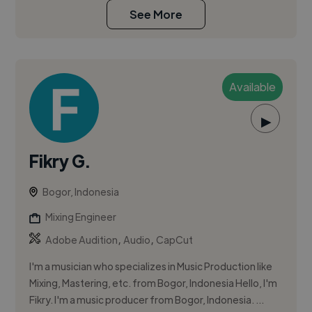
See More
Available
▶
Fikry G.
Bogor, Indonesia
Mixing Engineer
,
,
Adobe Audition
Audio
CapCut
I'm a musician who specializes in Music Production like
Mixing, Mastering, etc. from Bogor, Indonesia Hello, I'm
Fikry. I'm a music producer from Bogor, Indonesia. ...