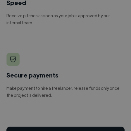
Speed
Receive pitches as soon as your job is approved by our
internal team.
Secure payments
Make payment to hire a freelancer, release funds only once
the project is delivered.