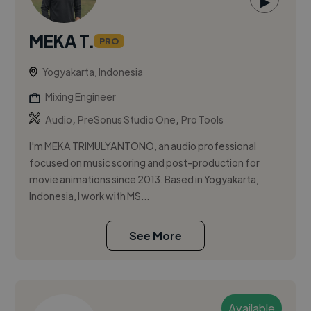
▶
MEKA T.
PRO
Yogyakarta, Indonesia
Mixing Engineer
,
,
Audio
PreSonus Studio One
Pro Tools
I'm MEKA TRIMULYANTONO, an audio professional
focused on music scoring and post-production for
movie animations since 2013. Based in Yogyakarta,
Indonesia, I work with MS...
See More
Available