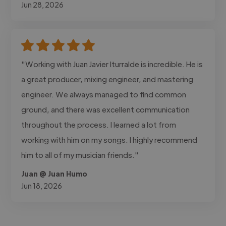
Jun 28, 2026
"Working with Juan Javier Iturralde is incredible. He is
a great producer, mixing engineer, and mastering
engineer. We always managed to find common
ground, and there was excellent communication
throughout the process. I learned a lot from
working with him on my songs. I highly recommend
him to all of my musician friends."
Juan @ Juan Humo
Jun 18, 2026