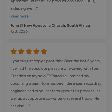
Apostolic Church music productions since 2000,
including live..."
Read more
John @ New Apostolic Church, South Africa
Jul 3, 2026
"you can just copy n past this: Over the last 5 years,
I’ve had the absolute pleasure of working with Tom
Crandles on my solo EP Paradise Lost and my
upcoming album. Tom has been the mixer, recording
engineer, and producer throughout this process, as
well as a supportive co-writer on several tracks. He
has also..."