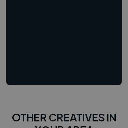
OTHER CREATIVES IN