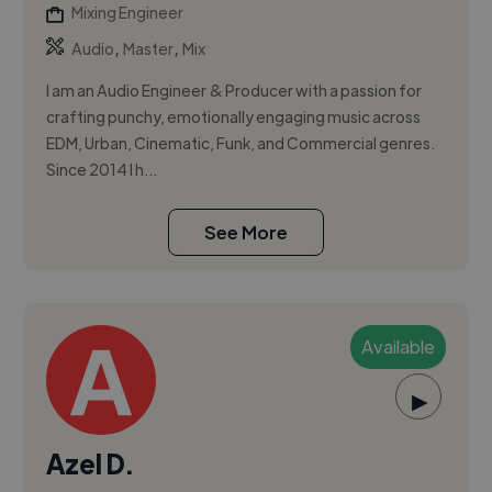
Mixing Engineer
,
,
Audio
Master
Mix
I am an Audio Engineer & Producer with a passion for
crafting punchy, emotionally engaging music across
EDM, Urban, Cinematic, Funk, and Commercial genres.
Since 2014 I h...
See More
Available
▶
Azel D.