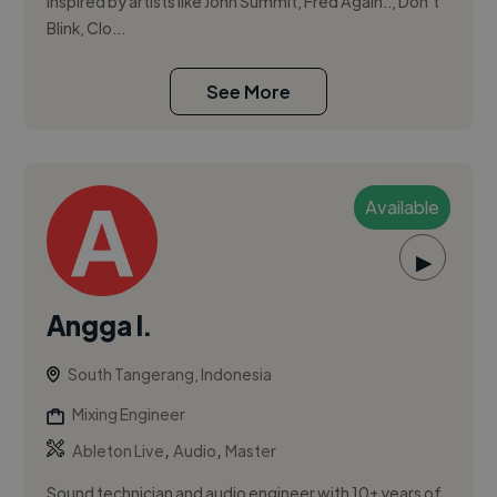
Inspired by artists like John Summit, Fred Again.., Don’t
Blink, Clo...
See More
Available
▶
Angga I.
South Tangerang, Indonesia
Mixing Engineer
,
,
Ableton Live
Audio
Master
Sound technician and audio engineer with 10+ years of