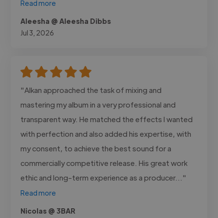
Read more
Aleesha @ Aleesha Dibbs
Jul 3, 2026
"Alkan approached the task of mixing and
mastering my album in a very professional and
transparent way. He matched the effects I wanted
with perfection and also added his expertise, with
my consent, to achieve the best sound for a
commercially competitive release. His great work
ethic and long-term experience as a producer..."
Read more
Nicolas @ 3BAR