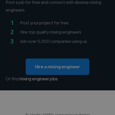
Post a job for free and connect with diverse mixing
engineers
1
Post your project for free
2
Hire top quality mixing engineers
3
Join over 5,000 companies using us
Hire a mixing engineer
Or find
mixing engineer jobs
Trusted by 5000+ companies of all sizes