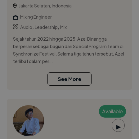
Jakarta Selatan, Indonesia
Mixing Engineer
,
,
Audio
Leadership
Mix
Sejak tahun 2022 hingga 2025, Azel Dinangga
berperan sebagai bagian dari Special Program Team di
Synchronize Festival. Selama tiga tahun tersebut, Azel
terlibat dalam per...
See More
Available
▶