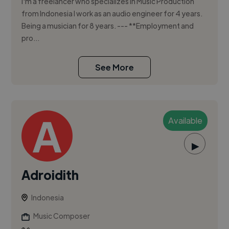
I'm a freelancer who specializes in Music Production
from Indonesia I work as an audio engineer for 4 years.
Being a musician for 8 years. --- **Employment and
pro...
See More
Available
▶
Adroidith
Indonesia
Music Composer