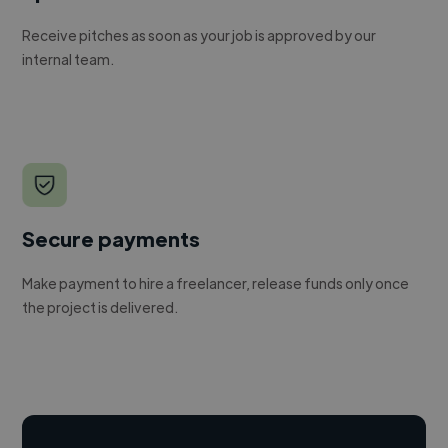
Receive pitches as soon as your job is approved by our
internal team.
Secure payments
Make payment to hire a freelancer, release funds only once
the project is delivered.