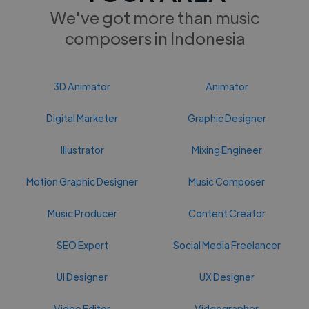
We've got more than music
composers in Indonesia
3D Animator
Animator
Digital Marketer
Graphic Designer
Illustrator
Mixing Engineer
Motion Graphic Designer
Music Composer
Music Producer
Content Creator
SEO Expert
Social Media Freelancer
UI Designer
UX Designer
Video Editor
Videographer