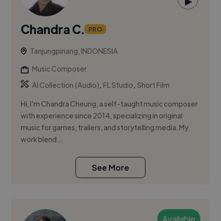
▶
Chandra C.
PRO
Tanjungpinang, INDONESIA
Music Composer
,
,
AI Collection (Audio)
FL Studio
Short Film
Hi, I’m Chandra Cheung, a self-taught music composer
with experience since 2014, specializing in original
music for games, trailers, and storytelling media. My
work blend...
See More
Available