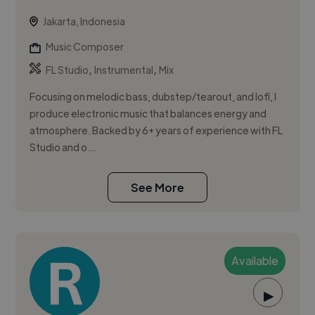
Jakarta, Indonesia
Music Composer
,
,
FL Studio
Instrumental
Mix
Focusing on melodic bass, dubstep/tearout, and lofi, I
produce electronic music that balances energy and
atmosphere. Backed by 6+ years of experience with FL
Studio and o...
See More
Available
▶