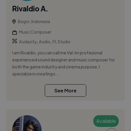
Rivaldio A.
Bogor, Indonesia
Music Composer
,
,
Audacity
Audio
FL Studio
I am Rivaldio, you can call me Val. Im profesional
experienced sound designer and music composer for
both the game industry and cinema purpose. I
specialize in creating s...
See More
Available