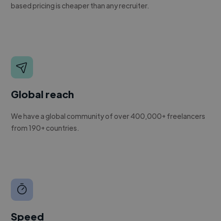
based pricing is cheaper than any recruiter.
Global reach
We have a global community of over 400,000+ freelancers
from 190+ countries.
Speed