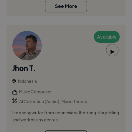
See More
Available
▶
Jhon T.
Indonesia
Music Composer
,
AI Collection (Audio)
Music Theory
I'm a songwriter from Indonesia with strong storytelling
and work on any genres