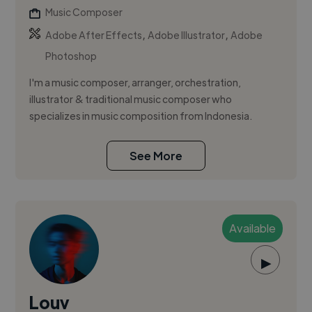
Music Composer
,
,
Adobe After Effects
Adobe Illustrator
Adobe
Photoshop
I'm a music composer, arranger, orchestration,
illustrator & traditional music composer who
specializes in music composition from Indonesia.
See More
Available
▶
Louv