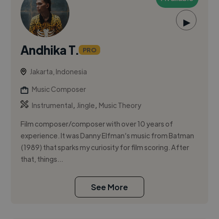
▶
Andhika T.
PRO
Jakarta, Indonesia
Music Composer
,
,
Instrumental
Jingle
Music Theory
Film composer/composer with over 10 years of
experience. It was Danny Elfman’s music from Batman
(1989) that sparks my curiosity for film scoring. After
that, things...
See More