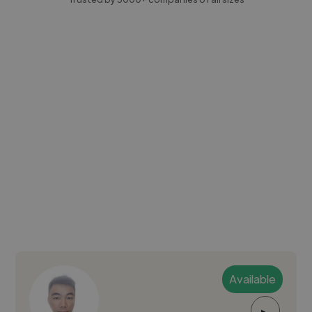
Available