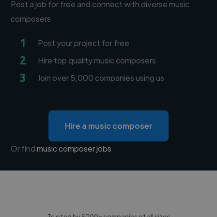
Post a job for free and connect with diverse music
composers
1
Post your project for free
2
Hire top quality music composers
3
Join over 5,000 companies using us
Hire a music composer
Or find
music composer jobs
Trusted by 5000+ companies of all sizes