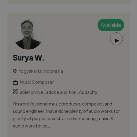
Available
▶
Surya W.
Yogyakarta, Indonesia
Music Composer
,
,
ableton live
adobe audition
Audacity
I'm a professional music producer, composer, and
sound engineer. I have done plenty of audio works for
plenty of purposes such as movie scoring, music &
audio work for co...