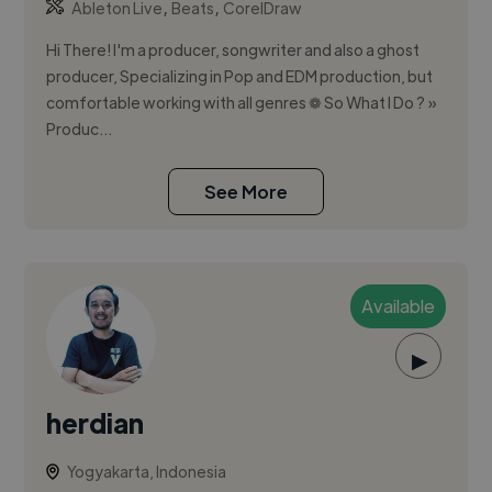
,
,
Ableton Live
Beats
CorelDraw
Hi There! I'm a producer, songwriter and also a ghost
producer, Specializing in Pop and EDM production, but
comfortable working with all genres ❁ So What I Do ? »
Produc...
See More
Available
▶
herdian
Yogyakarta, Indonesia