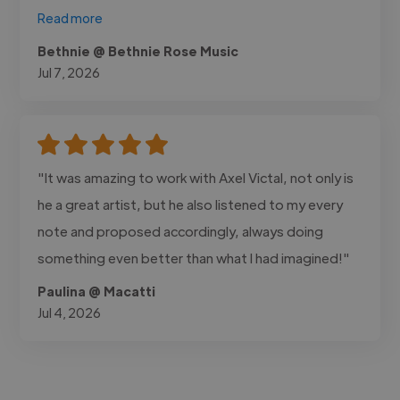
Read more
Bethnie @ Bethnie Rose Music
Jul 7, 2026
"It was amazing to work with Axel Victal, not only is
he a great artist, but he also listened to my every
note and proposed accordingly, always doing
something even better than what I had imagined!"
Paulina @ Macatti
Jul 4, 2026