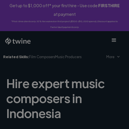
Get up to $1,000 off* your first hire - Use code
FIRSTHIRE
at payment
*First-time clients only. 10% fee waived on first project ($500-$10,000 spend). Discount applies to
Twine Vault payments only.
Related Skills:
Film Composers
Music Producers
More
Hire expert music
composers in
Indonesia