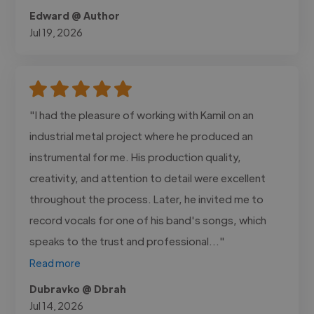
Edward @ Author
Jul 19, 2026
"I had the pleasure of working with Kamil on an
industrial metal project where he produced an
instrumental for me. His production quality,
creativity, and attention to detail were excellent
throughout the process. Later, he invited me to
record vocals for one of his band's songs, which
speaks to the trust and professional..."
Read more
Dubravko @ Dbrah
Jul 14, 2026