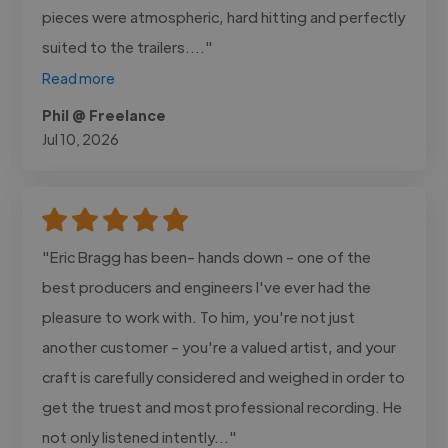
pieces were atmospheric, hard hitting and perfectly
suited to the trailers...."
Read more
Phil @ Freelance
Jul 10, 2026
"Eric Bragg has been- hands down - one of the
best producers and engineers I've ever had the
pleasure to work with. To him, you're not just
another customer - you're a valued artist, and your
craft is carefully considered and weighed in order to
get the truest and most professional recording. He
not only listened intently..."