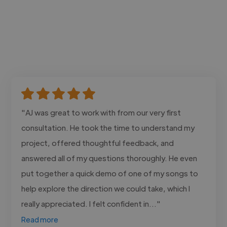
"AJ was great to work with from our very first
consultation. He took the time to understand my
project, offered thoughtful feedback, and
answered all of my questions thoroughly. He even
put together a quick demo of one of my songs to
help explore the direction we could take, which I
really appreciated. I felt confident in..."
Read more