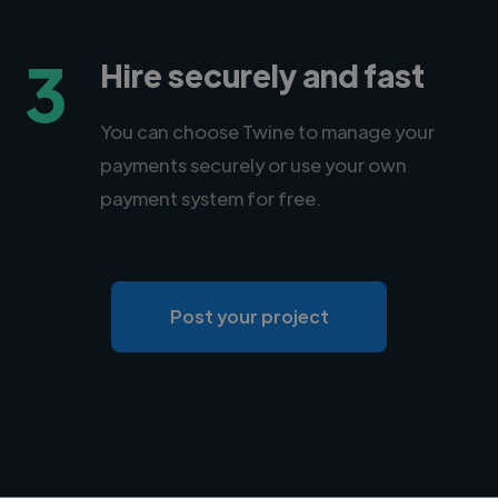
3
Hire securely and fast
You can choose Twine to manage your
payments securely or use your own
payment system for free.
Post your project