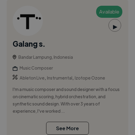
Available
▶
Galang s.
Bandar Lampung, Indonesia
Music Composer
,
,
Ableton Live
Instrumental
Izotope Ozone
I'm a music composer and sound designer with a focus
on cinematic scoring, hybrid orchestration, and
synthetic sound design. With over 3 years of
experience, I've worked ...
See More