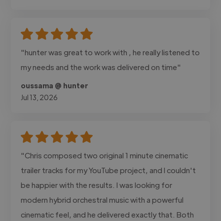
"hunter was great to work with , he really listened to
my needs and the work was delivered on time"
oussama @ hunter
Jul 13, 2026
"Chris composed two original 1 minute cinematic
trailer tracks for my YouTube project, and I couldn't
be happier with the results. I was looking for
modern hybrid orchestral music with a powerful
cinematic feel, and he delivered exactly that. Both