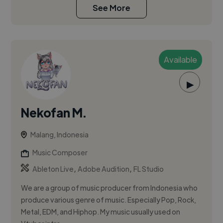
See More
Available
▶
Nekofan M.
Malang, Indonesia
Music Composer
,
,
Ableton Live
Adobe Audition
FL Studio
We are a group of music producer from Indonesia who
produce various genre of music. Especially Pop, Rock,
Metal, EDM, and Hiphop. My music usually used on