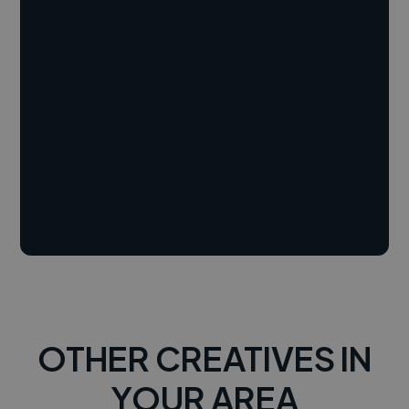
OTHER CREATIVES IN
YOUR AREA