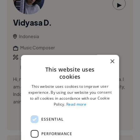
▶
Vidyasa D.
Indonesia
Music Composer
,
,
Ableton Live
Adobe After Effects
Adobe
×
Premiere Pro
This website uses
cookies
Hi, my name is Vidyasa Duta, but you can call me Duta. I
This website uses cookies to improve user
am a passionate music composer based in Malang City,
experience. By using our website you consent
Indonesia, with over 5 years of experience in film,
to all cookies in accordance with our Cookie
animatio...
Policy.
Read more
ESSENTIAL
See More
PERFORMANCE