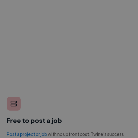
Free to post a job
Post a project or job
with no upfront cost. Twine's success