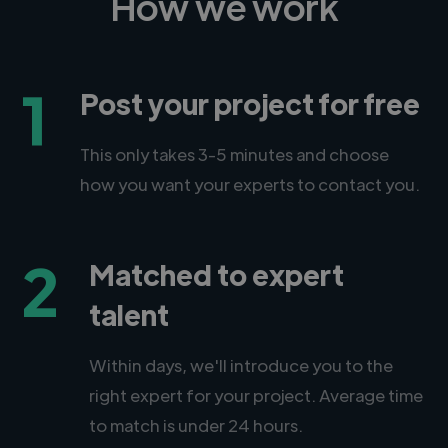
How we work
1
Post your project for free
This only takes 3-5 minutes and choose
how you want your experts to contact you.
2
Matched to expert
talent
Within days, we'll introduce you to the
right expert for your project. Average time
to match is under 24 hours.