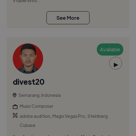
Vtuber intro...
See More
Available
▶
divest20
Semarang, Indonesia
Music Composer
,
,
adobe audition
Magix Vegas Pro
Steinberg
Cubase