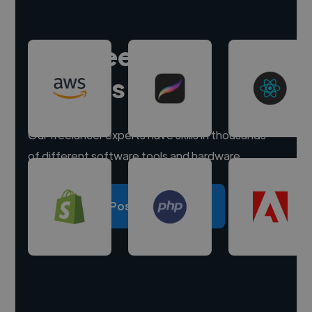
Hire freelance
experts
Our freelancer experts have skills in thousands
of different software tools and hardware.
Post a project