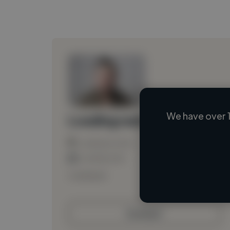
We have over 1
Loading name
Loading location
Loading roles
Loading bio
Contact