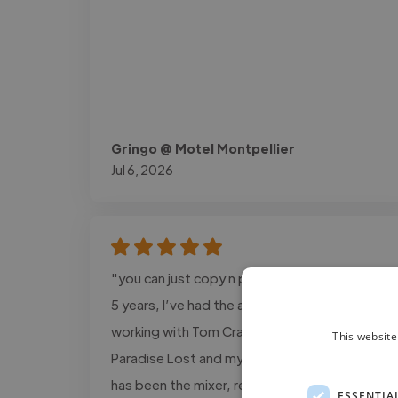
Gringo @ Motel Montpellier
Jul 6, 2026
"you can just copy n past this: Over the last
5 years, I’ve had the absolute pleasure of
working with Tom Crandles on my solo EP
This website
Paradise Lost and my upcoming album. Tom
has been the mixer, recording engineer, and
ESSENTIA