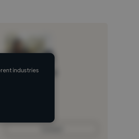
rent industries
Loading name
Loading location
Loading roles
Loading bio
Contact