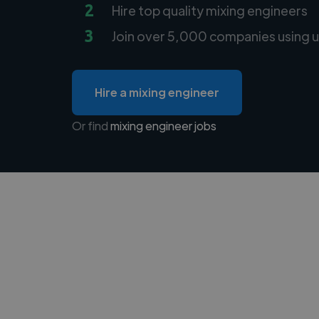
2
Hire top quality mixing engineers
3
Join over 5,000 companies using u
Hire a mixing engineer
Or find
mixing engineer jobs