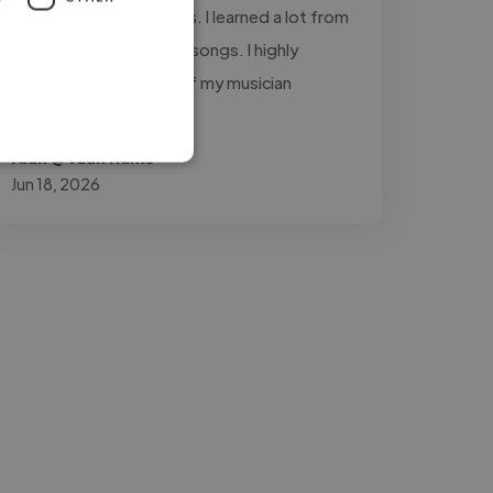
throughout the process. I learned a lot from
working with him on my songs. I highly
recommend him to all of my musician
friends."
Juan @ Juan Humo
Jun 18, 2026