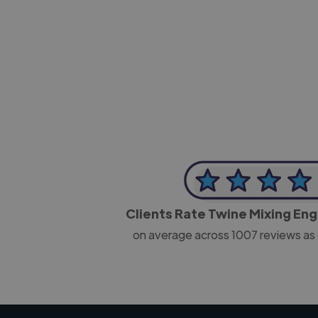
-Josh Bolland
CEO, J B Cole
Clients Rate Twine Mixing En
on average across
1007
reviews as