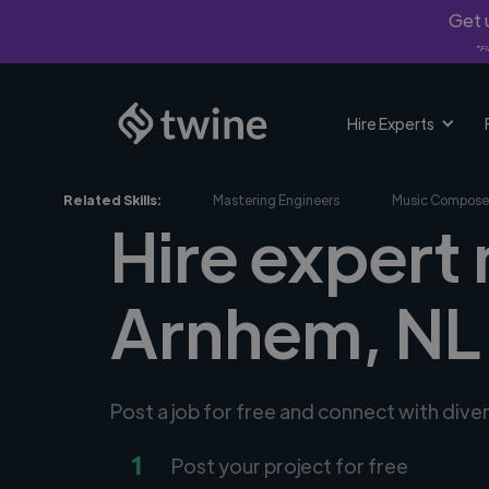
Get u
*Fi
Hire Experts
Related Skills:
Mastering Engineers
Music Compose
Hire expert 
Arnhem, NL
Post a job for free and connect with dive
1
Post your project for free