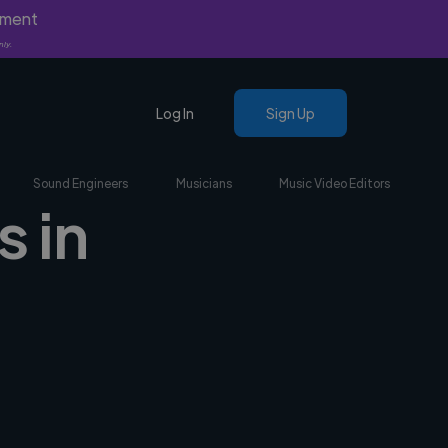
yment
nly.
Log In
Sign Up
Sound Engineers
Musicians
Music Video Editors
s in