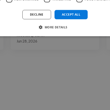
achieve the best sound for a commercially
competitive release. His great work ethic
DECLINE
ACCEPT ALL
and long-term experience as a producer..."
Read more
MORE DETAILS
Nicolas @ 3BAR
Jun 28, 2026