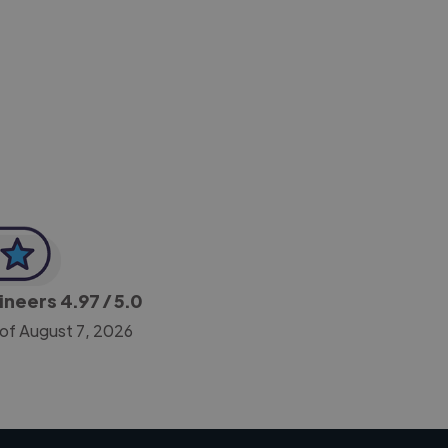
-Achim Kohli
CEO, Legal-i
gineers
4.97
/ 5.0
 of August 7, 2026