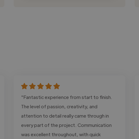
"Fantastic experience from start to finish.
The level of passion, creativity, and
attention to detail really came through in
every part of the project. Communication
was excellent throughout, with quick