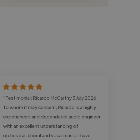
"Testimonial: Ricardo McCarthy 3 July 2026
To whom it may concern, Ricardo is a highly
experienced and dependable audio engineer
with an excellent understanding of
orchestral, choral and vocal music. I have