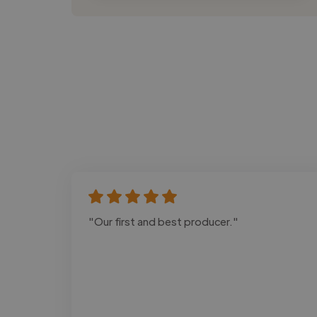
"Our first and best producer."