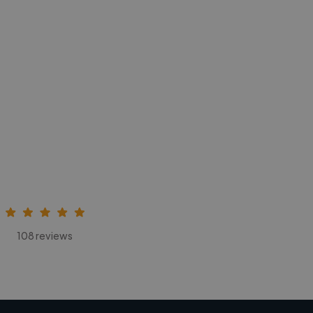
108 reviews