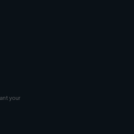
ant your