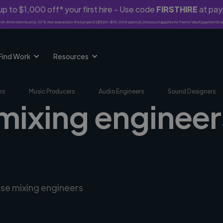
p to $1,000 off* your first hire - Use code
FIRSTHIRE
at pa
rst-time clients only. 10% fee waived on first project ($500-$10,000 spend). Discount applies to Twine Vault payments o
Find Work
Resources
rs
Music Producers
Audio Engineers
Sound Designers
mixing engineer
rse mixing engineers