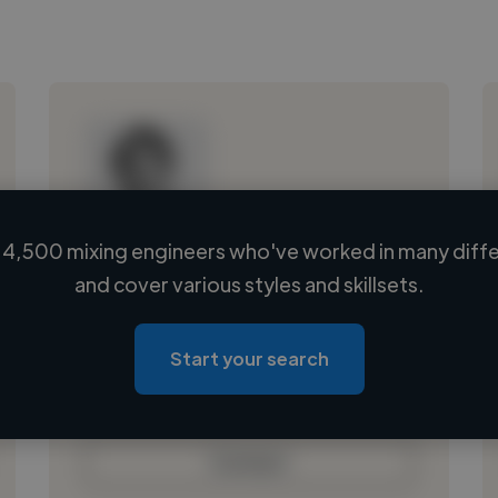
4,500 mixing engineers who've worked in many diffe
Loading name
and cover various styles and skillsets.
Loading location
Loading roles
Start your search
Loading bio
Contact