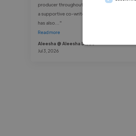
producer throughout this process, as well as
a supportive co-writer on several tracks. He
has also..."
Read more
Aleesha @ Aleesha Dibbs
Jul 3, 2026