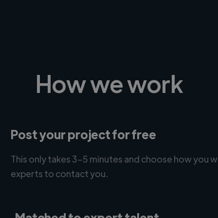
How we work
Post your project for free
This only takes 3-5 minutes and choose how you w
experts to contact you.
Matched to expert talent