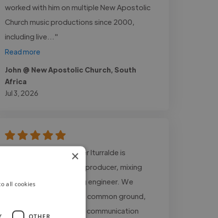
worked with him on multiple New Apostolic
Church music productions since 2000,
including live..."
Read more
John @ New Apostolic Church, South
Africa
Jul 3, 2026
"Working with Juan Javier Iturralde is
×
incredible. He is a great producer, mixing
engineer, and mastering engineer. We
o all cookies
always managed to find common ground,
and there was excellent communication
Y
OTHER