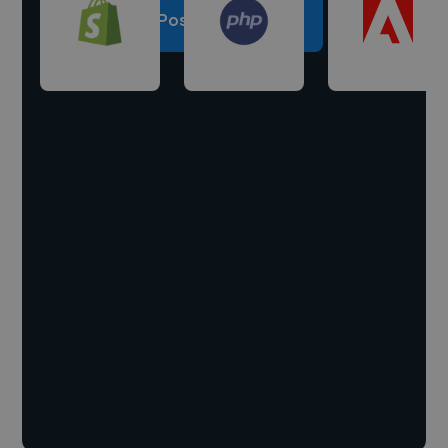
Post a project