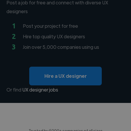
Post a job for free and connect with diverse UX
designers
1
Post your project for free
2
Hire top quality UX designers
3
Join over 5,000 companies using us
Hire a UX designer
Or find
UX designer jobs
Trusted by 5000+ companies of all sizes