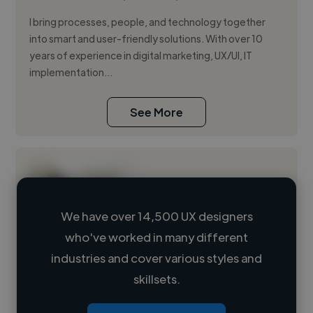
I bring processes, people, and technology together
into smart and user-friendly solutions. With over 10
years of experience in digital marketing, UX/UI, IT
implementation...
See More
We have over 14,500 UX designers
who've worked in many different
Loading name
industries and cover various styles and
skillsets.
Loading location
Loading roles