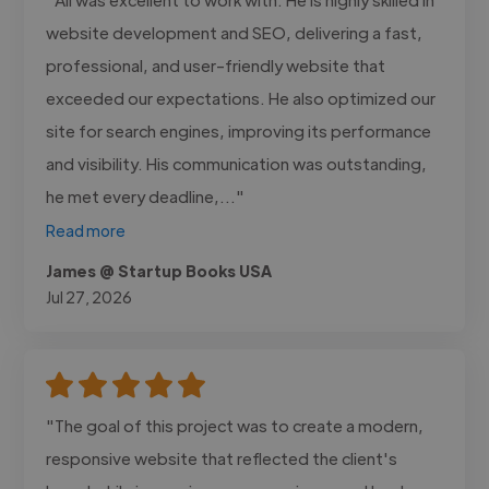
website development and SEO, delivering a fast,
professional, and user-friendly website that
exceeded our expectations. He also optimized our
site for search engines, improving its performance
and visibility. His communication was outstanding,
he met every deadline,..."
Read more
James @ Startup Books USA
Jul 27, 2026
"The goal of this project was to create a modern,
responsive website that reflected the client's