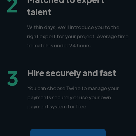
2
talent
Within days, we'll introduce you to the
right expert for your project. Average time
to match is under 24 hours.
3
Hire securely and fast
You can choose Twine to manage your
payments securely or use your own
payment system for free.