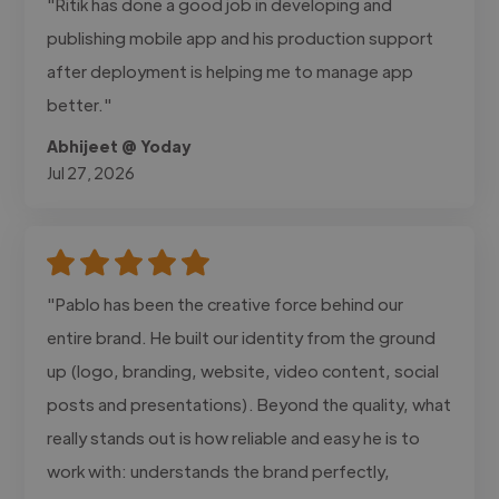
"Ritik has done a good job in developing and
publishing mobile app and his production support
after deployment is helping me to manage app
better."
Abhijeet @ Yoday
Jul 27, 2026
"Pablo has been the creative force behind our
entire brand. He built our identity from the ground
up (logo, branding, website, video content, social
posts and presentations). Beyond the quality, what
really stands out is how reliable and easy he is to
work with: understands the brand perfectly,