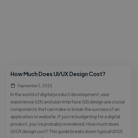
How Much Does UI/UX Design Cost?
September 3, 2025
In the world of digital product development, user
experience (UX) and user interface (UI) design are crucial
components that can make or break the success of an
application or website. If you’re budgeting for a digital
product, you’ve probably wondered: How much does
UI/UX design cost? This guide breaks down typical UI/UX