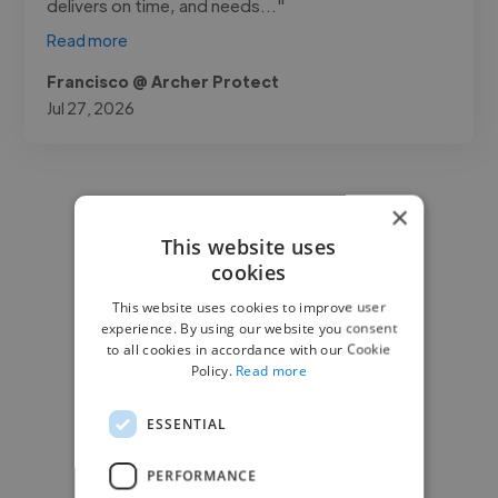
delivers on time, and needs..."
Read more
Francisco @ Archer Protect
Jul 27, 2026
×
This website uses
cookies
This website uses cookies to improve user
experience. By using our website you consent
to all cookies in accordance with our Cookie
Policy.
Read more
ESSENTIAL
PERFORMANCE