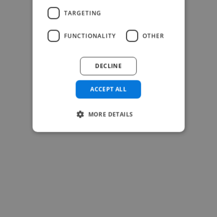
TARGETING
FUNCTIONALITY
OTHER
-Josh Bolland
CEO, J B Cole
DECLINE
ACCEPT ALL
MORE DETAILS
-Achim Kohli
CEO, Legal-i