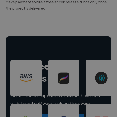
Make payment to hire a freelancer, release funds only once
the project is delivered.
Hire freelance
experts
Our freelancer experts have skills in thousands
of different software tools and hardware.