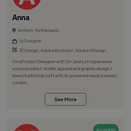
Anna
Arnhem, Netherlands
Ux Designer
,
,
3D Design
Adobe Illustrator
Adobe InDesign
I’m a Product Designer with 10+ years of experience
across product, textile, apparel and graphic design. I
blend traditional craft with AI-powered visual creation,
combin...
See More
Available