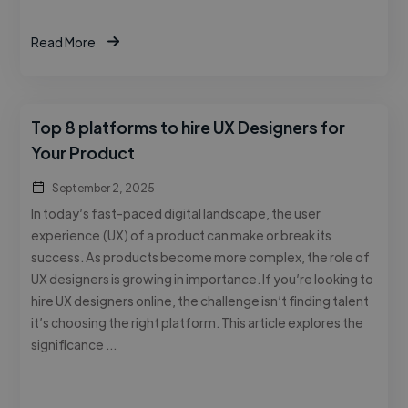
Read More
Top 8 platforms to hire UX Designers for
Your Product
September 2, 2025
In today’s fast-paced digital landscape, the user
experience (UX) of a product can make or break its
success. As products become more complex, the role of
UX designers is growing in importance. If you’re looking to
hire UX designers online, the challenge isn’t finding talent
it’s choosing the right platform. This article explores the
significance …