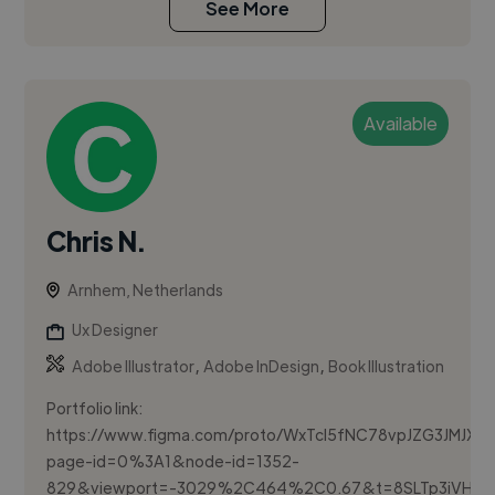
See More
Available
Chris N.
Arnhem, Netherlands
Ux Designer
,
,
Adobe Illustrator
Adobe InDesign
Book Illustration
Portfolio link:
https://www.figma.com/proto/WxTcI5fNC78vpJZG3JMJXv/P
page-id=0%3A1&node-id=1352-
829&viewport=-3029%2C464%2C0.67&t=8SLTp3iVH5rD