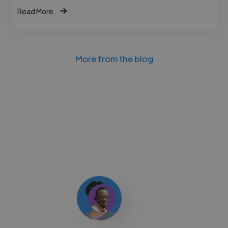
Read More
More from the blog