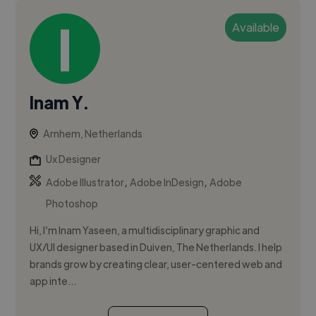
Available
Inam Y.
Arnhem, Netherlands
Ux Designer
,
,
Adobe Illustrator
Adobe InDesign
Adobe
Photoshop
Hi, I’m Inam Yaseen, a multidisciplinary graphic and
UX/UI designer based in Duiven, The Netherlands. I help
brands grow by creating clear, user-centered web and
app inte...