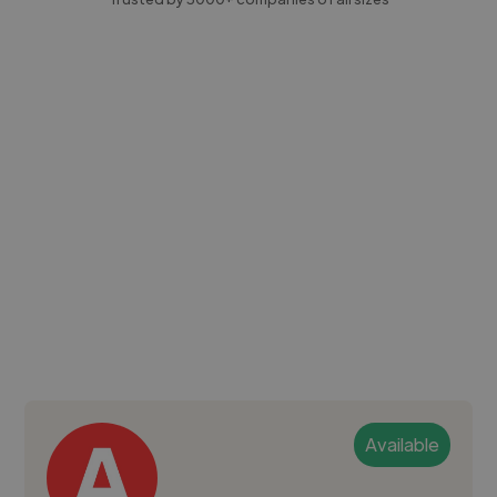
Available