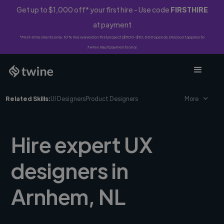
Get up to $1,000 off* your first hire - Use code
FIRSTHIRE
at payment
*First-time clients only. 10% fee waived on first project ($500-$10,000 spend). Discount applies to
Twine Vault payments only.
Related Skills:
UI Designers
Product Designers
More
Hire expert UX
designers in
Arnhem, NL