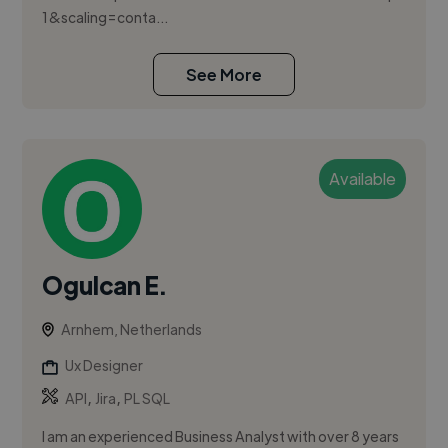
1&scaling=conta...
See More
Available
Ogulcan E.
Arnhem, Netherlands
Ux Designer
,
,
API
Jira
PL SQL
I am an experienced Business Analyst with over 8 years