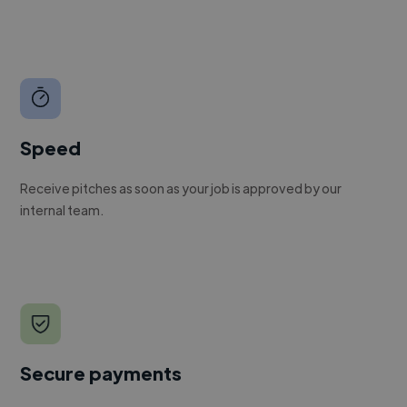
Speed
Receive pitches as soon as your job is approved by our
internal team.
Secure payments