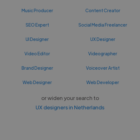
Music Producer
Content Creator
SEO Expert
Social Media Freelancer
UI Designer
UX Designer
Video Editor
Videographer
Brand Designer
Voiceover Artist
Web Designer
Web Developer
or widen your search to
UX designers in Netherlands