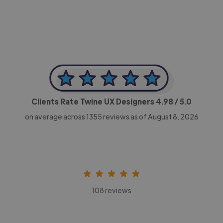
Clients Rate Twine UX Designers
4.98
/ 5.0
on average across
1355
reviews as of August 8, 2026
108 reviews