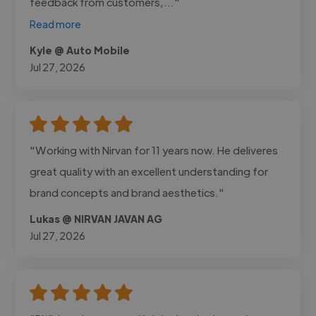
feedback from customers,..."
Read more
Kyle @ Auto Mobile
Jul 27, 2026
"Working with Nirvan for 11 years now. He deliveres
great quality with an excellent understanding for
brand concepts and brand aesthetics."
Lukas @ NIRVAN JAVAN AG
Jul 27, 2026