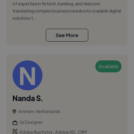
of expertise in fintech, banking, and telecom,
translating complex business needs into scalable digital
solutions t...
See More
Available
Nanda S.
Arnhem, Netherlands
Ux Designer
,
,
Adobe Illustrator
Adobe XD
CRM