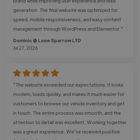
brand while improving user experience and lead
generation. The final website was optimized for
speed, mobile responsiveness, and easy content
management through WordPress and Elementor."
Dominic @ Lone Sparrow LTD
Jul 27, 2026
"The website exceeded our expectations. It looks
modern, loads quickly, and makes it much easier for
customers to browse our vehicle inventory and get
in touch. The entire process was smooth, and the
attention to detail was excellent. Working together
was a great experience. We've received positive