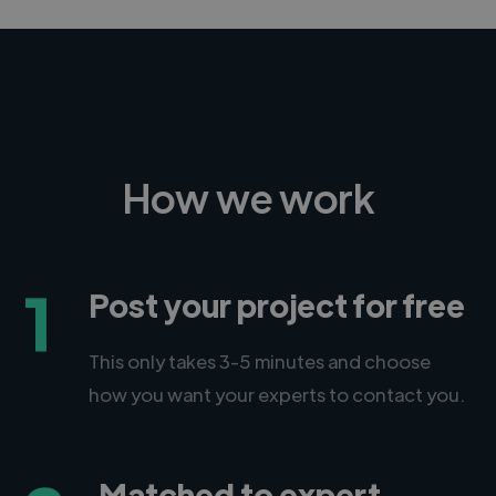
How we work
1
Post your project for free
This only takes 3-5 minutes and choose
how you want your experts to contact you.
Matched to expert