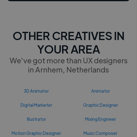
OTHER CREATIVES IN
YOUR AREA
We've got more than UX designers
in Arnhem, Netherlands
3D Animator
Animator
Digital Marketer
Graphic Designer
Illustrator
Mixing Engineer
Motion Graphic Designer
Music Composer