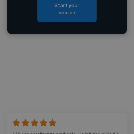
Start your
Loading bio
search
Contact
"Ali was excellent to work with. He is highly skilled in