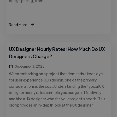
design pricing, from …
Read More
UX Designer Hourly Rates: How Much Do UX
Designers Charge?
September 3, 2025
When embarking on a project that demands a keen eye
for user experience (UX) design, one of the primary
considerations is the cost. Understanding the typical UX
designer hourly rates can help you budget effectively
and hire a UX designer who fits your project’s needs. This
blog provides an in-depth look at the UX designer …