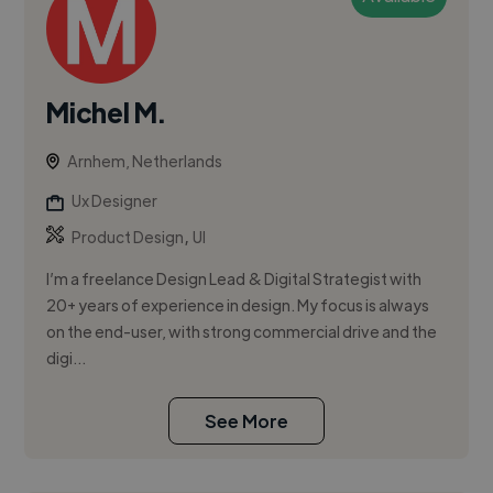
Michel M.
Arnhem, Netherlands
Ux Designer
,
Product Design
UI
I’m a freelance Design Lead & Digital Strategist with
20+ years of experience in design. My focus is always
on the end-user, with strong commercial drive and the
digi...
See More