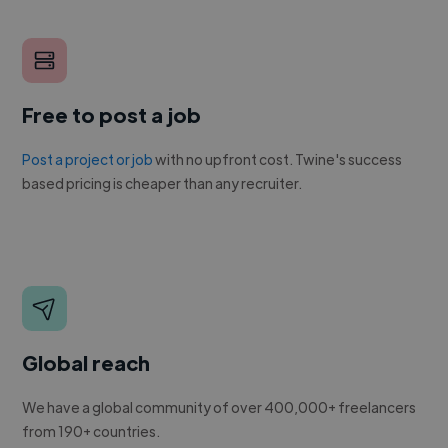
Free to post a job
Post a project or job
with no upfront cost. Twine's success
based pricing is cheaper than any recruiter.
Global reach
We have a global community of over 400,000+ freelancers
from 190+ countries.