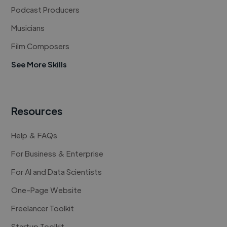
Podcast Producers
Musicians
Film Composers
See More Skills
Resources
Help & FAQs
For Business & Enterprise
For AI and Data Scientists
One-Page Website
Freelancer Toolkit
Startup Toolkit