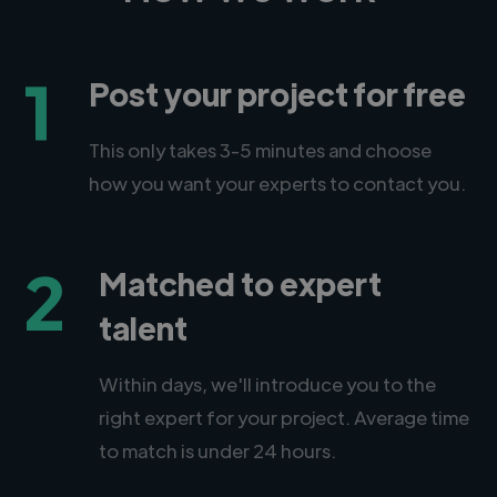
1
Post your project for free
This only takes 3-5 minutes and choose
how you want your experts to contact you.
2
Matched to expert
talent
Within days, we'll introduce you to the
right expert for your project. Average time
to match is under 24 hours.