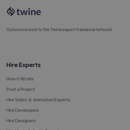
Outsource work to the Twine expert freelance network
Hire Experts
How it Works
Post a Project
Hire Video & Animation Experts
Hire Developers
Hire Designers