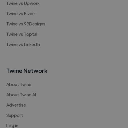
Twine vs Upwork
Twine vs Fiverr
Twine vs 99Designs
Twine vs Toptal
Twine vs LinkedIn
Twine Network
About Twine
About Twine AI
Advertise
Support
Log in