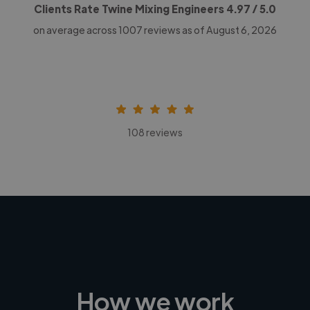
Clients Rate Twine Mixing Engineers
4.97
/ 5.0
on average across
1007
reviews as of August 6, 2026
108 reviews
How we work