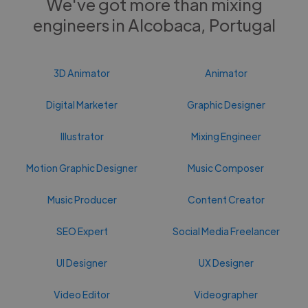
We've got more than mixing
engineers in Alcobaca, Portugal
3D Animator
Animator
Digital Marketer
Graphic Designer
Illustrator
Mixing Engineer
Motion Graphic Designer
Music Composer
Music Producer
Content Creator
SEO Expert
Social Media Freelancer
UI Designer
UX Designer
Video Editor
Videographer