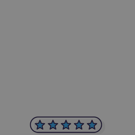
-Achim Kohli
CEO, Legal-i