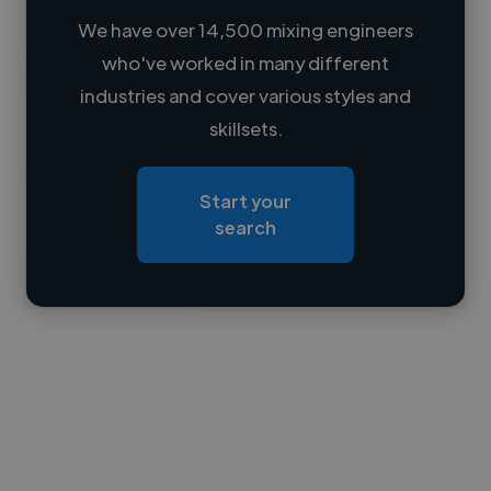
We have over 14,500 mixing engineers
who've worked in many different
Loading name
industries and cover various styles and
skillsets.
Loading location
Loading roles
Start your
Loading bio
search
Contact