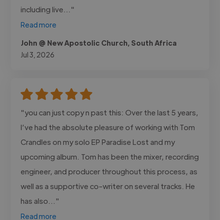
including live..."
Read more
John @ New Apostolic Church, South Africa
Jul 3, 2026
"you can just copy n past this: Over the last 5 years,
I’ve had the absolute pleasure of working with Tom
Crandles on my solo EP Paradise Lost and my
upcoming album. Tom has been the mixer, recording
engineer, and producer throughout this process, as
well as a supportive co-writer on several tracks. He
has also..."
Read more