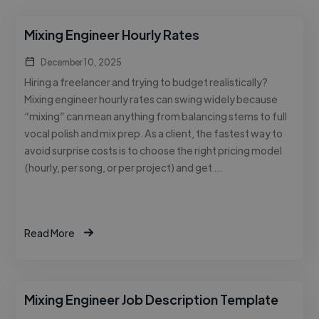
Mixing Engineer Hourly Rates
December 10, 2025
Hiring a freelancer and trying to budget realistically?
Mixing engineer hourly rates can swing widely because
“mixing” can mean anything from balancing stems to full
vocal polish and mix prep. As a client, the fastest way to
avoid surprise costs is to choose the right pricing model
(hourly, per song, or per project) and get …
Read More
Mixing Engineer Job Description Template