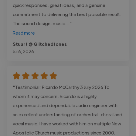
quick responses, great ideas, and a genuine
commitment to delivering the best possible result.
The sound design, music..."
Read more
Stuart @ Glitchedtones
Jul 6, 2026
"Testimonial: Ricardo McCarthy 3 July 2026 To
whom it may concern, Ricardo is a highly
experienced and dependable audio engineer with
an excellent understanding of orchestral, choral and
vocal music. I have worked with him on multiple New
Apostolic Church music productions since 2000,