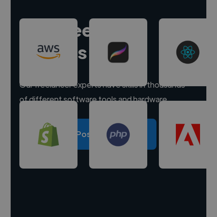
Hire freelance
experts
Our freelancer experts have skills in thousands
of different software tools and hardware.
Post a project