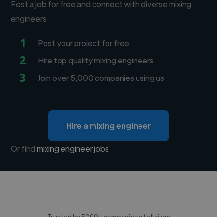
Post a job for free and connect with diverse mixing
engineers
1
Post your project for free
2
Hire top quality mixing engineers
3
Join over 5,000 companies using us
Hire a mixing engineer
Or find
mixing engineer jobs
Trusted by 5000+ companies of all sizes