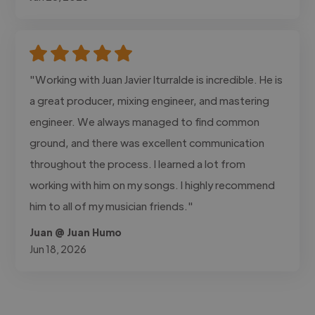
"Working with Juan Javier Iturralde is incredible. He is
a great producer, mixing engineer, and mastering
engineer. We always managed to find common
ground, and there was excellent communication
throughout the process. I learned a lot from
working with him on my songs. I highly recommend
him to all of my musician friends."
Juan @ Juan Humo
Jun 18, 2026