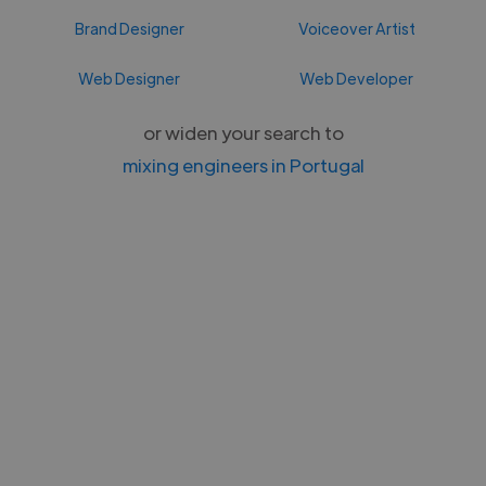
Brand Designer
Voiceover Artist
Web Designer
Web Developer
or widen your search to
mixing engineers in Portugal