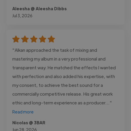
Aleesha @ Aleesha Dibbs
Jul 3, 2026
"Alkan approached the task of mixing and
mastering my album in a very professional and
transparent way. He matched the effects I wanted
with perfection and also added his expertise, with
my consent, to achieve the best sound for a
commercially competitive release. His great work
ethic and long-term experience as a producer..."
Read more
Nicolas @ 3BAR
Jun 28, 2026