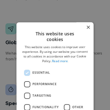
×
This website uses
cookies
Global reach
This website uses cookies to improve user
experience. By using our website you consent
We have a global community of over 400,000+ freelancers
to all cookies in accordance with our Cookie
from 190+ countries.
Policy.
Read more
ESSENTIAL
PERFORMANCE
TARGETING
Speed
FUNCTIONALITY
OTHER