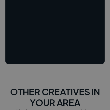
OTHER CREATIVES IN
YOUR AREA