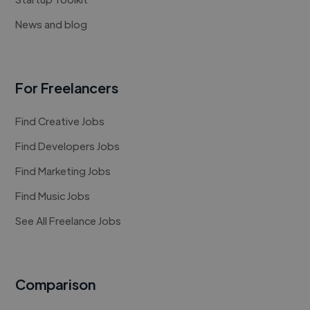
News and blog
For Freelancers
Find Creative Jobs
Find Developers Jobs
Find Marketing Jobs
Find Music Jobs
See All Freelance Jobs
Comparison