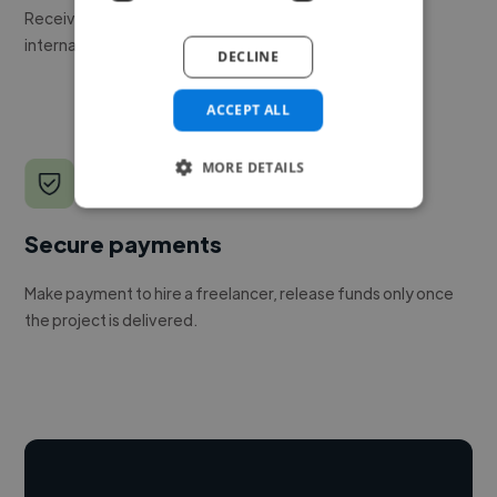
Receive pitches as soon as your job is approved by our
internal team.
DECLINE
ACCEPT ALL
MORE DETAILS
Secure payments
Make payment to hire a freelancer, release funds only once
the project is delivered.