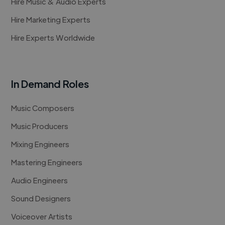
Hire Music & Audio Experts
Hire Marketing Experts
Hire Experts Worldwide
In Demand Roles
Music Composers
Music Producers
Mixing Engineers
Mastering Engineers
Audio Engineers
Sound Designers
Voiceover Artists