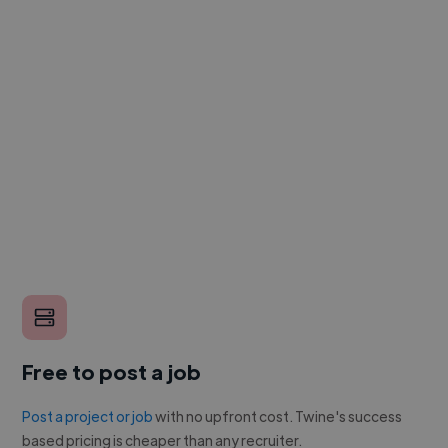
Free to post a job
Post a project or job
with no upfront cost. Twine's success
based pricing is cheaper than any recruiter.