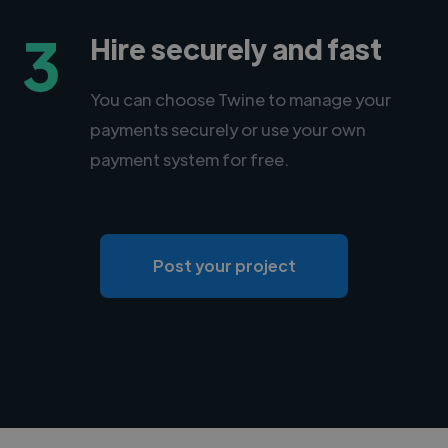
3
Hire securely and fast
You can choose Twine to manage your
payments securely or use your own
payment system for free.
Post your project