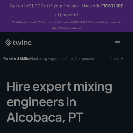
Get up to $1,000 off* your first hire - Use code
FIRSTHIRE
at payment
*First-time clients only. 10% fee waived on first project ($500-$10,000 spend). Discount applies to
Twine Vault payments only.
Related Skills:
Mastering Engineers
Music Composers
More
Hire expert mixing
engineers in
Alcobaca, PT