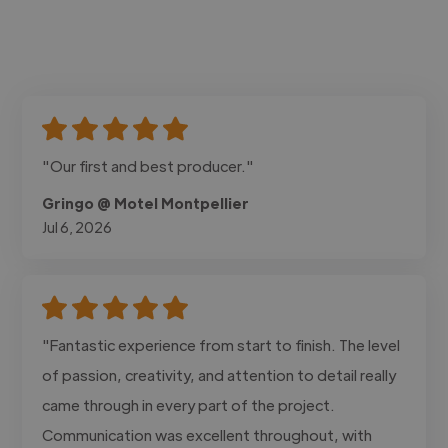
"Our first and best producer."
Gringo @ Motel Montpellier
Jul 6, 2026
"Fantastic experience from start to finish. The level
of passion, creativity, and attention to detail really
came through in every part of the project.
Communication was excellent throughout, with