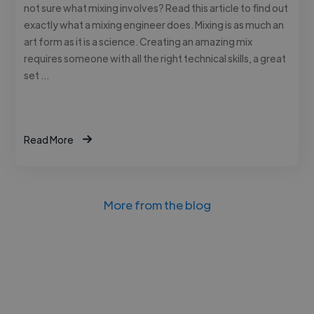
not sure what mixing involves? Read this article to find out
exactly what a mixing engineer does. Mixing is as much an
art form as it is a science. Creating an amazing mix
requires someone with all the right technical skills, a great
set …
Read More
More from the blog