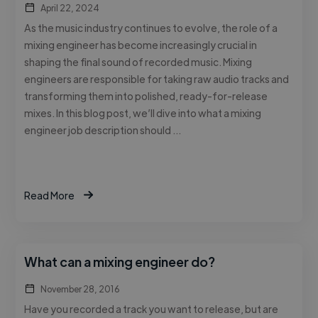
April 22, 2024
As the music industry continues to evolve, the role of a
mixing engineer has become increasingly crucial in
shaping the final sound of recorded music. Mixing
engineers are responsible for taking raw audio tracks and
transforming them into polished, ready-for-release
mixes. In this blog post, we’ll dive into what a mixing
engineer job description should …
Read More
What can a mixing engineer do?
November 28, 2016
Have you recorded a track you want to release, but are