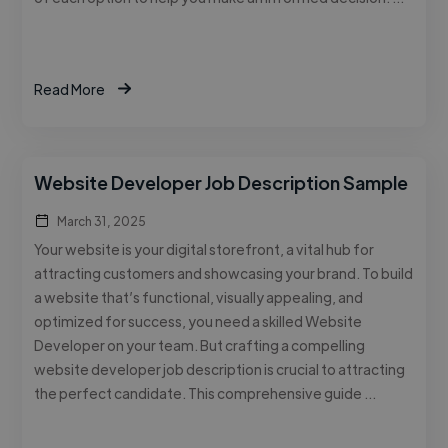
Read More
Website Developer Job Description Sample
March 31, 2025
Your website is your digital storefront, a vital hub for
attracting customers and showcasing your brand. To build
a website that’s functional, visually appealing, and
optimized for success, you need a skilled Website
Developer on your team. But crafting a compelling
website developer job description is crucial to attracting
the perfect candidate. This comprehensive guide …