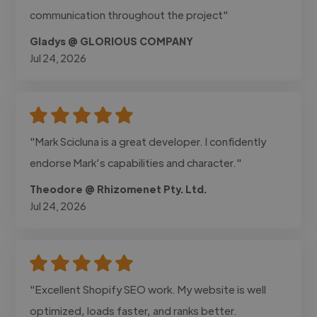
communication throughout the project"
Gladys @ GLORIOUS COMPANY
Jul 24, 2026
"Mark Scicluna is a great developer. I confidently
endorse Mark’s capabilities and character."
Theodore @ Rhizomenet Pty. Ltd.
Jul 24, 2026
"Excellent Shopify SEO work. My website is well
optimized, loads faster, and ranks better.