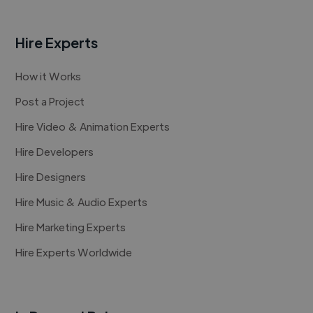
Hire Experts
How it Works
Post a Project
Hire Video & Animation Experts
Hire Developers
Hire Designers
Hire Music & Audio Experts
Hire Marketing Experts
Hire Experts Worldwide