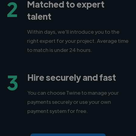
2
Matched to expert
talent
Within days, we'll introduce you to the
right expert for your project. Average time
to match is under 24 hours.
3
Hire securely and fast
You can choose Twine to manage your
payments securely or use your own
payment system for free.