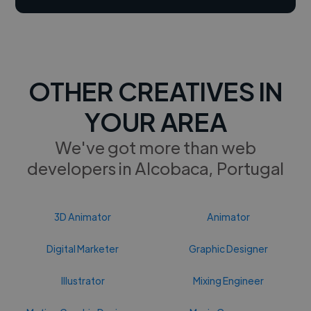
OTHER CREATIVES IN
YOUR AREA
We've got more than web
developers in Alcobaca, Portugal
3D Animator
Animator
Digital Marketer
Graphic Designer
Illustrator
Mixing Engineer