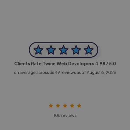
CEO, Legal-i
Clients Rate Twine Web Developers
4.98
/ 5.0
on average across
3649
reviews as of August 6, 2026
108 reviews