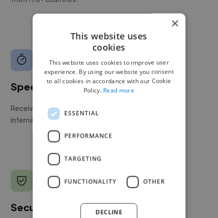
×
This website uses
cookies
This website uses cookies to improve user
experience. By using our website you consent
to all cookies in accordance with our Cookie
Speed
Policy.
Read more
Receive pitches as soon as your job is approved by our
ESSENTIAL
internal team.
PERFORMANCE
TARGETING
FUNCTIONALITY
OTHER
Secure payments
DECLINE