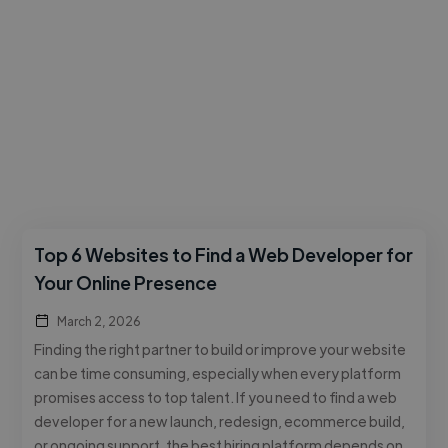
Top 6 Websites to Find a Web Developer for
Your Online Presence
March 2, 2026
Finding the right partner to build or improve your website
can be time consuming, especially when every platform
promises access to top talent. If you need to find a web
developer for a new launch, redesign, ecommerce build,
or ongoing support, the best hiring platform depends on