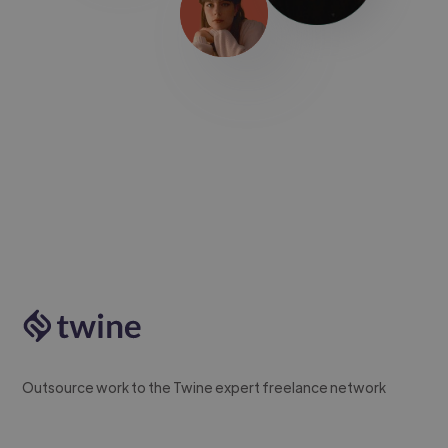
Outsource work to the Twine expert freelance network