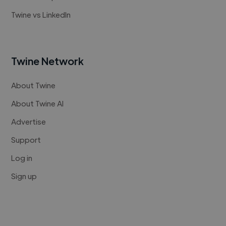
Twine vs LinkedIn
Twine Network
About Twine
About Twine AI
Advertise
Support
Log in
Sign up