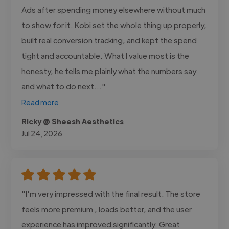
Ads after spending money elsewhere without much
to show for it. Kobi set the whole thing up properly,
built real conversion tracking, and kept the spend
tight and accountable. What I value most is the
honesty, he tells me plainly what the numbers say
and what to do next..."
Read more
Ricky @ Sheesh Aesthetics
Jul 24, 2026
"I'm very impressed with the final result. The store
feels more premium , loads better, and the user
experience has improved significantly. Great