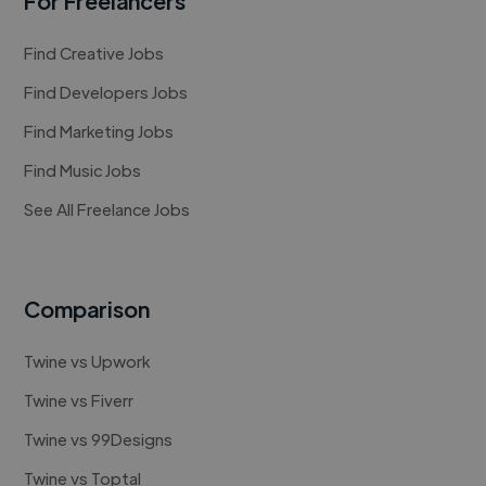
For Freelancers
Find Creative Jobs
Find Developers Jobs
Find Marketing Jobs
Find Music Jobs
See All Freelance Jobs
Comparison
Twine vs Upwork
Twine vs Fiverr
Twine vs 99Designs
Twine vs Toptal