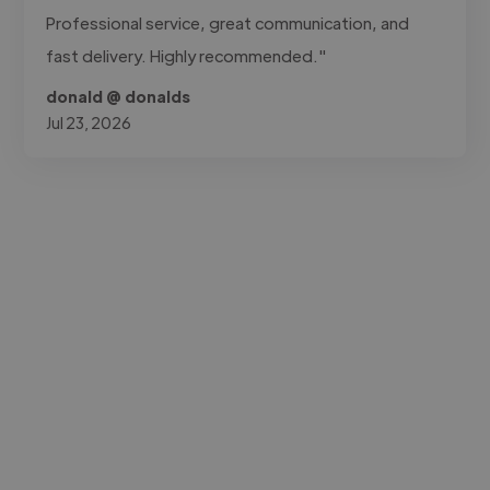
Professional service, great communication, and
fast delivery. Highly recommended."
donald @ donalds
Jul 23, 2026