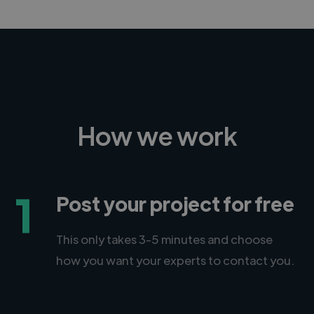
How we work
1
Post your project for free
This only takes 3-5 minutes and choose
how you want your experts to contact you.