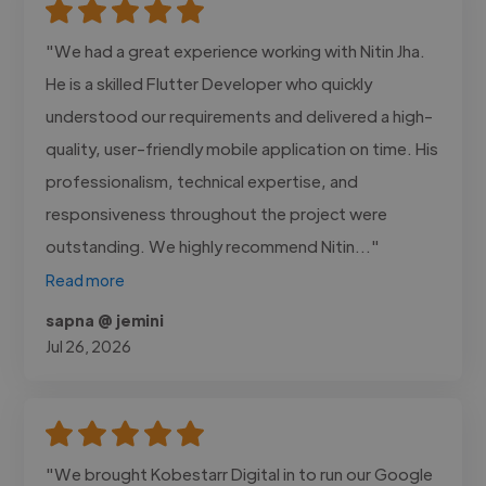
"We had a great experience working with Nitin Jha.
He is a skilled Flutter Developer who quickly
understood our requirements and delivered a high-
quality, user-friendly mobile application on time. His
professionalism, technical expertise, and
responsiveness throughout the project were
outstanding. We highly recommend Nitin..."
Read more
sapna @ jemini
Jul 26, 2026
"We brought Kobestarr Digital in to run our Google