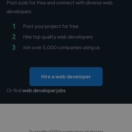
Post a job for free and connect with diverse web
developers
1
Post your project for free
2
Hire top quality web developers
3
Join over 5,000 companies using us
Hire a web developer
Or find
web developer jobs
Trusted by 5000+ companies of all sizes