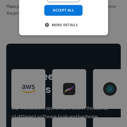
Make payment to hire a freelancer, release funds only once
ACCEPT ALL
the project is delivered.
MORE DETAILS
Hire freelance
experts
Our freelancer experts have skills in thousands
of different software tools and hardware.