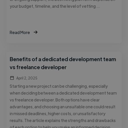
your budget, timeline, and the level of vetting …
Read More
Benefits of a dedicated development team
vs freelance developer
April 2, 2025
Starting a new project can be challenging, especially
when deciding between a dedicated development team
vs freelance developer. Both options have clear
advantages, and choosing an unsuitable one could result
in missed deadlines, higher costs, or unsatisfactory
results. The article explains the strengths and drawbacks
of each option to help you make an informed decision. …