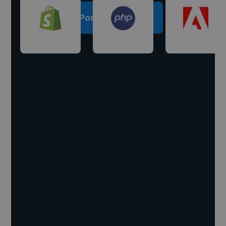
Post a project