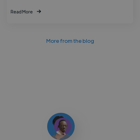
Read More
More from the blog