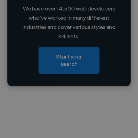
We have over 14,500 web developers
who've worked in many different
Loading name
industries and cover various styles and
skillsets.
Loading location
Loading roles
Start your
Loading bio
search
Contact