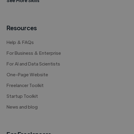
See More Skills
Resources
Help & FAQs
For Business & Enterprise
For AI and Data Scientists
One-Page Website
Freelancer Toolkit
Startup Toolkit
News and blog