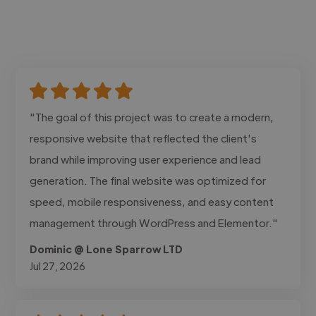
"The goal of this project was to create a modern,
responsive website that reflected the client's
brand while improving user experience and lead
generation. The final website was optimized for
speed, mobile responsiveness, and easy content
management through WordPress and Elementor."
Dominic @ Lone Sparrow LTD
Jul 27, 2026