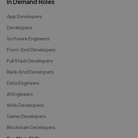
In Demand Roles
App Developers
Developers
Software Engineers
Front-End Developers
Full Stack Developers
Back-End Developers
Data Engineers
AI Engineers
Web Developers
Game Developers
Blockchain Developers