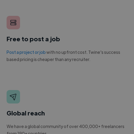
Free to post a job
Post a project or job
with no upfront cost. Twine's success
based pricing is cheaper than any recruiter.
Global reach
We have a global community of over 400,000+ freelancers
from 190+ countries.