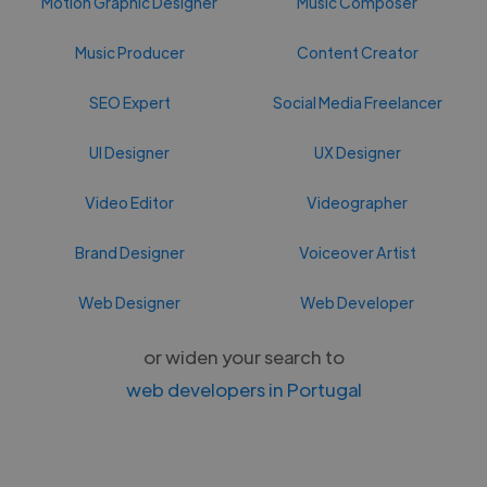
Motion Graphic Designer
Music Composer
Music Producer
Content Creator
SEO Expert
Social Media Freelancer
UI Designer
UX Designer
Video Editor
Videographer
Brand Designer
Voiceover Artist
Web Designer
Web Developer
or widen your search to
web developers in Portugal