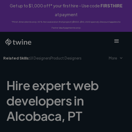
Get up to $1,000 off* your first hire - Use code
FIRSTHIRE
at payment
*First-time clients only. 10% fee waived on first project ($500-$10,000 spend). Discount applies to
Twine Vault payments only.
Related Skills:
UI Designers
Product Designers
More
Hire expert web
developers in
Alcobaca, PT