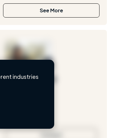
See More
rent industries
Loading name
Loading location
Loading roles
Loading bio
Contact