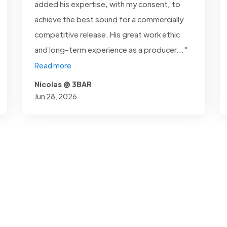
added his expertise, with my consent, to
achieve the best sound for a commercially
competitive release. His great work ethic
and long-term experience as a producer..."
Read more
Nicolas @ 3BAR
Jun 28, 2026