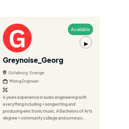
Available
▶
Greynoise_Georg
Göteborg, Sverige
Mixing Engineer
6 years experience in audio engineering with
everything including + songwriting and
producing electronic music. A Bachelors of Arts
degree + community college and some po...