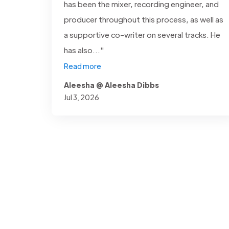
has been the mixer, recording engineer, and
producer throughout this process, as well as
a supportive co-writer on several tracks. He
has also..."
Read more
Aleesha @ Aleesha Dibbs
Jul 3, 2026