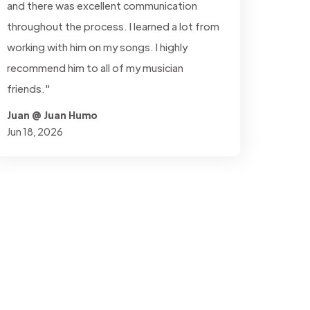
and there was excellent communication
throughout the process. I learned a lot from
working with him on my songs. I highly
recommend him to all of my musician
friends."
Juan @ Juan Humo
Jun 18, 2026