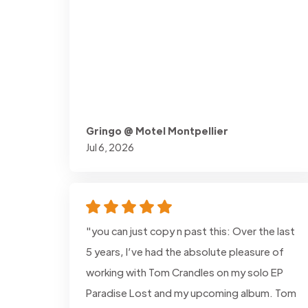
Gringo @ Motel Montpellier
Jul 6, 2026
"you can just copy n past this: Over the last
5 years, I’ve had the absolute pleasure of
working with Tom Crandles on my solo EP
Paradise Lost and my upcoming album. Tom