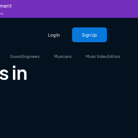
yment
nly.
Log In
Sign Up
Sound Engineers
Musicians
Music Video Editors
s in