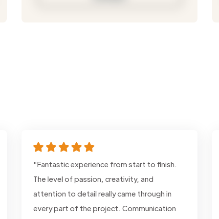
"Fantastic experience from start to finish.
The level of passion, creativity, and
attention to detail really came through in
every part of the project. Communication