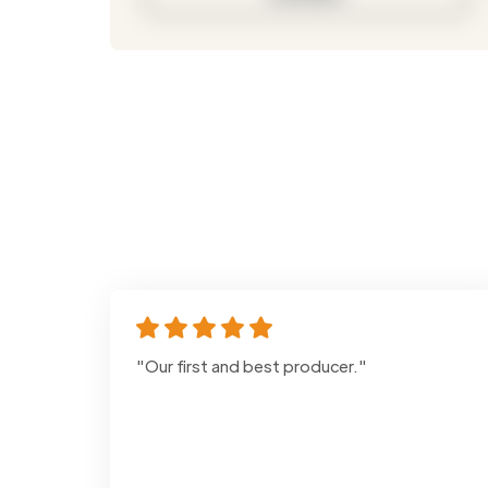
"Our first and best producer."