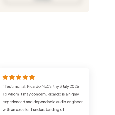
"Testimonial: Ricardo McCarthy 3 July 2026
To whom it may concern, Ricardo is a highly
experienced and dependable audio engineer
with an excellent understanding of