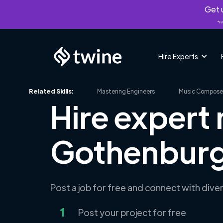
Get u
*Fi
Hire Experts
Related Skills:
Mastering Engineers
Music Compose
Hire expert 
Gothenburg
Post a job for free and connect with dive
1
Post your project for free