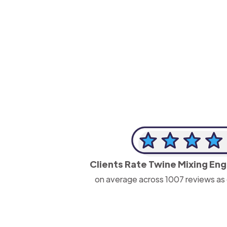
-Josh Bolland
CEO, J B Cole
Clients Rate Twine Mixing En
on average across
1007
reviews as