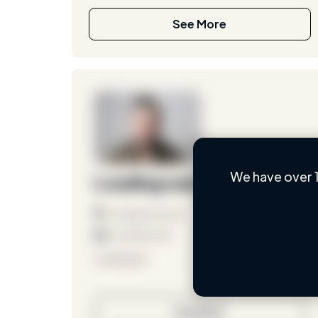
See More
We have over 1
Loading name
Loading location
Loading roles
Loading bio
Contact