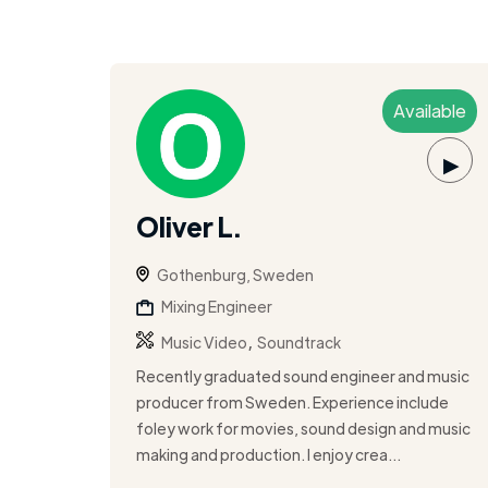
Available
▶
Oliver L.
Gothenburg, Sweden
Mixing Engineer
,
Music Video
Soundtrack
Recently graduated sound engineer and music
producer from Sweden. Experience include
foley work for movies, sound design and music
making and production. I enjoy crea...