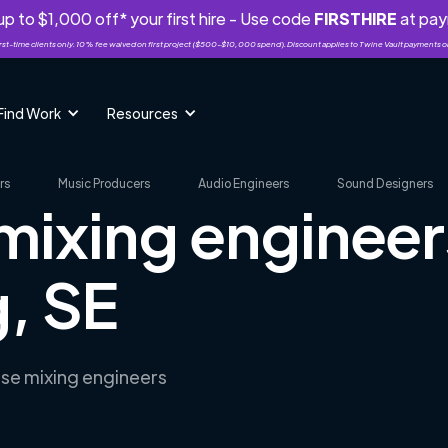
p to $1,000 off* your first hire - Use code
FIRSTHIRE
at pa
rst-time clients only. 10% fee waived on first project ($500-$10,000 spend). Discount applies to Twine Vault payments o
Find Work
Resources
rs
Music Producers
Audio Engineers
Sound Designers
mixing engineer
, SE
rse mixing engineers