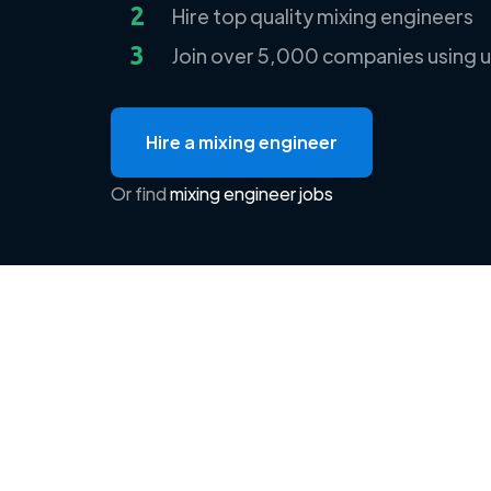
2
Hire top quality mixing engineers
3
Join over 5,000 companies using u
Hire a mixing engineer
Or find
mixing engineer jobs