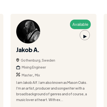
Available
▶
Jakob A.
Gothenburg, Sweden
Mixing Engineer
,
Master
Mix
I am Jakob Alf. I am also known as Mason Oaks.
I’m an artist, producer and songwriter with a
broad background of genres and of course, a
music lover at heart. With ex...