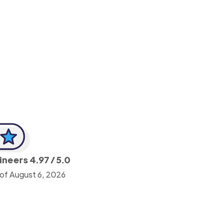
-Achim Kohli
CEO, Legal-i
gineers
4.97
/ 5.0
 of August 6, 2026