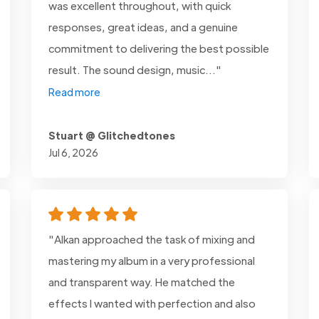
was excellent throughout, with quick
responses, great ideas, and a genuine
commitment to delivering the best possible
result. The sound design, music..."
Read more
Stuart @ Glitchedtones
Jul 6, 2026
"Alkan approached the task of mixing and
mastering my album in a very professional
and transparent way. He matched the
effects I wanted with perfection and also