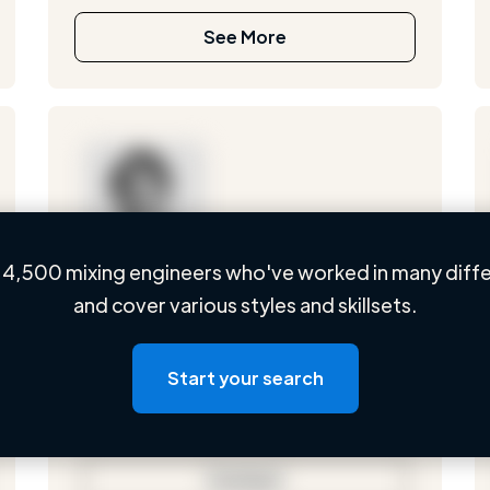
See More
4,500 mixing engineers who've worked in many diffe
Loading name
and cover various styles and skillsets.
Loading location
Loading roles
Start your search
Loading bio
Contact