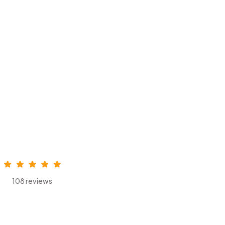
108 reviews