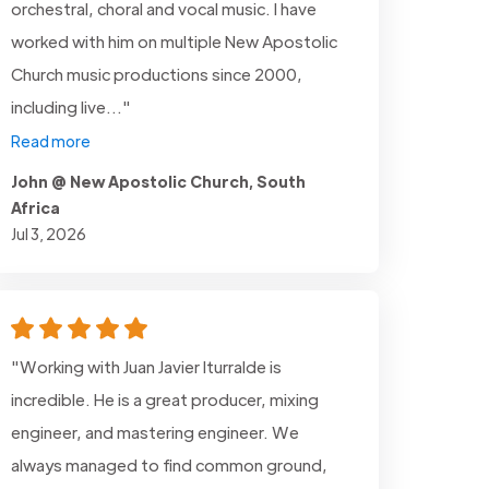
orchestral, choral and vocal music. I have
worked with him on multiple New Apostolic
Church music productions since 2000,
including live..."
Read more
John @ New Apostolic Church, South
Africa
Jul 3, 2026
"Working with Juan Javier Iturralde is
incredible. He is a great producer, mixing
engineer, and mastering engineer. We
always managed to find common ground,