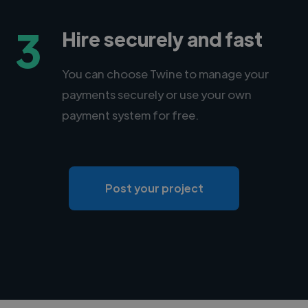
3
Hire securely and fast
You can choose Twine to manage your
payments securely or use your own
payment system for free.
Post your project