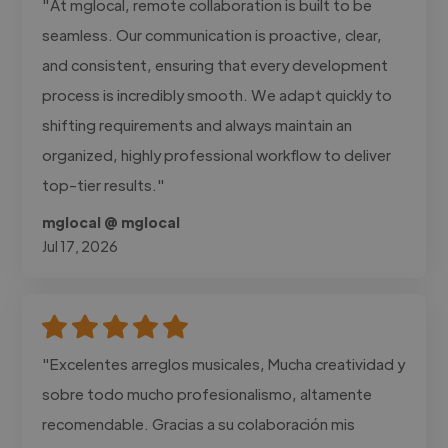
"At mglocal, remote collaboration is built to be
seamless. Our communication is proactive, clear,
and consistent, ensuring that every development
process is incredibly smooth. We adapt quickly to
shifting requirements and always maintain an
organized, highly professional workflow to deliver
top-tier results."
mglocal @ mglocal
Jul 17, 2026
"Excelentes arreglos musicales, Mucha creatividad y
sobre todo mucho profesionalismo, altamente
recomendable. Gracias a su colaboración mis