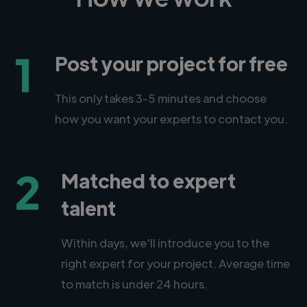
1
Post your project for free
This only takes 3-5 minutes and choose
how you want your experts to contact you.
2
Matched to expert
talent
Within days, we'll introduce you to the
right expert for your project. Average time
to match is under 24 hours.