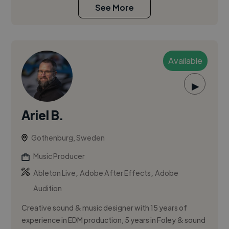
See More
Available
▶
Ariel B.
Gothenburg, Sweden
Music Producer
,
,
Ableton Live
Adobe After Effects
Adobe
Audition
Creative sound & music designer with 15 years of
experience in EDM production, 5 years in Foley & sound