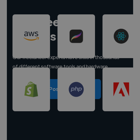
Hire freelance
experts
Our freelancer experts have skills in thousands
of different software tools and hardware.
Post a project