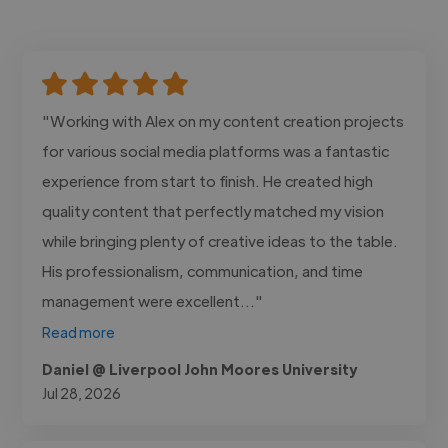
"Working with Alex on my content creation projects
for various social media platforms was a fantastic
experience from start to finish. He created high
quality content that perfectly matched my vision
while bringing plenty of creative ideas to the table.
His professionalism, communication, and time
management were excellent..."
Read more
Daniel @ Liverpool John Moores University
Jul 28, 2026