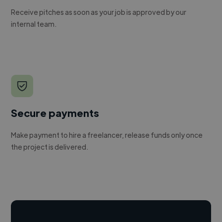
Receive pitches as soon as your job is approved by our
internal team.
Secure payments
Make payment to hire a freelancer, release funds only once
the project is delivered.