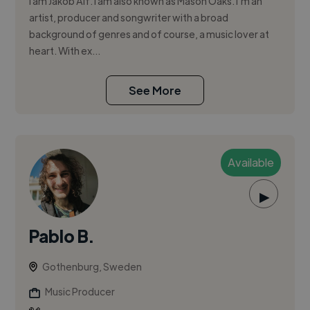
I am Jakob Alf. I am also known as Mason Oaks. I’m an
artist, producer and songwriter with a broad
background of genres and of course, a music lover at
heart. With ex...
See More
Available
▶
Pablo B.
Gothenburg, Sweden
Music Producer