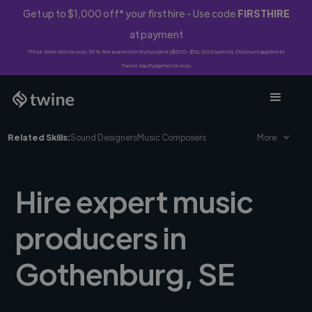
Get up to $1,000 off* your first hire - Use code
FIRSTHIRE
at payment
*First-time clients only. 10% fee waived on first project ($500-$10,000 spend). Discount applies to
Twine Vault payments only.
Related Skills:
Sound Designers
Music Composers
More
Hire expert music
producers in
Gothenburg, SE