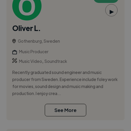
▶
Oliver L.
Gothenburg, Sweden
Music Producer
,
Music Video
Soundtrack
Recently graduated sound engineer and music
producer from Sweden. Experience include foley work
for movies, sound design and music making and
production. I enjoy crea...
See More