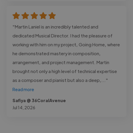
"Martin Laniel is an incredibly talented and
dedicated Musical Director. I had the pleasure of
working with him on my project, Going Home, where
he demonstrated mastery in composition,
arrangement, and project management. Martin
brought not only a high level of technical expertise
as a composer and pianist but also a deep,..."
Read more
Safiya @ 36CoralAvenue
Jul 14, 2026