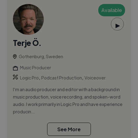
Available
▶
Terje Ö.
Gothenburg, Sweden
Music Producer
,
,
Logic Pro
Podcast Production
Voiceover
I’m an audio producer and editor with a background in
music production, voice recording, and spoken-word
audio. I work primarily in Logic Pro and have experience
producin...
See More