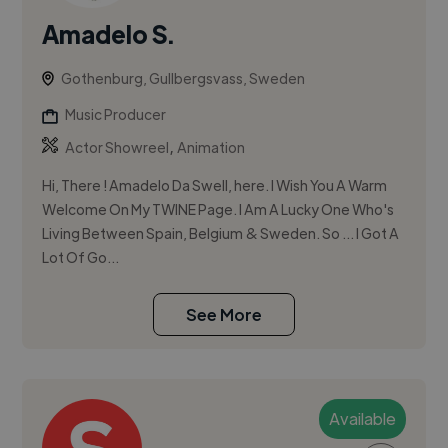
Amadelo S.
Gothenburg, Gullbergsvass, Sweden
Music Producer
,
Actor Showreel
Animation
Hi, There ! Amadelo Da Swell, here. I Wish You A Warm
Welcome On My TWINE Page. I Am A Lucky One Who's
Living Between Spain, Belgium & Sweden. So ... I Got A
Lot Of Go...
See More
Available