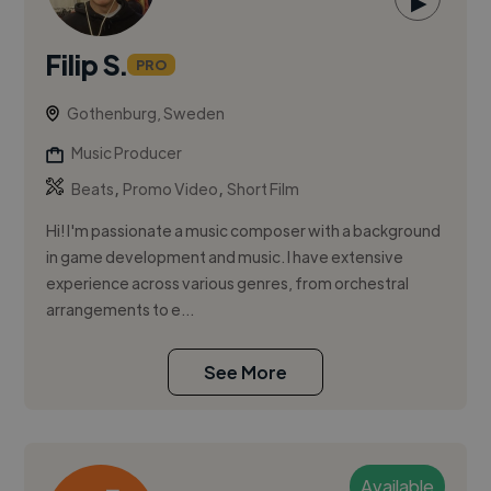
▶
Filip S.
PRO
Gothenburg, Sweden
Music Producer
,
,
Beats
Promo Video
Short Film
Hi! I'm passionate a music composer with a background
in game development and music. I have extensive
experience across various genres, from orchestral
arrangements to e...
See More
Available