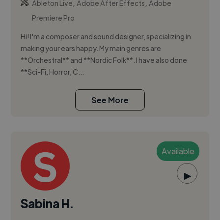
,
,
Ableton Live
Adobe After Effects
Adobe
Premiere Pro
Hi! I'm a composer and sound designer, specializing in
making your ears happy. My main genres are
**Orchestral** and **Nordic Folk**. I have also done
**Sci-Fi, Horror, C...
See More
Available
▶
Sabina H.