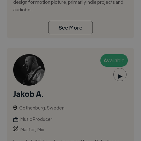
design for motion picture, primarily indie projects and
audiobo...
See More
Available
▶
Jakob A.
Gothenburg, Sweden
Music Producer
,
Master
Mix