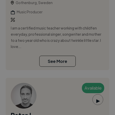
Gothenburg, Sweden
Music Producer
I am a certified music teacher working with childfen
everyday, professional singer, songwriter and mother
to a two year old who is crazy about twinkle little star. I
love...
See More
Available
▶