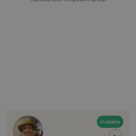
Available