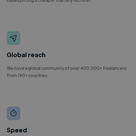
Global reach
We have a global community of over 400,000+ freelancers
from 190+ countries.
Speed