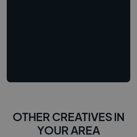
OTHER CREATIVES IN
YOUR AREA