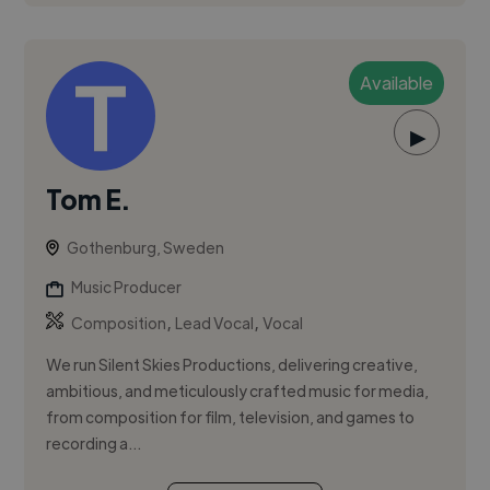
Available
▶
Tom E.
Gothenburg, Sweden
Music Producer
,
,
Composition
Lead Vocal
Vocal
We run Silent Skies Productions, delivering creative,
ambitious, and meticulously crafted music for media,
from composition for film, television, and games to
recording a...