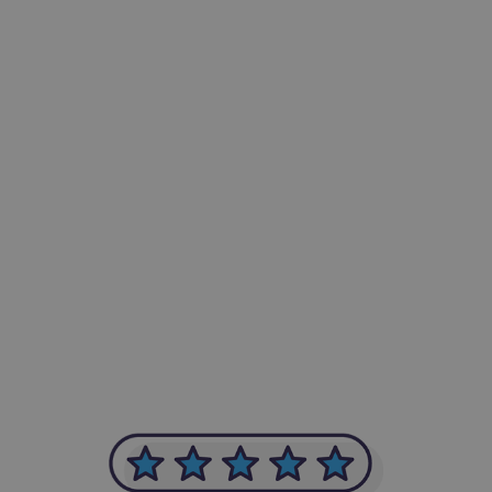
-Achim Kohli
CEO, Legal-i