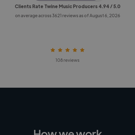
Clients Rate Twine Music Producers
4.94
/ 5.0
on average across
3621
reviews as of August 6, 2026
108 reviews
How we work