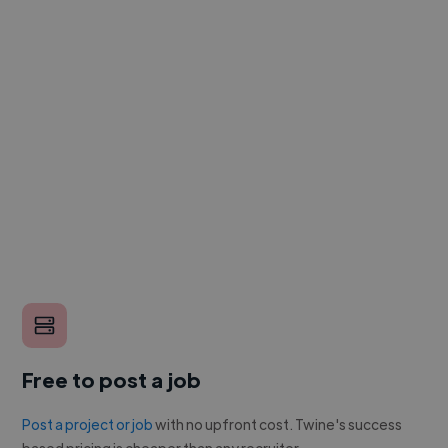
Free to post a job
Post a project or job
with no upfront cost. Twine's success
based pricing is cheaper than any recruiter.