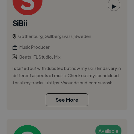
▶
SiBii
Gothenburg, Gullbergsvass, Sweden
Music Producer
,
,
Beats
FL Studio
Mix
I started out with dubstep but now my skills kinda vary in
different aspects of music. Check out my soundcloud
for all my tracks! :) https://soundcloud.com/sarosh
See More
Available