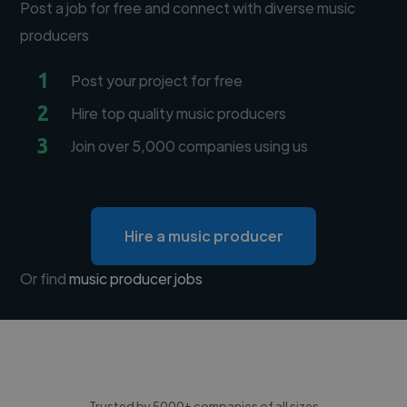
Post a job for free and connect with diverse music
producers
1
Post your project for free
2
Hire top quality music producers
3
Join over 5,000 companies using us
Hire a music producer
Or find
music producer jobs
Trusted by 5000+ companies of all sizes