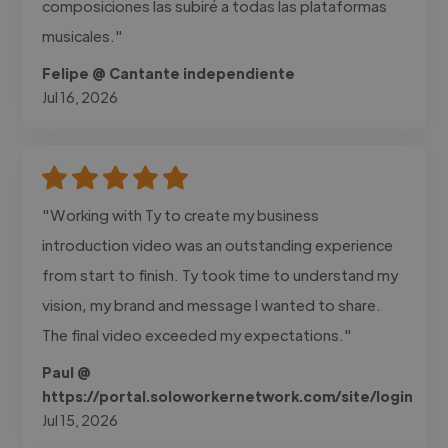
composiciones las subiré a todas las plataformas
musicales."
Felipe @ Cantante independiente
Jul 16, 2026
"Working with Ty to create my business
introduction video was an outstanding experience
from start to finish. Ty took time to understand my
vision, my brand and message I wanted to share.
The final video exceeded my expectations."
Paul @
https://portal.soloworkernetwork.com/site/login
Jul 15, 2026