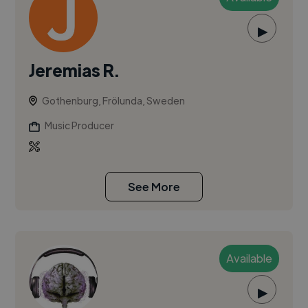
▶
Jeremias R.
Gothenburg, Frölunda, Sweden
Music Producer
See More
Available
▶