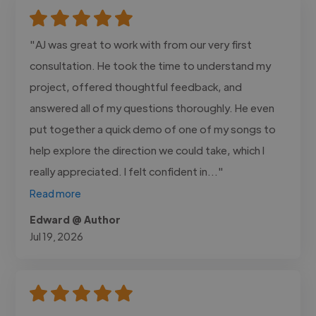
"AJ was great to work with from our very first
consultation. He took the time to understand my
project, offered thoughtful feedback, and
answered all of my questions thoroughly. He even
put together a quick demo of one of my songs to
help explore the direction we could take, which I
really appreciated. I felt confident in..."
Read more
Edward @ Author
Jul 19, 2026