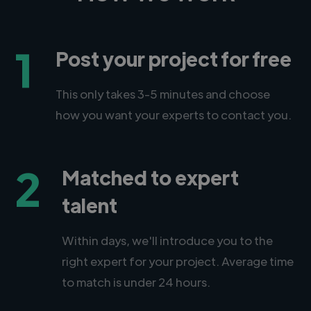
1
Post your project for free
This only takes 3-5 minutes and choose
how you want your experts to contact you.
2
Matched to expert
talent
Within days, we'll introduce you to the
right expert for your project. Average time
to match is under 24 hours.