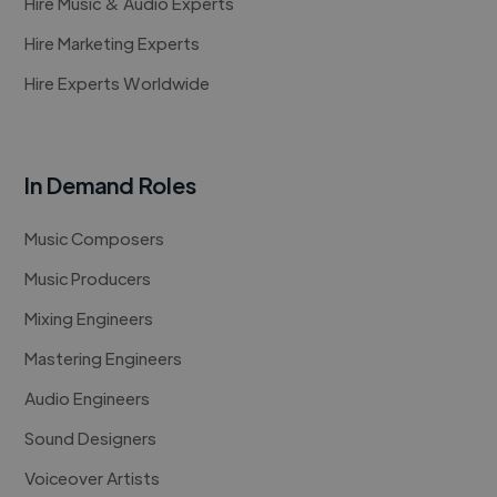
Hire Music & Audio Experts
Hire Marketing Experts
Hire Experts Worldwide
In Demand Roles
Music Composers
Music Producers
Mixing Engineers
Mastering Engineers
Audio Engineers
Sound Designers
Voiceover Artists