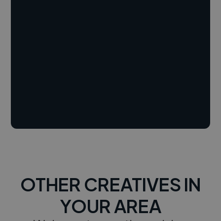
OTHER CREATIVES IN
YOUR AREA