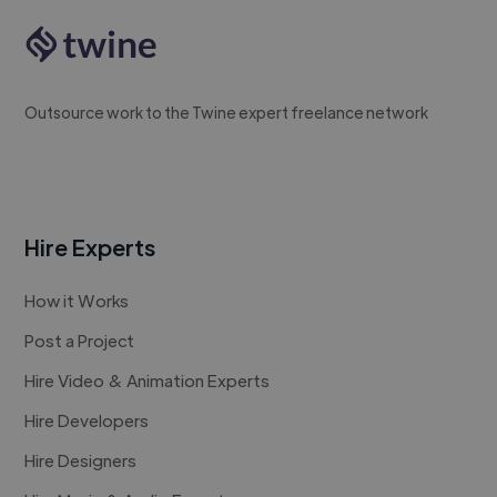
Outsource work to the Twine expert freelance network
Hire Experts
How it Works
Post a Project
Hire Video & Animation Experts
Hire Developers
Hire Designers