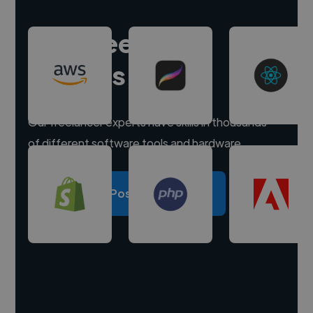
Hire freelance
experts
Our freelancer experts have skills in thousands
of different software tools and hardware.
Post a project