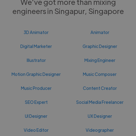
We've got more than mixing
engineers in Singapur, Singapore
3D Animator
Animator
Digital Marketer
Graphic Designer
Illustrator
Mixing Engineer
Motion Graphic Designer
Music Composer
Music Producer
Content Creator
SEO Expert
Social Media Freelancer
UI Designer
UX Designer
Video Editor
Videographer