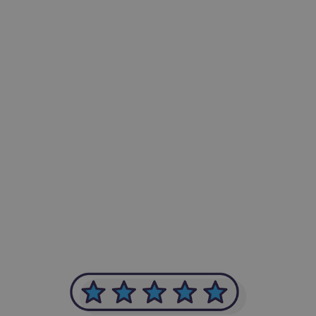
-Achim Kohli
CEO, Legal-i