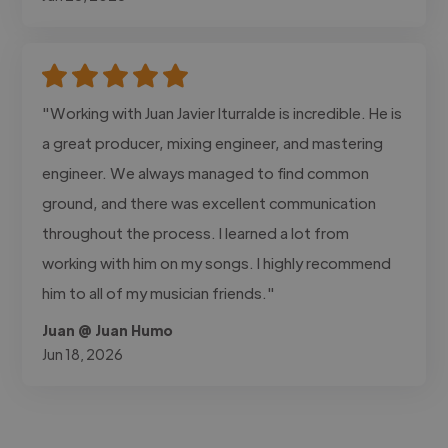
"Working with Juan Javier Iturralde is incredible. He is
a great producer, mixing engineer, and mastering
engineer. We always managed to find common
ground, and there was excellent communication
throughout the process. I learned a lot from
working with him on my songs. I highly recommend
him to all of my musician friends."
Juan @ Juan Humo
Jun 18, 2026