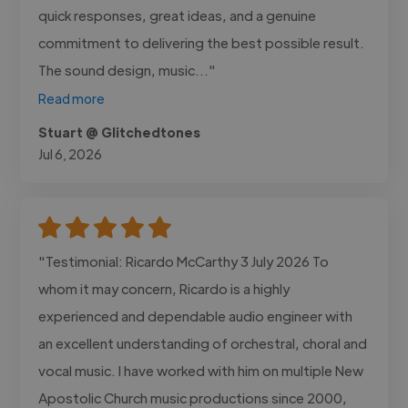
quick responses, great ideas, and a genuine
commitment to delivering the best possible result.
The sound design, music..."
Read more
Stuart @ Glitchedtones
Jul 6, 2026
"Testimonial: Ricardo McCarthy 3 July 2026 To
whom it may concern, Ricardo is a highly
experienced and dependable audio engineer with
an excellent understanding of orchestral, choral and
vocal music. I have worked with him on multiple New
Apostolic Church music productions since 2000,