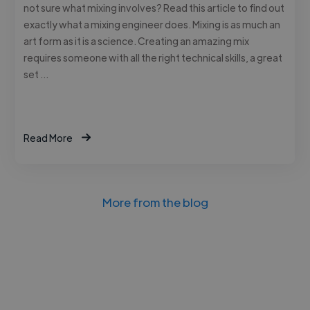
not sure what mixing involves? Read this article to find out
exactly what a mixing engineer does. Mixing is as much an
art form as it is a science. Creating an amazing mix
requires someone with all the right technical skills, a great
set …
Read More
More from the blog