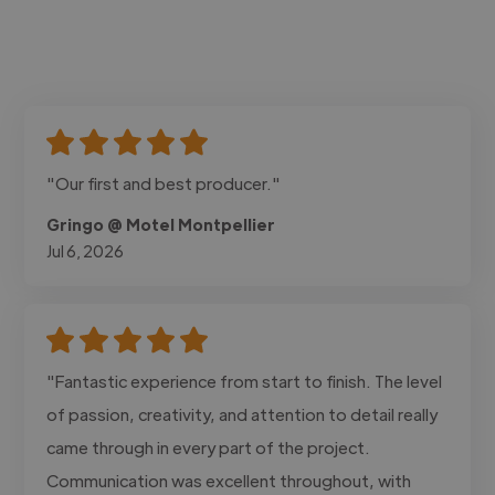
"Our first and best producer."
Gringo @ Motel Montpellier
Jul 6, 2026
"Fantastic experience from start to finish. The level
of passion, creativity, and attention to detail really
came through in every part of the project.
Communication was excellent throughout, with