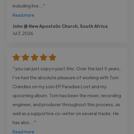
including live..."
Read more
John @ New Apostolic Church, South Africa
Jul 3, 2026
"you can just copy n past this: Over the last 5 years,
I’ve had the absolute pleasure of working with Tom
Crandles on my solo EP Paradise Lost and my
upcoming album. Tom has been the mixer, recording
engineer, and producer throughout this process, as
well as a supportive co-writer on several tracks. He
has also..."
Read more