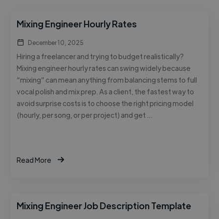
Mixing Engineer Hourly Rates
December 10, 2025
Hiring a freelancer and trying to budget realistically?
Mixing engineer hourly rates can swing widely because
“mixing” can mean anything from balancing stems to full
vocal polish and mix prep. As a client, the fastest way to
avoid surprise costs is to choose the right pricing model
(hourly, per song, or per project) and get …
Read More
Mixing Engineer Job Description Template