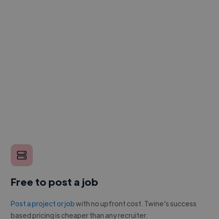
Free to post a job
Post a project or job
with no upfront cost. Twine's success
based pricing is cheaper than any recruiter.