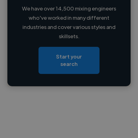
We have over 14,500 mixing engineers
who've worked in many different
Loading name
industries and cover various styles and
skillsets.
Loading location
Loading roles
Start your
Loading bio
search
Contact