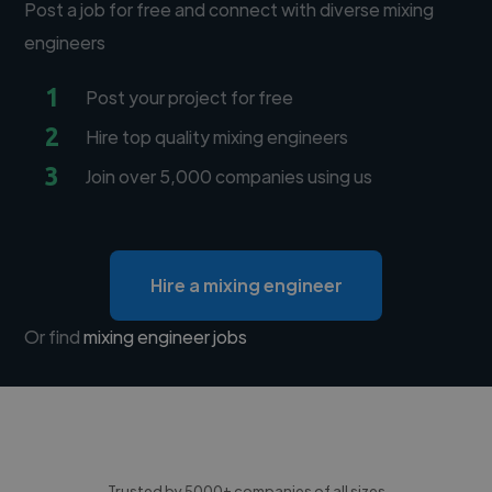
Post a job for free and connect with diverse mixing
engineers
1
Post your project for free
2
Hire top quality mixing engineers
3
Join over 5,000 companies using us
Hire a mixing engineer
Or find
mixing engineer jobs
Trusted by 5000+ companies of all sizes