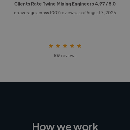
Clients Rate Twine Mixing Engineers
4.97
/ 5.0
on average across
1007
reviews as of August 7, 2026
108 reviews
How we work