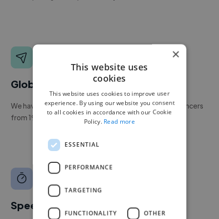
×
This website uses
cookies
Global reach
This website uses cookies to improve user
experience. By using our website you consent
We have a global community of over 400,000+ freelancers
to all cookies in accordance with our Cookie
from 190+ countries.
Policy.
Read more
ESSENTIAL
PERFORMANCE
TARGETING
Speed
FUNCTIONALITY
OTHER