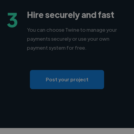
3
Hire securely and fast
You can choose Twine to manage your
payments securely or use your own
payment system for free.
Post your project