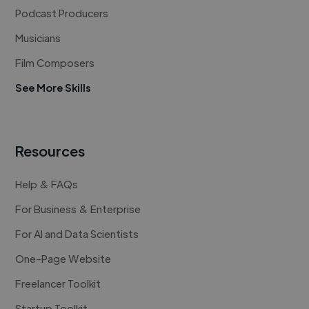
Podcast Producers
Musicians
Film Composers
See More Skills
Resources
Help & FAQs
For Business & Enterprise
For AI and Data Scientists
One-Page Website
Freelancer Toolkit
Startup Toolkit