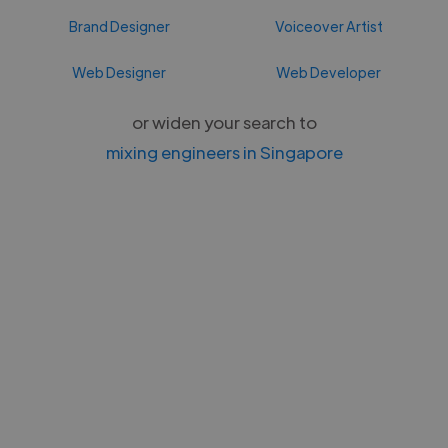
Brand Designer
Voiceover Artist
Web Designer
Web Developer
or widen your search to
mixing engineers in Singapore