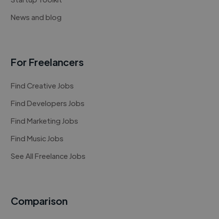
News and blog
For Freelancers
Find Creative Jobs
Find Developers Jobs
Find Marketing Jobs
Find Music Jobs
See All Freelance Jobs
Comparison