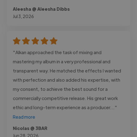
Aleesha @ Aleesha Dibbs
Jul 3, 2026
"Alkan approached the task of mixing and
mastering my album in a very professional and
transparent way. He matched the effects I wanted
with perfection and also added his expertise, with
my consent, to achieve the best sound for a
commercially competitive release. His great work
ethic and long-term experience as a producer..."
Read more
Nicolas @ 3BAR
Jun 28, 2026