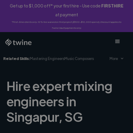
Get up to $1,000 off* your first hire - Use code
FIRSTHIRE
at payment
*First-time clients only. 10% fee waived on first project ($500-$10,000 spend). Discount applies to
Twine Vault payments only.
Related Skills:
Mastering Engineers
Music Composers
More
Hire expert mixing
engineers in
Singapur, SG