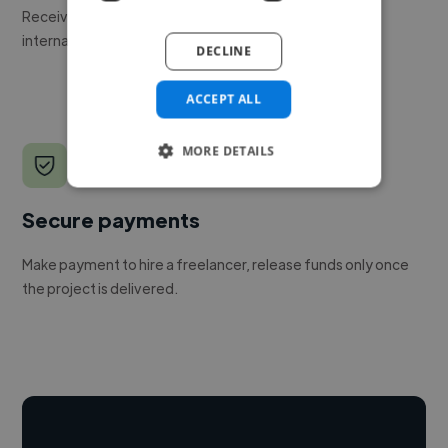
Receive pitches as soon as your job is approved by our
internal team.
DECLINE
ACCEPT ALL
MORE DETAILS
Secure payments
Make payment to hire a freelancer, release funds only once
the project is delivered.