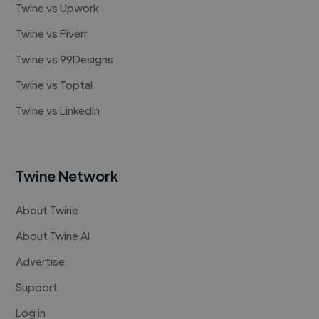
Twine vs Upwork
Twine vs Fiverr
Twine vs 99Designs
Twine vs Toptal
Twine vs LinkedIn
Twine Network
About Twine
About Twine AI
Advertise
Support
Log in