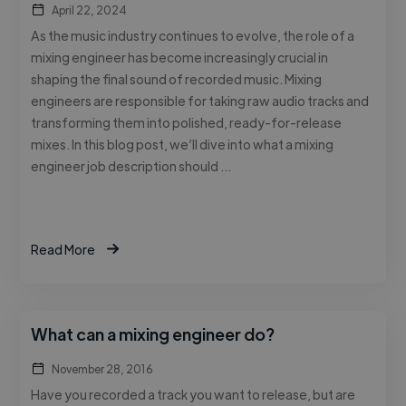
April 22, 2024
As the music industry continues to evolve, the role of a
mixing engineer has become increasingly crucial in
shaping the final sound of recorded music. Mixing
engineers are responsible for taking raw audio tracks and
transforming them into polished, ready-for-release
mixes. In this blog post, we’ll dive into what a mixing
engineer job description should …
Read More
What can a mixing engineer do?
November 28, 2016
Have you recorded a track you want to release, but are