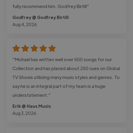
fully recommend him. Godfrey Birtill"
Godfrey @ Godfrey Birtill
Aug 4, 2026
"Michael has written well over 500 songs for our
Collection and has placed about 250 cues on Global
TV Shows utilizing many music styles and genres. To
say he is an integral part of my team is a huge
understatement."
Erik @ Haus Music
Aug 3, 2026