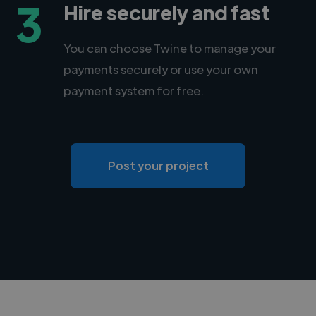
3
Hire securely and fast
You can choose Twine to manage your
payments securely or use your own
payment system for free.
Post your project