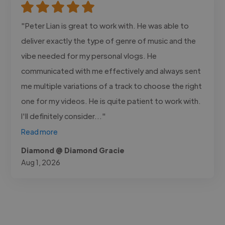
"Peter Lian is great to work with. He was able to
deliver exactly the type of genre of music and the
vibe needed for my personal vlogs. He
communicated with me effectively and always sent
me multiple variations of a track to choose the right
one for my videos. He is quite patient to work with.
I'll definitely consider..."
Read more
Diamond @ Diamond Gracie
Aug 1, 2026