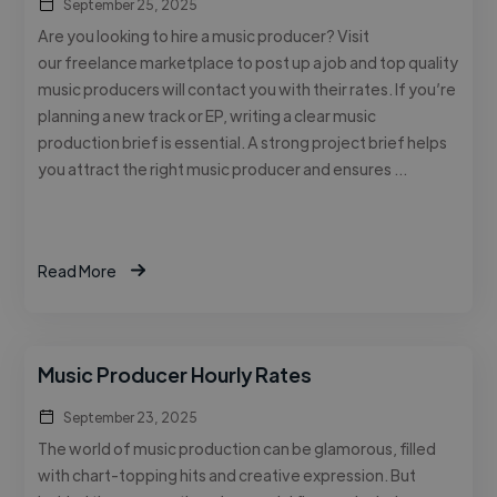
September 25, 2025
Are you looking to hire a music producer? Visit
our freelance marketplace to post up a job and top quality
music producers will contact you with their rates. If you’re
planning a new track or EP, writing a clear music
production brief is essential. A strong project brief helps
you attract the right music producer and ensures …
Read More
Music Producer Hourly Rates
September 23, 2025
The world of music production can be glamorous, filled
with chart-topping hits and creative expression. But