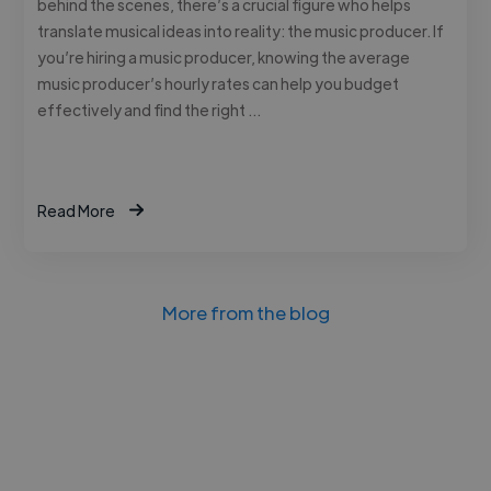
behind the scenes, there’s a crucial figure who helps
translate musical ideas into reality: the music producer. If
you’re hiring a music producer, knowing the average
music producer’s hourly rates can help you budget
effectively and find the right …
Read More
More from the blog