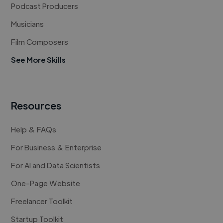
Podcast Producers
Musicians
Film Composers
See More Skills
Resources
Help & FAQs
For Business & Enterprise
For AI and Data Scientists
One-Page Website
Freelancer Toolkit
Startup Toolkit