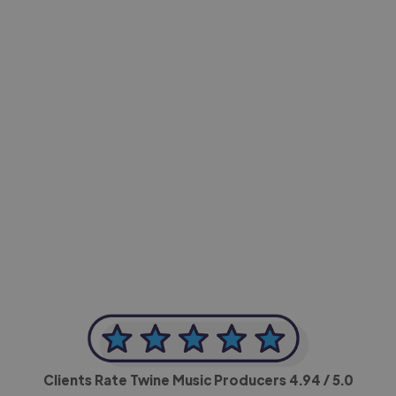
-Achim Kohli
CEO, Legal-i
Clients Rate Twine Music Producers
4.94
/ 5.0