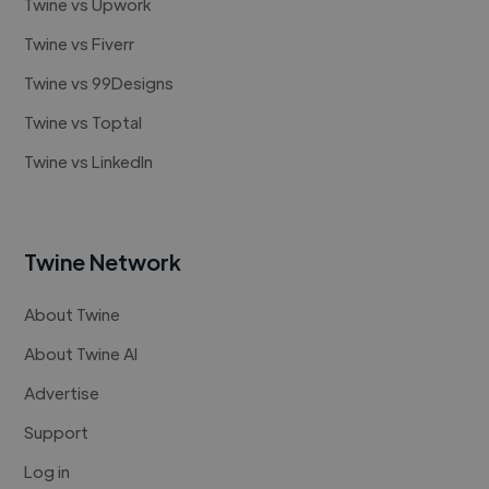
Twine vs Upwork
Twine vs Fiverr
Twine vs 99Designs
Twine vs Toptal
Twine vs LinkedIn
Twine Network
About Twine
About Twine AI
Advertise
Support
Log in