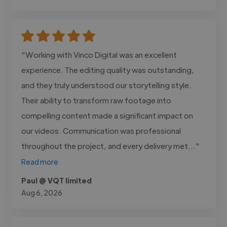
"Working with Vinco Digital was an excellent
experience. The editing quality was outstanding,
and they truly understood our storytelling style.
Their ability to transform raw footage into
compelling content made a significant impact on
our videos. Communication was professional
throughout the project, and every delivery met..."
Read more
Paul @ VQT limited
Aug 6, 2026