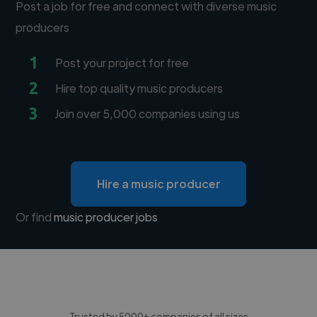
Post a job for free and connect with diverse music
producers
1
Post your project for free
2
Hire top quality music producers
3
Join over 5,000 companies using us
Hire a music producer
Or find
music producer jobs
Trusted by 5000+ companies of all sizes