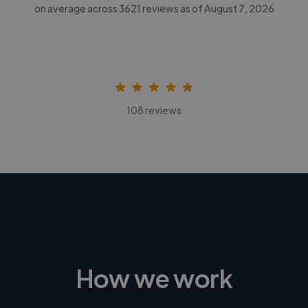
on average across
3621
reviews as of August 7, 2026
108 reviews
How we work