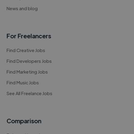
News and blog
For Freelancers
Find Creative Jobs
Find Developers Jobs
Find Marketing Jobs
Find Music Jobs
See All Freelance Jobs
Comparison