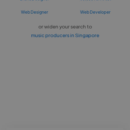
Web Designer
Web Developer
or widen your search to
music producers in Singapore