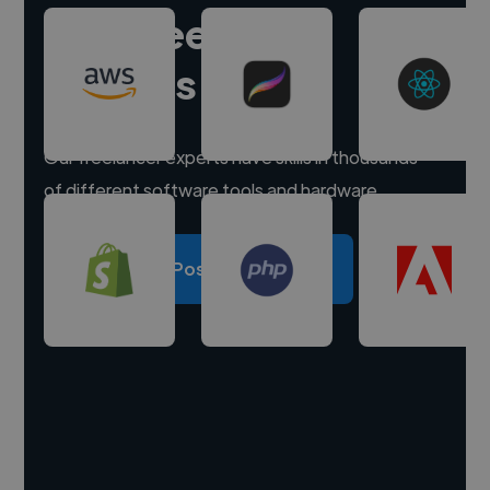
Hire freelance
experts
Our freelancer experts have skills in thousands
of different software tools and hardware.
Post a project