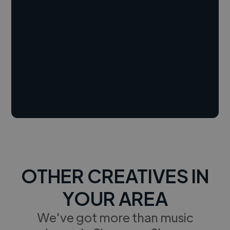
OTHER CREATIVES IN
YOUR AREA
We've got more than music