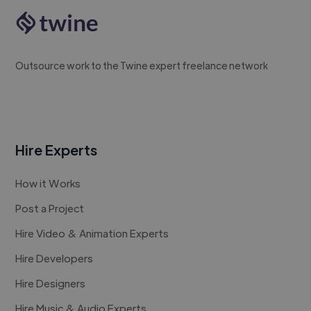
Outsource work to the Twine expert freelance network
Hire Experts
How it Works
Post a Project
Hire Video & Animation Experts
Hire Developers
Hire Designers
Hire Music & Audio Experts