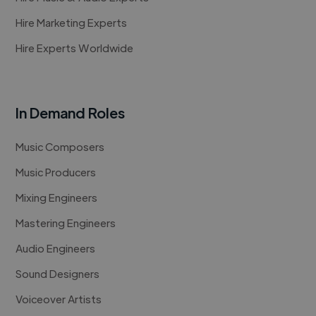
Hire Marketing Experts
Hire Experts Worldwide
In Demand Roles
Music Composers
Music Producers
Mixing Engineers
Mastering Engineers
Audio Engineers
Sound Designers
Voiceover Artists