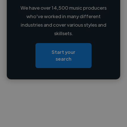
We have over 14,500 music producers
who've worked in many different
Loading name
industries and cover various styles and
skillsets.
Loading location
Loading roles
Start your
Loading bio
search
Contact