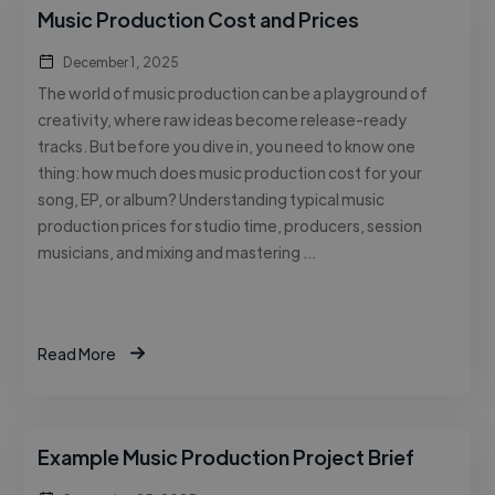
Music Production Cost and Prices
December 1, 2025
The world of music production can be a playground of
creativity, where raw ideas become release-ready
tracks. But before you dive in, you need to know one
thing: how much does music production cost for your
song, EP, or album? Understanding typical music
production prices for studio time, producers, session
musicians, and mixing and mastering …
Read More
Example Music Production Project Brief