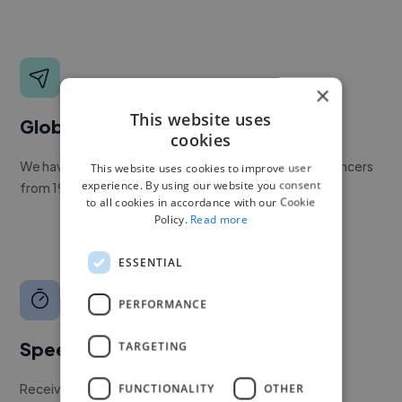
×
This website uses
Global reach
cookies
We have a global community of over 400,000+ freelancers
This website uses cookies to improve user
experience. By using our website you consent
from 190+ countries.
to all cookies in accordance with our Cookie
Policy.
Read more
ESSENTIAL
PERFORMANCE
Speed
TARGETING
Receive pitches as soon as your job is approved by our
FUNCTIONALITY
OTHER