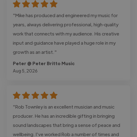
"Mike has produced and engineered my music for
years, always delivering professional, high‑quality
work that connects with my audience. His creative
input and guidance have played a huge role in my
growth as an artist."
Peter @ Peter Britto Music
Aug 5, 2026
"Rob Townley is an excellent musician and music
producer. He has an incredible gifting in bringing
sound landscapes that bring a sense of peace and
wellbeing. I’ve worked Rob a number of times and