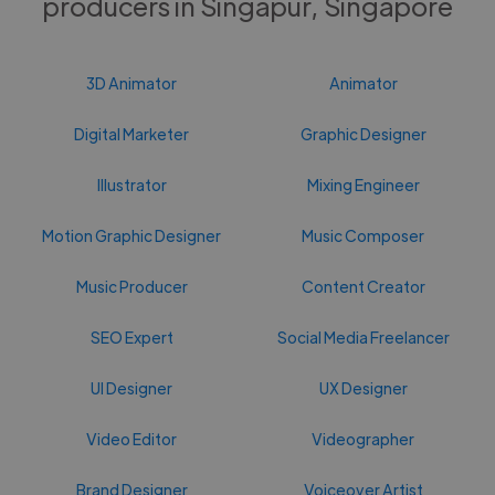
producers in Singapur, Singapore
3D Animator
Animator
Digital Marketer
Graphic Designer
Illustrator
Mixing Engineer
Motion Graphic Designer
Music Composer
Music Producer
Content Creator
SEO Expert
Social Media Freelancer
UI Designer
UX Designer
Video Editor
Videographer
Brand Designer
Voiceover Artist