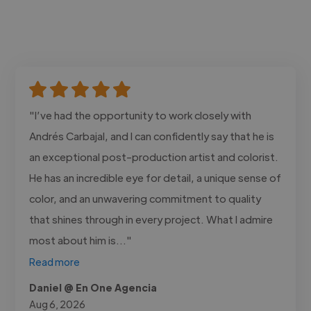
"I’ve had the opportunity to work closely with
Andrés Carbajal, and I can confidently say that he is
an exceptional post-production artist and colorist.
He has an incredible eye for detail, a unique sense of
color, and an unwavering commitment to quality
that shines through in every project. What I admire
most about him is..."
Read more
Daniel @ En One Agencia
Aug 6, 2026