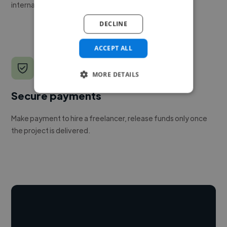
internal team.
DECLINE
ACCEPT ALL
MORE DETAILS
Secure payments
Make payment to hire a freelancer, release funds only once
the project is delivered.