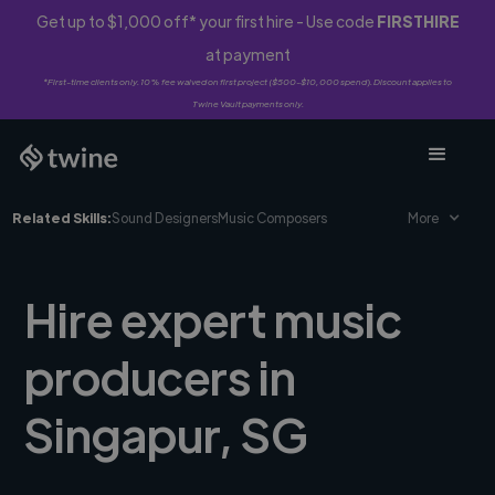
Get up to $1,000 off* your first hire - Use code
FIRSTHIRE
at payment
*First-time clients only. 10% fee waived on first project ($500-$10,000 spend). Discount applies to
Twine Vault payments only.
Related Skills:
Sound Designers
Music Composers
More
Hire expert music
producers in
Singapur, SG