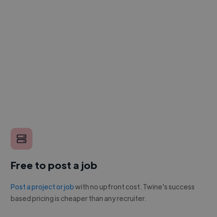
Free to post a job
Post a project or job
with no upfront cost. Twine's success
based pricing is cheaper than any recruiter.