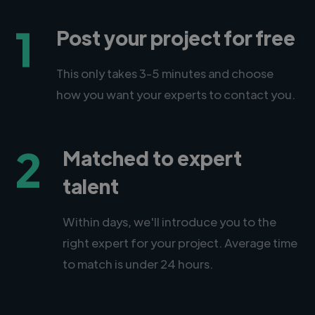
1
Post your project for free
This only takes 3-5 minutes and choose
how you want your experts to contact you.
2
Matched to expert
talent
Within days, we'll introduce you to the
right expert for your project. Average time
to match is under 24 hours.