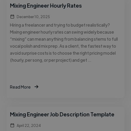
Mixing Engineer Hourly Rates
December 10, 2025
Hiring a freelancer and trying to budget realistically?
Mixing engineer hourly rates can swing widely because
“mixing” can mean anything from balancing stems to full
vocal polish and mix prep. As a client, the fastest way to
avoid surprise costs is to choose the right pricing model
(hourly, per song, or per project) and get …
Read More
Mixing Engineer Job Description Template
April 22, 2024