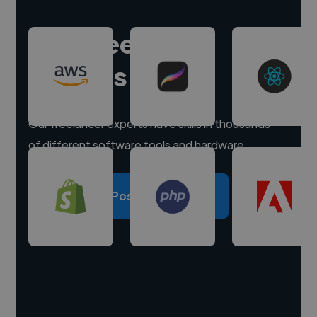
Hire freelance
experts
Our freelancer experts have skills in thousands
of different software tools and hardware.
Post a project