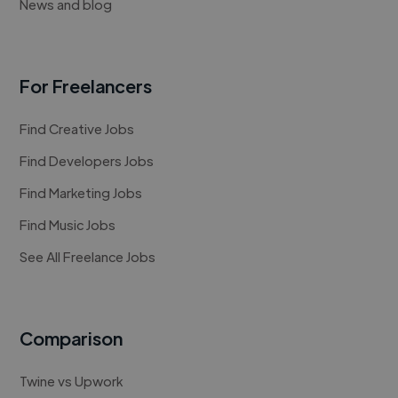
News and blog
For Freelancers
Find Creative Jobs
Find Developers Jobs
Find Marketing Jobs
Find Music Jobs
See All Freelance Jobs
Comparison
Twine vs Upwork