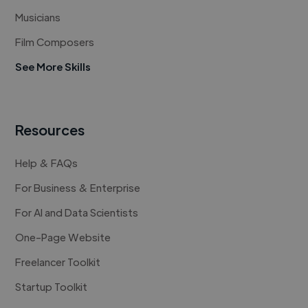
Musicians
Film Composers
See More Skills
Resources
Help & FAQs
For Business & Enterprise
For AI and Data Scientists
One-Page Website
Freelancer Toolkit
Startup Toolkit