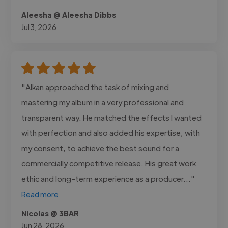
Aleesha @ Aleesha Dibbs
Jul 3, 2026
"Alkan approached the task of mixing and
mastering my album in a very professional and
transparent way. He matched the effects I wanted
with perfection and also added his expertise, with
my consent, to achieve the best sound for a
commercially competitive release. His great work
ethic and long-term experience as a producer..."
Read more
Nicolas @ 3BAR
Jun 28, 2026