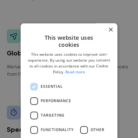
×
This website uses
cookies
Global reach
This website uses cookies to improve user
experience. By using our website you consent
to all cookies in accordance with our Cookie
We have a global community of over 400,000+ freelancers
Policy.
Read more
from 190+ countries.
ESSENTIAL
PERFORMANCE
TARGETING
Speed
FUNCTIONALITY
OTHER