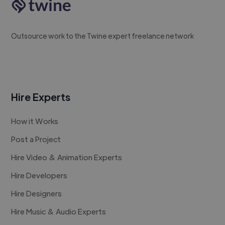
Outsource work to the Twine expert freelance network
Hire Experts
How it Works
Post a Project
Hire Video & Animation Experts
Hire Developers
Hire Designers
Hire Music & Audio Experts