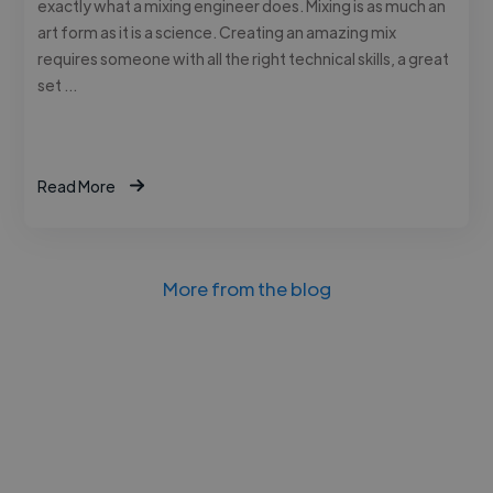
exactly what a mixing engineer does. Mixing is as much an
art form as it is a science. Creating an amazing mix
requires someone with all the right technical skills, a great
set …
Read More
More from the blog