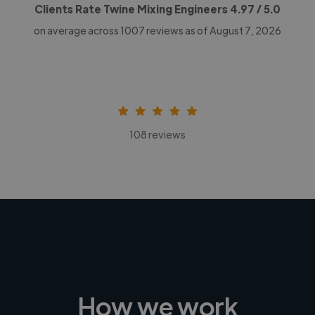
Clients Rate Twine Mixing Engineers
4.97
/ 5.0
on average across
1007
reviews as of August 7, 2026
108 reviews
How we work