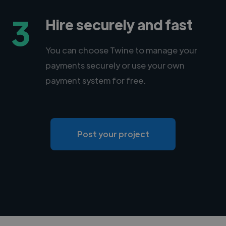
3
Hire securely and fast
You can choose Twine to manage your
payments securely or use your own
payment system for free.
Post your project