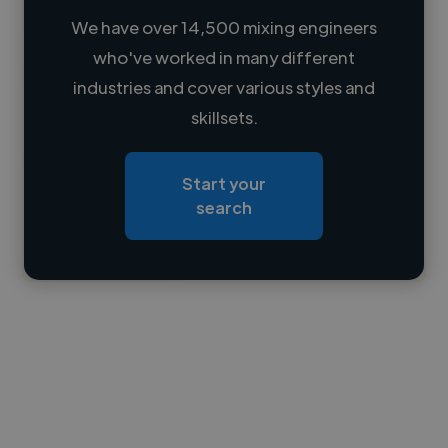
We have over 14,500 mixing engineers
who've worked in many different
Loading name
industries and cover various styles and
skillsets.
Loading location
Loading roles
Start your
Loading bio
search
Contact