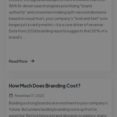
With AI-driven search engines prioritizing “brand
authority” and consumers making split-second decisions
based on visual trust, your company’s “look and feel” is no
longer just a vanity metric—it is a core driver of revenue.
Data from 2026 branding reports suggests that 55% of a
brand’s …
Read More
How Much Does Branding Cost?
November 17, 2025
Building a strong brand is an investment in your company’s
future. But understanding branding costs upfront is
essential. Before hiring a brand designer or agency, many