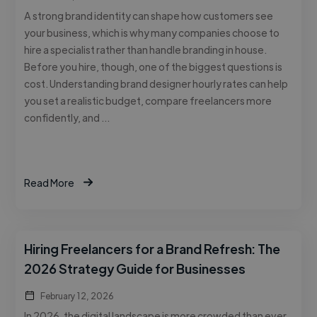
A strong brand identity can shape how customers see
your business, which is why many companies choose to
hire a specialist rather than handle branding in house.
Before you hire, though, one of the biggest questions is
cost. Understanding brand designer hourly rates can help
you set a realistic budget, compare freelancers more
confidently, and …
Read More
Hiring Freelancers for a Brand Refresh: The
2026 Strategy Guide for Businesses
February 12, 2026
In 2026, the digital landscape is more crowded than ever.