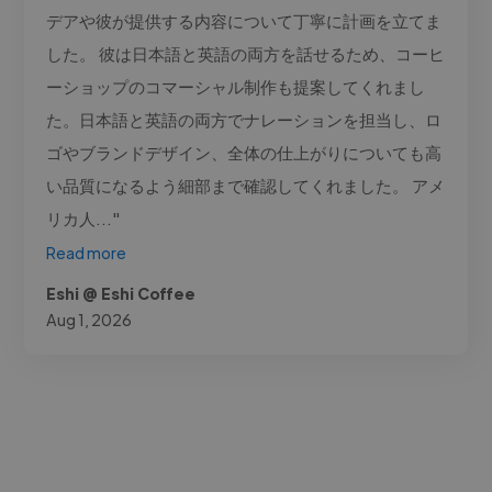
デアや彼が提供する内容について丁寧に計画を立てま
した。 彼は日本語と英語の両方を話せるため、コーヒ
ーショップのコマーシャル制作も提案してくれまし
た。日本語と英語の両方でナレーションを担当し、ロ
ゴやブランドデザイン、全体の仕上がりについても高
い品質になるよう細部まで確認してくれました。 アメ
リカ人..."
Read more
Eshi @ Eshi Coffee
Aug 1, 2026