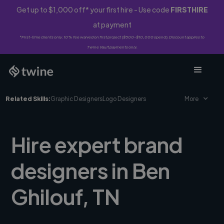
Get up to $1,000 off* your first hire - Use code
FIRSTHIRE
at payment
*First-time clients only. 10% fee waived on first project ($500-$10,000 spend). Discount applies to
Twine Vault payments only.
Related Skills:
Graphic Designers
Logo Designers
More
Hire expert brand
designers in Ben
Ghilouf, TN