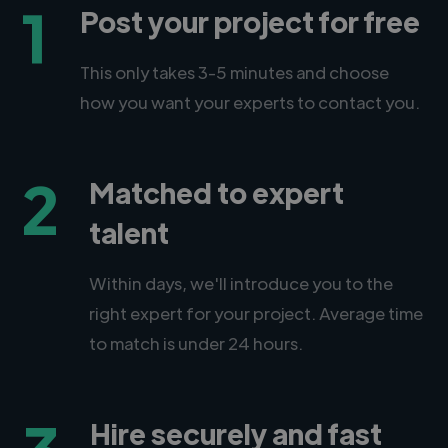
1
Post your project for free
This only takes 3-5 minutes and choose
how you want your experts to contact you.
2
Matched to expert
talent
Within days, we'll introduce you to the
right expert for your project. Average time
to match is under 24 hours.
Hire securely and fast