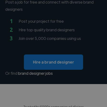
Post a job for free and connect with diverse brand
designers
1
Post your project for free
2
Hire top quality brand designers
3
Join over 5,000 companies using us
Hire a brand designer
Or find
brand designer jobs
Trusted by 5000+ companies of all sizes