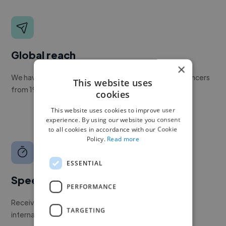
Global reach
×
We have a global community of over 400,000+ freelancers
This website uses
from 190+ countries.
cookies
This website uses cookies to improve user
experience. By using our website you consent
to all cookies in accordance with our Cookie
Policy.
Read more
ESSENTIAL
Speed
PERFORMANCE
Receive pitches as soon as your job is approved by our
TARGETING
internal team.