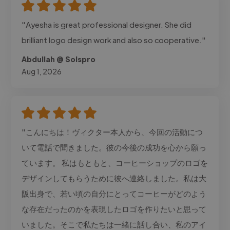
"Ayesha is great professional designer. She did
brilliant logo design work and also so cooperative."
Abdullah @ Solspro
Aug 1, 2026
"こんにちは！ヴィクター本人から、今回の活動につ
いて電話で聞きました。彼の今後の成功を心から願っ
ています。 私はもともと、コーヒーショップのロゴを
デザインしてもらうために彼へ連絡しました。私は大
阪出身で、若い頃の自分にとってコーヒーがどのよう
な存在だったのかを表現したロゴを作りたいと思って
いました。そこで私たちは一緒に話し合い、私のアイ