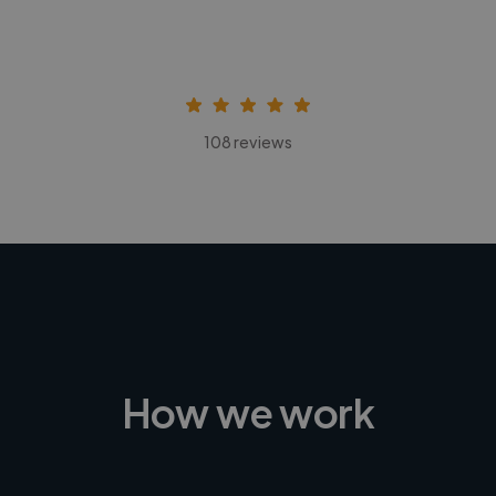
108 reviews
How we work