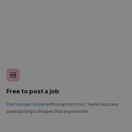
Free to post a job
Post a project or job
with no upfront cost. Twine's success
based pricing is cheaper than any recruiter.