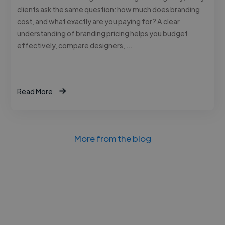
clients ask the same question: how much does branding
cost, and what exactly are you paying for? A clear
understanding of branding pricing helps you budget
effectively, compare designers, …
Read More
More from the blog