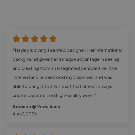
"Hayley is a very talented designer. Her international
background gives her a unique advantage in seeing
and creating from an integrated perspective. She
listened and understood my vision well and was
able to bring it to life. I trust that she will always
create beautiful and high-quality work."
Addison @ Veda Vana
Aug 7, 2026