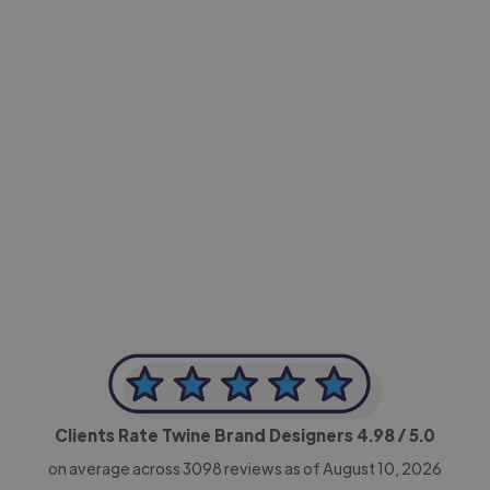
-Achim Kohli
CEO, Legal-i
Clients Rate Twine Brand Designers
4.98
/ 5.0
on average across
3098
reviews as of August 10, 2026