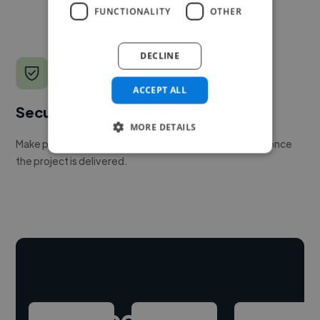
FUNCTIONALITY
OTHER
DECLINE
ACCEPT ALL
Secure payments
MORE DETAILS
Make payment to hire a freelancer, release funds only once
the project is delivered.
Hire freelance