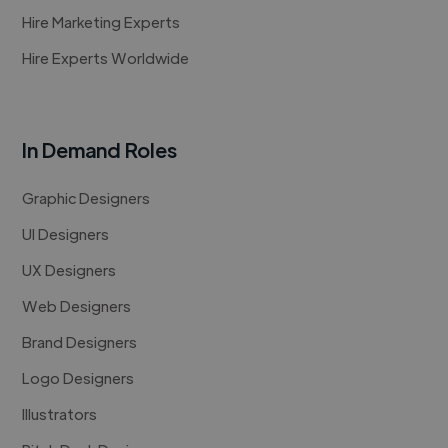
Hire Marketing Experts
Hire Experts Worldwide
In Demand Roles
Graphic Designers
UI Designers
UX Designers
Web Designers
Brand Designers
Logo Designers
Illustrators