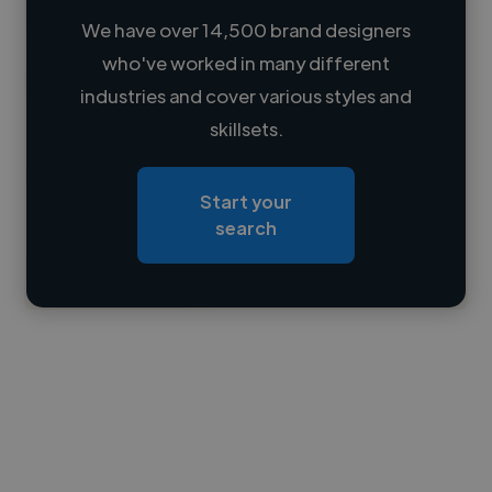
We have over 14,500 brand designers
who've worked in many different
Loading name
industries and cover various styles and
skillsets.
Loading location
Loading roles
Start your
Loading bio
search
Contact