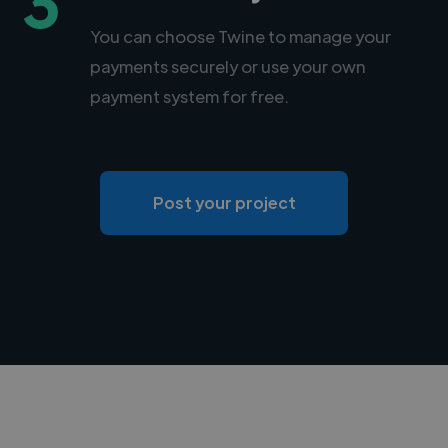
3
You can choose Twine to manage your
payments securely or use your own
payment system for free.
Post your project