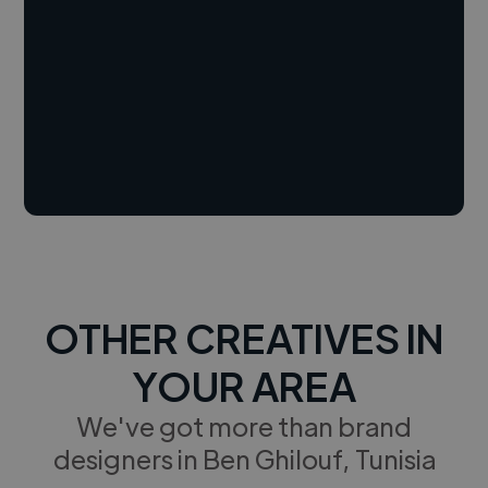
OTHER CREATIVES IN
YOUR AREA
We've got more than brand
designers in Ben Ghilouf, Tunisia