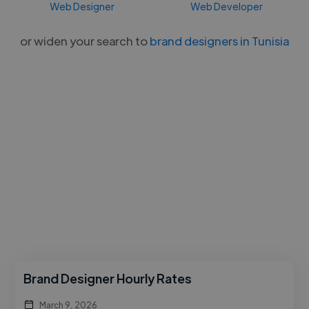
Web Designer
Web Developer
or widen your search to
brand designers in Tunisia
Brand Designer Hourly Rates
March 9, 2026