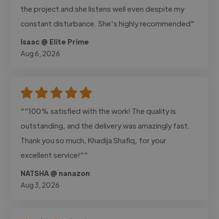
the project and she listens well even despite my
constant disturbance. She's highly recommended"
Isaac @ Elite Prime
Aug 6, 2026
""100% satisfied with the work! The quality is
outstanding, and the delivery was amazingly fast.
Thank you so much, Khadija Shafiq, for your
excellent service!""
NATSHA @ nanazon
Aug 3, 2026