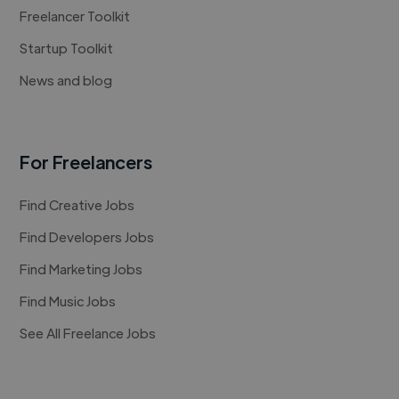
Freelancer Toolkit
Startup Toolkit
News and blog
For Freelancers
Find Creative Jobs
Find Developers Jobs
Find Marketing Jobs
Find Music Jobs
See All Freelance Jobs