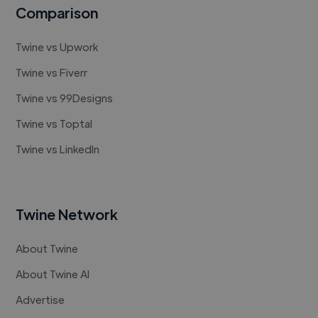
Comparison
Twine vs Upwork
Twine vs Fiverr
Twine vs 99Designs
Twine vs Toptal
Twine vs LinkedIn
Twine Network
About Twine
About Twine AI
Advertise