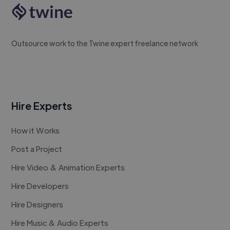
Outsource work to the Twine expert freelance network
Hire Experts
How it Works
Post a Project
Hire Video & Animation Experts
Hire Developers
Hire Designers
Hire Music & Audio Experts