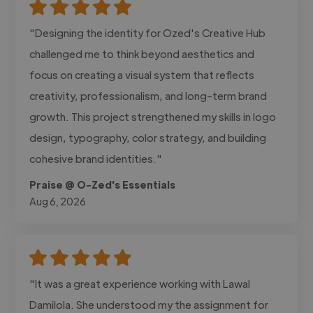
"Designing the identity for Ozed's Creative Hub
challenged me to think beyond aesthetics and
focus on creating a visual system that reflects
creativity, professionalism, and long-term brand
growth. This project strengthened my skills in logo
design, typography, color strategy, and building
cohesive brand identities."
Praise @ O-Zed's Essentials
Aug 6, 2026
"It was a great experience working with Lawal
Damilola. She understood my the assignment for