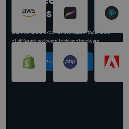
experts
Our freelancer experts have skills in thousands
of different software tools and hardware.
Post a project