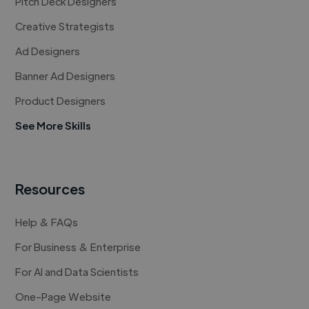
Pitch Deck Designers
Creative Strategists
Ad Designers
Banner Ad Designers
Product Designers
See More Skills
Resources
Help & FAQs
For Business & Enterprise
For AI and Data Scientists
One-Page Website