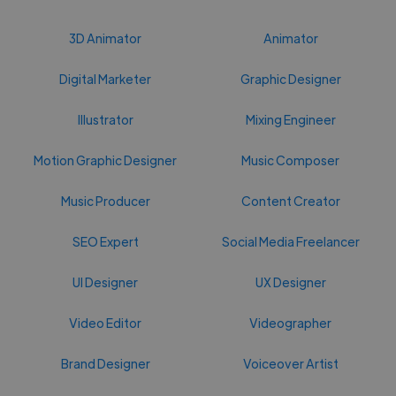
3D Animator
Animator
Digital Marketer
Graphic Designer
Illustrator
Mixing Engineer
Motion Graphic Designer
Music Composer
Music Producer
Content Creator
SEO Expert
Social Media Freelancer
UI Designer
UX Designer
Video Editor
Videographer
Brand Designer
Voiceover Artist