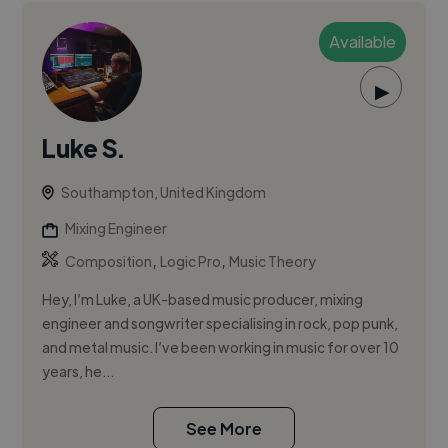
Available
▶
Luke S.
Southampton, United Kingdom
Mixing Engineer
,
,
Composition
Logic Pro
Music Theory
Hey, I’m Luke, a UK-based music producer, mixing
engineer and songwriter specialising in rock, pop punk,
and metal music. I’ve been working in music for over 10
years, he...
See More