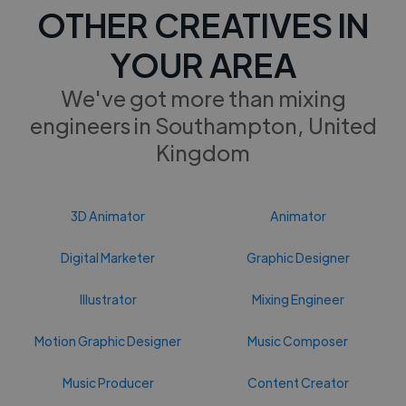
OTHER CREATIVES IN
YOUR AREA
We've got more than mixing
engineers in Southampton, United
Kingdom
3D Animator
Animator
Digital Marketer
Graphic Designer
Illustrator
Mixing Engineer
Motion Graphic Designer
Music Composer
Music Producer
Content Creator