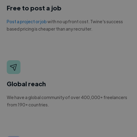
Free to post a job
Post a project or job
with no upfront cost. Twine's success
based pricing is cheaper than any recruiter.
Global reach
We have a global community of over 400,000+ freelancers
from 190+ countries.