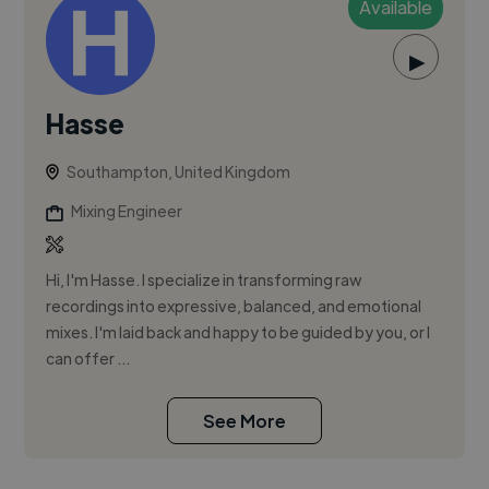
Available
▶
Hasse
Southampton, United Kingdom
Mixing Engineer
Hi, I'm Hasse. I specialize in transforming raw
recordings into expressive, balanced, and emotional
mixes. I'm laid back and happy to be guided by you, or I
can offer ...
See More