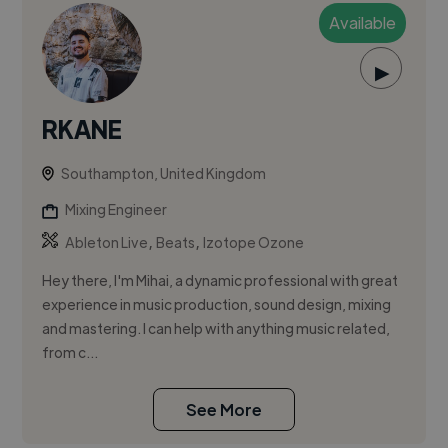
Available
▶
RKANE
Southampton, United Kingdom
Mixing Engineer
,
,
Ableton Live
Beats
Izotope Ozone
Hey there, I'm Mihai, a dynamic professional with great
experience in music production, sound design, mixing
and mastering. I can help with anything music related,
from c...
See More