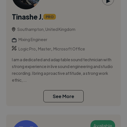
▶
Tinashe J.
PRO
Southampton, United Kingdom
Mixing Engineer
,
,
Logic Pro
Master
Microsoft Office
I am a dedicated and adaptable sound technician with
strong experience in live sound engineering and studio
recording. I bring a proactive attitude, a strong work
ethic, ...
See More
Available