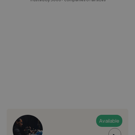
Available