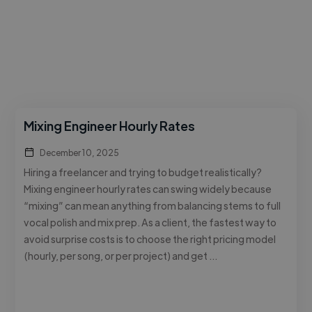
Mixing Engineer Hourly Rates
December 10, 2025
Hiring a freelancer and trying to budget realistically?
Mixing engineer hourly rates can swing widely because
“mixing” can mean anything from balancing stems to full
vocal polish and mix prep. As a client, the fastest way to
avoid surprise costs is to choose the right pricing model
(hourly, per song, or per project) and get …