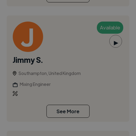
Available
▶
Jimmy S.
Southampton, United Kingdom
Mixing Engineer
See More