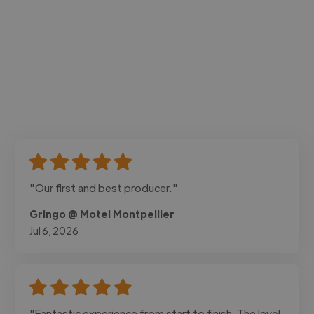
"Our first and best producer."
Gringo @ Motel Montpellier
Jul 6, 2026
"Fantastic experience from start to finish. The level