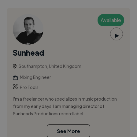
Available
▶
Sunhead
Southampton, United Kingdom
Mixing Engineer
Pro Tools
I'm a freelancer who specializes in music production
from my early days, I am managing director of
Sunheads Productions record label.
See More