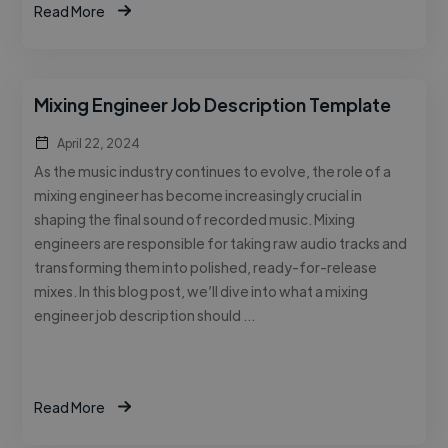
Read More
Mixing Engineer Job Description Template
April 22, 2024
As the music industry continues to evolve, the role of a
mixing engineer has become increasingly crucial in
shaping the final sound of recorded music. Mixing
engineers are responsible for taking raw audio tracks and
transforming them into polished, ready-for-release
mixes. In this blog post, we’ll dive into what a mixing
engineer job description should …
Read More