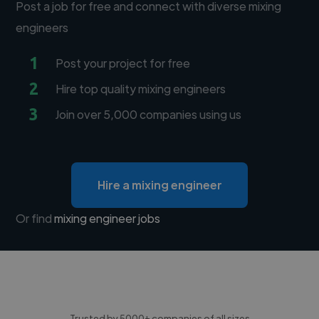
Post a job for free and connect with diverse mixing
engineers
1
Post your project for free
2
Hire top quality mixing engineers
3
Join over 5,000 companies using us
Hire a mixing engineer
Or find
mixing engineer jobs
Trusted by 5000+ companies of all sizes