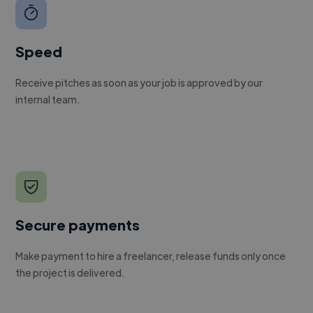
Speed
Receive pitches as soon as your job is approved by our
internal team.
Secure payments
Make payment to hire a freelancer, release funds only once
the project is delivered.