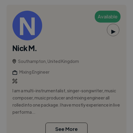
Available
▶
Nick M.
Southampton, United Kingdom
Mixing Engineer
I am a multi-instrumentalist, singer-songwriter, music
composer, music producer and mixing engineer all
rolled into one package. I have mostly experience in live
performa...
See More