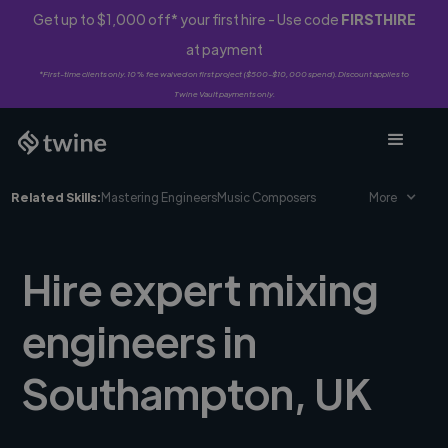
Get up to $1,000 off* your first hire - Use code
FIRSTHIRE
at payment
*First-time clients only. 10% fee waived on first project ($500-$10,000 spend). Discount applies to
Twine Vault payments only.
Related Skills:
Mastering Engineers
Music Composers
More
Hire expert mixing
engineers in
Southampton, UK