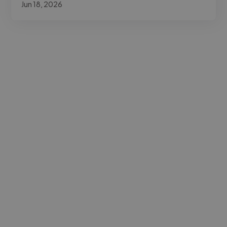
Jun 18, 2026