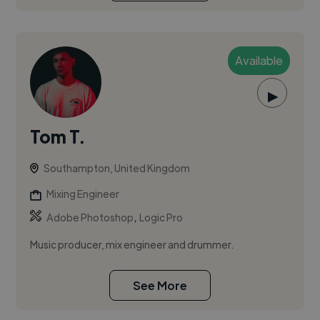
Available
▶
Tom T.
Southampton, United Kingdom
Mixing Engineer
,
Adobe Photoshop
Logic Pro
Music producer, mix engineer and drummer.
See More