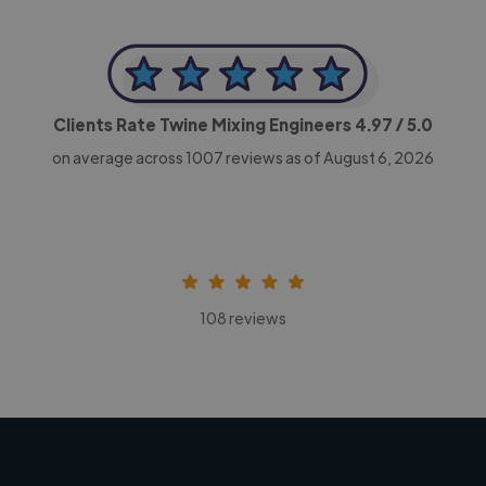
Clients Rate Twine Mixing Engineers
4.97
/ 5.0
on average across
1007
reviews as of August 6, 2026
108 reviews