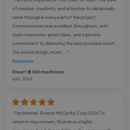
of passion, creativity, and attention to detail really
came through in every part of the project.
Communication was excellent throughout, with
quick responses, great ideas, and a genuine
commitment to delivering the best possible result.
The sound design, music..."
Read more
Stuart @ Glitchedtones
Jul 6, 2026
"Testimonial: Ricardo McCarthy 3 July 2026 To
whom it may concern, Ricardo is a highly