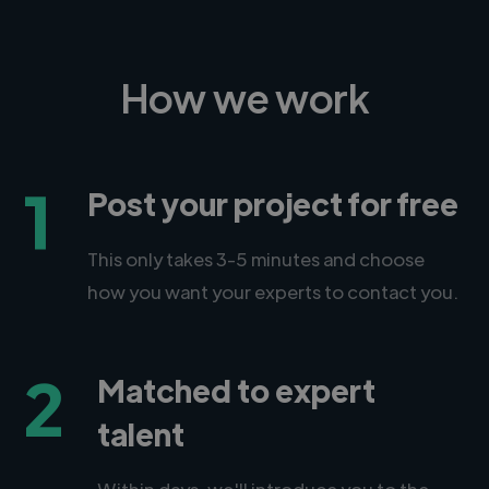
How we work
1
Post your project for free
This only takes 3-5 minutes and choose
how you want your experts to contact you.
2
Matched to expert
talent
Within days, we'll introduce you to the