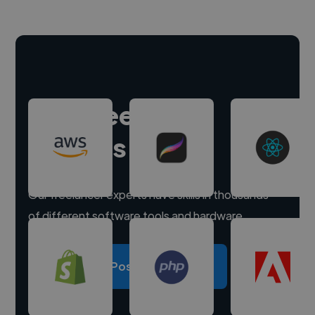
Hire freelance
experts
Our freelancer experts have skills in thousands
of different software tools and hardware.
Post a project