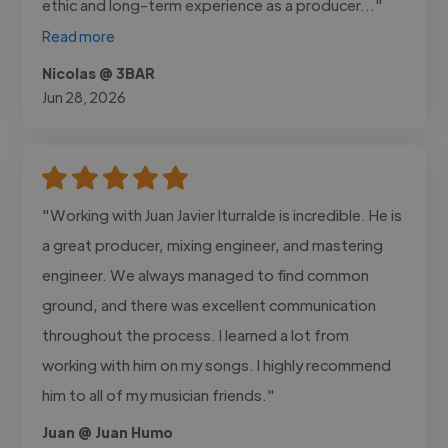
ethic and long-term experience as a producer..."
Read more
Nicolas @ 3BAR
Jun 28, 2026
"Working with Juan Javier Iturralde is incredible. He is
a great producer, mixing engineer, and mastering
engineer. We always managed to find common
ground, and there was excellent communication
throughout the process. I learned a lot from
working with him on my songs. I highly recommend
him to all of my musician friends."
Juan @ Juan Humo