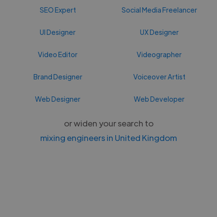
SEO Expert
Social Media Freelancer
UI Designer
UX Designer
Video Editor
Videographer
Brand Designer
Voiceover Artist
Web Designer
Web Developer
or widen your search to
mixing engineers in United Kingdom