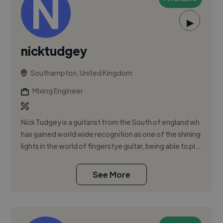
▶
nicktudgey
Southampton, United Kingdom
Mixing Engineer
Nick Tudgey is a guitarist from the South of england wh
has gained world wide recognition as one of the shining
lights in the world of fingerstye guitar, being able to pl...
See More