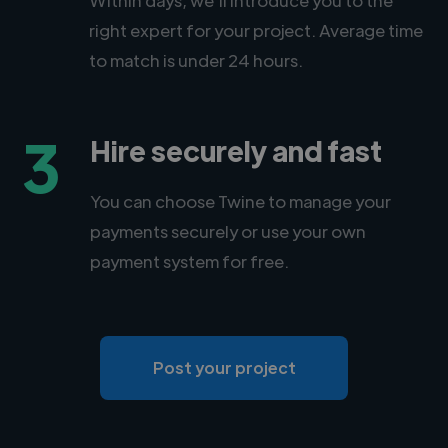
right expert for your project. Average time
to match is under 24 hours.
3
Hire securely and fast
You can choose Twine to manage your
payments securely or use your own
payment system for free.
Post your project