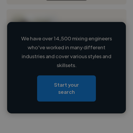
We have over 14,500 mixing engineers
who've worked in many different
Loading name
industries and cover various styles and
skillsets.
Loading location
Loading roles
Start your
Loading bio
search
Contact