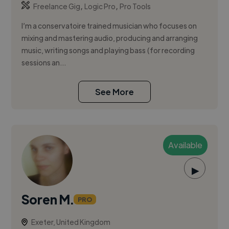
,
,
Freelance Gig
Logic Pro
Pro Tools
I’m a conservatoire trained musician who focuses on
mixing and mastering audio, producing and arranging
music, writing songs and playing bass (for recording
sessions an...
See More
Available
▶
Soren M.
PRO
Exeter, United Kingdom