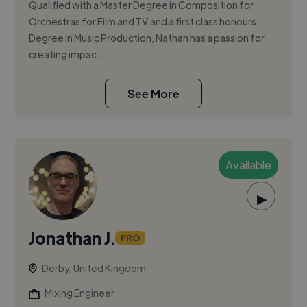
Qualified with a Master Degree in Composition for
Orchestras for Film and TV and a first class honours
Degree in Music Production, Nathan has a passion for
creating impac...
See More
Available
▶
Jonathan J.
PRO
Derby, United Kingdom
Mixing Engineer