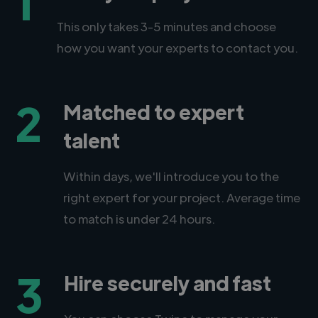
1
This only takes 3-5 minutes and choose
how you want your experts to contact you.
2
Matched to expert
talent
Within days, we'll introduce you to the
right expert for your project. Average time
to match is under 24 hours.
3
Hire securely and fast