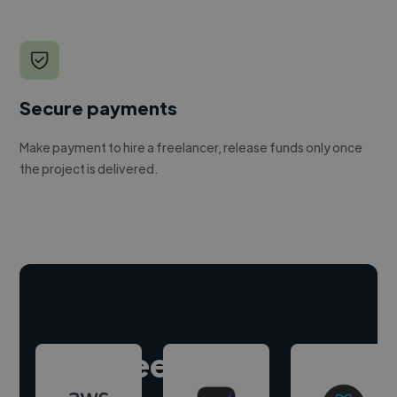
Secure payments
Make payment to hire a freelancer, release funds only once
the project is delivered.
Hire freelance