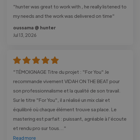
"hunter was great to work with , he really listened to
my needs and the work was delivered on time"
oussama @ hunter
Jul 13, 2026
"TÉMOIGNAGE Titre du projet : "For You" Je
recommande vivement VIDAH ON THE BEAT pour
son professionnalisme et la qualité de son travail.
Sur le titre "For You", il a réalisé un mix clair et
équilibré où chaque élément trouve sa place. Le
mastering est parfait : puissant, agréable à l’écoute
et rendu pro sur tous..."
Read more