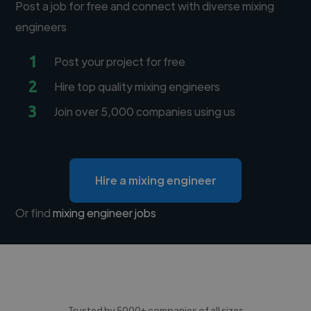
Post a job for free and connect with diverse mixing
engineers
1
Post your project for free
2
Hire top quality mixing engineers
3
Join over 5,000 companies using us
Hire a mixing engineer
Or find
mixing engineer jobs
Trusted by 5000+ companies of all sizes