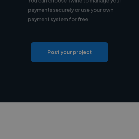
You can choose Twine to manage your
payments securely or use your own
payment system for free.
Post your project