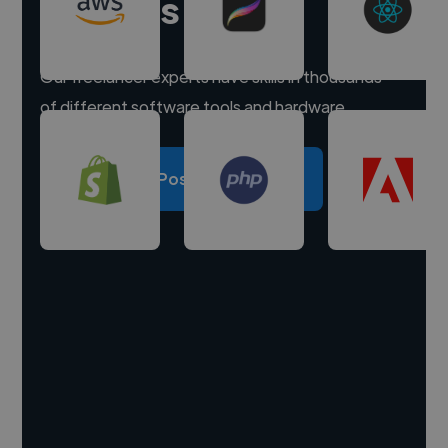
experts
Our freelancer experts have skills in thousands
of different software tools and hardware.
Post a project