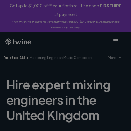
Get up to $1,000 off* your first hire - Use code
FIRSTHIRE
at payment
*First-time clients only. 10% fee waived on first project ($500-$10,000 spend). Discount applies to
Twine Vault payments only.
Related Skills:
Mastering Engineers
Music Composers
More
Hire expert mixing
engineers in the
United Kingdom