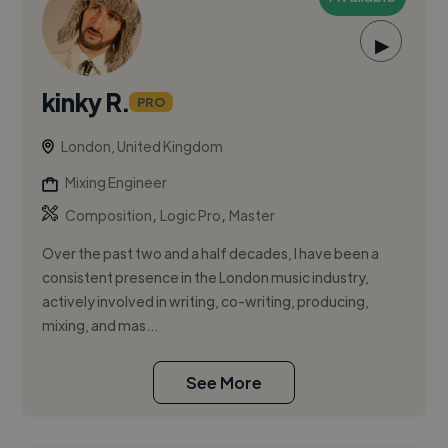
▶
kinky R.
PRO
London, United Kingdom
Mixing Engineer
,
,
Composition
Logic Pro
Master
Over the past two and a half decades, I have been a
consistent presence in the London music industry,
actively involved in writing, co-writing, producing,
mixing, and mas...
See More