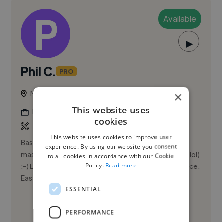
Available
▶
Phil C.
PRO
Milford Haven, United Kingdom
×
This website uses
Mixing Engineer
cookies
This website uses cookies to improve user
Bass-player 40 years+. Engineering 30 years,
experience. By using our website you consent
mastering 5 years. Music is my passion (obsession?..lol)
to all cookies in accordance with our Cookie
Policy.
Read more
:-) Looking to provide a quality, cost-effective service.
Easy to...
ESSENTIAL
See More
PERFORMANCE