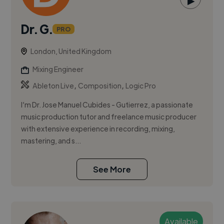
▶
Dr. G.
PRO
London, United Kingdom
Mixing Engineer
,
,
Ableton Live
Composition
Logic Pro
I’m Dr. Jose Manuel Cubides - Gutierrez, a passionate
music production tutor and freelance music producer
with extensive experience in recording, mixing,
mastering, and s...
See More
Available