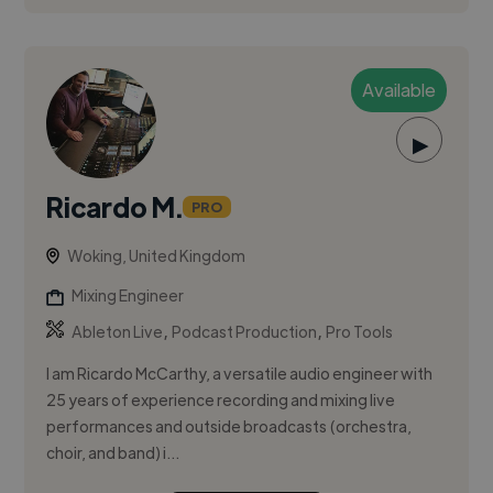
Available
▶
Ricardo M.
PRO
Woking, United Kingdom
Mixing Engineer
,
,
Ableton Live
Podcast Production
Pro Tools
I am Ricardo McCarthy, a versatile audio engineer with
25 years of experience recording and mixing live
performances and outside broadcasts (orchestra,
choir, and band) i...