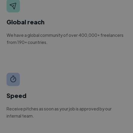
Global reach
We have a global community of over 400,000+ freelancers
from 190+ countries.
Speed
Receive pitches as soon as your job is approved by our
internal team.