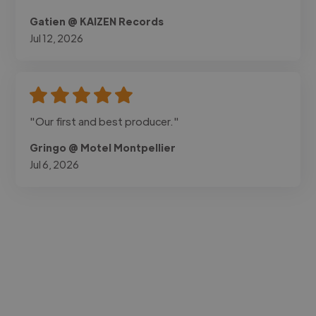
Gatien @ KAIZEN Records
Jul 12, 2026
"Our first and best producer."
Gringo @ Motel Montpellier
Jul 6, 2026