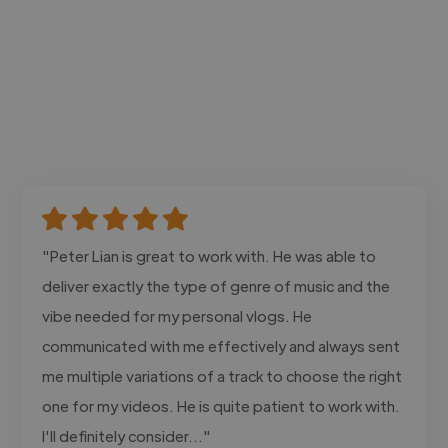
"Peter Lian is great to work with. He was able to
deliver exactly the type of genre of music and the
vibe needed for my personal vlogs. He
communicated with me effectively and always sent
me multiple variations of a track to choose the right
one for my videos. He is quite patient to work with.
I'll definitely consider..."