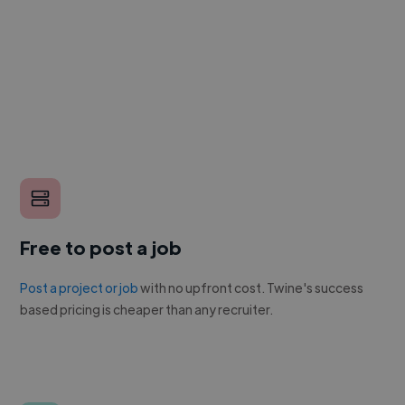
Free to post a job
Post a project or job
with no upfront cost. Twine's success
based pricing is cheaper than any recruiter.