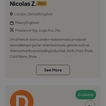
Nicolas Z.
PRO
London, United Kingdom
Mixing Engineer
,
,
Freelance Gig
Logic Pro
Mix
I'm a French-born London-based music producer
specialising in guitar-oriented music genres such as
Alternative Rock including Industrial, Goth, Post-Punk,
Cold Wave, Shoe...
See More
Available