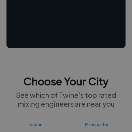
Choose Your City
See which of Twine's top rated
mixing engineers are near you
London
Manchester