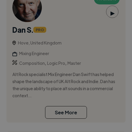
▶
Dan S.
PRO
Hove, United Kingdom
Mixing Engineer
,
,
Composition
Logic Pro
Master
Alt Rock specialist Mix Engineer Dan Swift has helped
shape the landscape of UK Alt Rock and Indie. Dan has
the unique ability to place alt sounds in a commercial
context...
See More