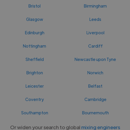
Bristol
Birmingham
Glasgow
Leeds
Edinburgh
Liverpool
Nottingham
Cardiff
Sheffield
Newcastle upon Tyne
Brighton
Norwich
Leicester
Belfast
Coventry
Cambridge
Southampton
Bournemouth
Or widen your search to global
mixing engineers