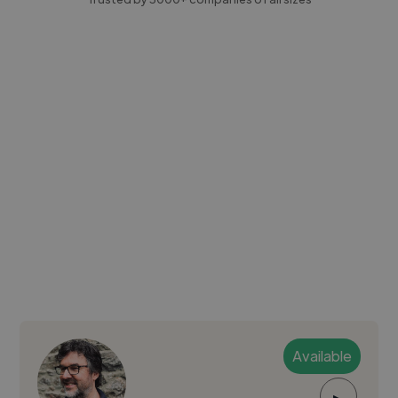
Available