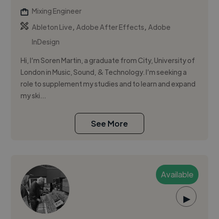
Mixing Engineer
,
,
Ableton Live
Adobe After Effects
Adobe
InDesign
Hi, I’m Soren Martin, a graduate from City, University of
London in Music, Sound, & Technology. I’m seeking a
role to supplement my studies and to learn and expand
my ski...
See More
Available
▶