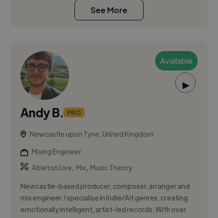
See More
Available
▶
Andy B.
PRO
Newcastle upon Tyne, United Kingdom
Mixing Engineer
,
,
Ableton Live
Mix
Music Theory
Newcastle-based producer, composer, arranger and
mix engineer. I specialise in Indie/Alt genres, creating
emotionally intelligent, artist-led records. With over