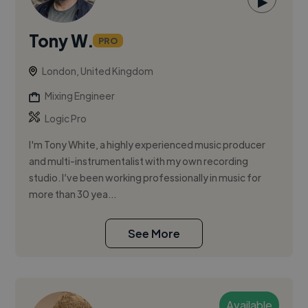
▶
Tony W.
PRO
London, United Kingdom
Mixing Engineer
Logic Pro
I'm Tony White, a highly experienced music producer
and multi-instrumentalist with my own recording
studio. I’ve been working professionally in music for
more than 30 yea...
See More
Available