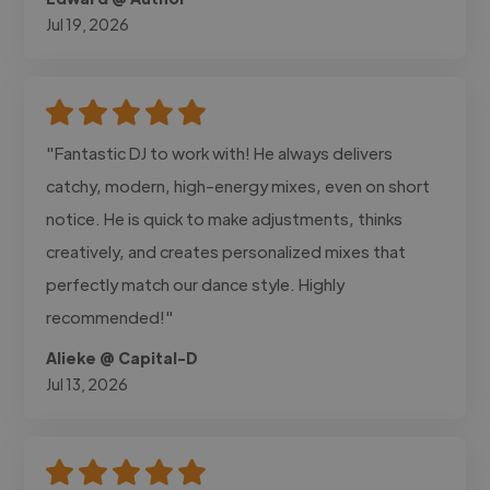
Jul 19, 2026
"Fantastic DJ to work with! He always delivers
catchy, modern, high-energy mixes, even on short
notice. He is quick to make adjustments, thinks
creatively, and creates personalized mixes that
perfectly match our dance style. Highly
recommended!"
Alieke @ Capital-D
Jul 13, 2026