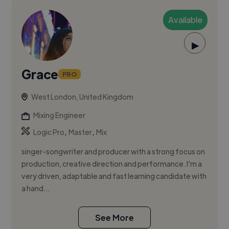
Available
▶
Grace
PRO
West London, United Kingdom
Mixing Engineer
,
,
Logic Pro
Master
Mix
singer-songwriter and producer with a strong focus on
production, creative direction and performance. I’m a
very driven, adaptable and fast learning candidate with
a hand...
See More