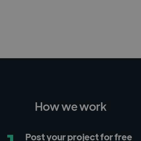
-Achim Kohli
CEO, Legal-i
How we work
Post your project for free