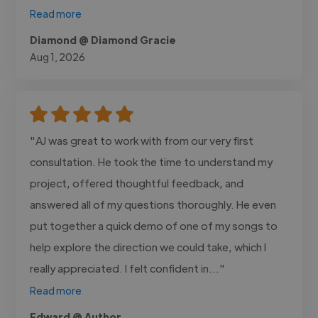
Read more
Diamond @ Diamond Gracie
Aug 1, 2026
"AJ was great to work with from our very first
consultation. He took the time to understand my
project, offered thoughtful feedback, and
answered all of my questions thoroughly. He even
put together a quick demo of one of my songs to
help explore the direction we could take, which I
really appreciated. I felt confident in..."
Read more
Edward @ Author