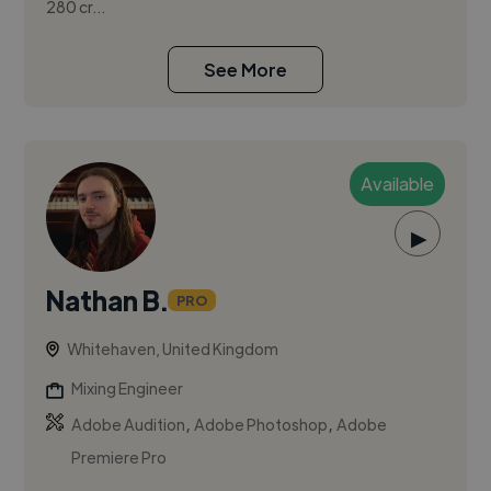
280 cr...
See More
Available
▶
Nathan B.
PRO
Whitehaven, United Kingdom
Mixing Engineer
,
,
Adobe Audition
Adobe Photoshop
Adobe
Premiere Pro