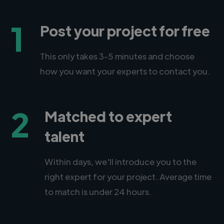
1
Post your project for free
This only takes 3-5 minutes and choose
how you want your experts to contact you.
2
Matched to expert
talent
Within days, we'll introduce you to the
right expert for your project. Average time
to match is under 24 hours.