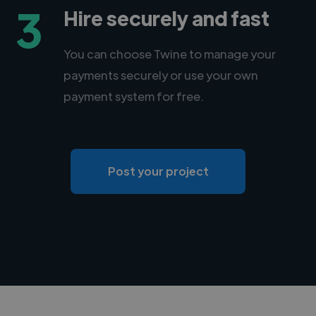
3
Hire securely and fast
You can choose Twine to manage your
payments securely or use your own
payment system for free.
Post your project