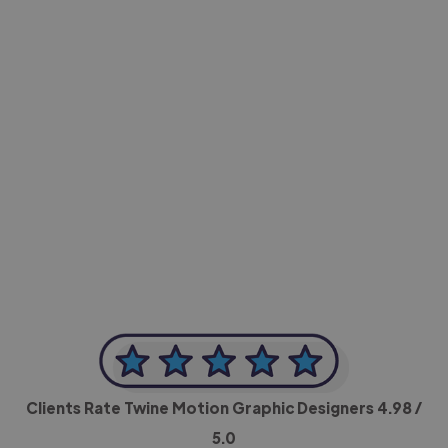
-Achim Kohli
CEO, Legal-i
Clients Rate Twine Motion Graphic Designers
4.98
/
5.0