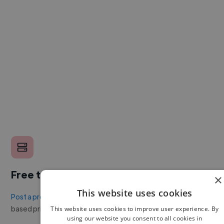
Free to post a job
×
This website uses cookies
Post a project or job
with no upfront cost. Twine's success
based pricing is cheaper than any recruiter.
This website uses cookies to improve user experience. By
using our website you consent to all cookies in