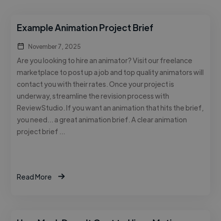
Example Animation Project Brief
November 7, 2025
Are you looking to hire an animator? Visit our freelance
marketplace to post up a job and top quality animators will
contact you with their rates. Once your project is
underway, streamline the revision process with
ReviewStudio. If you want an animation that hits the brief,
you need… a great animation brief. A clear animation
project brief …
Read More