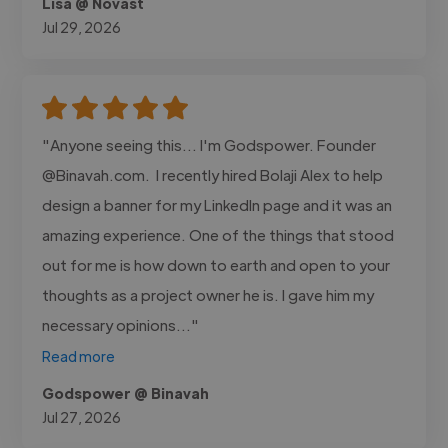
Lisa @ Novast
Jul 29, 2026
"Anyone seeing this... I'm Godspower. Founder
@Binavah.com. I recently hired Bolaji Alex to help
design a banner for my LinkedIn page and it was an
amazing experience. One of the things that stood
out for me is how down to earth and open to your
thoughts as a project owner he is. I gave him my
necessary opinions..."
Read more
Godspower @ Binavah
Jul 27, 2026