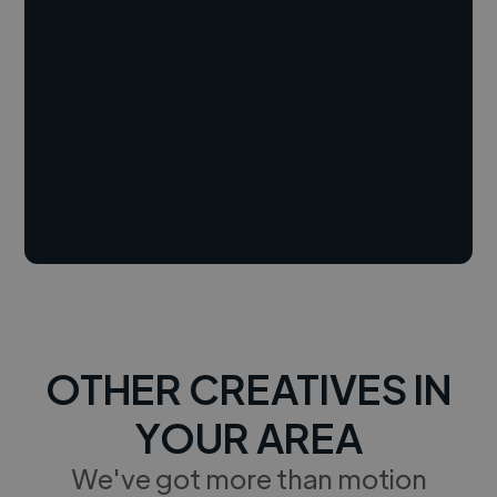
OTHER CREATIVES IN
YOUR AREA
We've got more than motion