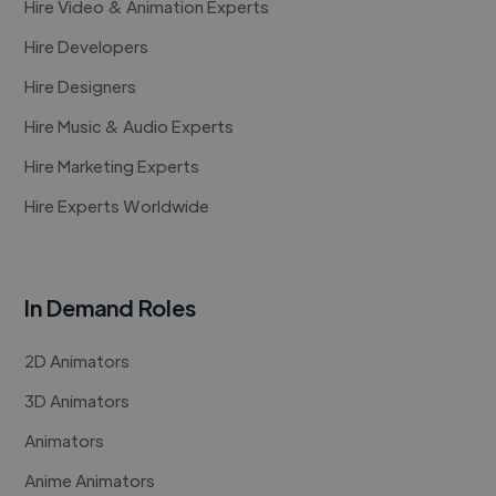
Hire Video & Animation Experts
Hire Developers
Hire Designers
Hire Music & Audio Experts
Hire Marketing Experts
Hire Experts Worldwide
In Demand Roles
2D Animators
3D Animators
Animators
Anime Animators