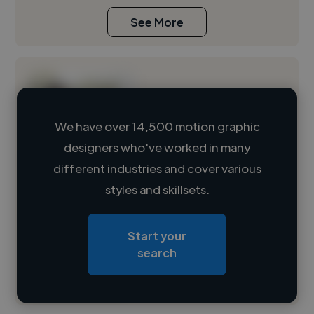
See More
We have over 14,500 motion graphic
designers who've worked in many
Loading name
different industries and cover various
styles and skillsets.
Loading location
Loading roles
Start your
Loading bio
search
Contact