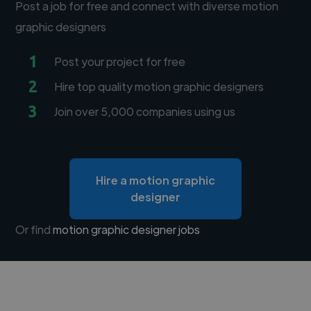
Post a job for free and connect with diverse motion
graphic designers
1
Post your project for free
2
Hire top quality motion graphic designers
3
Join over 5,000 companies using us
Hire a motion graphic
designer
Or find
motion graphic designer jobs