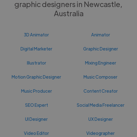
graphic designers in Newcastle,
Australia
3D Animator
Animator
Digital Marketer
Graphic Designer
Illustrator
Mixing Engineer
Motion Graphic Designer
Music Composer
Music Producer
Content Creator
SEO Expert
Social Media Freelancer
UI Designer
UX Designer
Video Editor
Videographer