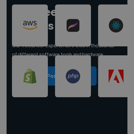
Hire freelance
experts
Our freelancer experts have skills in thousands
of different software tools and hardware.
Post a project