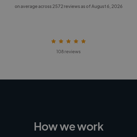
on average across
2572
reviews as of August 6, 2026
108 reviews
How we work