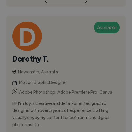
Available
Dorothy T.
Newcastle, Australia
Motion Graphic Designer
,
,
Adobe Photoshop
Adobe Premiere Pro
Canva
Hi! I'm Joy, a creative and detail-oriented graphic
designer with over 5 years of experience crafting
visually engaging content for both print and digital
platforms. I lo...