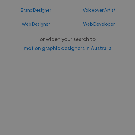
Brand Designer
Voiceover Artist
Web Designer
Web Developer
or widen your search to
motion graphic designers in Australia