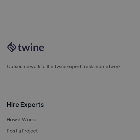
Outsource work to the Twine expert freelance network
Hire Experts
How it Works
Post a Project