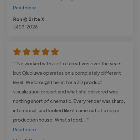
Read more
Ron @ Brite X
Jul 29, 2026
"I've worked with a lot of creatives over the years
but Ojuoluwa operates on a completely different
level. We brought her in for a 3D product
visualization project and what she delivered was
nothing short of cinematic. Every render was sharp,
intentional, and looked like it came out of a major
production house. What stood..."
Read more