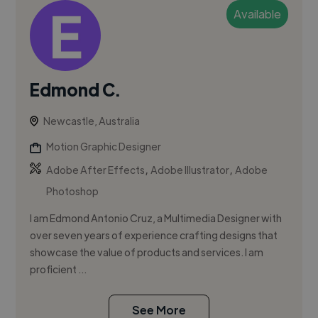
Available
Edmond C.
Newcastle, Australia
Motion Graphic Designer
,
,
Adobe After Effects
Adobe Illustrator
Adobe
Photoshop
I am Edmond Antonio Cruz, a Multimedia Designer with
over seven years of experience crafting designs that
showcase the value of products and services. I am
proficient ...
See More