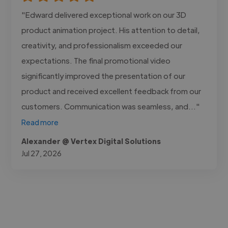
"Edward delivered exceptional work on our 3D
product animation project. His attention to detail,
creativity, and professionalism exceeded our
expectations. The final promotional video
significantly improved the presentation of our
product and received excellent feedback from our
customers. Communication was seamless, and..."
Read more
Alexander @ Vertex Digital Solutions
Jul 27, 2026