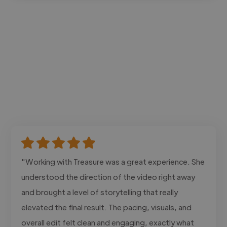
"Working with Treasure was a great experience. She
understood the direction of the video right away
and brought a level of storytelling that really
elevated the final result. The pacing, visuals, and
overall edit felt clean and engaging, exactly what