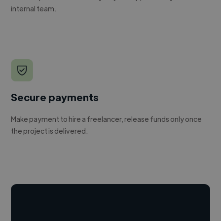
internal team.
Secure payments
Make payment to hire a freelancer, release funds only once
the project is delivered.