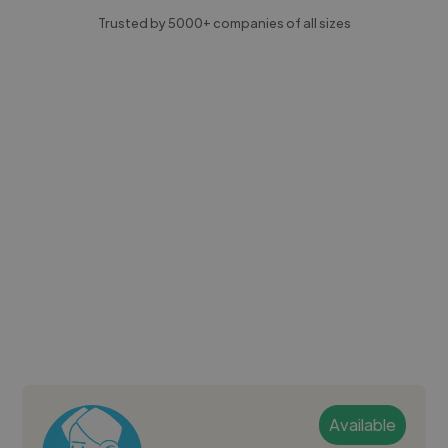
Trusted by 5000+ companies of all sizes
Available