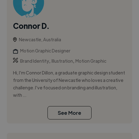
Connor D.
Newcastle, Australia
Motion Graphic Designer
,
,
Brand Identity
Illustration
Motion Graphic
Hi, I’m Connor Dillon, a graduate graphic design student
from the University of Newcastle who loves a creative
challenge. I’ve focused on branding and illustration,
with ...
See More