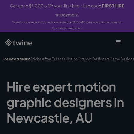
Get up to $1,000 off* your first hire - Use code
FIRSTHIRE
at payment
*First-time clients only. 10% fee waived on first project ($500-$10,000 spend). Discount applies to
Twine Vault payments only.
Related Skills:
Adobe After Effects Motion Graphic Designers
Game Designe
Hire expert motion
graphic designers in
Newcastle, AU