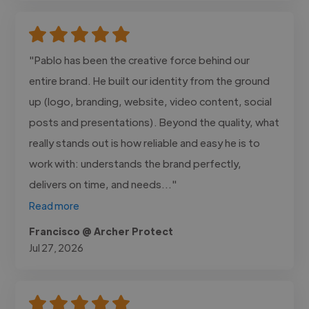
"Pablo has been the creative force behind our
entire brand. He built our identity from the ground
up (logo, branding, website, video content, social
posts and presentations). Beyond the quality, what
really stands out is how reliable and easy he is to
work with: understands the brand perfectly,
delivers on time, and needs..."
Read more
Francisco @ Archer Protect
Jul 27, 2026