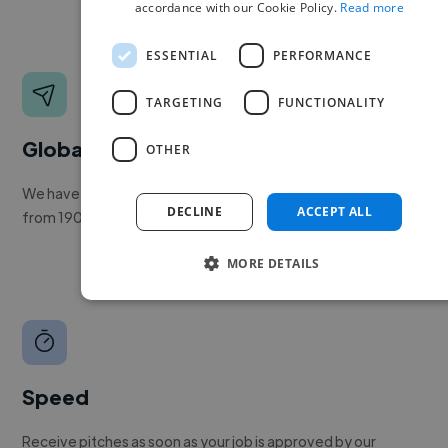
accordance with our Cookie Policy.
Read more
ESSENTIAL
PERFORMANCE
TARGETING
FUNCTIONALITY
Global reach
OTHER
We have a global community of over 400,000+ freelancers
DECLINE
ACCEPT ALL
from 190+ countries.
MORE DETAILS
Speed
Receive pitches as soon as your job is approved by our