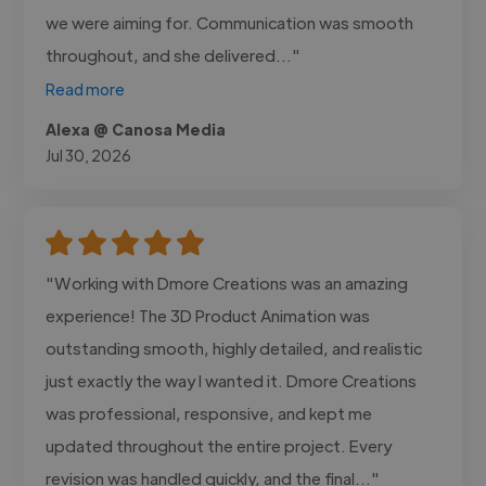
we were aiming for. Communication was smooth
throughout, and she delivered..."
Read more
Alexa @ Canosa Media
Jul 30, 2026
"Working with Dmore Creations was an amazing
experience! The 3D Product Animation was
outstanding smooth, highly detailed, and realistic
just exactly the way I wanted it. Dmore Creations
was professional, responsive, and kept me
updated throughout the entire project. Every
revision was handled quickly, and the final..."