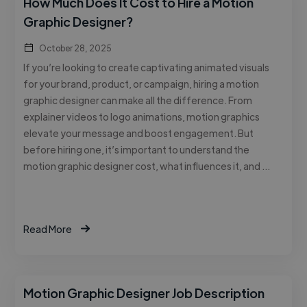
How Much Does It Cost to Hire a Motion
Graphic Designer?
October 28, 2025
If you’re looking to create captivating animated visuals
for your brand, product, or campaign, hiring a motion
graphic designer can make all the difference. From
explainer videos to logo animations, motion graphics
elevate your message and boost engagement. But
before hiring one, it’s important to understand the
motion graphic designer cost, what influences it, and …
Read More
Motion Graphic Designer Job Description