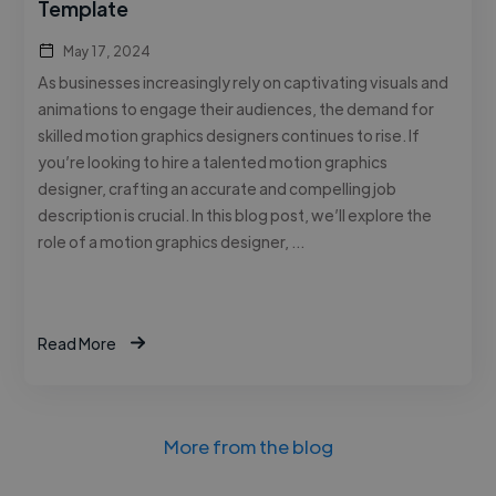
Template
May 17, 2024
As businesses increasingly rely on captivating visuals and
animations to engage their audiences, the demand for
skilled motion graphics designers continues to rise. If
you’re looking to hire a talented motion graphics
designer, crafting an accurate and compelling job
description is crucial. In this blog post, we’ll explore the
role of a motion graphics designer, …
Read More
More from the blog