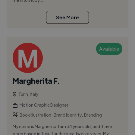
me into study...
See More
Available
Margherita F.
Turin, Italy
Motion Graphic Designer
,
,
Book Illustration
Brand Identity
Branding
My name is Margherita, I am 34 years old, and I have
been based in Turin for the past twelve years. My