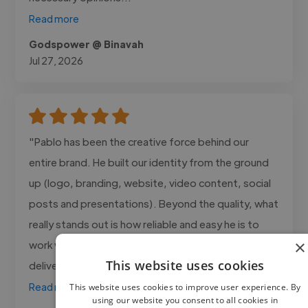
Read more
Godspower @ Binavah
Jul 27, 2026
"Pablo has been the creative force behind our
entire brand. He built our identity from the ground
up (logo, branding, website, video content, social
posts and presentations). Beyond the quality, what
really stands out is how reliable and easy he is to
×
work with: understands the brand perfectly,
This website uses cookies
delivers on time, and needs..."
Read more
This website uses cookies to improve user experience. By
using our website you consent to all cookies in