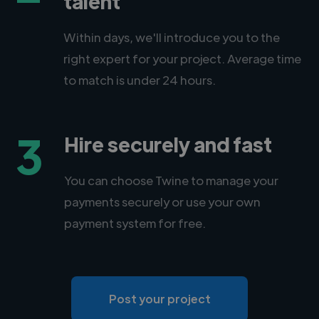
talent
Within days, we'll introduce you to the
right expert for your project. Average time
to match is under 24 hours.
3
Hire securely and fast
You can choose Twine to manage your
payments securely or use your own
payment system for free.
Post your project