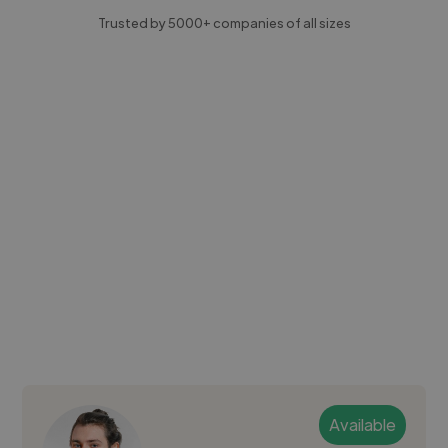
Trusted by 5000+ companies of all sizes
Available