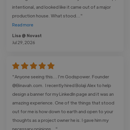
intentional, and looked like it came out of a major
production house. What stood..."
Read more
Lisa @ Novast
Jul 29, 2026
"Anyone seeing this... I'm Godspower. Founder
@Binavah.com. I recently hired Bolaji Alex to help
design a banner for my LinkedIn page and it was an
amazing experience. One of the things that stood
out for me is how down to earth and open to your
thoughts as a project owner he is. I gave him my
necessary opinions..."