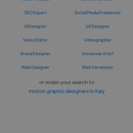
SEO Expert
Social Media Freelancer
UI Designer
UX Designer
Video Editor
Videographer
Brand Designer
Voiceover Artist
Web Designer
Web Developer
or widen your search to
motion graphic designers in Italy