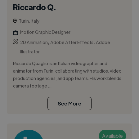
Riccardo Q.
Turin, Italy
Motion Graphic Designer
,
,
2D Animation
Adobe After Effects
Adobe
Illustrator
Riccardo Quaglio is an Italian videographer and
animator from Turin, collaborating with studios, video
production agencies, and app teams. His work blends
camera footage ...
See More
Available