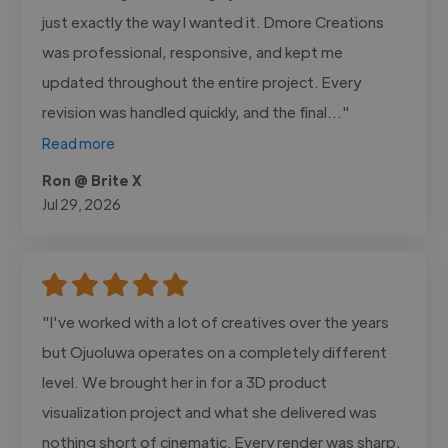
just exactly the way I wanted it. Dmore Creations
was professional, responsive, and kept me
updated throughout the entire project. Every
revision was handled quickly, and the final..."
Read more
Ron @ Brite X
Jul 29, 2026
"I've worked with a lot of creatives over the years
but Ojuoluwa operates on a completely different
level. We brought her in for a 3D product
visualization project and what she delivered was
nothing short of cinematic. Every render was sharp,