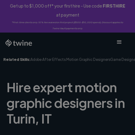
Get up to $1,000 off* your first hire - Use code
FIRSTHIRE
at payment
*First-time clients only. 10% fee waived on first project ($500-$10,000 spend). Discount applies to
Twine Vault payments only.
Related Skills:
Adobe After Effects Motion Graphic Designers
Game Designe
Hire expert motion
graphic designers in
Turin, IT