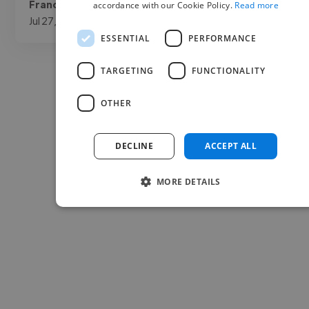
Francisco @ Archer Protect
accordance with our Cookie Policy.
Read more
Jul 27, 2026
ESSENTIAL
PERFORMANCE
TARGETING
FUNCTIONALITY
OTHER
DECLINE
ACCEPT ALL
MORE DETAILS