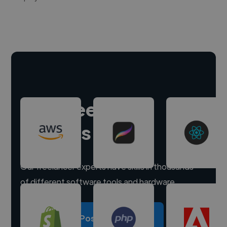
Hire freelance
experts
Our freelancer experts have skills in thousands
of different software tools and hardware.
Post a project