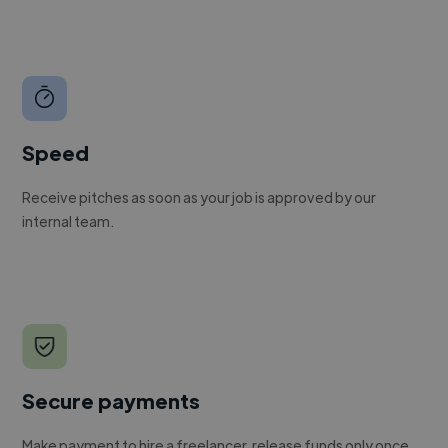
Speed
Receive pitches as soon as your job is approved by our
internal team.
Secure payments
Make payment to hire a freelancer, release funds only once