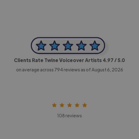
Clients Rate Twine Voiceover Artists
4.97
/ 5.0
on average across
794
reviews as of August 6, 2026
108 reviews