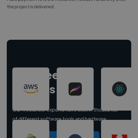
the project is delivered.
Hire freelance
experts
Our freelancer experts have skills in thousands
of different software tools and hardware.