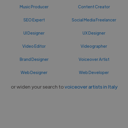
Music Producer
Content Creator
SEO Expert
Social Media Freelancer
UI Designer
UX Designer
Video Editor
Videographer
Brand Designer
Voiceover Artist
Web Designer
Web Developer
or widen your search to
voiceover artists in Italy