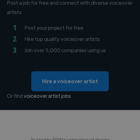
Post a job for free and connect with diverse voiceover
artists
1
Post your project for free
2
Hire top quality voiceover artists
3
Join over 5,000 companies using us
Hire a voiceover artist
Or find
voiceover artist jobs
Trusted by 5000+ companies of all sizes