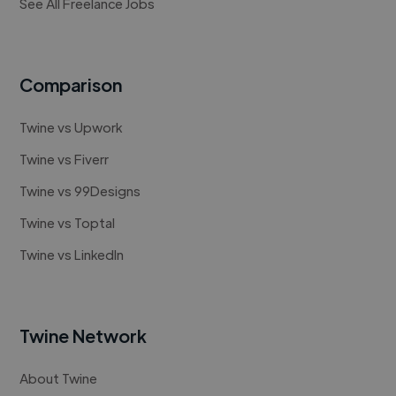
See All Freelance Jobs
Comparison
Twine vs Upwork
Twine vs Fiverr
Twine vs 99Designs
Twine vs Toptal
Twine vs LinkedIn
Twine Network
About Twine