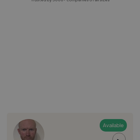
Available