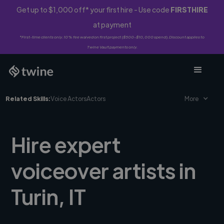
Get up to $1,000 off* your first hire - Use code
FIRSTHIRE
at payment
*First-time clients only. 10% fee waived on first project ($500-$10,000 spend). Discount applies to
Twine Vault payments only.
Related Skills:
Voice Actors
Actors
More
Hire expert
voiceover artists in
Turin, IT