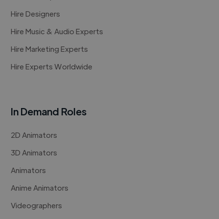
Hire Designers
Hire Music & Audio Experts
Hire Marketing Experts
Hire Experts Worldwide
In Demand Roles
2D Animators
3D Animators
Animators
Anime Animators
Videographers