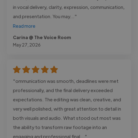
in vocal delivery, clarity, expression, communication,
and presentation. You may..."
Read more
Carina @ The Voice Room
May 27, 2026
"ommunication was smooth, deadlines were met
professionally, and the final delivery exceeded
expectations. The editing was clean, creative, and
very well polished, with great attention to detail in
both visuals and audio. What stood out most was
the ability to transform raw footage into an
engaging and professional final..."