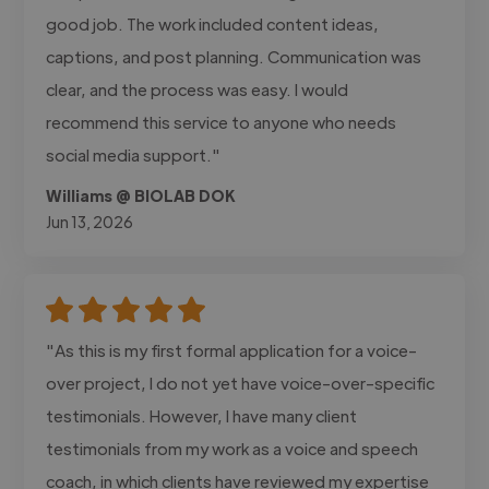
good job. The work included content ideas,
captions, and post planning. Communication was
clear, and the process was easy. I would
recommend this service to anyone who needs
social media support."
Williams @ BIOLAB DOK
Jun 13, 2026
"As this is my first formal application for a voice-
over project, I do not yet have voice-over-specific
testimonials. However, I have many client
testimonials from my work as a voice and speech
coach, in which clients have reviewed my expertise