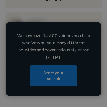
We have over 14,500 voiceover artists
who've worked in many different
Loading name
industries and cover various styles and
skillsets.
Loading location
Loading roles
Start your
Loading bio
search
Contact