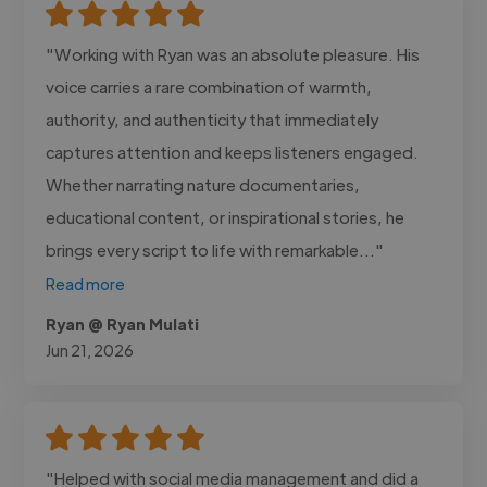
"Working with Ryan was an absolute pleasure. His
voice carries a rare combination of warmth,
authority, and authenticity that immediately
captures attention and keeps listeners engaged.
Whether narrating nature documentaries,
educational content, or inspirational stories, he
brings every script to life with remarkable..."
Read more
Ryan @ Ryan Mulati
Jun 21, 2026
"Helped with social media management and did a