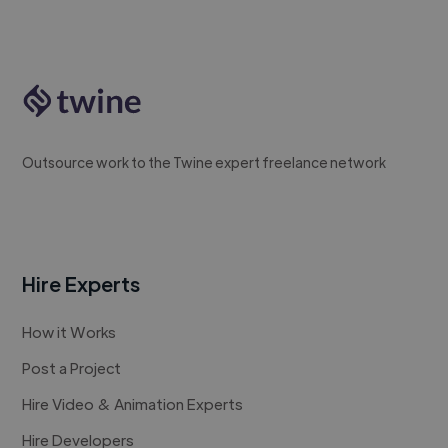
Outsource work to the Twine expert freelance network
Hire Experts
How it Works
Post a Project
Hire Video & Animation Experts
Hire Developers