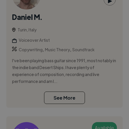
▶
Daniel M.
Turin, Italy
Voiceover Artist
,
,
Copywriting
Music Theory
Soundtrack
I've been playing bass guitar since 1991, most notably in
the indie band Desert Ships. I have plenty of
experience of composition, recording and live
performance and am l...
See More
Available