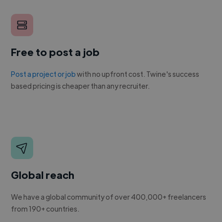
Free to post a job
Post a project or job
with no upfront cost. Twine's success
based pricing is cheaper than any recruiter.
Global reach
We have a global community of over 400,000+ freelancers
from 190+ countries.