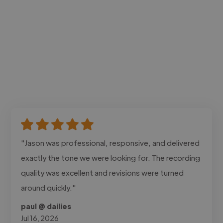
"Jason was professional, responsive, and delivered
exactly the tone we were looking for. The recording
quality was excellent and revisions were turned
around quickly."
paul @ dailies
Jul 16, 2026