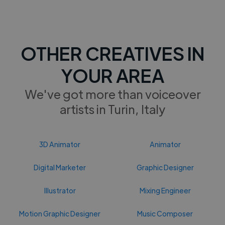
OTHER CREATIVES IN
YOUR AREA
We've got more than voiceover
artists in Turin, Italy
3D Animator
Animator
Digital Marketer
Graphic Designer
Illustrator
Mixing Engineer
Motion Graphic Designer
Music Composer