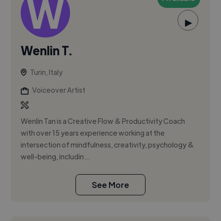
▶
Wenlin T.
Turin, Italy
Voiceover Artist
Wenlin Tan is a Creative Flow & Productivity Coach
with over 15 years experience working at the
intersection of mindfulness, creativity, psychology &
well-being, includin...
See More