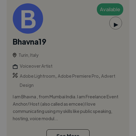
Available
▶
Bhavna19
Turin, Italy
Voiceover Artist
,
,
Adobe Lightroom
Adobe Premiere Pro
Advert
Design
I am Bhavna , from Mumbai India. I am Freelance Event
Anchor/ Host (also called as emcee) I love
communicating using my skills like public speaking,
hosting, voice modul...
See More