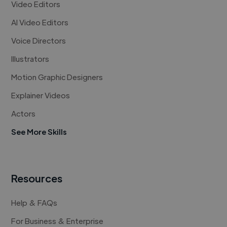
Video Editors
AI Video Editors
Voice Directors
Illustrators
Motion Graphic Designers
Explainer Videos
Actors
See More Skills
Resources
Help & FAQs
For Business & Enterprise