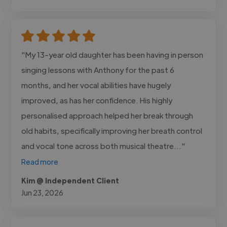
"My 13-year old daughter has been having in person
singing lessons with Anthony for the past 6
months, and her vocal abilities have hugely
improved, as has her confidence. His highly
personalised approach helped her break through
old habits, specifically improving her breath control
and vocal tone across both musical theatre..."
Read more
Kim @ Independent Client
Jun 23, 2026