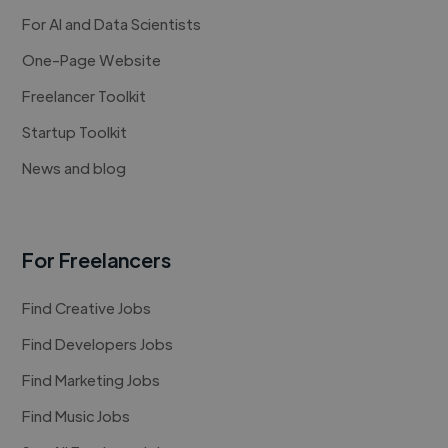
For AI and Data Scientists
One-Page Website
Freelancer Toolkit
Startup Toolkit
News and blog
For Freelancers
Find Creative Jobs
Find Developers Jobs
Find Marketing Jobs
Find Music Jobs