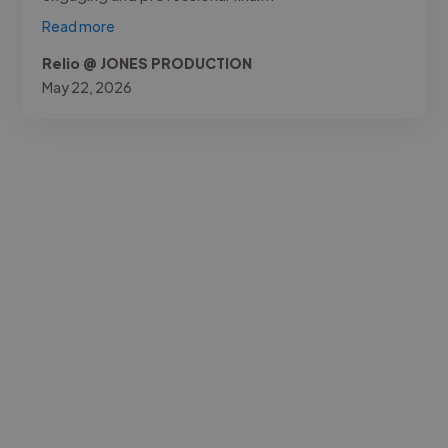
Read more
Relio @ JONES PRODUCTION
May 22, 2026