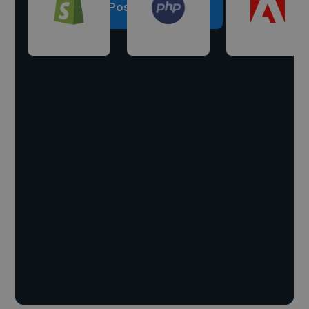
Post a project