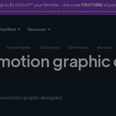
p to $1,000 off* your first hire - Use code
FIRSTHIRE
at pa
rst-time clients only. 10% fee waived on first project ($500-$10,000 spend). Discount applies to Twine Vault payments o
Find Work
Resources
Game Designers
3D Animators
2D Animators
Animators
 motion graphic 
erse motion graphic designers