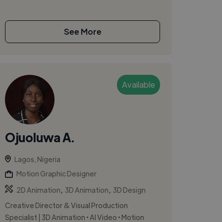
See More
Available
Ojuoluwa A.
Lagos, Nigeria
Motion Graphic Designer
,
,
2D Animation
3D Animation
3D Design
Creative Director & Visual Production
Specialist | 3D Animation • AI Video • Motion