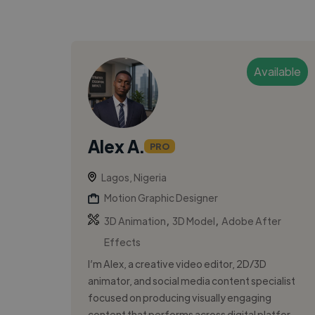
Available
Alex A.
PRO
Lagos, Nigeria
Motion Graphic Designer
,
,
3D Animation
3D Model
Adobe After
Effects
I’m Alex, a creative video editor, 2D/3D
animator, and social media content specialist
focused on producing visually engaging
content that performs across digital platfor...