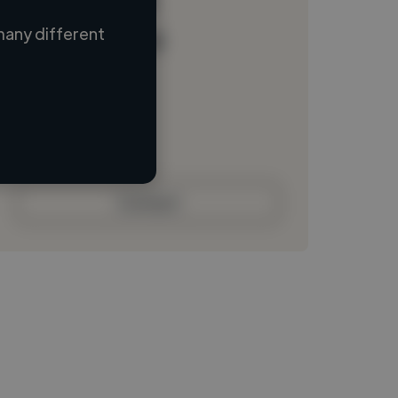
many different
Loading name
Loading location
Loading roles
Loading bio
Contact