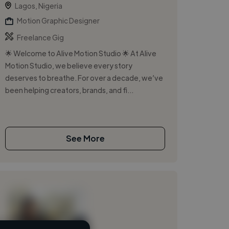
Lagos, Nigeria
Motion Graphic Designer
Freelance Gig
🌟 Welcome to Alive Motion Studio 🌟 At Alive
Motion Studio, we believe every story
deserves to breathe. For over a decade, we’ve
been helping creators, brands, and fi...
See More