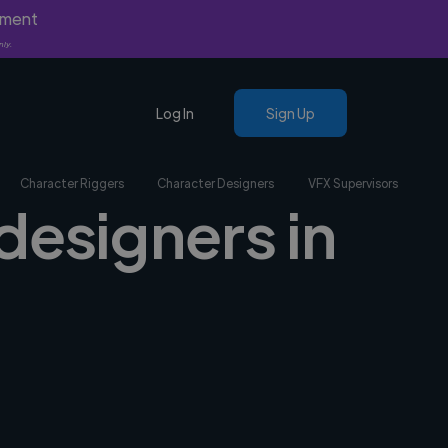
yment
nly.
Log In
Sign Up
Character Riggers
Character Designers
VFX Supervisors
designers in