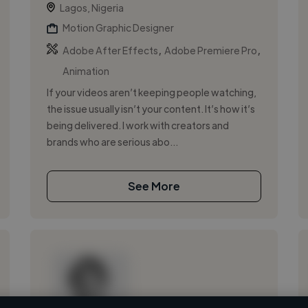
Lagos, Nigeria
Motion Graphic Designer
,
,
Adobe After Effects
Adobe Premiere Pro
Animation
If your videos aren’t keeping people watching,
the issue usually isn’t your content. It’s how it’s
being delivered. I work with creators and
brands who are serious abo...
See More