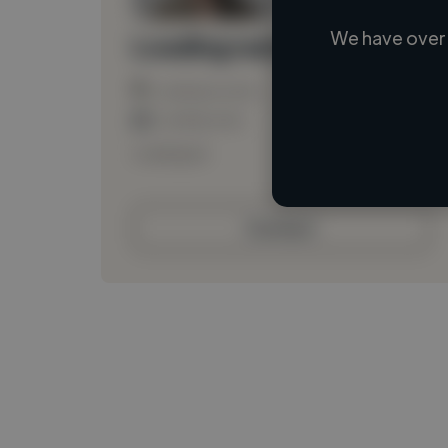
We have over 
Loading name
Loading location
Loading roles
Loading bio
Contact