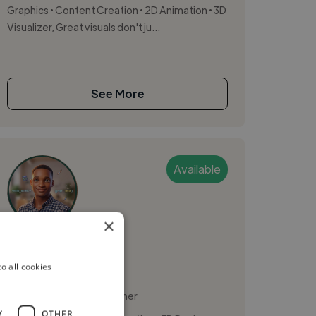
Graphics • Content Creation • 2D Animation • 3D
Visualizer, Great visuals don't ju...
See More
Available
×
Donald
o all cookies
Lagos, Nigeria
Motion Graphic Designer
Y
OTHER