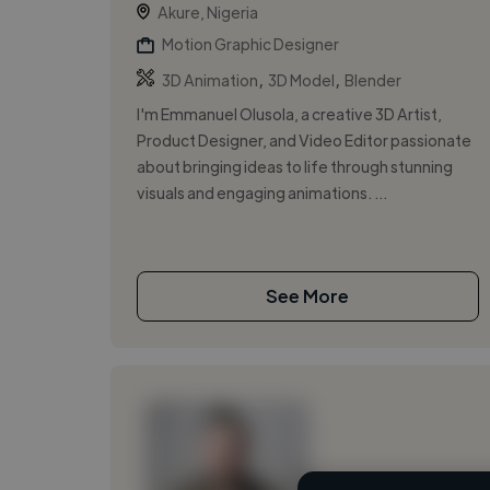
Akure, Nigeria
Motion Graphic Designer
,
,
3D Animation
3D Model
Blender
I'm Emmanuel Olusola, a creative 3D Artist,
Product Designer, and Video Editor passionate
about bringing ideas to life through stunning
visuals and engaging animations. ...
See More