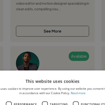
video editor and motion designer specializing in
clean edits, compelling visu...
See More
Available
JOEL N.
This website uses cookies
 uses cookies to improve user experience. By using our website you consent t
Abuja, Nigeria
in accordance with our Cookie Policy.
Read more
Motion Graphic Designer
L
PERFORMANCE
TARGETING
FUNCTIONALIT