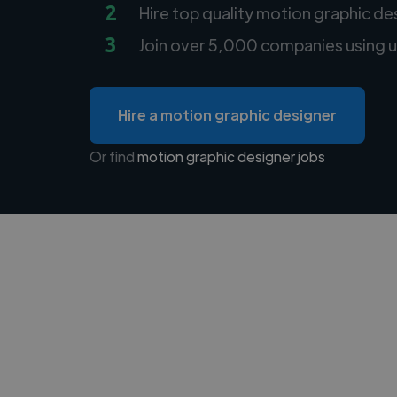
2
Hire top quality motion graphic de
3
Join over 5,000 companies using u
Hire a motion graphic designer
Or find
motion graphic designer jobs