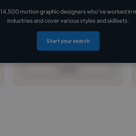
14,500 motion graphic designers who've worked in 
Loading name
industries and cover various styles and skillsets.
Loading location
Loading roles
Start your search
Loading bio
Contact