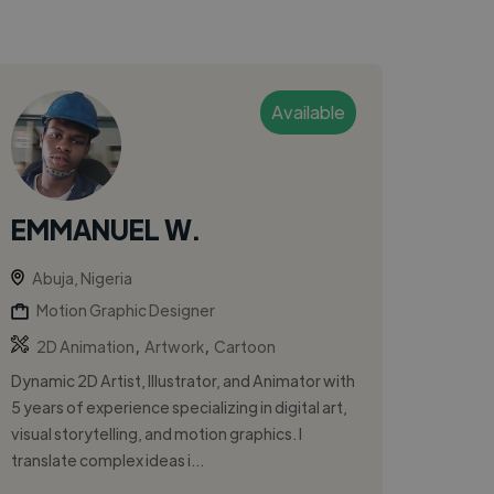
Available
EMMANUEL W.
Abuja, Nigeria
Motion Graphic Designer
,
,
2D Animation
Artwork
Cartoon
Dynamic 2D Artist, Illustrator, and Animator with
5 years of experience specializing in digital art,
visual storytelling, and motion graphics. I
translate complex ideas i...