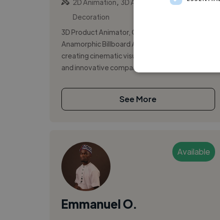
,
,
2D Animation
3D Animation
3D
Decoration
3D Product Animator, CGI Artist, and
Anamorphic Billboard Animation Specialist
creating cinematic visuals for brands, agencies,
and innovative companies. I specialize ...
See More
Available
Emmanuel O.