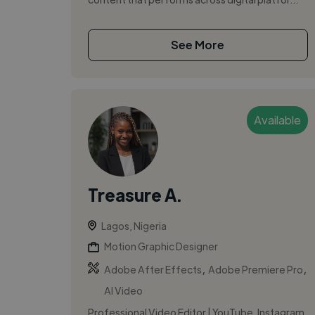
See More
Available
Treasure A.
Lagos, Nigeria
Motion Graphic Designer
,
,
Adobe After Effects
Adobe Premiere Pro
AI Video
Professional Video Editor | YouTube, Instagram