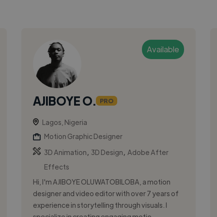
Available
AJIBOYE O.
PRO
Lagos, Nigeria
Motion Graphic Designer
,
,
3D Animation
3D Design
Adobe After
Effects
Hi, I'm AJIBOYE OLUWATOBILOBA, a motion
designer and video editor with over 7 years of
experience in storytelling through visuals. I
specialize in creating engaging motio...