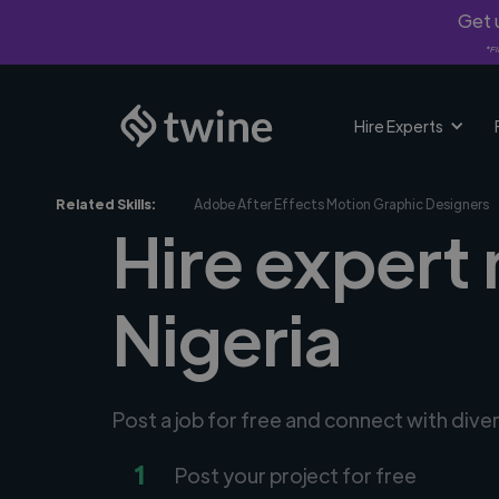
Get u
*Fi
Hire Experts
Related Skills:
Adobe After Effects Motion Graphic Designers
Hire expert
Nigeria
Post a job for free and connect with div
1
Post your project for free