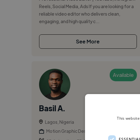
Reels, Social Media, Ads If you are looking for a
reliable video editor who delivers clean,
engaging, and high quality c...
See More
Available
Basil A.
This website
Lagos, Nigeria
Motion Graphic Designer
ESSENTIA