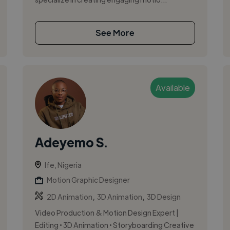
See More
Available
Adeyemo S.
Ife, Nigeria
Motion Graphic Designer
,
,
2D Animation
3D Animation
3D Design
Video Production & Motion Design Expert |
Editing • 3D Animation • Storyboarding Creative