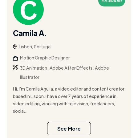
Available
Camila A.
Lisbon, Portugal
Motion Graphic Designer
,
,
3D Animation
Adobe After Effects
Adobe
Illustrator
Hi, I’m Camila Aguila, a video editor and content creator
based in Lisbon. I have over 7 years of experience in
video editing, working with television, freelancers,
socia...
See More