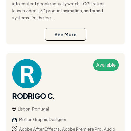
into content people actually watch—CGI trailers,
launch videos, 3D product animation, and brand
systems. I’m the cre...
See More
Available
RODRIGO C.
Lisbon, Portugal
Motion Graphic Designer
,
,
Adobe After Effects
Adobe Premiere Pro
Audio