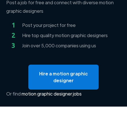
Post a job for free and connect with diverse motion
graphic designers
1
Post your project for free
2
Hire top quality motion graphic designers
3
Join over 5,000 companies using us
Hire a motion graphic
designer
Or find
motion graphic designer jobs