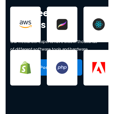
Hire freelance
experts
Our freelancer experts have skills in thousands
of different software tools and hardware.
Post a project