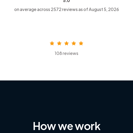
5.0
on average across
2572
reviews as of August 5, 2026
108 reviews
How we work