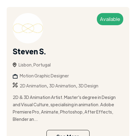
Available
Steven S.
Lisbon, Portugal
Motion Graphic Designer
,
,
2D Animation
3D Animation
3D Design
2D & 3D Animation Artist. Master's degree in Design
and Visual Culture, specialising in animation. Adobe
Premiere Pro, Animate, Photoshop, After Effects,
Blender an...