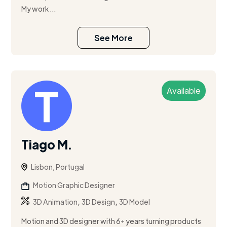
My work ...
See More
Available
Tiago M.
Lisbon, Portugal
Motion Graphic Designer
,
,
3D Animation
3D Design
3D Model
Motion and 3D designer with 6+ years turning products