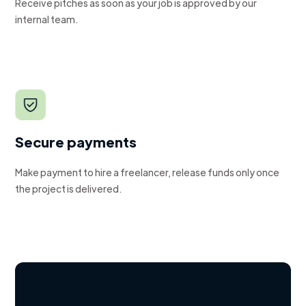
Receive pitches as soon as your job is approved by our
internal team.
Secure payments
Make payment to hire a freelancer, release funds only once
the project is delivered.