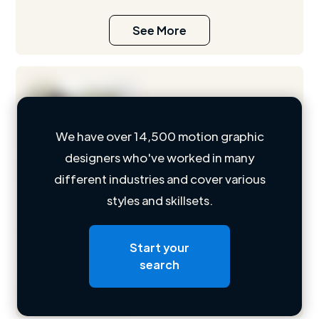
See More
We have over 14,500 motion graphic
designers who've worked in many
Loading name
different industries and cover various
styles and skillsets.
Loading location
Loading roles
Start your
Loading bio
search
Contact