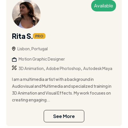
Available
Rita S.
PRO
Lisbon, Portugal
Motion Graphic Designer
,
,
3D Animation
Adobe Photoshop
Autodesk Maya
I am a multimedia artist with a background in
Audiovisual and Multimedia and specialized training in
3D Animation and Visual Effects. My work focuses on
creating engaging...
See More