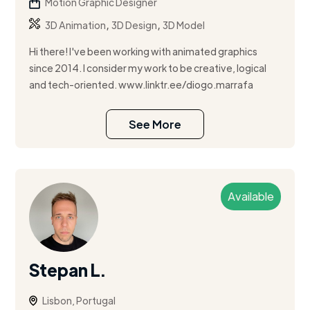
Motion Graphic Designer
,
,
3D Animation
3D Design
3D Model
Hi there! I've been working with animated graphics
since 2014. I consider my work to be creative, logical
and tech-oriented. www.linktr.ee/diogo.marrafa
See More
Available
Stepan L.
Lisbon, Portugal