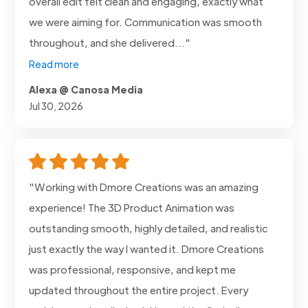
overall edit felt clean and engaging, exactly what
we were aiming for. Communication was smooth
throughout, and she delivered..."
Read more
Alexa @ Canosa Media
Jul 30, 2026
"Working with Dmore Creations was an amazing
experience! The 3D Product Animation was
outstanding smooth, highly detailed, and realistic
just exactly the way I wanted it. Dmore Creations
was professional, responsive, and kept me
updated throughout the entire project. Every