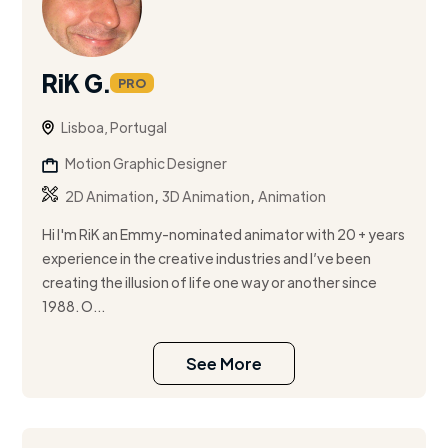
RiK G.
PRO
Lisboa, Portugal
Motion Graphic Designer
,
,
2D Animation
3D Animation
Animation
Hi I'm RiK an Emmy-nominated animator with 20 + years
experience in the creative industries and I’ve been
creating the illusion of life one way or another since
1988. O...
See More