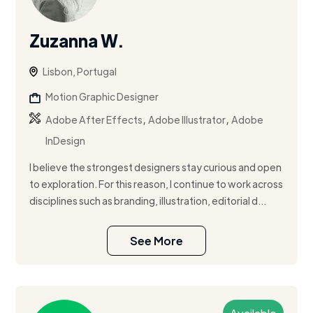
Zuzanna W.
Lisbon, Portugal
Motion Graphic Designer
,
,
Adobe After Effects
Adobe Illustrator
Adobe
InDesign
I believe the strongest designers stay curious and open
to exploration. For this reason, I continue to work across
disciplines such as branding, illustration, editorial d...
See More