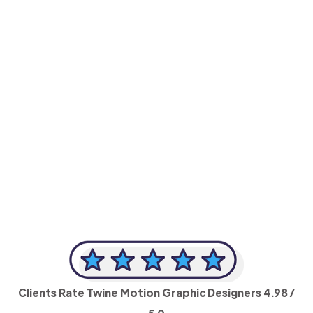
-Achim Kohli
CEO, Legal-i
Clients Rate Twine Motion Graphic Designers
4.98
/