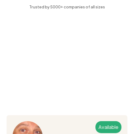
Trusted by 5000+ companies of all sizes
Available