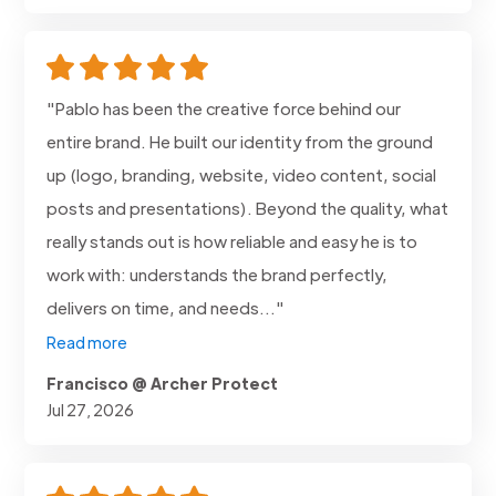
"Pablo has been the creative force behind our
entire brand. He built our identity from the ground
up (logo, branding, website, video content, social
posts and presentations). Beyond the quality, what
really stands out is how reliable and easy he is to
work with: understands the brand perfectly,
delivers on time, and needs..."
Read more
Francisco @ Archer Protect
Jul 27, 2026