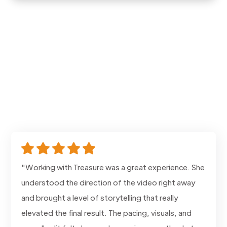
"Working with Treasure was a great experience. She
understood the direction of the video right away
and brought a level of storytelling that really
elevated the final result. The pacing, visuals, and