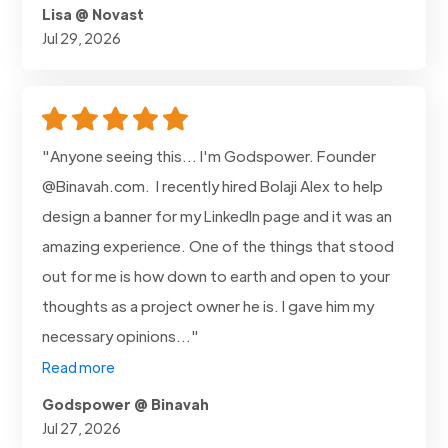
Lisa @ Novast
Jul 29, 2026
"Anyone seeing this... I'm Godspower. Founder
@Binavah.com. I recently hired Bolaji Alex to help
design a banner for my LinkedIn page and it was an
amazing experience. One of the things that stood
out for me is how down to earth and open to your
thoughts as a project owner he is. I gave him my
necessary opinions..."
Read more
Godspower @ Binavah
Jul 27, 2026