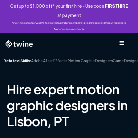
Get up to $1,000 off* your first hire - Use code
FIRSTHIRE
at payment
*First-time clients only. 10% fee waived on first project ($500-$10,000 spend). Discount applies to
Twine Vault payments only.
Related Skills:
Adobe After Effects Motion Graphic Designers
Game Designe
Hire expert motion
graphic designers in
Lisbon, PT