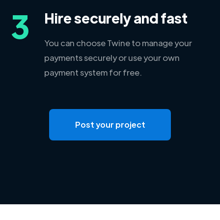
3
Hire securely and fast
You can choose Twine to manage your
payments securely or use your own
payment system for free.
Post your project