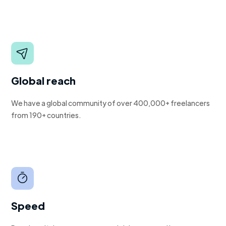
Global reach
We have a global community of over 400,000+ freelancers
from 190+ countries.
Speed