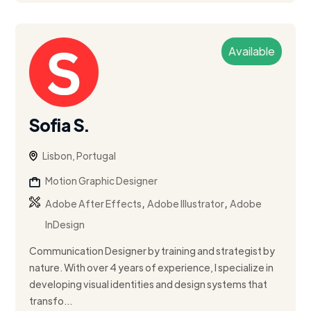
Available
Sofia S.
Lisbon, Portugal
Motion Graphic Designer
,
,
Adobe After Effects
Adobe Illustrator
Adobe
InDesign
Communication Designer by training and strategist by
nature. With over 4 years of experience, I specialize in
developing visual identities and design systems that
transfo...