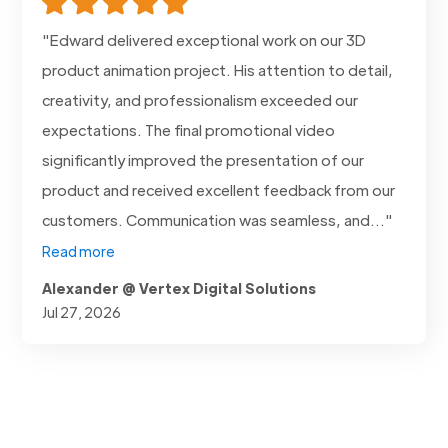
"Edward delivered exceptional work on our 3D
product animation project. His attention to detail,
creativity, and professionalism exceeded our
expectations. The final promotional video
significantly improved the presentation of our
product and received excellent feedback from our
customers. Communication was seamless, and..."
Read more
Alexander @ Vertex Digital Solutions
Jul 27, 2026