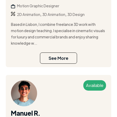
Motion Graphic Designer
,
,
2D Animation
3D Animation
3D Design
Based in Lisbon, I combine freelance 3D work with
motion design teaching. I specialise in cinematic visuals
for luxury and commercial brands and enjoy sharing
knowledge w...
See More
Available
Manuel R.