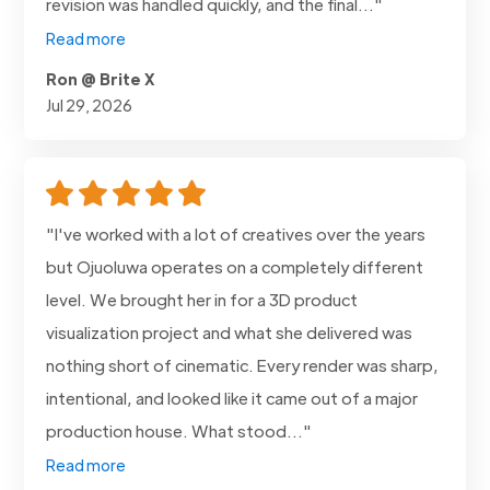
revision was handled quickly, and the final..."
Read more
Ron @ Brite X
Jul 29, 2026
"I've worked with a lot of creatives over the years
but Ojuoluwa operates on a completely different
level. We brought her in for a 3D product
visualization project and what she delivered was
nothing short of cinematic. Every render was sharp,
intentional, and looked like it came out of a major
production house. What stood..."
Read more