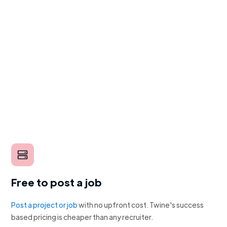
Free to post a job
Post a project or job
with no upfront cost. Twine's success
based pricing is cheaper than any recruiter.