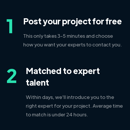
1
Post your project for free
This only takes 3-5 minutes and choose
how you want your experts to contact you.
2
Matched to expert
talent
Within days, we'll introduce you to the
right expert for your project. Average time
to match is under 24 hours.