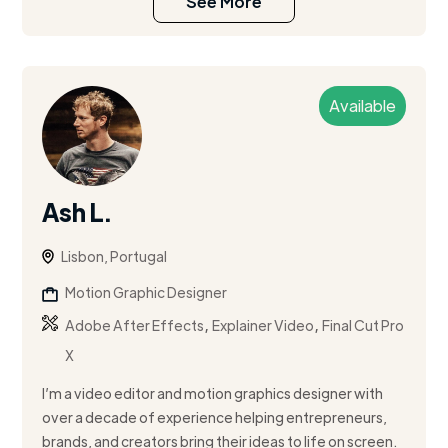
See More
Available
Ash L.
Lisbon, Portugal
Motion Graphic Designer
,
,
Adobe After Effects
Explainer Video
Final Cut Pro
X
I’m a video editor and motion graphics designer with
over a decade of experience helping entrepreneurs,
brands, and creators bring their ideas to life on screen.