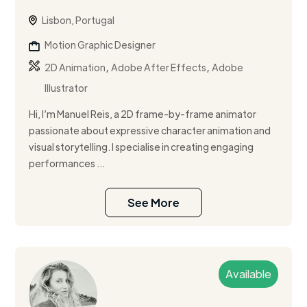
Lisbon, Portugal
Motion Graphic Designer
,
,
2D Animation
Adobe After Effects
Adobe
Illustrator
Hi, I’m Manuel Reis, a 2D frame-by-frame animator
passionate about expressive character animation and
visual storytelling. I specialise in creating engaging
performances ...
See More
Available