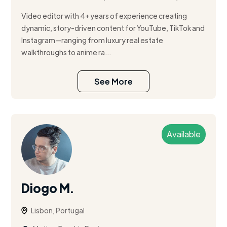
Video editor with 4+ years of experience creating
dynamic, story-driven content for YouTube, TikTok and
Instagram—ranging from luxury real estate
walkthroughs to anime ra...
See More
Available
Diogo M.
Lisbon, Portugal