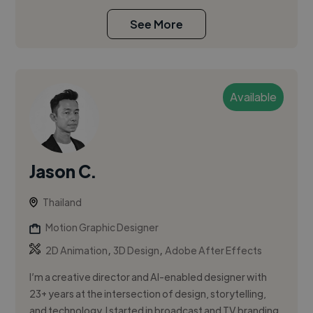
See More
Available
Jason C.
Thailand
Motion Graphic Designer
,
,
2D Animation
3D Design
Adobe After Effects
I’m a creative director and AI-enabled designer with
23+ years at the intersection of design, storytelling,
and technology. I started in broadcast and TV branding,