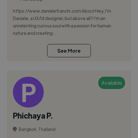
https://www.danielefranchi.com About Hey, I'm
Daniele, a UX/UI designer, but above all? I'm an
unrelenting curious soul with a passion for human
nature and creating ...
See More
Available
Phichaya P.
Bangkok, Thailand