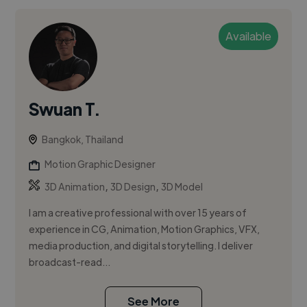
Available
Swuan T.
Bangkok, Thailand
Motion Graphic Designer
,
,
3D Animation
3D Design
3D Model
I am a creative professional with over 15 years of
experience in CG, Animation, Motion Graphics, VFX,
media production, and digital storytelling. I deliver
broadcast-read...
See More