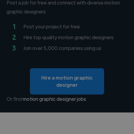
Post a job for free and connect with diverse motion
graphic designers
1
Post your project for free
2
Hire top quality motion graphic designers
3
Join over 5,000 companies using us
Hire a motion graphic
designer
Or find
motion graphic designer jobs