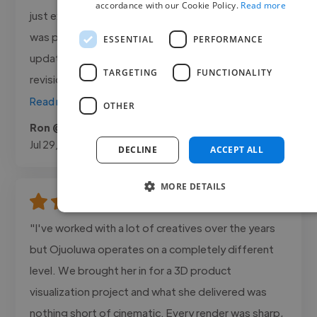
accordance with our Cookie Policy.
Read more
just exactly the way I wanted it. Dmore Creations
was professional, responsive, and kept me
ESSENTIAL
PERFORMANCE
updated throughout the entire project. Every
TARGETING
FUNCTIONALITY
revision was handled quickly, and the final..."
Read more
OTHER
Ron @ Brite X
Jul 29, 2026
DECLINE
ACCEPT ALL
MORE DETAILS
"I've worked with a lot of creatives over the years
but Ojuoluwa operates on a completely different
level. We brought her in for a 3D product
visualization project and what she delivered was
nothing short of cinematic. Every render was sharp,