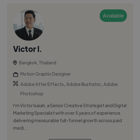
Available
Victor I.
Bangkok, Thailand
Motion Graphic Designer
,
,
Adobe After Effects
Adobe Illustrator
Adobe
Photoshop
I’m Victor Isaiah, a Senior Creative Strategist and Digital
Marketing Specialist with over 5 years of experience
delivering measurable full-funnel growth across paid
medi...