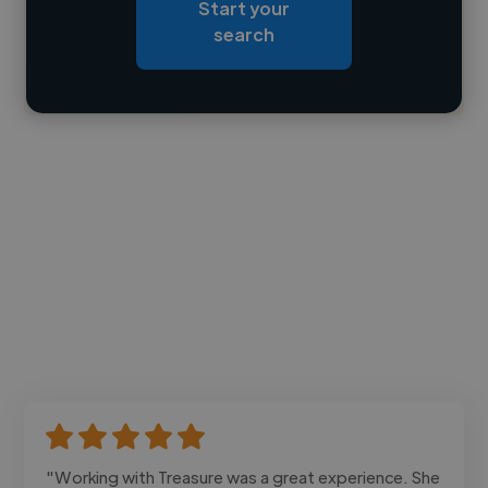
Start your
Loading bio
search
Contact
"Working with Treasure was a great experience. She