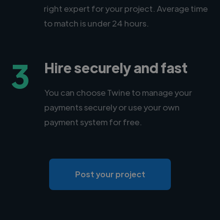
right expert for your project. Average time
to match is under 24 hours.
3
Hire securely and fast
You can choose Twine to manage your
payments securely or use your own
payment system for free.
Post your project