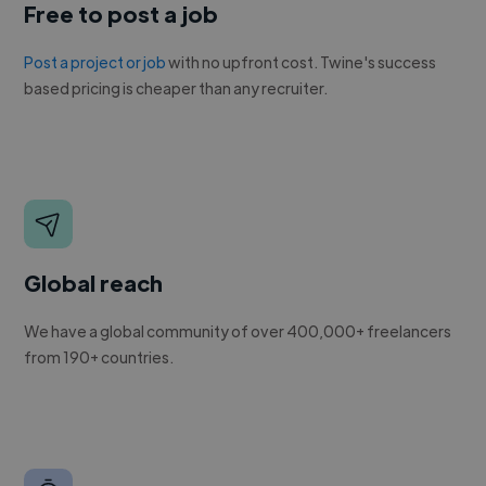
Free to post a job
Post a project or job
with no upfront cost. Twine's success
based pricing is cheaper than any recruiter.
Global reach
We have a global community of over 400,000+ freelancers
from 190+ countries.