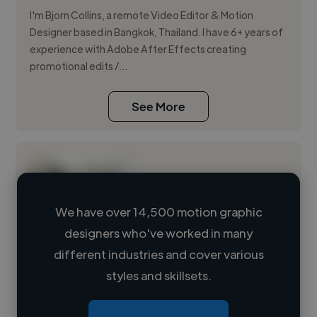
I'm Bjorn Collins, a remote Video Editor & Motion
Designer based in Bangkok, Thailand. I have 6+ years of
experience with Adobe After Effects creating
promotional edits /...
See More
We have over 14,500 motion graphic
designers who've worked in many
Loading name
different industries and cover various
styles and skillsets.
Loading location
Loading roles