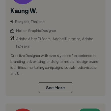
Kaung W.
Bangkok, Thailand
Motion Graphic Designer
,
,
Adobe After Effects
Adobe Illustrator
Adobe
InDesign
Creative Designer with over 6 years of experience in
branding, advertising, and digital media. I design brand
identities, marketing campaigns, social media visuals,
and U...
See More