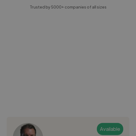
Trusted by 5000+ companies of all sizes
Available