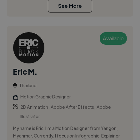
See More
Available
Eric M.
Thailand
Motion Graphic Designer
,
,
2D Animation
Adobe After Effects
Adobe
Illustrator
My name is Eric. I'm a Motion Designer from Yangon,
Myanmar. Currently, I focus on Infographic, Explainer