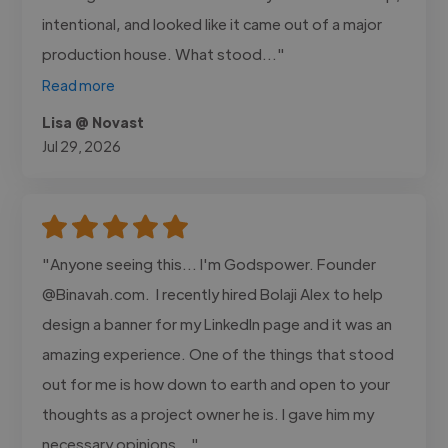
intentional, and looked like it came out of a major
production house. What stood..."
Read more
Lisa @ Novast
Jul 29, 2026
"Anyone seeing this... I'm Godspower. Founder
@Binavah.com. I recently hired Bolaji Alex to help
design a banner for my LinkedIn page and it was an
amazing experience. One of the things that stood
out for me is how down to earth and open to your
thoughts as a project owner he is. I gave him my
necessary opinions..."