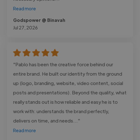
Read more
Godspower @ Binavah
Jul 27, 2026
"Pablo has been the creative force behind our
entire brand. He built our identity from the ground
up (logo, branding, website, video content, social
posts and presentations). Beyond the quality, what
really stands out is how reliable and easy he is to
work with: understands the brand perfectly,
delivers on time, and needs..."
Read more