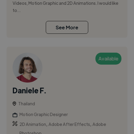
Videos, Motion Graphic and 2D Animations. I would like
to...
See More
Available
Daniele F.
Thailand
Motion Graphic Designer
,
,
2D Animation
Adobe After Effects
Adobe
Photoshop