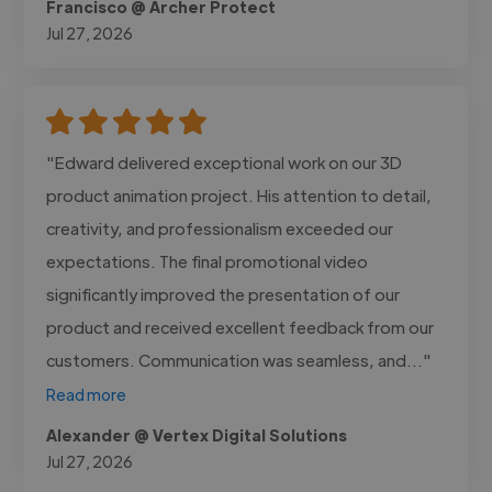
Francisco @ Archer Protect
Jul 27, 2026
"Edward delivered exceptional work on our 3D
product animation project. His attention to detail,
creativity, and professionalism exceeded our
expectations. The final promotional video
significantly improved the presentation of our
product and received excellent feedback from our
customers. Communication was seamless, and..."
Read more
Alexander @ Vertex Digital Solutions
Jul 27, 2026