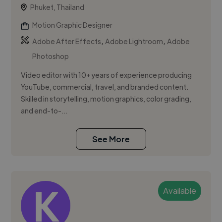
Phuket, Thailand
Motion Graphic Designer
,
,
Adobe After Effects
Adobe Lightroom
Adobe
Photoshop
Video editor with 10+ years of experience producing
YouTube, commercial, travel, and branded content.
Skilled in storytelling, motion graphics, color grading,
and end-to-...
See More
Available