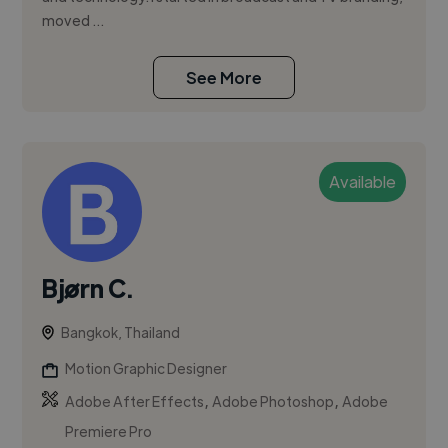
moved ...
See More
Available
Bjørn C.
Bangkok, Thailand
Motion Graphic Designer
,
,
Adobe After Effects
Adobe Photoshop
Adobe
Premiere Pro