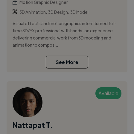
Motion Graphic Designer
,
,
3D Animation
3D Design
3D Model
Visual effects and motion graphics intern turned full-
time 3D/FX professional with hands-on experience
delivering commercial work from 3D modeling and
animation to compos...
See More
Available
Nattapat T.