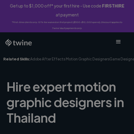
Get up to $1,000 off* your first hire - Use code
FIRSTHIRE
at payment
*First-time clients only. 10% fee waived on first project ($500-$10,000 spend). Discount applies to
Twine Vault payments only.
Related Skills:
Adobe After Effects Motion Graphic Designers
Game Designe
Hire expert motion
graphic designers in
Thailand