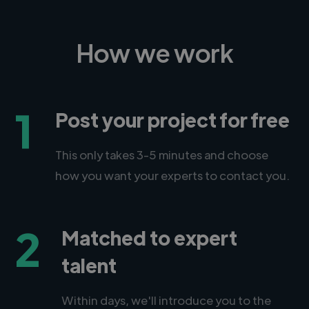
How we work
1
Post your project for free
This only takes 3-5 minutes and choose
how you want your experts to contact you.
2
Matched to expert
talent
Within days, we'll introduce you to the