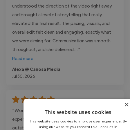
understood the direction of the video right away
and brought a level of storytelling that really
elevated the final result. The pacing, visuals, and
overall edit felt clean and engaging, exactly what
we were aiming for. Communication was smooth
throughout, and she delivered..."
Read more
Alexa @ Canosa Media
Jul 30, 2026
×
"Working with Dmore Creations was an amazing
This website uses cookies
experience! The 3D Product Animation was
This website uses cookies to improve user experience. By
using our website you consent to all cookies in
outstanding smooth, highly detailed, and realistic