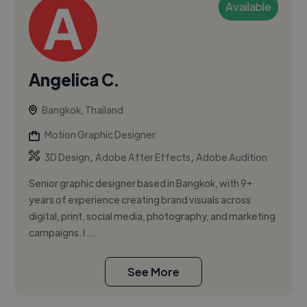
Available
Angelica C.
Bangkok, Thailand
Motion Graphic Designer
,
,
3D Design
Adobe After Effects
Adobe Audition
Senior graphic designer based in Bangkok, with 9+
years of experience creating brand visuals across
digital, print, social media, photography, and marketing
campaigns. I ...
See More