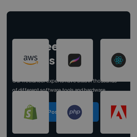
Hire freelance
experts
Our freelancer experts have skills in thousands
of different software tools and hardware.
Post a project