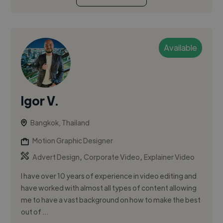
Available
Igor V.
Bangkok, Thailand
Motion Graphic Designer
,
,
Advert Design
Corporate Video
Explainer Video
I have over 10 years of experience in video editing and
have worked with almost all types of content allowing
me to have a vast background on how to make the best
out of ...