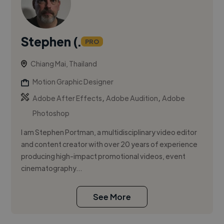
Stephen (.
PRO
Chiang Mai, Thailand
Motion Graphic Designer
,
,
Adobe After Effects
Adobe Audition
Adobe
Photoshop
I am Stephen Portman, a multidisciplinary video editor
and content creator with over 20 years of experience
producing high-impact promotional videos, event
cinematography...
See More