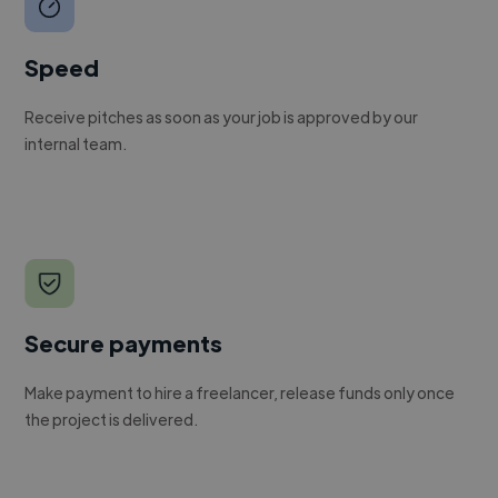
Speed
Receive pitches as soon as your job is approved by our
internal team.
Secure payments
Make payment to hire a freelancer, release funds only once
the project is delivered.