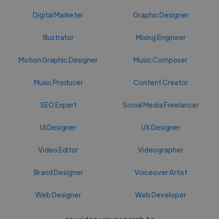
Digital Marketer
Graphic Designer
Illustrator
Mixing Engineer
Motion Graphic Designer
Music Composer
Music Producer
Content Creator
SEO Expert
Social Media Freelancer
UI Designer
UX Designer
Video Editor
Videographer
Brand Designer
Voiceover Artist
Web Designer
Web Developer
or widen your search to