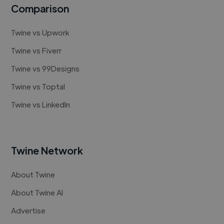
Comparison
Twine vs Upwork
Twine vs Fiverr
Twine vs 99Designs
Twine vs Toptal
Twine vs LinkedIn
Twine Network
About Twine
About Twine AI
Advertise