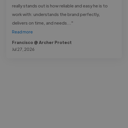
really stands out is how reliable and easy he is to
work with: understands the brand perfectly,
delivers on time, and needs..."
Read more
Francisco @ Archer Protect
Jul 27, 2026