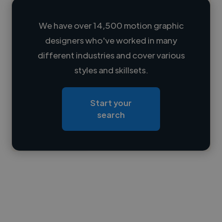
We have over 14,500 motion graphic
designers who've worked in many
Loading name
different industries and cover various
styles and skillsets.
Loading location
Loading roles
Start your
Loading bio
search
Contact