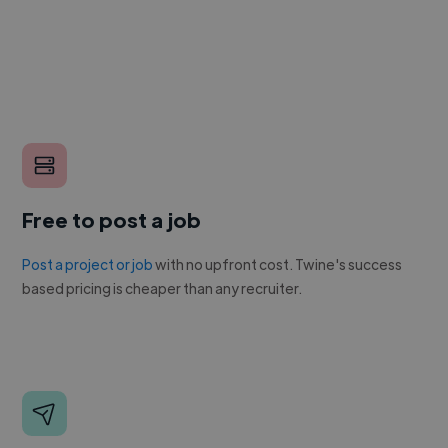
Free to post a job
Post a project or job
with no upfront cost. Twine's success
based pricing is cheaper than any recruiter.