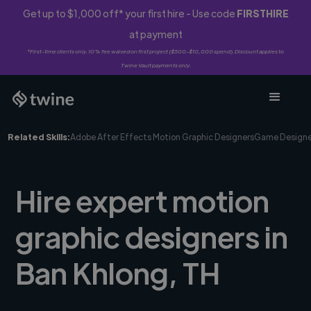
Get up to $1,000 off* your first hire - Use code
FIRSTHIRE
at payment
*First-time clients only. 10% fee waived on first project ($500-$10,000 spend). Discount applies to
Twine Vault payments only.
Related Skills:
Adobe After Effects Motion Graphic Designers
Game Designe
Hire expert motion
graphic designers in
Ban Khlong, TH