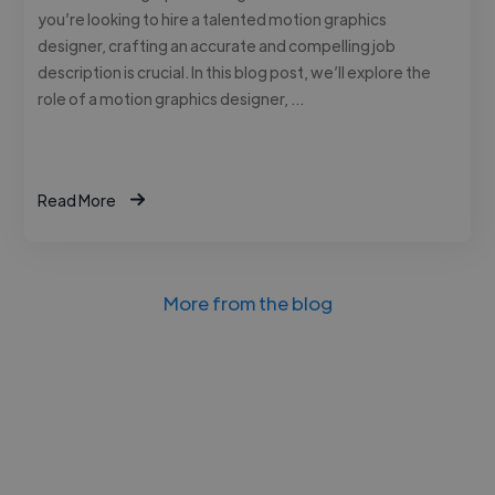
you’re looking to hire a talented motion graphics
designer, crafting an accurate and compelling job
description is crucial. In this blog post, we’ll explore the
role of a motion graphics designer, …
Read More
More from the blog