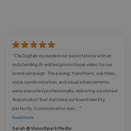
"Ola Digitals exceeded our expectations with an
outstanding AI-edited promotional video for our
brand campaign. The pacing, transitions, subtitles,
voice synchronization, and visual enhancements
were executed professionally, delivering a polished
final product that matched our brand identity
perfectly. Communication was..."
Read more
Sarah @ VisionSpark Media