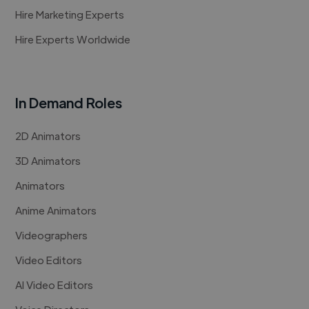
Hire Marketing Experts
Hire Experts Worldwide
In Demand Roles
2D Animators
3D Animators
Animators
Anime Animators
Videographers
Video Editors
AI Video Editors