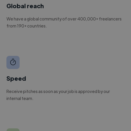
Global reach
We have a global community of over 400,000+ freelancers
from 190+ countries.
Speed
Receive pitches as soon as your job is approved by our
internal team.