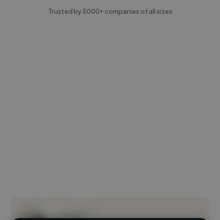
Trusted by 5000+ companies of all sizes