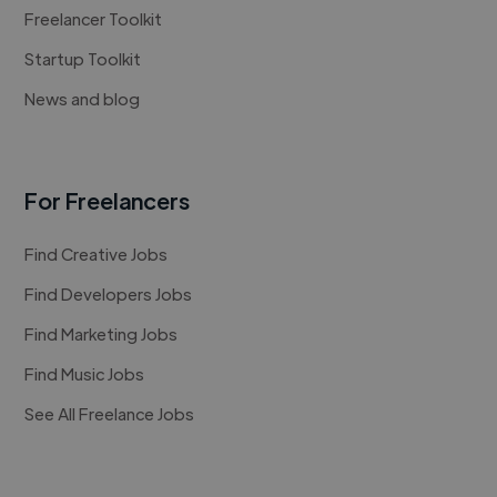
Freelancer Toolkit
Startup Toolkit
News and blog
For Freelancers
Find Creative Jobs
Find Developers Jobs
Find Marketing Jobs
Find Music Jobs
See All Freelance Jobs