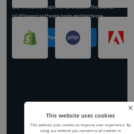
Our freelancer experts have skills in thousands
of different software tools and hardware.
Post a project
×
This website uses cookies
This website uses cookies to improve user experience. By
using our website you consent to all cookies in