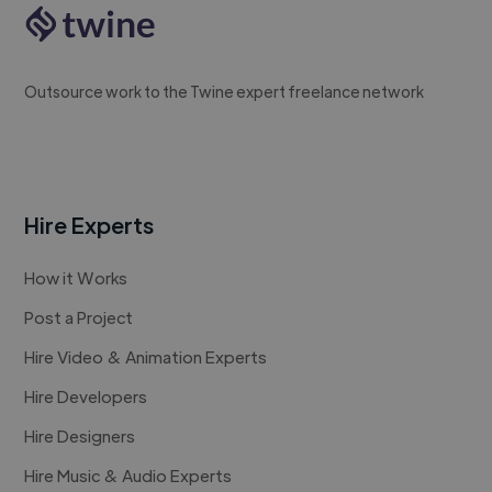
Outsource work to the Twine expert freelance network
Hire Experts
How it Works
Post a Project
Hire Video & Animation Experts
Hire Developers
Hire Designers
Hire Music & Audio Experts