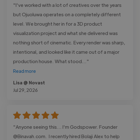
"I've worked with a lot of creatives over the years
but Ojuoluwa operates on a completely different
level. We brought her in for a 3D product
visualization project and what she delivered was
nothing short of cinematic. Every render was sharp,
intentional, and looked like it came out of a major
production house. What stood..."
Read more
Lisa @ Novast
Jul 29, 2026
"Anyone seeing this... I'm Godspower. Founder
@Binavah.com. I recently hired Bolaji Alex to help