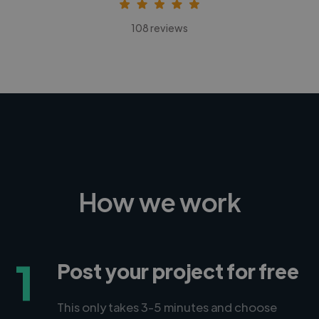
108 reviews
How we work
1
Post your project for free
This only takes 3-5 minutes and choose