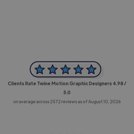
-Achim Kohli
CEO, Legal-i
Clients Rate Twine Motion Graphic Designers
4.98
/
5.0
on average across
2572
reviews as of August 10, 2026