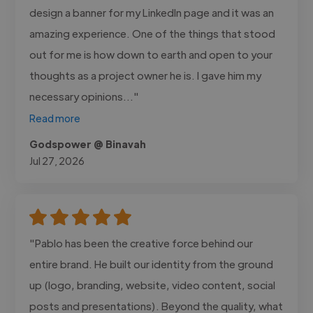
design a banner for my LinkedIn page and it was an
amazing experience. One of the things that stood
out for me is how down to earth and open to your
thoughts as a project owner he is. I gave him my
necessary opinions..."
Read more
Godspower @ Binavah
Jul 27, 2026
"Pablo has been the creative force behind our
entire brand. He built our identity from the ground
up (logo, branding, website, video content, social
posts and presentations). Beyond the quality, what