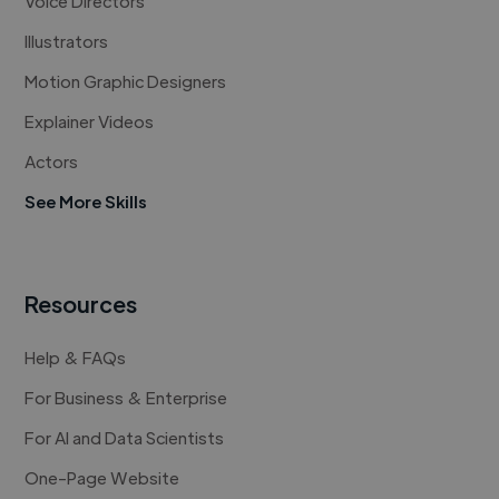
Voice Directors
Illustrators
Motion Graphic Designers
Explainer Videos
Actors
See More Skills
Resources
Help & FAQs
For Business & Enterprise
For AI and Data Scientists
One-Page Website