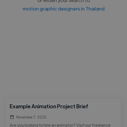
motion graphic designers in Thailand
Example Animation Project Brief
November 7, 2025
Are you looking to hire an animator? Visit our freelance