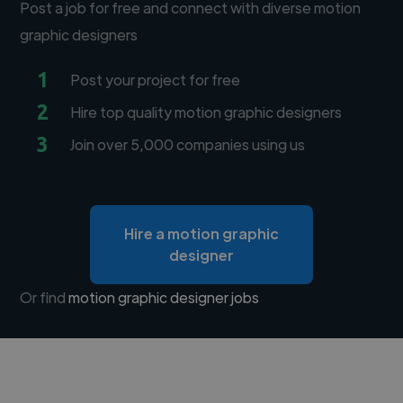
Post a job for free and connect with diverse motion
graphic designers
1
Post your project for free
2
Hire top quality motion graphic designers
3
Join over 5,000 companies using us
Hire a motion graphic
designer
Or find
motion graphic designer jobs