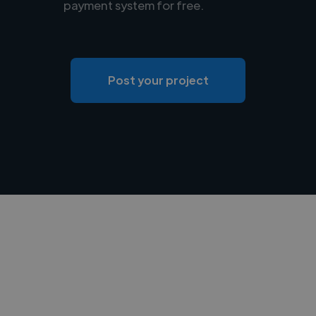
payment system for free.
Post your project