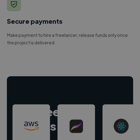
Secure payments
Make payment to hire a freelancer, release funds only once
the project is delivered.
Hire freelance
experts