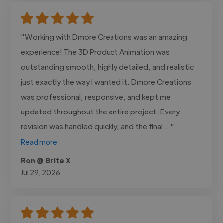
"Working with Dmore Creations was an amazing
experience! The 3D Product Animation was
outstanding smooth, highly detailed, and realistic
just exactly the way I wanted it. Dmore Creations
was professional, responsive, and kept me
updated throughout the entire project. Every
revision was handled quickly, and the final..."
Read more
Ron @ Brite X
Jul 29, 2026