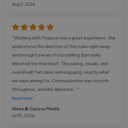
Aug 2, 2026
"Working with Treasure was a great experience. She
understood the direction of the video right away
and brought a level of storytelling that really
elevated the final result. The pacing, visuals, and
overall edit felt clean and engaging, exactly what
we were aiming for. Communication was smooth
throughout, and she delivered..."
Read more
Alexa @ Canosa Media
Jul 30, 2026