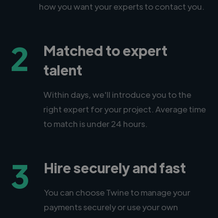
how you want your experts to contact you.
2
Matched to expert
talent
Within days, we'll introduce you to the
right expert for your project. Average time
to match is under 24 hours.
3
Hire securely and fast
You can choose Twine to manage your
payments securely or use your own