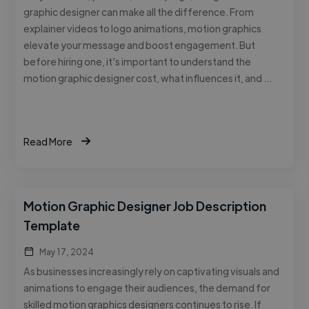
graphic designer can make all the difference. From
explainer videos to logo animations, motion graphics
elevate your message and boost engagement. But
before hiring one, it’s important to understand the
motion graphic designer cost, what influences it, and …
Read More
Motion Graphic Designer Job Description
Template
May 17, 2024
As businesses increasingly rely on captivating visuals and
animations to engage their audiences, the demand for
skilled motion graphics designers continues to rise. If