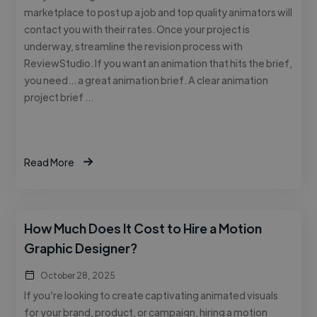
marketplace to post up a job and top quality animators will
contact you with their rates. Once your project is
underway, streamline the revision process with
ReviewStudio. If you want an animation that hits the brief,
you need… a great animation brief. A clear animation
project brief …
Read More
How Much Does It Cost to Hire a Motion
Graphic Designer?
October 28, 2025
If you’re looking to create captivating animated visuals
for your brand, product, or campaign, hiring a motion