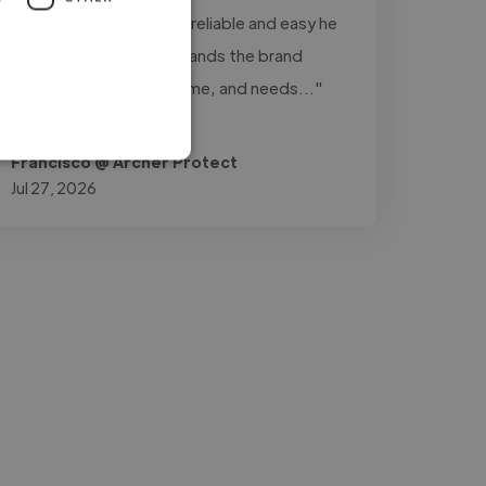
really stands out is how reliable and easy he
is to work with: understands the brand
perfectly, delivers on time, and needs..."
Read more
Francisco @ Archer Protect
Jul 27, 2026