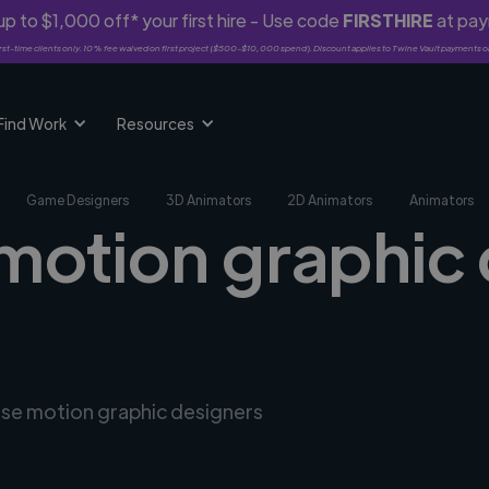
p to $1,000 off* your first hire - Use code
FIRSTHIRE
at pa
rst-time clients only. 10% fee waived on first project ($500-$10,000 spend). Discount applies to Twine Vault payments o
Find Work
Resources
Game Designers
3D Animators
2D Animators
Animators
 motion graphic 
erse motion graphic designers