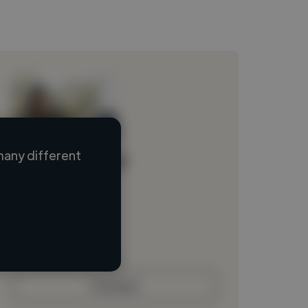
many different
Loading name
Loading location
Loading roles
Loading bio
Contact