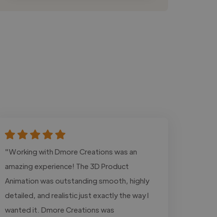
"Working with Dmore Creations was an
amazing experience! The 3D Product
Animation was outstanding smooth, highly
detailed, and realistic just exactly the way I
wanted it. Dmore Creations was