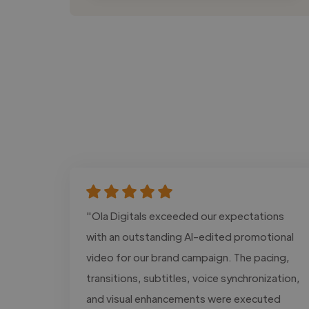
"Ola Digitals exceeded our expectations
with an outstanding AI-edited promotional
video for our brand campaign. The pacing,
transitions, subtitles, voice synchronization,
and visual enhancements were executed