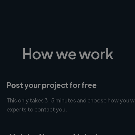
How we work
Post your project for free
This only takes 3-5 minutes and choose how you w
experts to contact you.