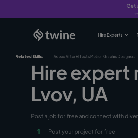
Get u
*Fi
Hire Experts
Related Skills:
Adobe After Effects Motion Graphic Designers
Hire expert
Lvov, UA
Post a job for free and connect with div
1
Post your project for free