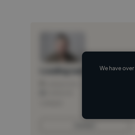
We have over 
Loading name
Loading location
Loading roles
Loading bio
Contact