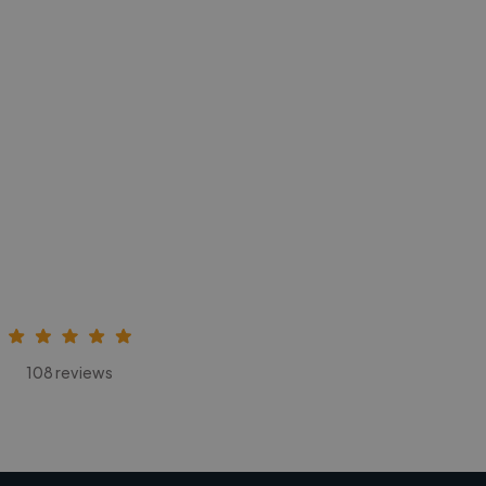
108 reviews