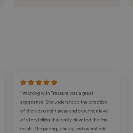
"Working with Treasure was a great
experience. She understood the direction
of the video right away and brought a level
of storytelling that really elevated the final
result. The pacing, visuals, and overall edit