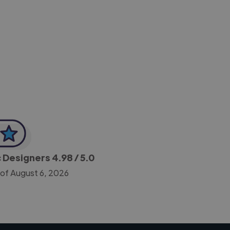
-Achim Kohli
CEO, Legal-i
c Designers
4.98
/ 5.0
 of August 6, 2026