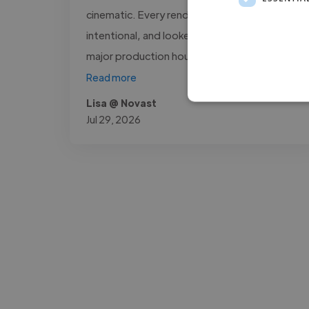
cinematic. Every render was sharp,
intentional, and looked like it came out of a
major production house. What stood..."
Read more
Lisa @ Novast
Jul 29, 2026