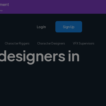
yment
nly.
Log In
Sign Up
Character Riggers
Character Designers
VFX Supervisors
designers in