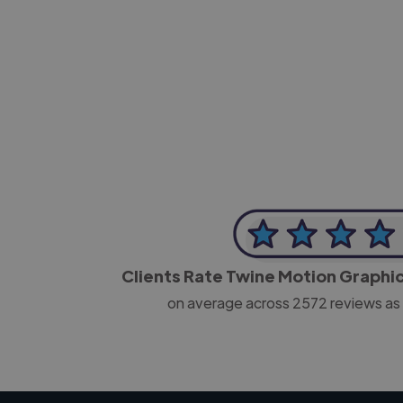
-Josh Bolland
CEO, J B Cole
Clients Rate Twine Motion Graphi
on average across
2572
reviews as