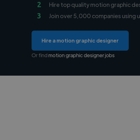
2
Hire top quality motion graphic de
3
Join over 5,000 companies using u
Hire a motion graphic designer
Or find
motion graphic designer jobs