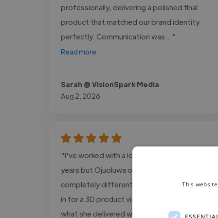
professionally, delivering a polished final
product that matched our brand identity
perfectly. Communication was..."
Read more
Sarah @ VisionSpark Media
Aug 2, 2026
"I've worked with a lot of creatives over the
years but Ojuoluwa operates on a
completely different level. We brought her
This website
in for a 3D product visualization project and
what she delivered was nothing short of
ESSENTIA