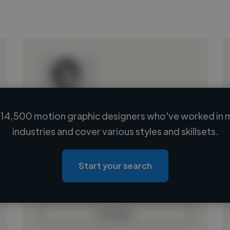
14,500 motion graphic designers who've worked in 
Loading name
industries and cover various styles and skillsets.
Loading location
Loading roles
Start your search
Loading bio
Contact