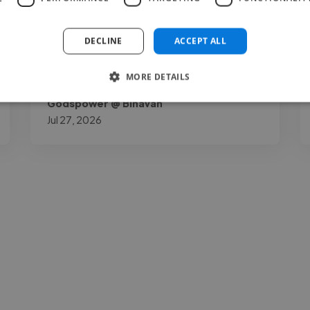
out for me is how down to earth and open
to your thoughts as a project owner he is. I
DECLINE
ACCEPT ALL
gave him my necessary opinions..."
MORE DETAILS
Read more
Godspower @ Binavah
Jul 27, 2026