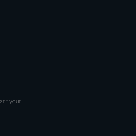
ant your