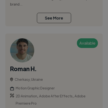
brand...
See More
Available
Roman H.
Cherkasy, Ukraine
Motion Graphic Designer
,
,
2D Animation
Adobe After Effects
Adobe
Premiere Pro