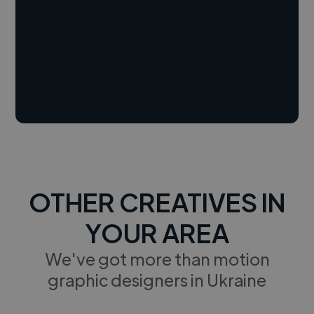
OTHER CREATIVES IN
YOUR AREA
We've got more than motion
graphic designers in Ukraine