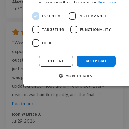
Alexa @ Canosa Media
accordance with our Cookie Policy.
Read more
Jul 30, 2026
ESSENTIAL
PERFORMANCE
TARGETING
FUNCTIONALITY
"Working with Dmore Creations was an amazing
OTHER
experience! The 3D Product Animation was
outstanding smooth, highly detailed, and realistic
DECLINE
ACCEPT ALL
just exactly the way I wanted it. Dmore Creations
MORE DETAILS
was professional, responsive, and kept me
updated throughout the entire project. Every
revision was handled quickly, and the final..."
Read more
Ron @ Brite X
Jul 29, 2026