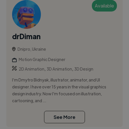
Available
drDiman
Dnipro, Ukraine
Motion Graphic Designer
,
,
2D Animation
3D Animation
3D Design
I’m Dmytro Bidnyak, illustrator, animator, and UI
designer. I have over 15 years in the visual graphics
design industry. Now I'm focused on illustration,
cartooning, and ...
See More