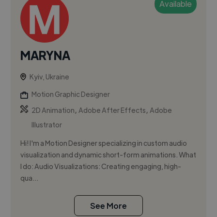
Available
MARYNA
Kyiv, Ukraine
Motion Graphic Designer
,
,
2D Animation
Adobe After Effects
Adobe
Illustrator
Hi! I'm a Motion Designer specializing in custom audio
visualization and dynamic short-form animations. What
I do: Audio Visualizations: Creating engaging, high-
qua...
See More