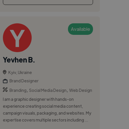
Available
Yevhen B.
Kyiv, Ukraine
Brand Designer
,
,
Branding
Social Media Design
Web Design
I am a graphic designer with hands-on
experience creating social media content,
campaign visuals, packaging, and websites. My
expertise covers multiple sectors including ...