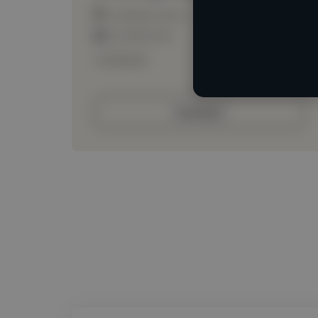
Loading location
Loading roles
Loading bio
Contact