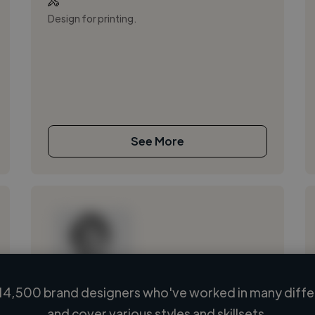
Design for printing.
See More
14,500 brand designers who've worked in many differ
Loading name
and cover various styles and skillsets.