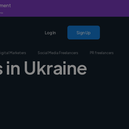
yment
nly.
Log In
Sign Up
igital Marketers
Social Media Freelancers
PR freelancers
 in Ukraine