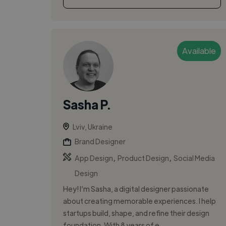
Available
Sasha P.
Lviv, Ukraine
Brand Designer
,
,
App Design
Product Design
Social Media
Design
Hey! I’m Sasha, a digital designer passionate
about creating memorable experiences. I help
startups build, shape, and refine their design
foundation. With 8 years of e...