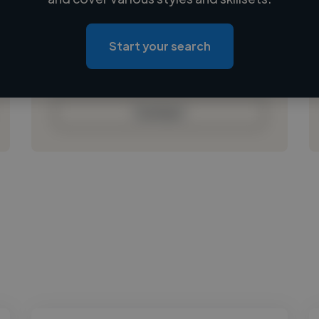
Loading location
Loading roles
Start your search
Loading bio
Contact