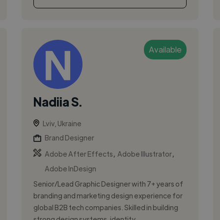
Available
Nadiia S.
Lviv, Ukraine
Brand Designer
,
,
Adobe After Effects
Adobe Illustrator
Adobe InDesign
Senior/Lead Graphic Designer with 7+ years of
branding and marketing design experience for
global B2B tech companies. Skilled in building
strong design systems, identity ...