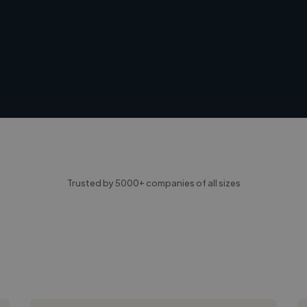
Trusted by 5000+ companies of all sizes