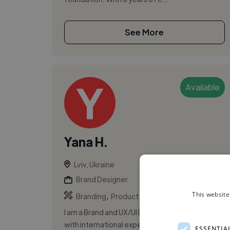
See More
Available
Yana H.
Lviv, Ukraine
Brand Designer
,
,
This website
Branding
Product Design
UI
I am a Brand and UX/UI Designer from Ukraine
with international experience. I have worked
ESSENTIA