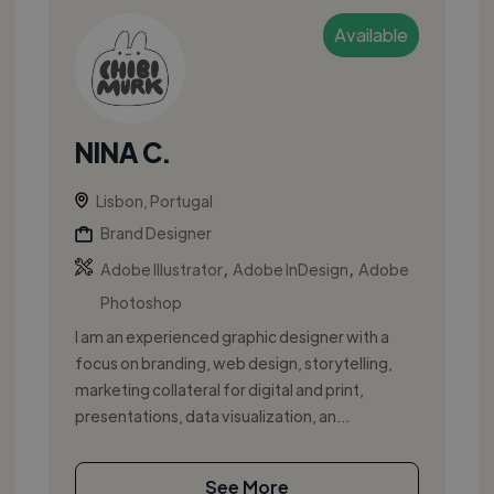
Available
NINA C.
Lisbon, Portugal
Brand Designer
,
,
Adobe Illustrator
Adobe InDesign
Adobe
Photoshop
I am an experienced graphic designer with a
focus on branding, web design, storytelling,
marketing collateral for digital and print,
presentations, data visualization, an...
See More