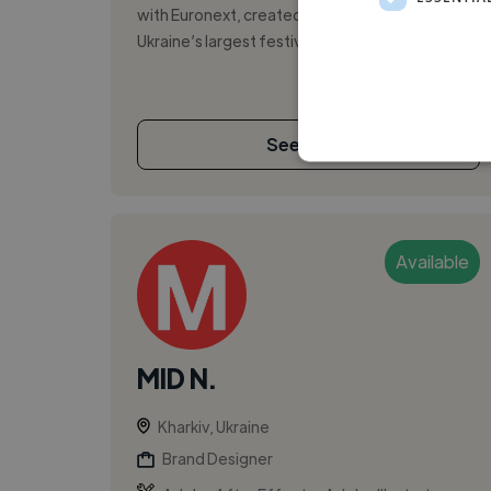
with Euronext, created the branding for
Ukraine’s largest festival in 2026, rank...
See More
Available
MID N.
Kharkiv, Ukraine
Brand Designer