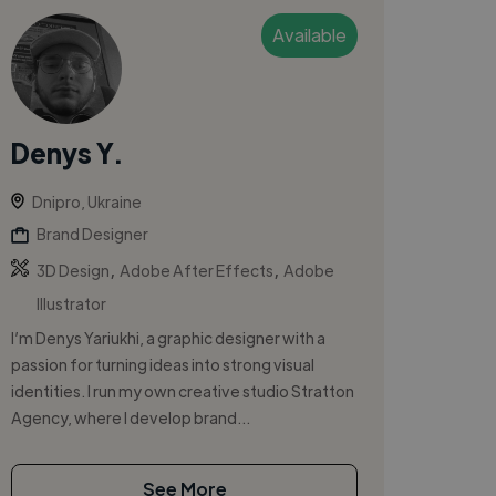
Available
Denys Y.
Dnipro, Ukraine
Brand Designer
,
,
3D Design
Adobe After Effects
Adobe
Illustrator
I’m Denys Yariukhi, a graphic designer with a
passion for turning ideas into strong visual
identities. I run my own creative studio Stratton
Agency, where I develop brand...
See More