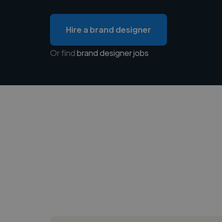
Hire a brand designer
Or find
brand designer jobs