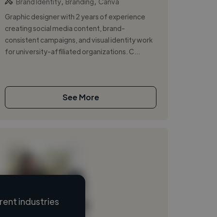
,
,
Brand Identity
Branding
Canva
Graphic designer with 2 years of experience
creating social media content, brand-
consistent campaigns, and visual identity work
for university-affiliated organizations. C...
See More
ent industries
Loading name