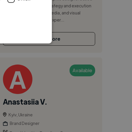
in Kyiv, Ukraine. I blend strategy and execution
across branding, social media, and visual
design, with 2+ years of exper...
See More
Available
Anastasiia V.
Kyiv, Ukraine
Brand Designer