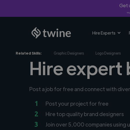
Get u
*Fi
Hire Experts
Related Skills:
Graphic Designers
Logo Designers
Hire expert 
Post a job for free and connect with div
1
Post your project for free
2
Hire top quality brand designers
3
Join over 5,000 companies using u