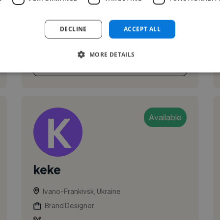
branding and visual communication. Works
across graphic design, motion/animation tools,
DECLINE
ACCEPT ALL
and digital platforms to create clear...
MORE DETAILS
See More
Available
keke
Ivano-Frankivsk, Ukraine
Brand Designer