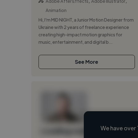
,
,
Adobe After Effects
Adobe Illustrator
Animation
Hi, I'm MID NIGHT, a Junior Motion Designer from
Ukraine with 2 years of freelance experience
creating high-impact motion graphics for
music, entertainment, and digital b...
See More
We have over 
Loading name