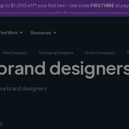
p to $1,000 off* your first hire - Use code
FIRSTHIRE
at pa
rst-time clients only. 10% fee waived on first project ($500-$10,000 spend). Discount applies to Twine Vault payments o
Find Work
Resources
Web Designers
Packaging Designers
Product Designers
D
brand designers
erse brand designers
s