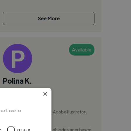
See More
Available
Polina K.
×
Kyiv, Ukraine
Brand Designer
,
,
o all cookies
Adobe After Effects
Adobe Illustrator
Adobe InDesign
Hi, I'm Polina Kurdiuk, a graphic designer based
Y
OTHER