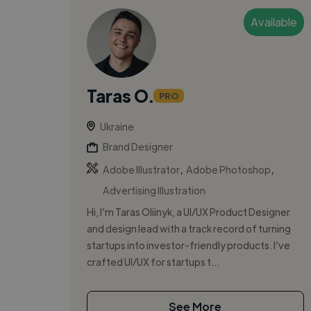
Available
Taras O.
PRO
Ukraine
Brand Designer
,
,
Adobe Illustrator
Adobe Photoshop
Advertising Illustration
Hi, I’m Taras Oliinyk, a UI/UX Product Designer
and design lead with a track record of turning
startups into investor-friendly products. I’ve
crafted UI/UX for startups t...
See More