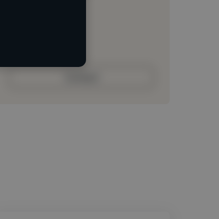
Loading location
Loading roles
Loading bio
Contact