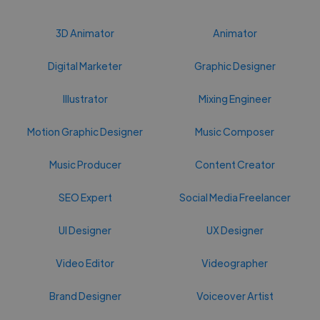
3D Animator
Animator
Digital Marketer
Graphic Designer
Illustrator
Mixing Engineer
Motion Graphic Designer
Music Composer
Music Producer
Content Creator
SEO Expert
Social Media Freelancer
UI Designer
UX Designer
Video Editor
Videographer
Brand Designer
Voiceover Artist