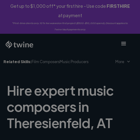
Get up to $1,000 off* your first hire - Use code
FIRSTHIRE
at payment
*First-time clients only. 10% fee waived on first project ($500-$10,000 spend). Discount applies to
Twine Vault payments only.
Related Skills:
Film Composers
Music Producers
More
Hire expert music
composers in
Theresienfeld, AT