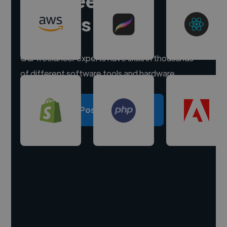
Hire freelance
experts
Our freelancer experts have skills in thousands
of different software tools and hardware.
Post a project