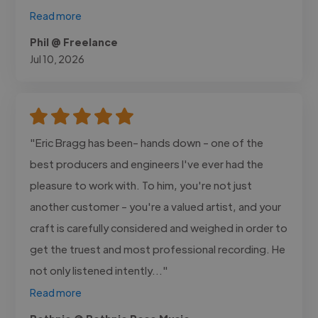
Read more
Phil @ Freelance
Jul 10, 2026
"Eric Bragg has been- hands down - one of the
best producers and engineers I've ever had the
pleasure to work with. To him, you're not just
another customer - you're a valued artist, and your
craft is carefully considered and weighed in order to
get the truest and most professional recording. He
not only listened intently..."
Read more