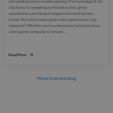
storytelling tools in modern gaming. From nostalgic 8-bit
chiptunes to sweeping orchestral scores, great
soundtracks can transport players into entirely new
worlds. But what makes great video game music truly
stand out? Whether you’re a developer looking to hire a
video game composer or a music …
Read More
More from the blog