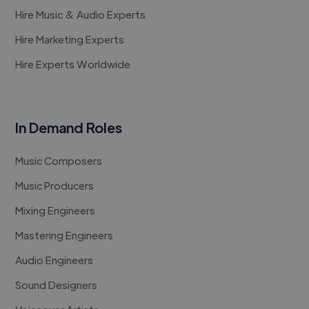
Hire Music & Audio Experts
Hire Marketing Experts
Hire Experts Worldwide
In Demand Roles
Music Composers
Music Producers
Mixing Engineers
Mastering Engineers
Audio Engineers
Sound Designers