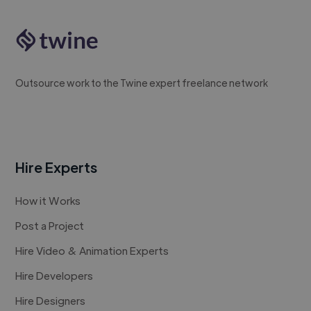
Outsource work to the Twine expert freelance network
Hire Experts
How it Works
Post a Project
Hire Video & Animation Experts
Hire Developers
Hire Designers