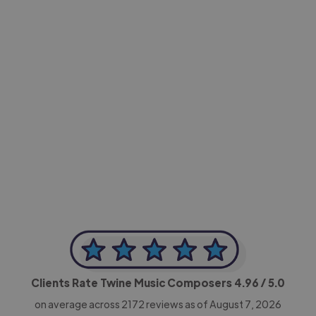
-Achim Kohli
CEO, Legal-i
Clients Rate Twine Music Composers
4.96
/ 5.0
on average across
2172
reviews as of August 7, 2026