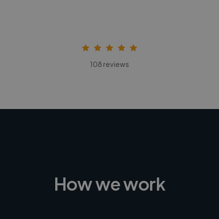
108 reviews
How we work