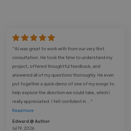
"AJ was great to work with from our very first
consultation. He took the time to understand my
project, offered thoughtful feedback, and
answered all of my questions thoroughly. He even
put together a quick demo of one of my songs to
help explore the direction we could take, which I
really appreciated. I felt confident in..."
Read more
Edward @ Author
Jul 19, 2026