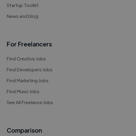
Startup Toolkit
News and blog
For Freelancers
Find Creative Jobs
Find Developers Jobs
Find Marketing Jobs
Find Music Jobs
See All Freelance Jobs
Comparison