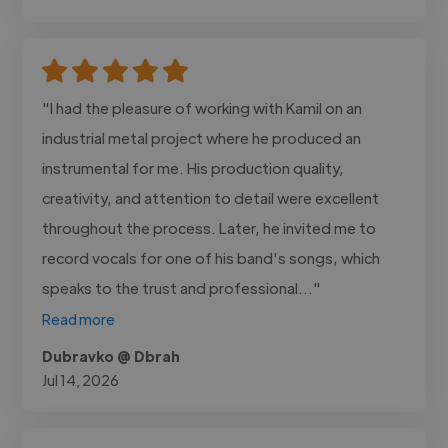
"I had the pleasure of working with Kamil on an
industrial metal project where he produced an
instrumental for me. His production quality,
creativity, and attention to detail were excellent
throughout the process. Later, he invited me to
record vocals for one of his band's songs, which
speaks to the trust and professional..."
Read more
Dubravko @ Dbrah
Jul 14, 2026