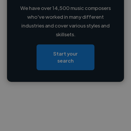
We have over 14,500 music composers
who've worked in many different
Loading name
industries and cover various styles and
skillsets.
Loading location
Loading roles
Start your
Loading bio
search
Contact