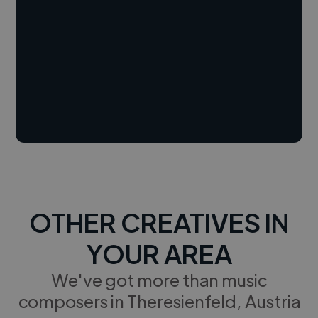
OTHER CREATIVES IN
YOUR AREA
We've got more than music
composers in Theresienfeld, Austria