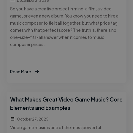
December 2, 2025
So you have a creative project in mind, a film, a video
game, or even a new album. You know you need to hire a
music composer to tie it all together, but what price tag
comes with that perfect score? The truth is, there’s no
one-size-fits-all answer when it comes to music
composer prices …
Read More
What Makes Great Video Game Music? Core
Elements and Examples
October 27, 2025
Video game music is one of the most powerful