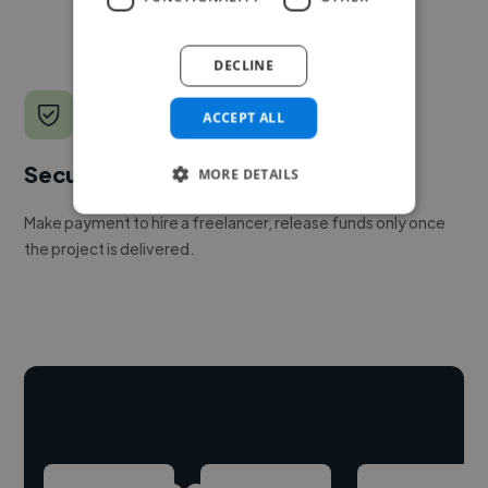
DECLINE
ACCEPT ALL
Secure payments
MORE DETAILS
Make payment to hire a freelancer, release funds only once
the project is delivered.