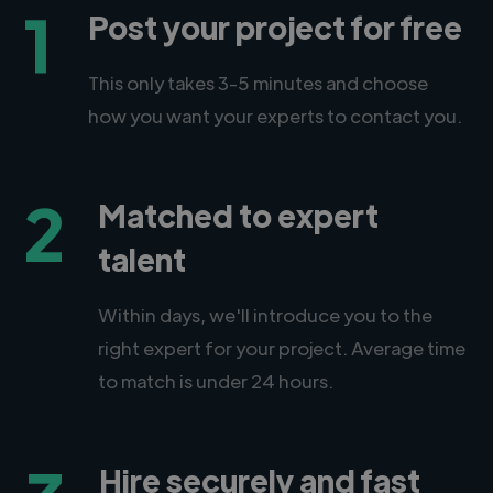
1
Post your project for free
This only takes 3-5 minutes and choose
how you want your experts to contact you.
2
Matched to expert
talent
Within days, we'll introduce you to the
right expert for your project. Average time
to match is under 24 hours.
Hire securely and fast