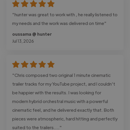
"hunter was great to work with , he really listened to
my needs and the work was delivered on time"
oussama @ hunter
Jul 13, 2026
"Chris composed two original 1 minute cinematic
trailer tracks for my YouTube project, and I couldn't
be happier with the results. I was looking for
modern hybrid orchestral music with a powerful
cinematic feel, and he delivered exactly that. Both
pieces were atmospheric, hard hitting and perfectly
suited to the trailers...."