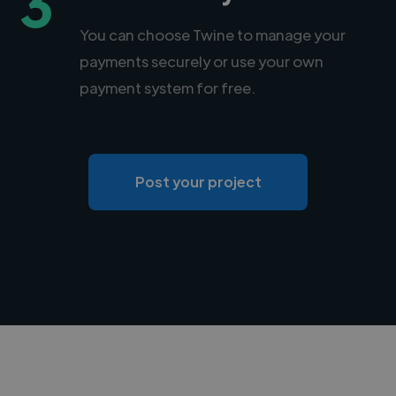
3
You can choose Twine to manage your
payments securely or use your own
payment system for free.
Post your project