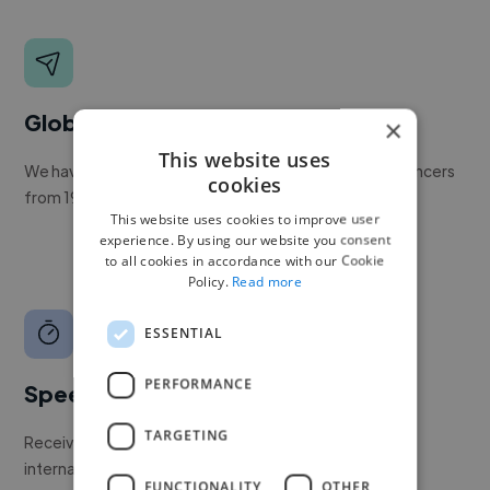
Global reach
×
This website uses
We have a global community of over 400,000+ freelancers
cookies
from 190+ countries.
This website uses cookies to improve user
experience. By using our website you consent
to all cookies in accordance with our Cookie
Policy.
Read more
ESSENTIAL
PERFORMANCE
Speed
TARGETING
Receive pitches as soon as your job is approved by our
internal team.
FUNCTIONALITY
OTHER