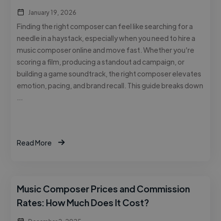
January 19, 2026
Finding the right composer can feel like searching for a
needle in a haystack, especially when you need to hire a
music composer online and move fast. Whether you’re
scoring a film, producing a standout ad campaign, or
building a game soundtrack, the right composer elevates
emotion, pacing, and brand recall. This guide breaks down
…
Read More
Music Composer Prices and Commission
Rates: How Much Does It Cost?