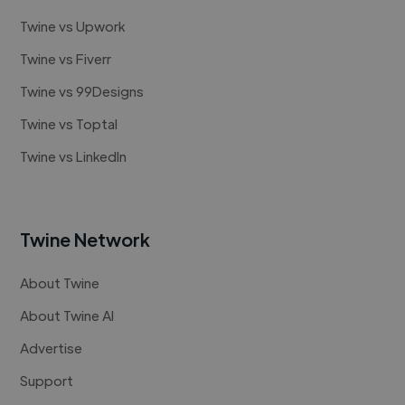
Twine vs Upwork
Twine vs Fiverr
Twine vs 99Designs
Twine vs Toptal
Twine vs LinkedIn
Twine Network
About Twine
About Twine AI
Advertise
Support