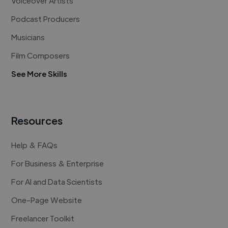
Voiceover Artists
Podcast Producers
Musicians
Film Composers
See More Skills
Resources
Help & FAQs
For Business & Enterprise
For AI and Data Scientists
One-Page Website
Freelancer Toolkit