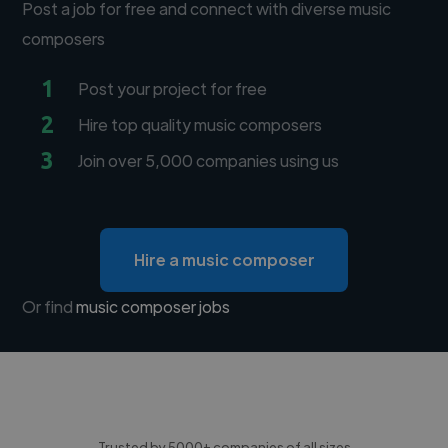
Post a job for free and connect with diverse music
composers
1
Post your project for free
2
Hire top quality music composers
3
Join over 5,000 companies using us
Hire a music composer
Or find
music composer jobs
Trusted by 5000+ companies of all sizes