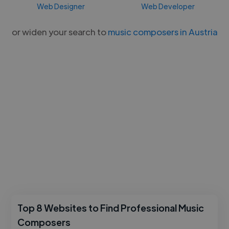
Web Designer
Web Developer
or widen your search to
music composers in Austria
Top 8 Websites to Find Professional Music
Composers