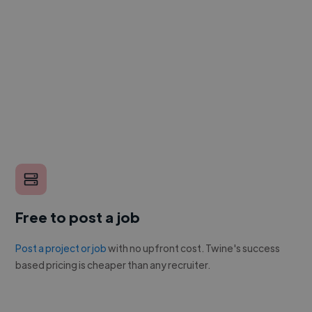
Free to post a job
Post a project or job
with no upfront cost. Twine's success
based pricing is cheaper than any recruiter.