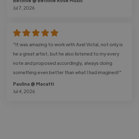
Bethnie @ Bethnie Rose Music
Jul 7, 2026
"It was amazing to work with Axel Victal, not only is
he a great artist, but he also listened to my every
note and proposed accordingly, always doing
something even better than what I had imagined!"
Paulina @ Macatti
Jul 4, 2026