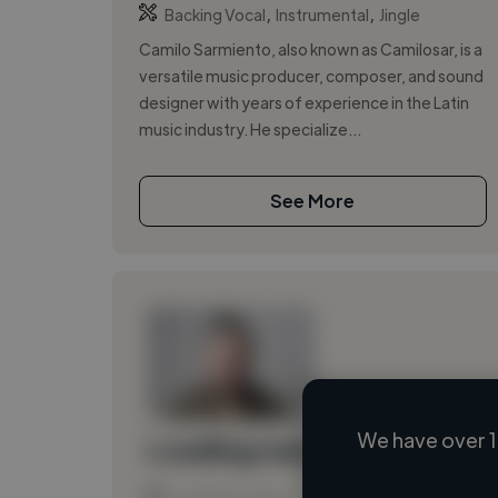
,
,
Backing Vocal
Instrumental
Jingle
Camilo Sarmiento, also known as Camilosar, is a
versatile music producer, composer, and sound
designer with years of experience in the Latin
music industry. He specialize...
See More
We have over 1
Loading name
Loading location