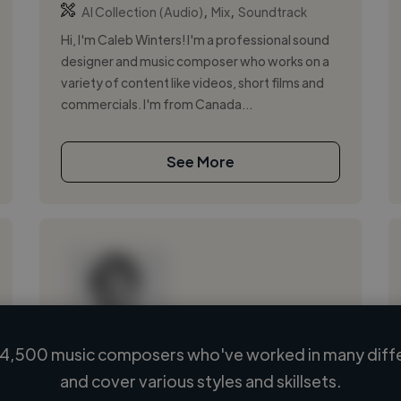
,
,
AI Collection (Audio)
Mix
Soundtrack
Hi, I'm Caleb Winters! I'm a professional sound
designer and music composer who works on a
variety of content like videos, short films and
commercials. I'm from Canada...
See More
4,500 music composers who've worked in many diffe
Loading name
and cover various styles and skillsets.