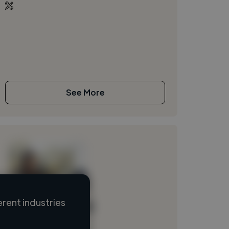
See More
rent industries
Loading name
Loading location