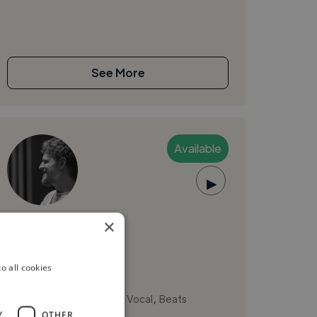
See More
Available
▶
Matías R.
×
Medellín, Colombia
o all cookies
Music Composer
,
,
Ableton Live
Backing Vocal
Beats
Y
OTHER