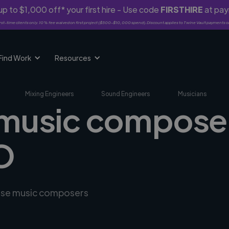
p to $1,000 off* your first hire - Use code
FIRSTHIRE
at pa
rst-time clients only. 10% fee waived on first project ($500-$10,000 spend). Discount applies to Twine Vault payments o
Find Work
Resources
Mixing Engineers
Sound Engineers
Musicians
 music composer
O
erse music composers