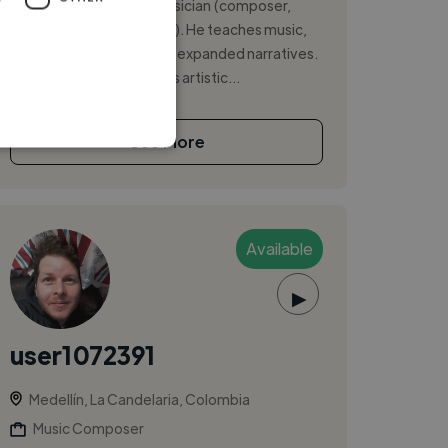
Professor, Writer, and Musician (composer,
performer, and producer). He teaches music,
transmedia creation, and expanded narratives.
He is the author of various artistic...
See More
Available
▶
user1072391
Medellín, La Candelaria, Colombia
Music Composer