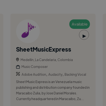
Available
▶
SheetMusicExpress
Medellín, La Candelaria, Colombia
Music Composer
,
,
Adobe Audition
Audacity
Backing Vocal
Sheet Music Express is an Venezuela music
publishing and distribution company founded in
Maracaibo Zulia, by Jose Daniel Morales.
Currently headquartered in Maracaibo, Zu...