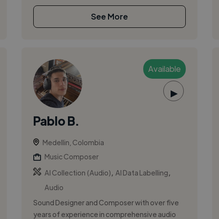
See More
Available
▶
Pablo B.
Medellin, Colombia
Music Composer
,
,
AI Collection (Audio)
AI Data Labelling
Audio
Sound Designer and Composer with over five
years of experience in comprehensive audio