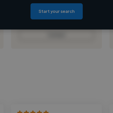
Loading location
Loading roles
Start your search
Loading bio
Contact