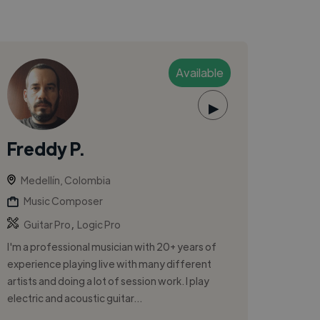
Available
▶
Freddy P.
Medellín, Colombia
Music Composer
,
Guitar Pro
Logic Pro
I'm a professional musician with 20+ years of
experience playing live with many different
artists and doing a lot of session work. I play
electric and acoustic guitar...