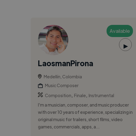
Available
▶
LaosmanPirona
Medellín, Colombia
Music Composer
,
,
Composition
Finale
Instrumental
I’m a musician, composer, and music producer
with over 10 years of experience, specializing in
original music for trailers, short films, video
games, commercials, apps, a...