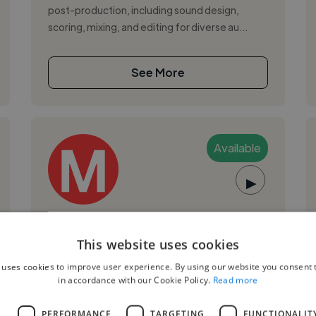
post-production, including sound design,
scoring, mixing, and editing for diverse au...
See More
Available
▶
Marcel V.
This website uses cookies
Medellin, Colombia
 uses cookies to improve user experience. By using our website you consent t
Music Composer
in accordance with our Cookie Policy.
Read more
Music producer, vocalist, and audio engineer
L
PERFORMANCE
TARGETING
FUNCTIONALIT