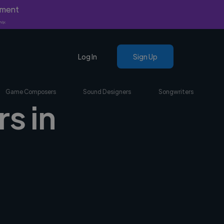
yment
nly.
Log In
Sign Up
Game Composers
Sound Designers
Songwriters
s in