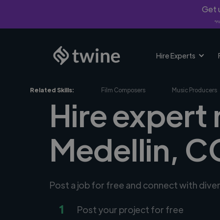
Get u
*Fi
Hire Experts
Related Skills:
Film Composers
Music Producers
Hire expert
Medellin, C
Post a job for free and connect with div
1
Post your project for free