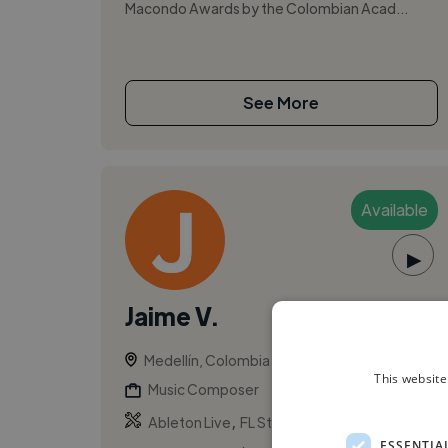
Macondo Awards by the Colombian Acad...
See More
Available
▶
Jaime V.
Medellín, Colombia
This website
Music Composer
,
,
Ableton Live
FL Studio
Logic Pro
ESSENTIA