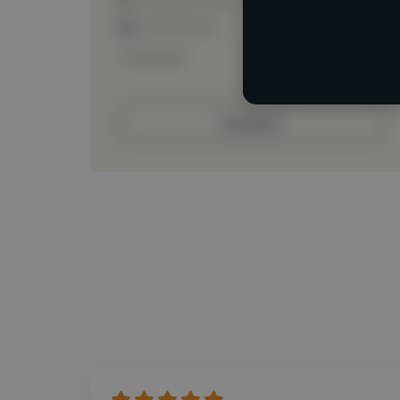
Loading roles
Loading bio
Contact