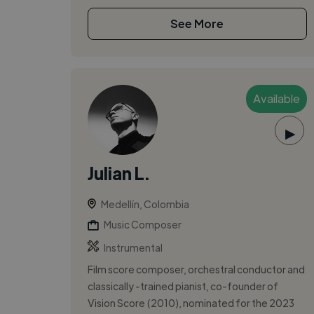
See More
Available
▶
Julian L.
Medellín, Colombia
Music Composer
Instrumental
Film score composer, orchestral conductor and
classically -trained pianist, co-founder of
Vision Score (2010), nominated for the 2023