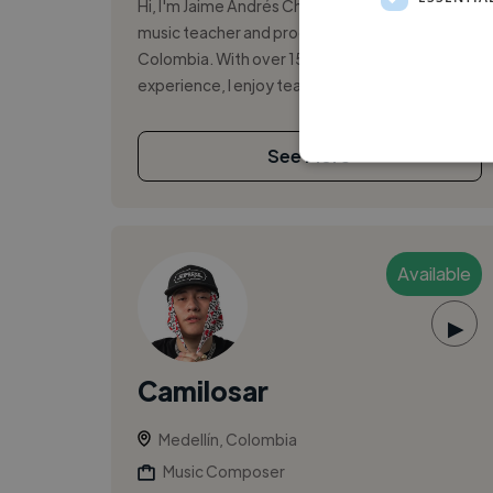
Hi, I'm Jaime Andrés Chica Vega, a passionate
music teacher and producer based in Medellín,
Colombia. With over 15 years of hands-on
experience, I enjoy teaching guitar, ...
See More
Available
▶
Camilosar
Medellín, Colombia
Music Composer