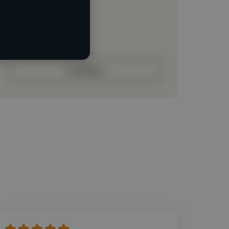
Loading roles
Loading bio
Contact