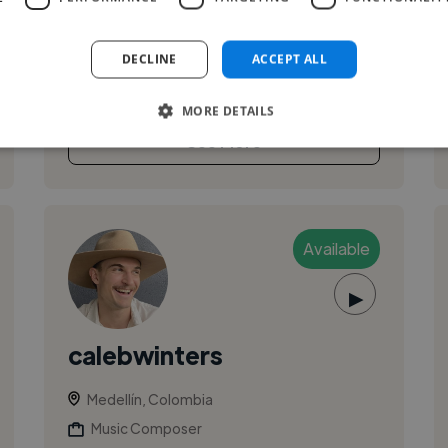
with over 18 years of professional experience
specializing in pop, alternative, and modern
DECLINE
ACCEPT ALL
commercial music. I work closely w...
MORE DETAILS
See More
Available
▶
calebwinters
Medellín, Colombia
Music Composer