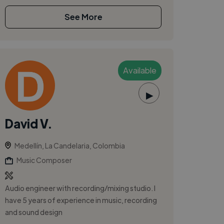
See More
Available
▶
David V.
Medellín, La Candelaria, Colombia
Music Composer
Audio engineer with recording/mixing studio. I
have 5 years of experience in music, recording
and sound design