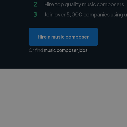
2
Hire top quality music composers
3
Join over 5,000 companies using u
Hire a music composer
Or find
music composer jobs