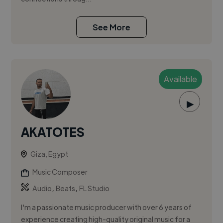
See More
Available
▶
AKATOTES
Giza, Egypt
Music Composer
,
,
Audio
Beats
FL Studio
I'm a passionate music producer with over 6 years of
experience creating high-quality original music for a