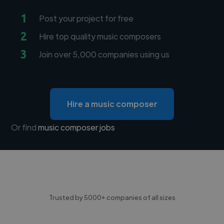
1
Post your project for free
2
Hire top quality music composers
3
Join over 5,000 companies using us
Hire a music composer
Or find
music composer jobs
Trusted by 5000+ companies of all sizes