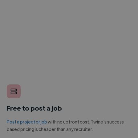
Free to post a job
Post a project or job
with no upfront cost. Twine's success
based pricing is cheaper than any recruiter.