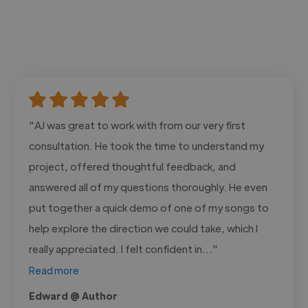
"AJ was great to work with from our very first
consultation. He took the time to understand my
project, offered thoughtful feedback, and
answered all of my questions thoroughly. He even
put together a quick demo of one of my songs to
help explore the direction we could take, which I
really appreciated. I felt confident in..."
Read more
Edward @ Author