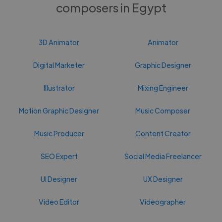
composers in Egypt
3D Animator
Animator
Digital Marketer
Graphic Designer
Illustrator
Mixing Engineer
Motion Graphic Designer
Music Composer
Music Producer
Content Creator
SEO Expert
Social Media Freelancer
UI Designer
UX Designer
Video Editor
Videographer