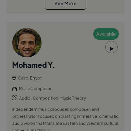
See More
Available
▶
Mohamed Y.
Cairo, Egypt
Music Composer
,
,
Audio
Composition
Music Theory
Independent music producer, composer, and
orchestrator focused on crafting immersive, cinematic
audio works that translate Eastern and Western cultural
connections throug...