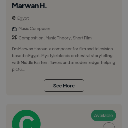
Marwan H.
Egypt
Music Composer
,
,
Composition
Music Theory
Short Film
I’m Marwan Haroun, a composer for film and television
based in Egypt. My style blends orchestral storytelling
with Middle Eastern flavors and a modern edge, helping
pictu...
See More
Available