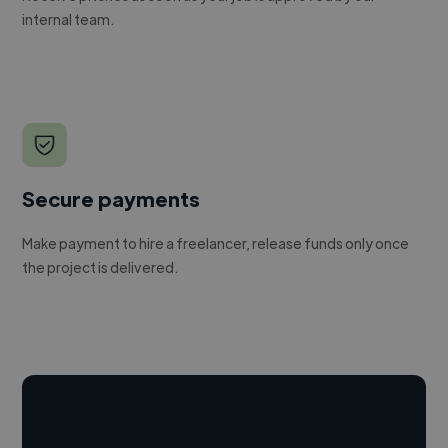
internal team.
Secure payments
Make payment to hire a freelancer, release funds only once
the project is delivered.