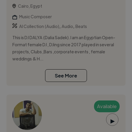
Cairo, Egypt
Music Composer
,
,
AI Collection (Audio)
Audio
Beats
This is DJ DALYA (Dalia Sadek). I am an Egyptian Open-
Format female DJ , DJing since 2017 played in several
projects, Clubs ,Bars ,corporate events , female
weddings & H...
See More
Available
▶