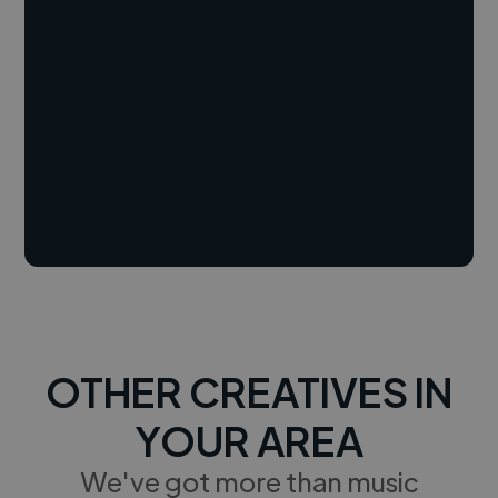
OTHER CREATIVES IN
YOUR AREA
We've got more than music