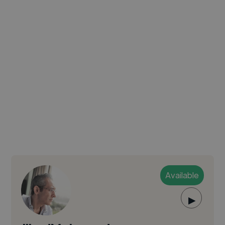
Available
▶