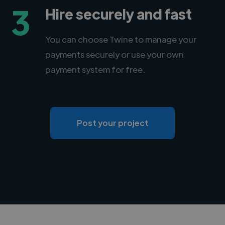
3
Hire securely and fast
You can choose Twine to manage your
payments securely or use your own
payment system for free.
Post your project