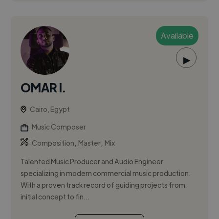
Available
▶
OMAR I.
Cairo, Egypt
Music Composer
,
,
Composition
Master
Mix
Talented Music Producer and Audio Engineer
specializing in modern commercial music production.
With a proven track record of guiding projects from
initial concept to fin...