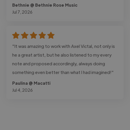
Bethnie @ Bethnie Rose Music
Jul 7, 2026
"It was amazing to work with Axel Victal, not only is
he a great artist, but he also listened to my every
note and proposed accordingly, always doing
something even better than what I had imagined!"
Paulina @ Macatti
Jul 4, 2026