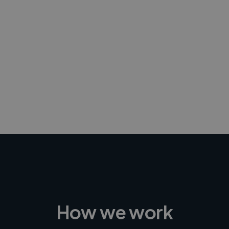
-Achim Kohli
CEO, Legal-i
How we work