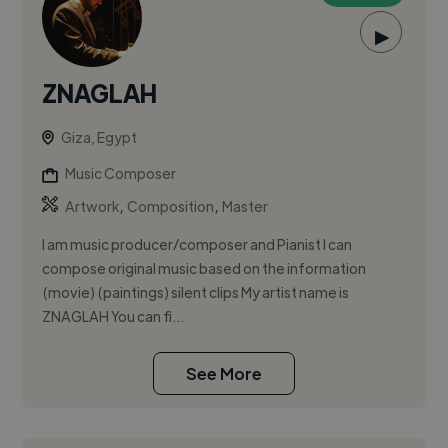
▶
ZNAGLAH
Giza, Egypt
Music Composer
,
,
Artwork
Composition
Master
I am music producer/composer and Pianist I can
compose original music based on the information
(movie) (paintings) silent clips My artist name is
ZNAGLAH You can fi...
See More