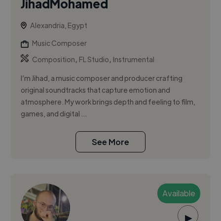
JihadMohamed
Alexandria, Egypt
Music Composer
,
,
Composition
FL Studio
Instrumental
I’m Jihad, a music composer and producer crafting
original soundtracks that capture emotion and
atmosphere. My work brings depth and feeling to film,
games, and digital ...
See More
Available
▶