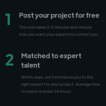
1
Post your project for free
This only takes 3-5 minutes and choose
how you want your experts to contact you.
2
Matched to expert
talent
Within days, we'll introduce you to the
right expert for your project. Average time
to match is under 24 hours.