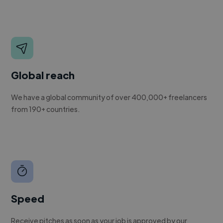
Global reach
We have a global community of over 400,000+ freelancers
from 190+ countries.
Speed
Receive pitches as soon as your job is approved by our