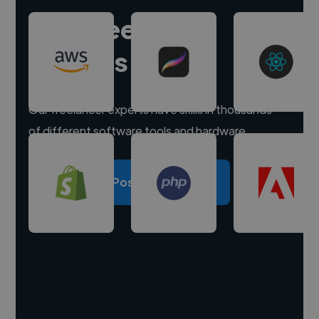
Hire freelance
experts
Our freelancer experts have skills in thousands
of different software tools and hardware.
Post a project