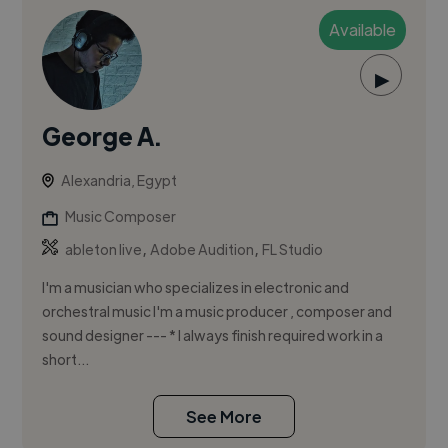
Available
▶
George A.
Alexandria, Egypt
Music Composer
,
,
ableton live
Adobe Audition
FL Studio
I'm a musician who specializes in electronic and
orchestral music I'm a music producer , composer and
sound designer --- * I always finish required work in a
short...
See More