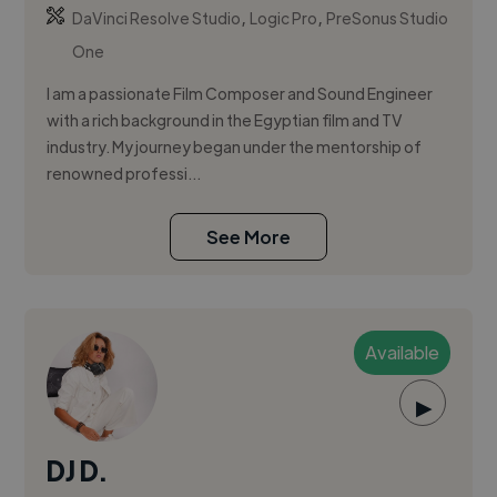
,
,
DaVinci Resolve Studio
Logic Pro
PreSonus Studio
One
I am a passionate Film Composer and Sound Engineer
with a rich background in the Egyptian film and TV
industry. My journey began under the mentorship of
renowned professi...
See More
Available
▶
DJ D.