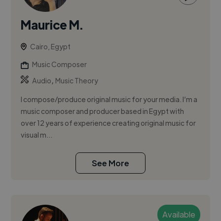
Maurice M.
Cairo, Egypt
Music Composer
,
Audio
Music Theory
I compose/produce original music for your media. I’m a
music composer and producer based in Egypt with
over 12 years of experience creating original music for
visual m...
See More
Available