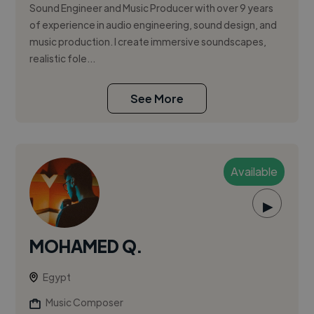
Sound Engineer and Music Producer with over 9 years
of experience in audio engineering, sound design, and
music production. I create immersive soundscapes,
realistic fole...
See More
Available
▶
MOHAMED Q.
Egypt
Music Composer