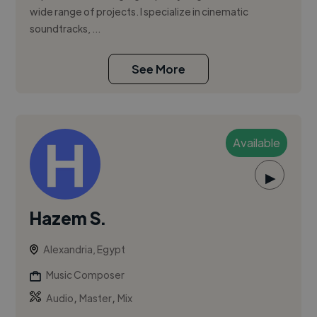
wide range of projects. I specialize in cinematic
soundtracks, ...
See More
Available
▶
Hazem S.
Alexandria, Egypt
Music Composer
,
,
Audio
Master
Mix