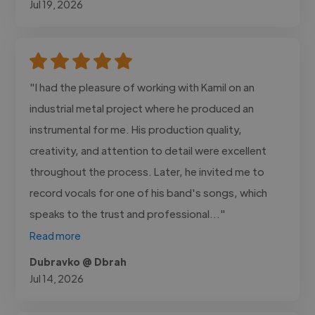
Jul 19, 2026
"I had the pleasure of working with Kamil on an
industrial metal project where he produced an
instrumental for me. His production quality,
creativity, and attention to detail were excellent
throughout the process. Later, he invited me to
record vocals for one of his band's songs, which
speaks to the trust and professional..."
Read more
Dubravko @ Dbrah
Jul 14, 2026