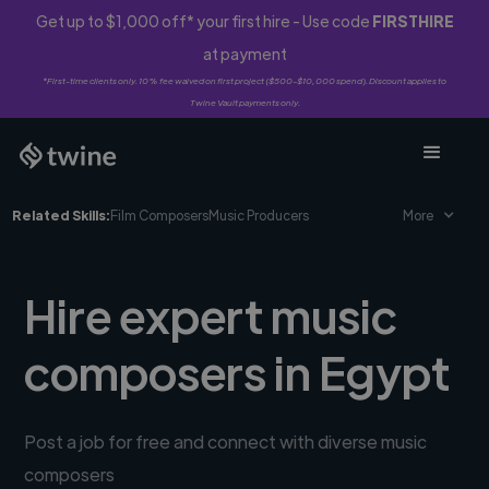
Get up to $1,000 off* your first hire - Use code
FIRSTHIRE
at payment
*First-time clients only. 10% fee waived on first project ($500-$10,000 spend). Discount applies to
Twine Vault payments only.
Related Skills:
Film Composers
Music Producers
More
Hire expert music
composers in Egypt
Post a job for free and connect with diverse music
composers