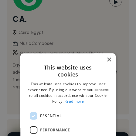
▶
C A.
Cairo, Egypt
Music Composer
,
,
Composition
Instrumental
Music Theory
×
Egyptian cellist and performance musician with
This website uses
advanced specialization in cello, currently working at
cookies
the Egyptian Opera House. Experience spans major
This website uses cookies to improve user
regional festivals ...
experience. By using our website you consent
to all cookies in accordance with our Cookie
Policy.
Read more
See More
ESSENTIAL
PERFORMANCE