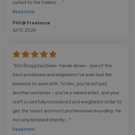
suited to the trailers...."
Read more
Phil @ Freelance
Jul 10, 2026
"Eric Bragg has been- hands down - one of the
best producers and engineers I've ever had the
pleasure to work with. To him, you're not just
another customer - you're a valued artist, and your
craft is carefully considered and weighed in order to
get the truest and most professional recording. He
not only listened intently..."
Read more