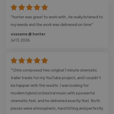
"hunter was great to work with , he really listened to
my needs and the work was delivered on time"
oussama @ hunter
Jul 13, 2026
"Chris composed two original 1 minute cinematic
trailer tracks for my YouTube project, and I couldn't
be happier with the results. I was looking for
modern hybrid orchestral music with a powerful
cinematic feel, and he delivered exactly that. Both
pieces were atmospheric, hard hitting and perfectly