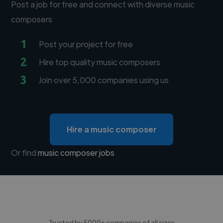
Post a job for free and connect with diverse music
composers
1
Post your project for free
2
Hire top quality music composers
3
Join over 5,000 companies using us
Hire a music composer
Or find
music composer jobs
Trusted by 5000+ companies of all sizes