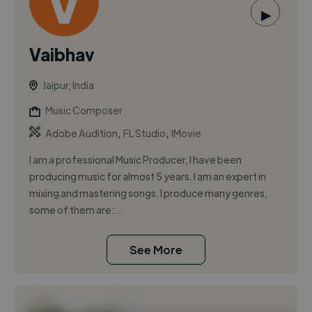
▶
Vaibhav
Jaipur, India
Music Composer
,
,
Adobe Audition
FL Studio
IMovie
I am a professional Music Producer, I have been
producing music for almost 5 years. I am an expert in
mixing and mastering songs. I produce many genres,
some of them are:...
See More