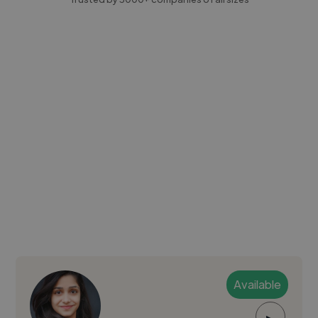
Available