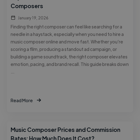
Composers
January 19, 2026
Finding the right composer can feel like searching for a
needle in a haystack, especially when you need to hire a
music composer online and move fast. Whether you’re
scoring a film, producing a standout ad campaign, or
building a game soundtrack, the right composer elevates
emotion, pacing, and brand recall. This guide breaks down
…
Read More
Music Composer Prices and Commission
Rates: How Much Does It Cost?