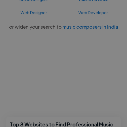
Web Designer
Web Developer
or widen your search to
music composers in India
Top 8 Websites to Find Professional Music