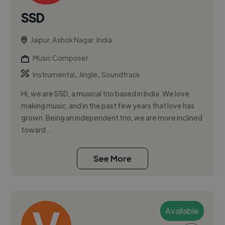
SSD
Jaipur, Ashok Nagar, India
Music Composer
,
,
Instrumental
Jingle
Soundtrack
Hi, we are SSD, a musical trio based in India. We love
making music, and in the past few years that love has
grown. Being an independent trio, we are more inclined
toward...
See More
Available