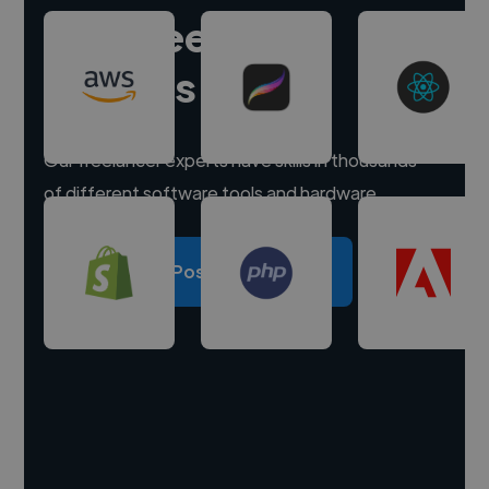
Hire freelance
experts
Our freelancer experts have skills in thousands
of different software tools and hardware.
Post a project