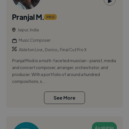
▶
Pranjal M.
PRO
Jaipur, India
Music Composer
,
,
Ableton Live
Dorico
Final Cut Pro X
Pranjal Modi is a multi-faceted musician - pianist, media
and concert composer, arranger, orchestrator, and
producer. With a portfolio of around a hundred
compositions, s...
See More
Available