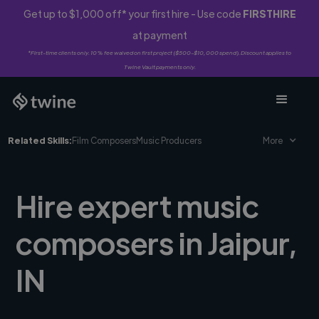
Get up to $1,000 off* your first hire - Use code
FIRSTHIRE
at payment
*First-time clients only. 10% fee waived on first project ($500-$10,000 spend). Discount applies to
Twine Vault payments only.
Related Skills:
Film Composers
Music Producers
More
Hire expert music
composers in Jaipur,
IN