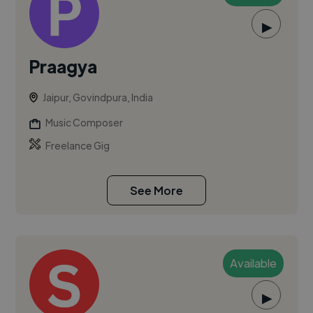
▶
Praagya
Jaipur, Govindpura, India
Music Composer
Freelance Gig
See More
Available
▶