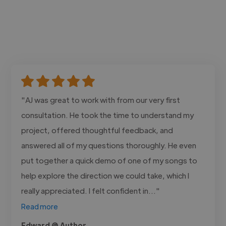
"AJ was great to work with from our very first
consultation. He took the time to understand my
project, offered thoughtful feedback, and
answered all of my questions thoroughly. He even
put together a quick demo of one of my songs to
help explore the direction we could take, which I
really appreciated. I felt confident in..."
Read more
Edward @ Author