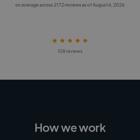
on average across
2172
reviews as of August 6, 2026
108 reviews
How we work