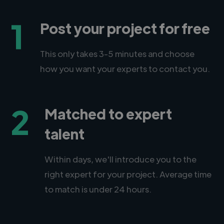
1
Post your project for free
This only takes 3-5 minutes and choose
how you want your experts to contact you.
2
Matched to expert
talent
Within days, we'll introduce you to the
right expert for your project. Average time
to match is under 24 hours.