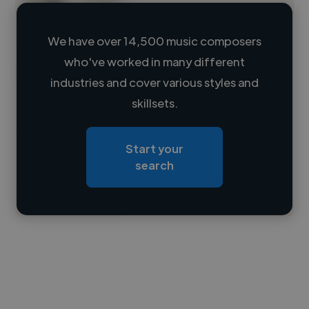
We have over 14,500 music composers
who've worked in many different
Loading name
industries and cover various styles and
skillsets.
Loading location
Loading roles
Start your
Loading bio
search
Contact