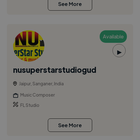
See More
Available
▶
nusuperstarstudiogud
Jaipur, Sanganer, India
Music Composer
FL Studio
See More