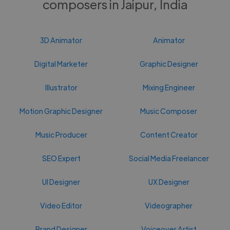
composers in Jaipur, India
3D Animator
Animator
Digital Marketer
Graphic Designer
Illustrator
Mixing Engineer
Motion Graphic Designer
Music Composer
Music Producer
Content Creator
SEO Expert
Social Media Freelancer
UI Designer
UX Designer
Video Editor
Videographer
Brand Designer
Voiceover Artist