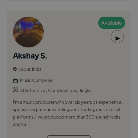
Available
▶
Akshay S.
Jaipur, India
Music Composer
,
,
Ableton Live
Compositions
Jingle
I'm a music producer with over six years of experience,
specializing in sound editing and creating music for all
platforms. I've produced more than 300 soundtracks
and ha...