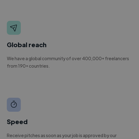
Global reach
We have a global community of over 400,000+ freelancers
from 190+ countries.
Speed
Receive pitches as soon as your job is approved by our