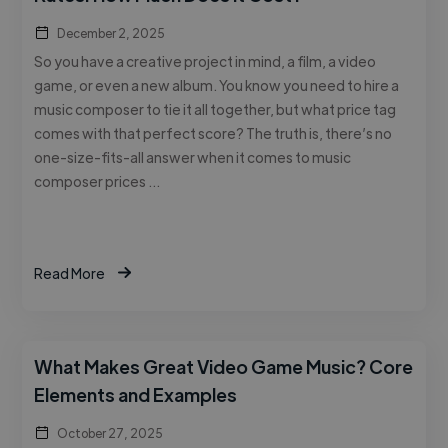
December 2, 2025
So you have a creative project in mind, a film, a video
game, or even a new album. You know you need to hire a
music composer to tie it all together, but what price tag
comes with that perfect score? The truth is, there’s no
one-size-fits-all answer when it comes to music
composer prices …
Read More
What Makes Great Video Game Music? Core
Elements and Examples
October 27, 2025