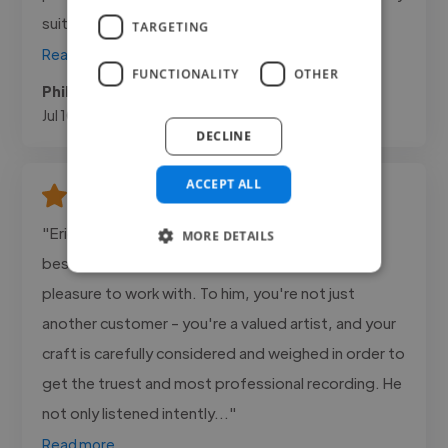
suited to the trailers...."
TARGETING
Read more
FUNCTIONALITY
OTHER
Phil @ Freelance
Jul 10, 2026
DECLINE
ACCEPT ALL
"Eric Bragg has been- hands down - one of the
MORE DETAILS
best producers and engineers I've ever had the
pleasure to work with. To him, you're not just
another customer - you're a valued artist, and your
craft is carefully considered and weighed in order to
get the truest and most professional recording. He
not only listened intently..."
Read more