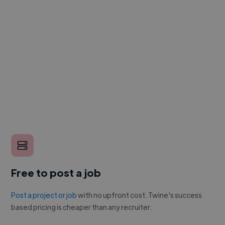
Free to post a job
Post a project or job
with no upfront cost. Twine's success
based pricing is cheaper than any recruiter.