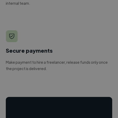
internal team.
Secure payments
Make payment to hire a freelancer, release funds only once
the project is delivered.