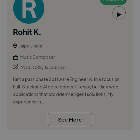
▶
Rohit K.
Jaipur, India
Music Composer
,
,
AWS
CSS
JavaScript
I am a passionate Software Engineer with a focus on
Full-Stack and AI development. I enjoy building web
applications that provide intelligent solutions. My
experience in ...
See More