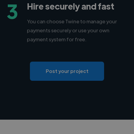
3
Hire securely and fast
You can choose Twine to manage your
payments securely or use your own
payment system for free.
Post your project