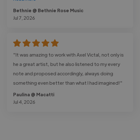
Bethnie @ Bethnie Rose Music
Jul 7, 2026
"It was amazing to work with Axel Victal, not only is
he a great artist, but he also listened to my every
note and proposed accordingly, always doing
something even better than what I had imagined!"
Paulina @ Macatti
Jul 4, 2026