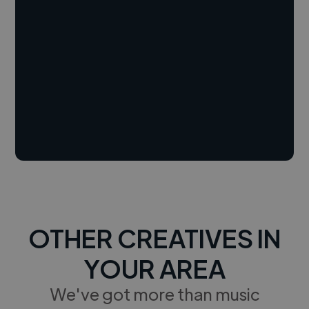
OTHER CREATIVES IN
YOUR AREA
We've got more than music