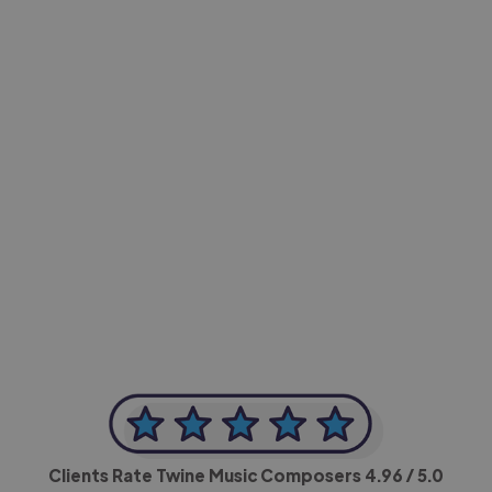
-Achim Kohli
CEO, Legal-i
Clients Rate Twine Music Composers
4.96
/ 5.0