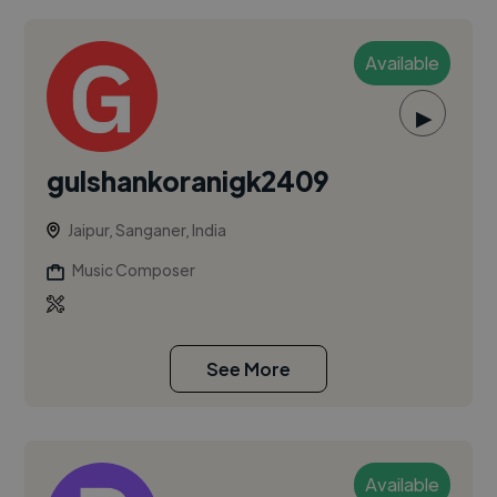
Available
▶
gulshankoranigk2409
Jaipur, Sanganer, India
Music Composer
See More
Available