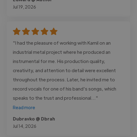
Jul 19, 2026
"I had the pleasure of working with Kamil on an
industrial metal project where he produced an
instrumental for me. His production quality,
creativity, and attention to detail were excellent
throughout the process. Later, he invited me to
record vocals for one of his band's songs, which
speaks to the trust and professional..."
Read more
Dubravko @ Dbrah
Jul 14, 2026