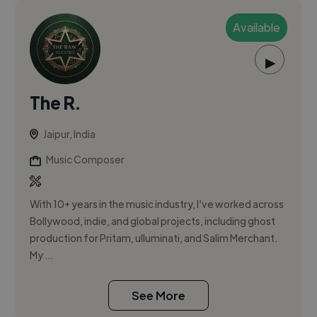
Available
▶
The R.
Jaipur, India
Music Composer
With 10+ years in the music industry, I’ve worked across
Bollywood, indie, and global projects, including ghost
production for Pritam, ulluminati, and Salim Merchant.
My ...
See More