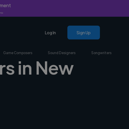
yment
nly.
Log In
Sign Up
Game Composers
Sound Designers
Songwriters
rs in New