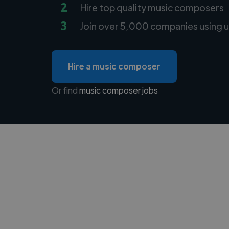
2
Hire top quality music composers
3
Join over 5,000 companies using u
Hire a music composer
Or find
music composer jobs