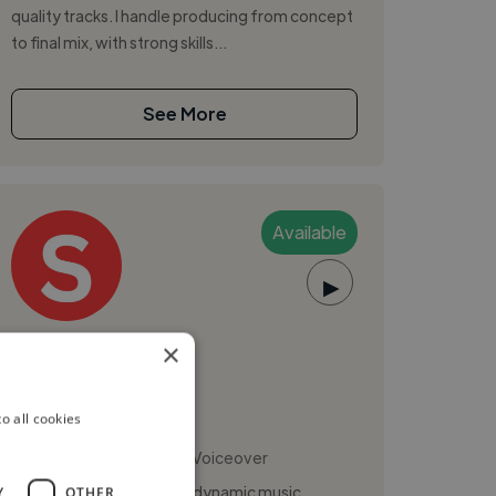
quality tracks. I handle producing from concept
to final mix, with strong skills...
See More
Available
▶
Siddhartha S.
×
o all cookies
Music Composer
,
,
Logic Pro
Pro Tools
Voiceover
I'm Siddhartha Sharma, a dynamic music
Y
OTHER