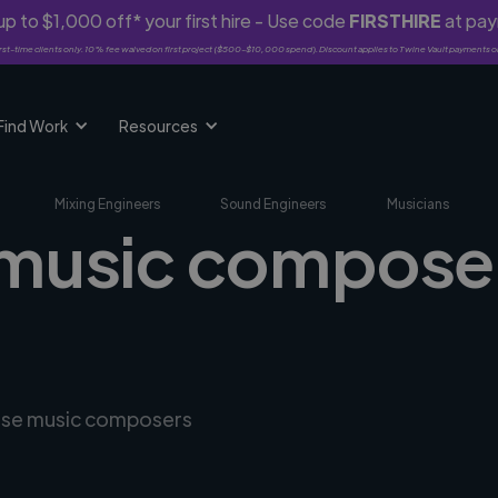
p to $1,000 off* your first hire - Use code
FIRSTHIRE
at pa
rst-time clients only. 10% fee waived on first project ($500-$10,000 spend). Discount applies to Twine Vault payments o
Find Work
Resources
Mixing Engineers
Sound Engineers
Musicians
 music compose
erse music composers