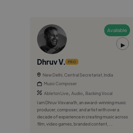
Available
▶
Dhruv V.
PRO
New Delhi, Central Secretariat, India
Music Composer
,
,
Ableton Live
Audio
Backing Vocal
I am Dhruv Visvanath, an award-winning music
producer, composer, and artist with over a
decade of experience in creating music across
film, video games, branded content, ...