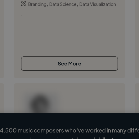
,
,
Branding
Data Science
Data Visualization
.
See More
4,500 music composers who've worked in many diffe
Loading name