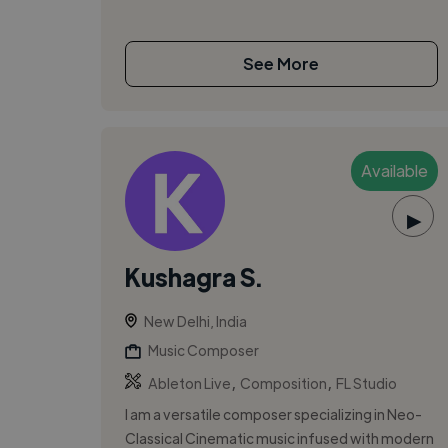
See More
Available
▶
Kushagra S.
New Delhi, India
Music Composer
,
,
Ableton Live
Composition
FL Studio
I am a versatile composer specializing in Neo-
Classical Cinematic music infused with modern