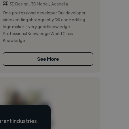
,
,
3D Design
3D Model
Acapella
I'm a professional developer Our developer
video editing photography QR code editing
logo maker is very good knowledge.
Professional Knowledge World Class
Knowledge.
See More
rent industries
Loading name