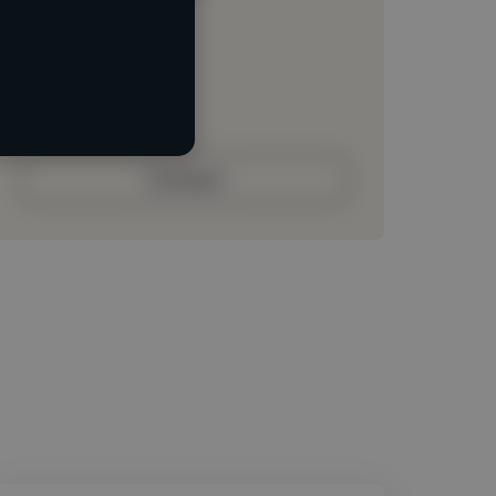
Loading location
Loading roles
Loading bio
Contact