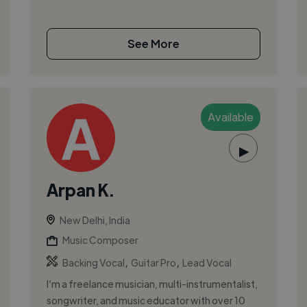
See More
Available
▶
Arpan K.
New Delhi, India
Music Composer
,
,
Backing Vocal
Guitar Pro
Lead Vocal
I’m a freelance musician, multi-instrumentalist,
songwriter, and music educator with over 10