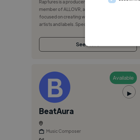
Raptures is a producer and songwriter and a
member of ALLOVR, a production house
focused on creating world-class music for
artists and labels. Specializing in K-pop, Pop,...
See More
Available
▶
BeatAura
Music Composer