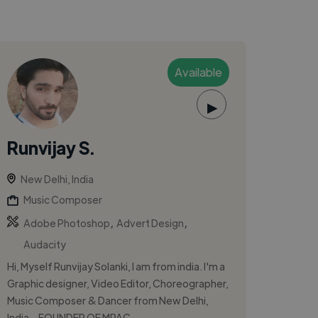
Available
▶
Runvijay S.
New Delhi, India
Music Composer
,
,
Adobe Photoshop
Advert Design
Audacity
Hi, Myself Runvijay Solanki, I am from india. I'm a
Graphic designer, Video Editor, Choreographer,
Music Composer & Dancer from New Delhi,
India. -FOUNDER OF MPAC - ...