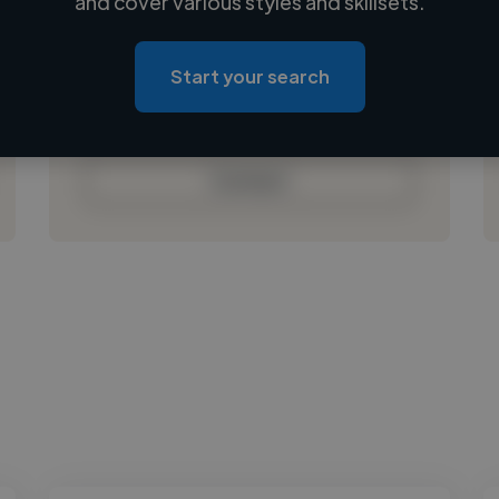
and cover various styles and skillsets.
Loading location
Loading roles
Start your search
Loading bio
Contact