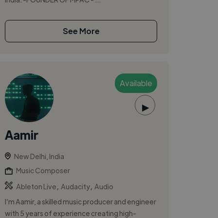
See More
Available
▶
Aamir
New Delhi, India
Music Composer
,
,
Ableton Live
Audacity
Audio
I’m Aamir, a skilled music producer and engineer
with 5 years of experience creating high-