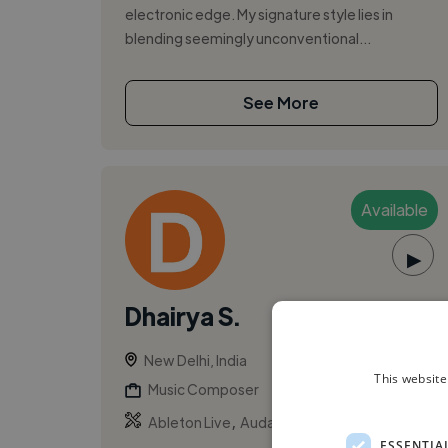
electronic edge. My signature style lies in
blending seemingly unconventional...
See More
Available
▶
Dhairya S.
New Delhi, India
This website
Music Composer
,
,
Ableton Live
Audacity
Beats
ESSENTIA