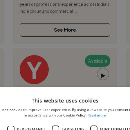
years of professional experience across India’s
indie circuit and commercial ...
See More
Available
▶
Yukta B.
This website uses cookies
New Delhi, India
 uses cookies to improve user experience. By using our website you consent t
Music Composer
in accordance with our Cookie Policy.
Read more
,
,
Logic Pro
Podcast Production
Pro Tools
L
PERFORMANCE
TARGETING
FUNCTIONALIT