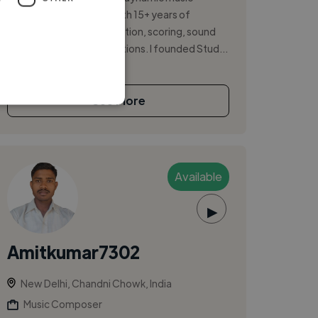
producer and director with 15+ years of
experience in music direction, scoring, sound
design, and studio operations. I founded Stud...
See More
Available
▶
Amitkumar7302
New Delhi, Chandni Chowk, India
Music Composer