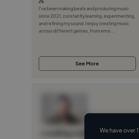
I've been making beats and producing music
since 2021, constantly learning, experimenting,
and refining my sound. I enjoy creating music
across different genres, from emo...
See More
We have over 1
Loading name