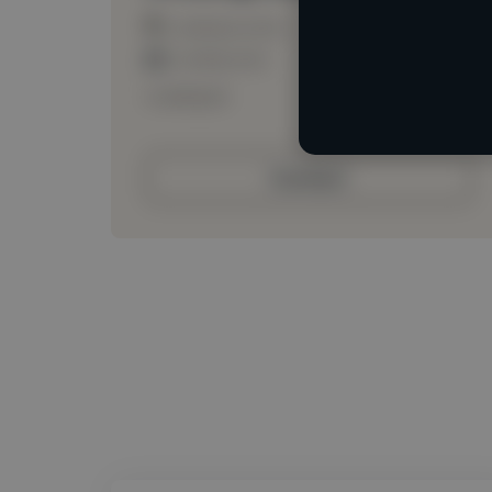
Loading location
Loading roles
Loading bio
Contact