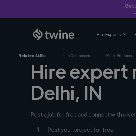
Get u
*Fi
Hire Experts
Related Skills:
Film Composers
Music Producers
Hire expert
Delhi, IN
Post a job for free and connect with div
1
Post your project for free