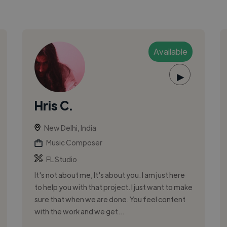
Available
▶
Hris C.
New Delhi, India
Music Composer
FL Studio
It's not about me, It's about you. I am just here
to help you with that project. I just want to make
sure that when we are done. You feel content
with the work and we get...