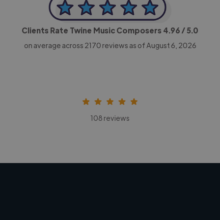
Clients Rate Twine Music Composers
4.96
/ 5.0
on average across
2170
reviews as of August 6, 2026
108 reviews