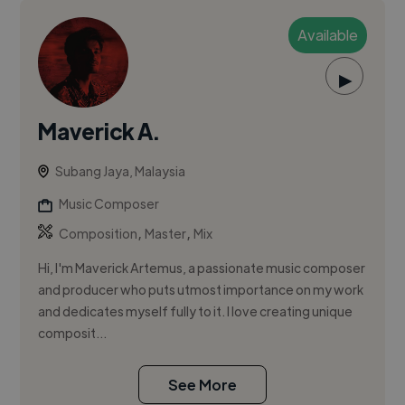
Available
▶
Maverick A.
Subang Jaya, Malaysia
Music Composer
,
,
Composition
Master
Mix
Hi, I'm Maverick Artemus, a passionate music composer
and producer who puts utmost importance on my work
and dedicates myself fully to it. I love creating unique
composit...
See More