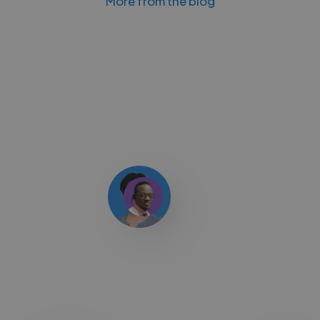
More from the blog