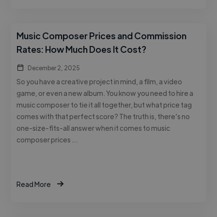
Music Composer Prices and Commission
Rates: How Much Does It Cost?
December 2, 2025
So you have a creative project in mind, a film, a video
game, or even a new album. You know you need to hire a
music composer to tie it all together, but what price tag
comes with that perfect score? The truth is, there’s no
one-size-fits-all answer when it comes to music
composer prices …
Read More