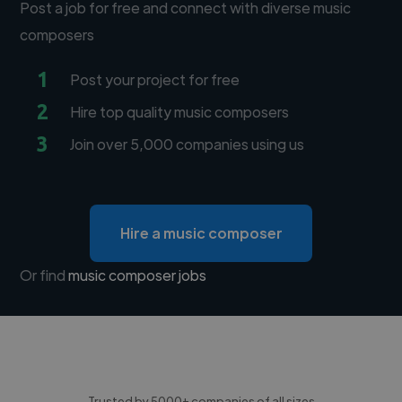
Post a job for free and connect with diverse music
composers
1
Post your project for free
2
Hire top quality music composers
3
Join over 5,000 companies using us
Hire a music composer
Or find
music composer jobs
Trusted by 5000+ companies of all sizes