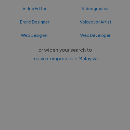
Video Editor
Videographer
Brand Designer
Voiceover Artist
Web Designer
Web Developer
or widen your search to
music composers in Malaysia