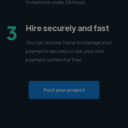
to match is under 24 hours.
3
Hire securely and fast
You can choose Twine to manage your
payments securely or use your own
payment system for free.
Post your project