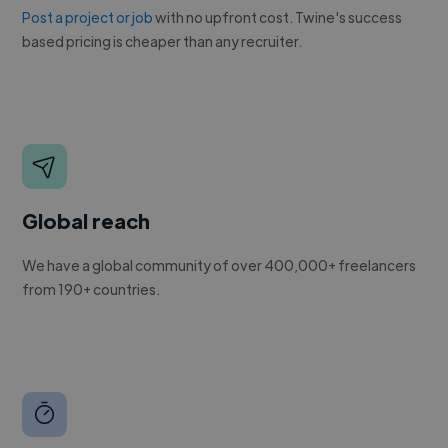
Post a project or job
with no upfront cost. Twine's success
based pricing is cheaper than any recruiter.
Global reach
We have a global community of over 400,000+ freelancers
from 190+ countries.