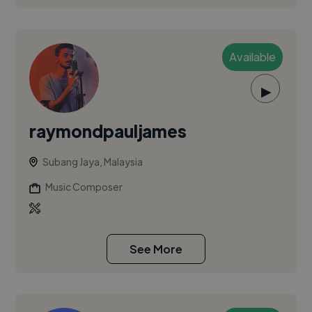
Available
▶
raymondpauljames
Subang Jaya, Malaysia
Music Composer
See More