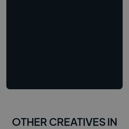
OTHER CREATIVES IN