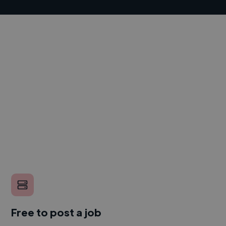
Free to post a job