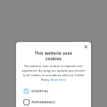
×
This website uses
cookies
This website uses cookies to improve user
experience. By using our website you consent
to all cookies in accordance with our Cookie
Policy.
Read more
ESSENTIAL
-Josh Bolland
CEO, J B Cole
PERFORMANCE