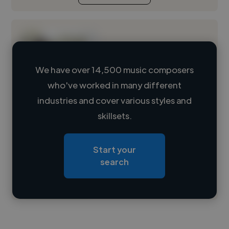
We have over 14,500 music composers
who've worked in many different
Loading name
industries and cover various styles and
skillsets.
Loading location
Loading roles
Start your
Loading bio
search
Contact