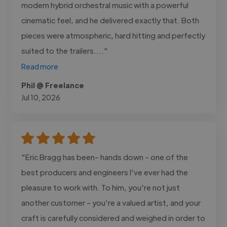
modern hybrid orchestral music with a powerful
cinematic feel, and he delivered exactly that. Both
pieces were atmospheric, hard hitting and perfectly
suited to the trailers...."
Read more
Phil @ Freelance
Jul 10, 2026
"Eric Bragg has been- hands down - one of the
best producers and engineers I've ever had the
pleasure to work with. To him, you're not just
another customer - you're a valued artist, and your
craft is carefully considered and weighed in order to