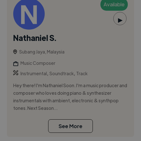
Available
▶
Nathaniel S.
Subang Jaya, Malaysia
Music Composer
,
,
Instrumental
Soundtrack
Track
Hey there! I'm Nathaniel Soon. I'm a music producer and
composer who loves doing piano & synthesizer
instrumentals with ambient, electronic & synthpop
tones. Next Season...
See More