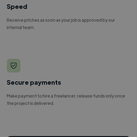
Speed
Receive pitches as soon as your job is approved by our
internal team.
Secure payments
Make payment to hire a freelancer, release funds only once
the project is delivered.