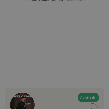
Available