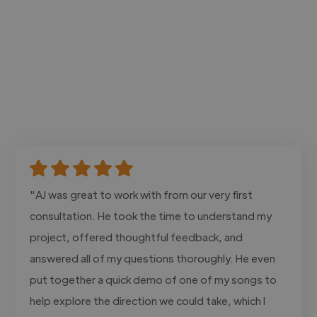
"AJ was great to work with from our very first
consultation. He took the time to understand my
project, offered thoughtful feedback, and
answered all of my questions thoroughly. He even
put together a quick demo of one of my songs to
help explore the direction we could take, which I