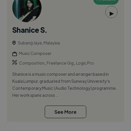
▶
Shanice S.
Subang Jaya, Malaysia
Music Composer
,
,
Composition
Freelance Gig
Logic Pro
Shanice is a music composer and arranger based in
Kuala Lumpur, graduated from Sunway University’s
Contemporary Music (Audio Technology) programme.
Her work spans across ...
See More