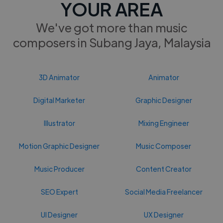
YOUR AREA
We've got more than music
composers in Subang Jaya, Malaysia
3D Animator
Animator
Digital Marketer
Graphic Designer
Illustrator
Mixing Engineer
Motion Graphic Designer
Music Composer
Music Producer
Content Creator
SEO Expert
Social Media Freelancer
UI Designer
UX Designer