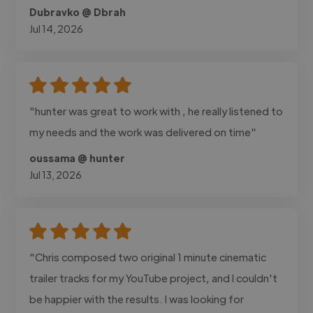
Dubravko @ Dbrah
Jul 14, 2026
"hunter was great to work with , he really listened to
my needs and the work was delivered on time"
oussama @ hunter
Jul 13, 2026
"Chris composed two original 1 minute cinematic
trailer tracks for my YouTube project, and I couldn't
be happier with the results. I was looking for