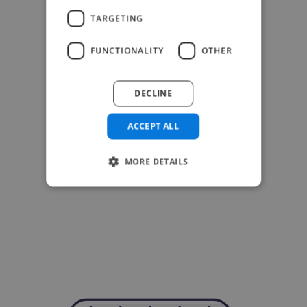
TARGETING
FUNCTIONALITY
OTHER
DECLINE
ACCEPT ALL
MORE DETAILS
-Achim Kohli
CEO, Legal-i