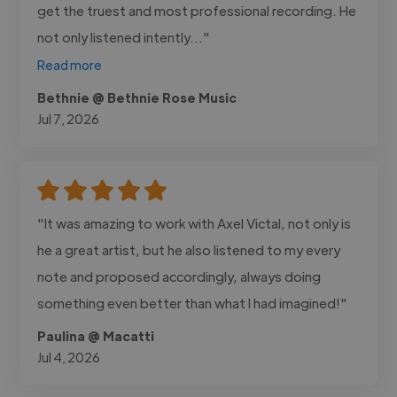
get the truest and most professional recording. He
not only listened intently..."
Read more
Bethnie @ Bethnie Rose Music
Jul 7, 2026
"It was amazing to work with Axel Victal, not only is
he a great artist, but he also listened to my every
note and proposed accordingly, always doing
something even better than what I had imagined!"
Paulina @ Macatti
Jul 4, 2026