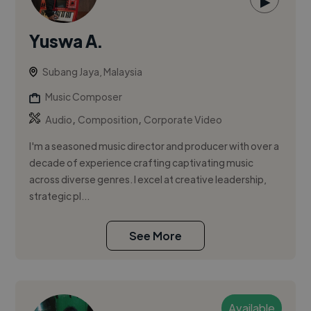
▶
Yuswa A.
Subang Jaya, Malaysia
Music Composer
,
,
Audio
Composition
Corporate Video
I'm a seasoned music director and producer with over a
decade of experience crafting captivating music
across diverse genres. I excel at creative leadership,
strategic pl...
See More
Available