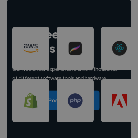
Hire freelance
experts
Our freelancer experts have skills in thousands
of different software tools and hardware.
Post a project