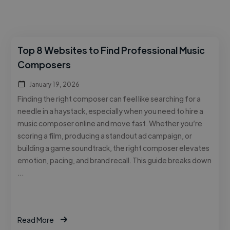
Top 8 Websites to Find Professional Music
Composers
January 19, 2026
Finding the right composer can feel like searching for a
needle in a haystack, especially when you need to hire a
music composer online and move fast. Whether you’re
scoring a film, producing a standout ad campaign, or
building a game soundtrack, the right composer elevates
emotion, pacing, and brand recall. This guide breaks down
…
Read More