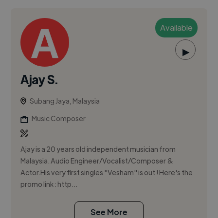
Available
▶
Ajay S.
Subang Jaya, Malaysia
Music Composer
Ajay is a 20 years old independent musician from
Malaysia. Audio Engineer/Vocalist/Composer &
Actor.His very first singles "Vesham" is out ! Here's the
promo link : http...
See More