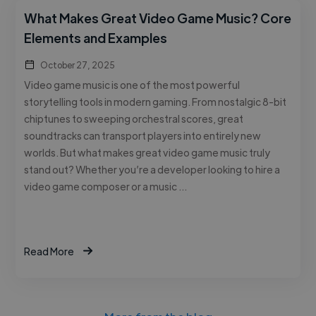
What Makes Great Video Game Music? Core
Elements and Examples
October 27, 2025
Video game music is one of the most powerful
storytelling tools in modern gaming. From nostalgic 8-bit
chiptunes to sweeping orchestral scores, great
soundtracks can transport players into entirely new
worlds. But what makes great video game music truly
stand out? Whether you’re a developer looking to hire a
video game composer or a music …
Read More