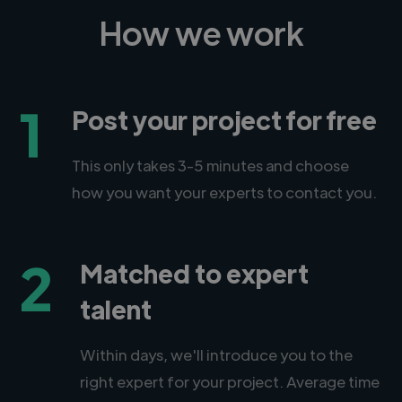
How we work
1
Post your project for free
This only takes 3-5 minutes and choose
how you want your experts to contact you.
2
Matched to expert
talent
Within days, we'll introduce you to the
right expert for your project. Average time