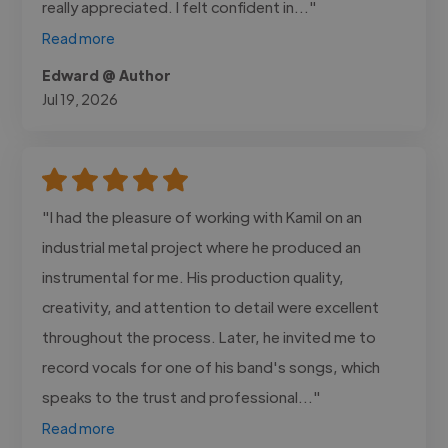
really appreciated. I felt confident in..."
Read more
Edward @ Author
Jul 19, 2026
"I had the pleasure of working with Kamil on an
industrial metal project where he produced an
instrumental for me. His production quality,
creativity, and attention to detail were excellent
throughout the process. Later, he invited me to
record vocals for one of his band's songs, which
speaks to the trust and professional..."
Read more