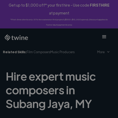
Get up to $1,000 off* your first hire - Use code
FIRSTHIRE
at payment
*First-time clients only. 10% fee waived on first project ($500-$10,000 spend). Discount applies to
Twine Vault payments only.
Related Skills:
Film Composers
Music Producers
More
Hire expert music
composers in
Subang Jaya, MY