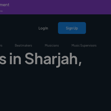
yment
nly.
Log In
Sign Up
rs
Beatmakers
Musicians
Music Supervisors
 in Sharjah,