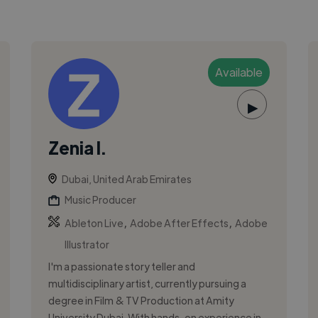
Available
▶
Zenia I.
Dubai, United Arab Emirates
Music Producer
,
,
Ableton Live
Adobe After Effects
Adobe
Illustrator
I'm a passionate story teller and
multidisciplinary artist, currently pursuing a
degree in Film & TV Production at Amity
University Dubai. With hands-on experience in