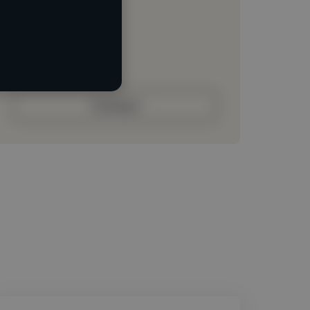
Loading location
Loading roles
Loading bio
Contact