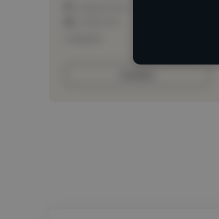
Loading location
Loading roles
Loading bio
Contact