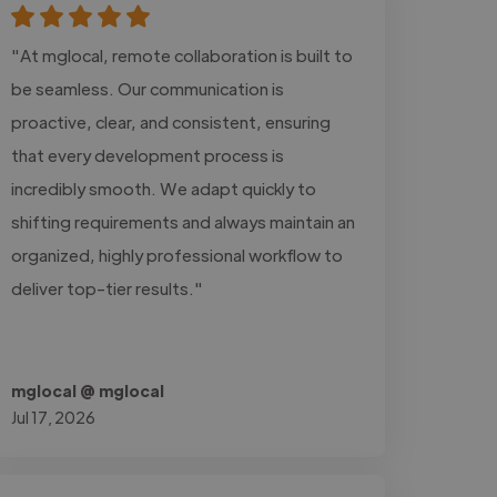
"At mglocal, remote collaboration is built to
be seamless. Our communication is
proactive, clear, and consistent, ensuring
that every development process is
incredibly smooth. We adapt quickly to
shifting requirements and always maintain an
organized, highly professional workflow to
deliver top-tier results."
mglocal @ mglocal
Jul 17, 2026