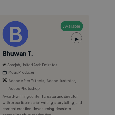
Available
▶
Bhuwan T.
Sharjah, United Arab Emirates
Music Producer
,
,
Adobe After Effects
Adobe Illustrator
Adobe Photoshop
Award-winning content creator and director
with expertise in script writing, storytelling, and
content creation. I love turning ideas into
compelling visual stories that ...