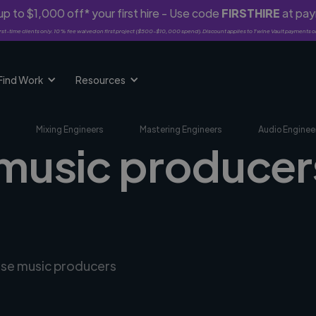
p to $1,000 off* your first hire - Use code
FIRSTHIRE
at pa
rst-time clients only. 10% fee waived on first project ($500-$10,000 spend). Discount applies to Twine Vault payments o
Find Work
Resources
Mixing Engineers
Mastering Engineers
Audio Enginee
music producers
erse music producers