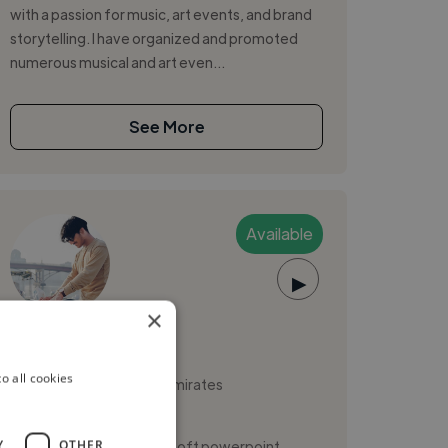
with a passion for music, art events, and brand
storytelling. I have organized and promoted
numerous musical and art even...
See More
Available
▶
×
Vyshnav A.
o all cookies
Sharjah, United Arab Emirates
Music Producer
,
Y
OTHER
Freelance Gig
Microsoft powerpoint