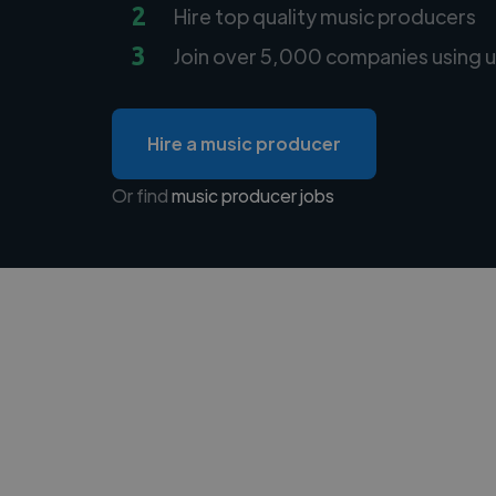
2
Hire top quality music producers
3
Join over 5,000 companies using u
Hire a music producer
Or find
music producer jobs