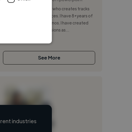
I'm an 18-year-old Pianist who creates tracks
and holds live performances. I have 8+years of
experience of playing pianos. I have created
many tracks as cover versions as...
See More
ent industries
Loading name