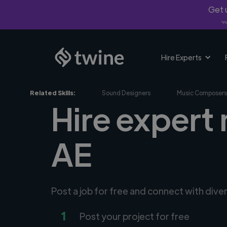
Get u
*Fi
Hire Experts
Related Skills:
Sound Designers
Music Composers
Hire expert 
AE
Post a job for free and connect with div
1
Post your project for free