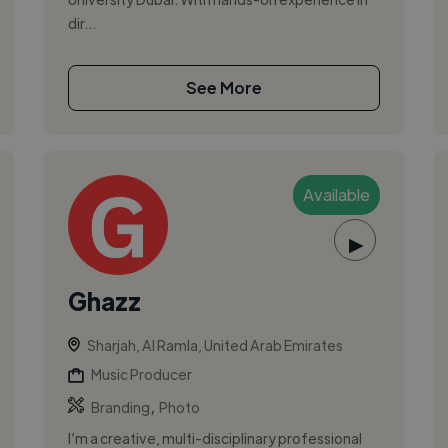
dir...
See More
Available
▶
Ghazz
Sharjah, Al Ramla, United Arab Emirates
Music Producer
,
Branding
Photo
I’m a creative, multi-disciplinary professional