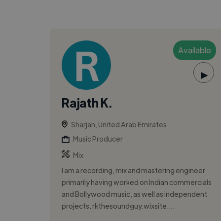
Available
▶
Rajath K.
Sharjah, United Arab Emirates
Music Producer
Mix
I am a recording, mix and mastering engineer
primarily having worked on Indian commercials
and Bollywood music, as well as independent
projects. rkthesoundguy.wixsite....