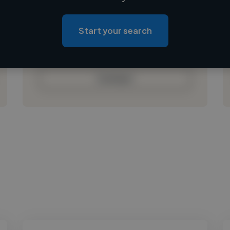
Loading location
Loading roles
Start your search
Loading bio
Contact