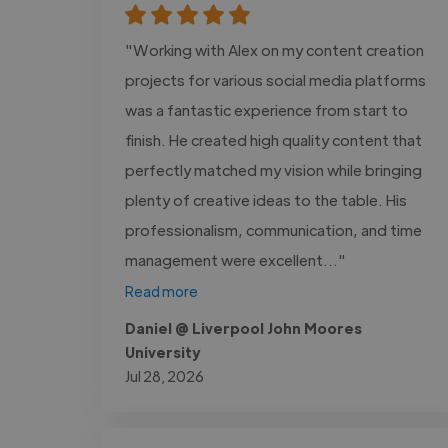
"Working with Alex on my content creation
projects for various social media platforms
was a fantastic experience from start to
finish. He created high quality content that
perfectly matched my vision while bringing
plenty of creative ideas to the table. His
professionalism, communication, and time
management were excellent..."
Read more
Daniel @ Liverpool John Moores
University
Jul 28, 2026