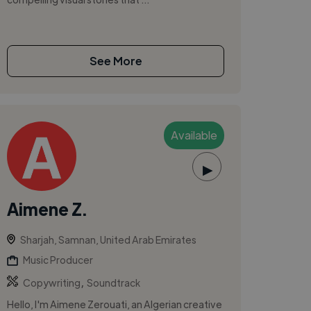
See More
Available
▶
Aimene Z.
Sharjah, Samnan, United Arab Emirates
Music Producer
,
Copywriting
Soundtrack
Hello, I'm Aimene Zerouati, an Algerian creative