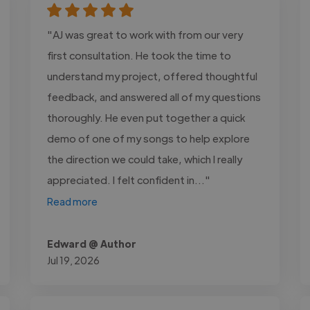
"AJ was great to work with from our very
first consultation. He took the time to
understand my project, offered thoughtful
feedback, and answered all of my questions
thoroughly. He even put together a quick
demo of one of my songs to help explore
the direction we could take, which I really
appreciated. I felt confident in..."
Read more
Edward @ Author
Jul 19, 2026