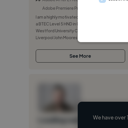
Adobe Premiere Pro
I am a highly motivated university graduate with
a BTEC Level 5 HND in Computing from
Westford University College, affiliated with
Liverpool John Moores University. I bri...
See More
We have over 
Loading name