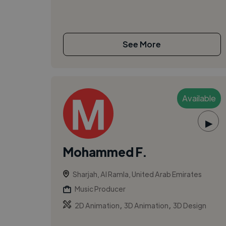
See More
Available
▶
Mohammed F.
Sharjah, Al Ramla, United Arab Emirates
Music Producer
,
,
2D Animation
3D Animation
3D Design