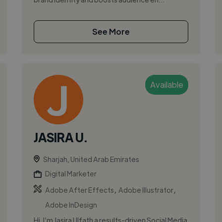
See More
Available
JASIRA U.
Sharjah, United Arab Emirates
Digital Marketer
,
,
Adobe After Effects
Adobe Illustrator
Adobe InDesign
Hi, I’m Jasira Ulfath a results-driven Social Media