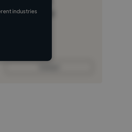
rent industries
Loading name
Loading location
Loading roles
Loading bio
Contact