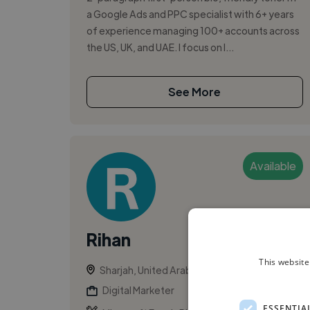
a Google Ads and PPC specialist with 6+ years
of experience managing 100+ accounts across
the US, UK, and UAE. I focus on l...
See More
Available
Rihan
This website
Sharjah, United Arab Emirates
Digital Marketer
ESSENTIA