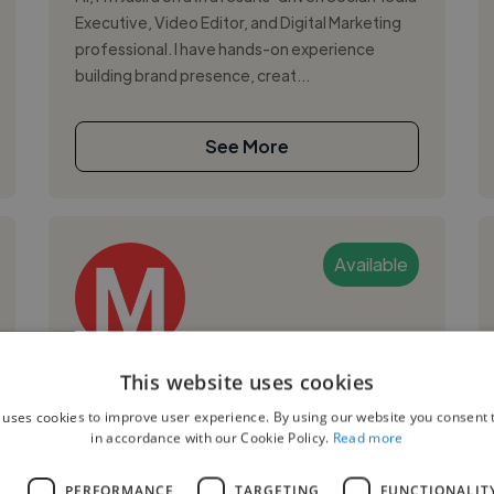
Executive, Video Editor, and Digital Marketing
professional. I have hands-on experience
building brand presence, creat...
See More
Available
Martin K.
This website uses cookies
 uses cookies to improve user experience. By using our website you consent t
Sharjah, United Arab Emirates
in accordance with our Cookie Policy.
Read more
Digital Marketer
L
PERFORMANCE
TARGETING
FUNCTIONALIT