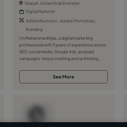
Sharjah, United Arab Emirates
Digital Marketer
,
,
Adobe Illustrator
Adobe Photoshop
Branding
I'm Muhammed Ihjas, a digital marketing
professional with 3 years of experience across
SEO, social media, Google Ads, and paid
campaigns. I enjoy creating and optimizing ...
See More