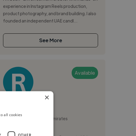
experience in Instagram Reels production,
product photography, and brand building. I also
founded an independent UAE candl...
See More
Available
×
Rafea A.
o all cookies
Sharjah, United Arab Emirates
Digital Marketer
Y
OTHER