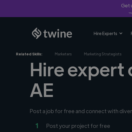
Get u
*Fi
Hire Experts
Related Skills:
Marketers
Marketing Strategists
Hire expert 
AE
Post a job for free and connect with dive
1
Post your project for free