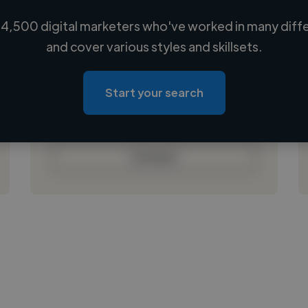
4,500 digital marketers who've worked in many diffe
Loading name
and cover various styles and skillsets.
Loading location
Loading roles
Start your search
Loading bio
Contact