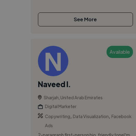
See More
Available
Naveed I.
Sharjah, United Arab Emirates
Digital Marketer
,
,
Copywriting
Data Visualization
Facebook
Ads
2-paragraph first-person bio, friendly toneI'm