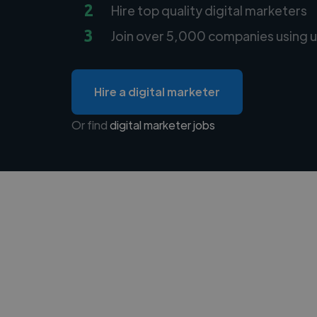
2
Hire top quality digital marketers
3
Join over 5,000 companies using u
Hire a digital marketer
Or find
digital marketer jobs