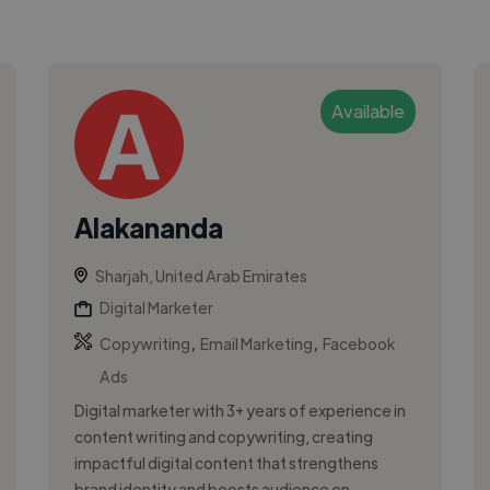
Available
Alakananda
Sharjah, United Arab Emirates
Digital Marketer
,
,
Copywriting
Email Marketing
Facebook
Ads
Digital marketer with 3+ years of experience in
content writing and copywriting, creating
impactful digital content that strengthens
brand identity and boosts audience en...