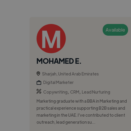
Available
MOHAMED E.
Sharjah, United Arab Emirates
Digital Marketer
,
,
Copywriting
CRM
Lead Nurturing
Marketing graduate with a BBA in Marketing and
practical experience supporting B2B sales and
marketing in the UAE. I’ve contributed to client
outreach, lead generation su...