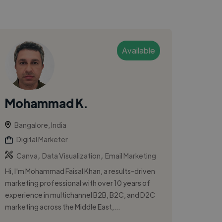
Available
Mohammad K.
Bangalore, India
Digital Marketer
,
,
Canva
Data Visualization
Email Marketing
Hi, I'm Mohammad Faisal Khan, a results-driven
marketing professional with over 10 years of
experience in multichannel B2B, B2C, and D2C
marketing across the Middle East,...