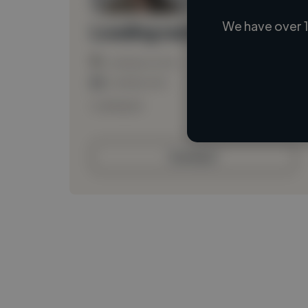
We have over 1
Loading name
Loading location
Loading roles
Loading bio
Contact