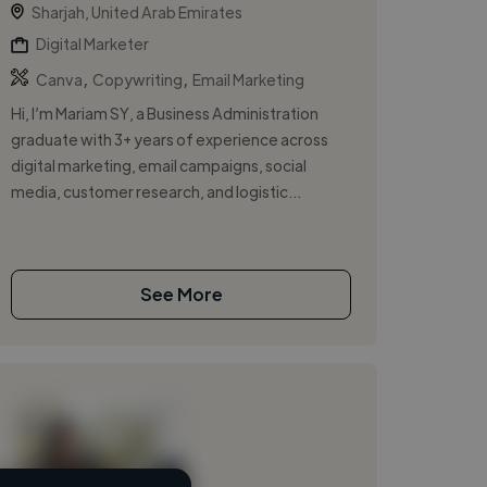
Sharjah, United Arab Emirates
Digital Marketer
,
,
Canva
Copywriting
Email Marketing
Hi, I’m Mariam SY, a Business Administration
graduate with 3+ years of experience across
digital marketing, email campaigns, social
media, customer research, and logistic...
See More