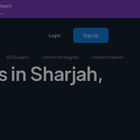
yment
nly.
Log In
Sign Up
SEO Experts
Content Strategists
Content Creators
s in Sharjah,