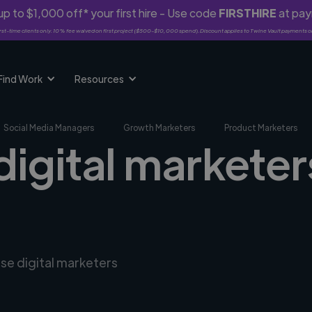
p to $1,000 off* your first hire - Use code
FIRSTHIRE
at pa
rst-time clients only. 10% fee waived on first project ($500-$10,000 spend). Discount applies to Twine Vault payments o
Find Work
Resources
Social Media Managers
Growth Marketers
Product Marketers
digital marketer
rse digital marketers