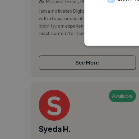
,
Microsoft Excel
Photo
I am a motivated Digital Marketing Freelancer
with a focus on social media growth and brand
identity. I am experienced in creating high-
reach content for marketing, wi...
See More
Available
Syeda H.