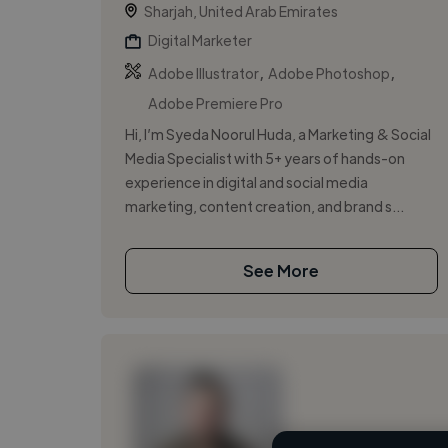
Sharjah, United Arab Emirates
Digital Marketer
,
,
Adobe Illustrator
Adobe Photoshop
Adobe Premiere Pro
Hi, I’m Syeda Noorul Huda, a Marketing & Social
Media Specialist with 5+ years of hands-on
experience in digital and social media
marketing, content creation, and brand s...
See More