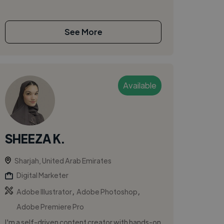
See More
Available
SHEEZA K.
Sharjah, United Arab Emirates
Digital Marketer
,
,
Adobe Illustrator
Adobe Photoshop
Adobe Premiere Pro
I'm a self-driven content creator with hands-on