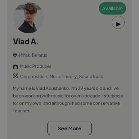
Available
▶
Vlad A.
Minsk, Belarus
Music Producer
,
,
Composition
Music Theory
Soundtrack
My name is Vlad Abushenko. I’m 29 years old and I’ve
been working with music for over a decade. I studied a
lot on my own, and although I had some conservative
teacher...
See More