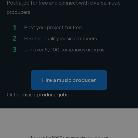
Post a job for free and connect with diverse music
producers
1
Post your project for free
2
Hire top quality music producers
3
Join over 5,000 companies using us
Hire a music producer
Or find
music producer jobs
Trusted by 5000+ companies of all sizes