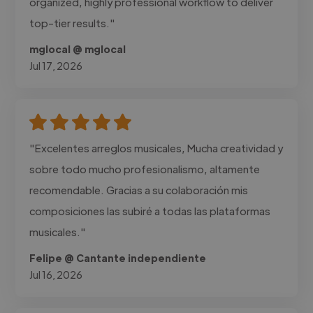
organized, highly professional workflow to deliver
top-tier results."
mglocal @ mglocal
Jul 17, 2026
"Excelentes arreglos musicales, Mucha creatividad y
sobre todo mucho profesionalismo, altamente
recomendable. Gracias a su colaboración mis
composiciones las subiré a todas las plataformas
musicales."
Felipe @ Cantante independiente
Jul 16, 2026