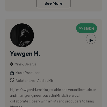
See More
Available
▶
Yawgen M.
Minsk, Belarus
Music Producer
,
,
Ableton Live
Audio
Mix
Hi, I'm Yawgen Murashka, reliable and versatile musician
and mixing engineer, based in Minsk, Belarus. I
collaborate closely with artists and producers to bring
ideas to ...