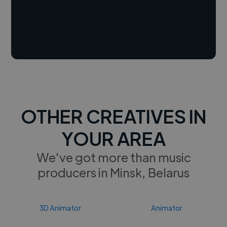
OTHER CREATIVES IN
YOUR AREA
We've got more than music
producers in Minsk, Belarus
3D Animator
Animator