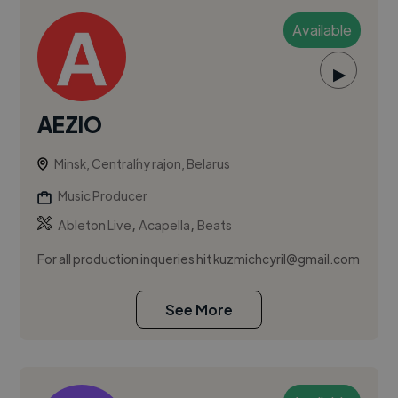
Available
▶
AEZIO
Minsk, Centraĺny rajon, Belarus
Music Producer
,
,
Ableton Live
Acapella
Beats
For all production inqueries hit
kuzmichcyril@gmail.com
See More