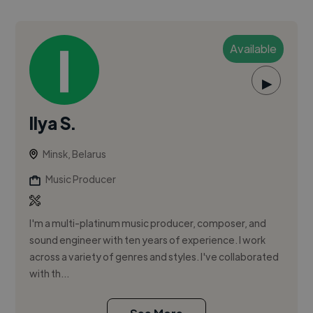
Available
▶
Ilya S.
Minsk, Belarus
Music Producer
I'm a multi-platinum music producer, composer, and
sound engineer with ten years of experience. I work
across a variety of genres and styles. I've collaborated
with th...