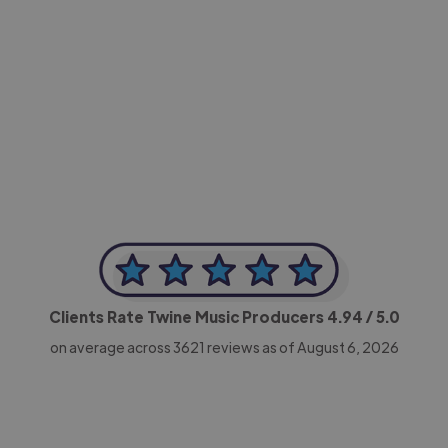
-Achim Kohli
CEO, Legal-i
Clients Rate Twine Music Producers
4.94
/ 5.0
on average across
3621
reviews as of August 6, 2026