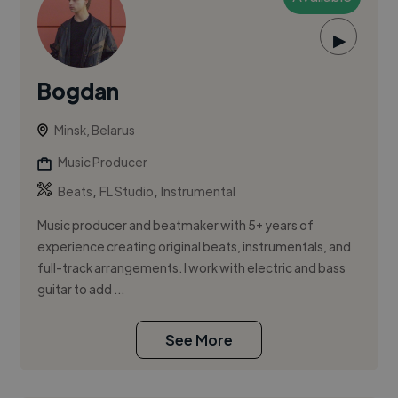
▶
Bogdan
Minsk, Belarus
Music Producer
,
,
Beats
FL Studio
Instrumental
Music producer and beatmaker with 5+ years of
experience creating original beats, instrumentals, and
full-track arrangements. I work with electric and bass
guitar to add ...
See More