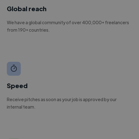
Global reach
We have a global community of over 400,000+ freelancers
from 190+ countries.
Speed
Receive pitches as soon as your job is approved by our
internal team.