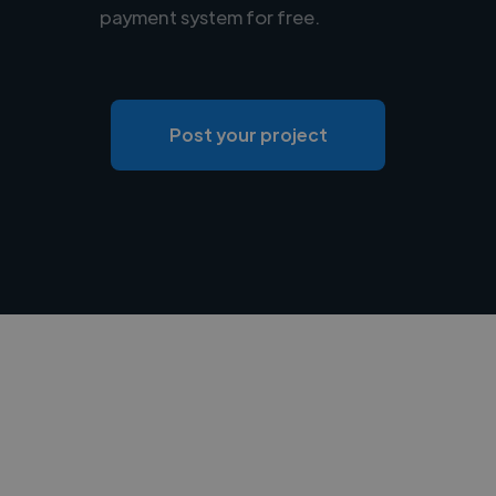
payment system for free.
Post your project