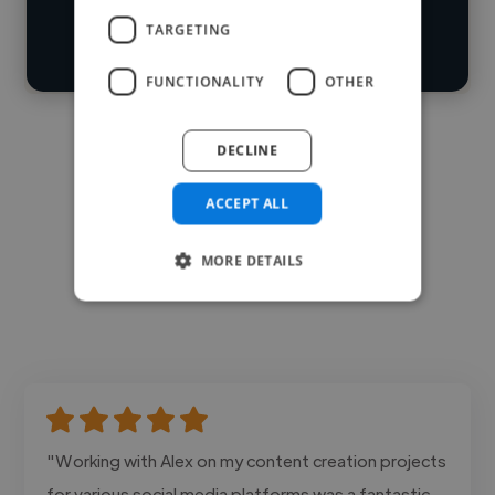
search
TARGETING
Contact
FUNCTIONALITY
OTHER
DECLINE
ACCEPT ALL
MORE DETAILS
"Working with Alex on my content creation projects
for various social media platforms was a fantastic