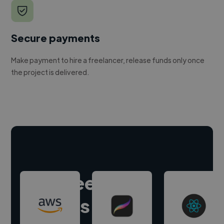
Secure payments
Make payment to hire a freelancer, release funds only once
the project is delivered.
Hire freelance
experts