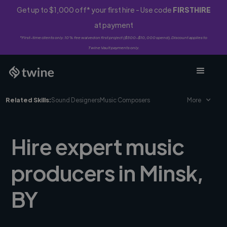
Get up to $1,000 off* your first hire - Use code
FIRSTHIRE
at payment
*First-time clients only. 10% fee waived on first project ($500-$10,000 spend). Discount applies to
Twine Vault payments only.
Related Skills:
Sound Designers
Music Composers
More
Hire expert music
producers in Minsk,
BY