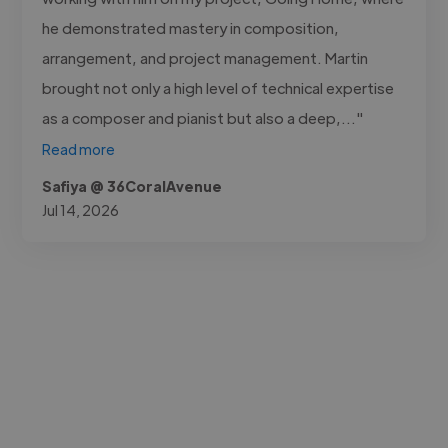
he demonstrated mastery in composition,
arrangement, and project management. Martin
brought not only a high level of technical expertise
as a composer and pianist but also a deep,..."
Read more
Safiya @ 36CoralAvenue
Jul 14, 2026