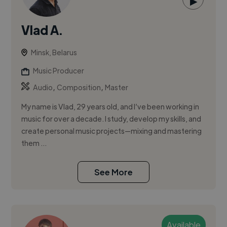
▶
Vlad A.
Minsk, Belarus
Music Producer
,
,
Audio
Composition
Master
My name is Vlad, 29 years old, and I’ve been working in
music for over a decade. I study, develop my skills, and
create personal music projects—mixing and mastering
them ...
See More
Available