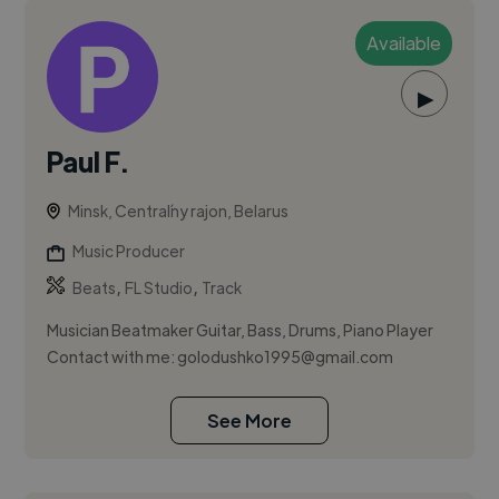
Available
▶
Paul F.
Minsk, Centraĺny rajon, Belarus
Music Producer
,
,
Beats
FL Studio
Track
Musician Beatmaker Guitar, Bass, Drums, Piano Player
Contact with me:
golodushko1995@gmail.com
See More