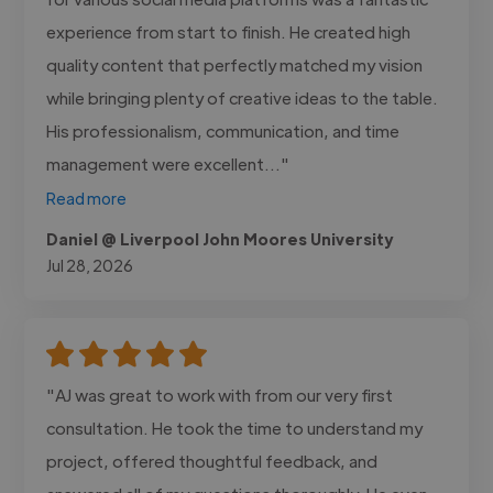
experience from start to finish. He created high
quality content that perfectly matched my vision
while bringing plenty of creative ideas to the table.
His professionalism, communication, and time
management were excellent..."
Read more
Daniel @ Liverpool John Moores University
Jul 28, 2026
"AJ was great to work with from our very first
consultation. He took the time to understand my
project, offered thoughtful feedback, and