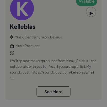
Available
▶
Kelleblas
Minsk, Centraĺny rajon, Belarus
Music Producer
I'm Trap beatmaker/producer from Minsk , Belarus. I can
collaborate with you for free if you are rap artist. My
soundcloud : https://soundcloud.com/kelleblas Email
:...
See More