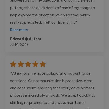
answered all of my questions thoroughly. He even
put together a quick demo of one of my songs to
help explore the direction we could take, which I
really appreciated. I felt confident in..."
Read more
Edward @ Author
Jul 19, 2026
"At mglocal, remote collaboration is built to be
seamless. Our communication is proactive, clear,
and consistent, ensuring that every development
process is incredibly smooth. We adapt quickly to
shifting requirements and always maintain an