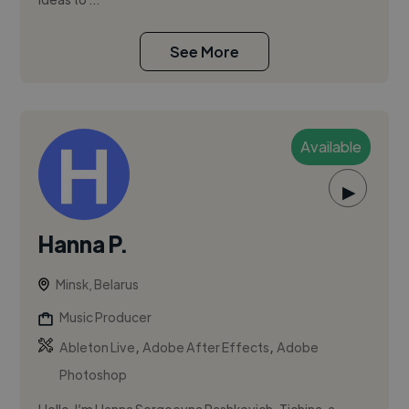
See More
Available
▶
Hanna P.
Minsk, Belarus
Music Producer
,
,
Ableton Live
Adobe After Effects
Adobe
Photoshop