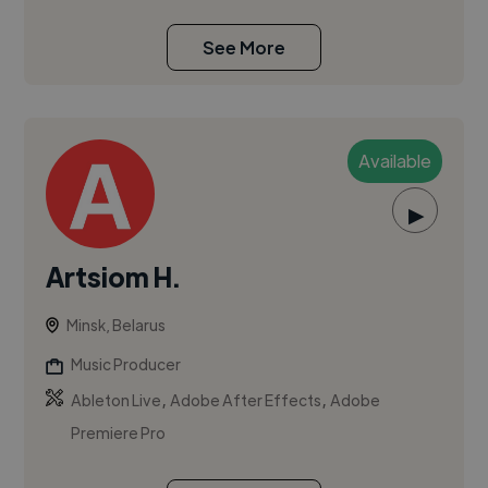
See More
Available
▶
Artsiom H.
Minsk, Belarus
Music Producer
,
,
Ableton Live
Adobe After Effects
Adobe
Premiere Pro