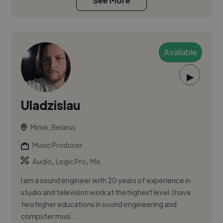
See More
Available
▶
Uladzislau
Minsk, Belarus
Music Producer
,
,
Audio
Logic Pro
Mix
I am a sound engineer with 20 years of experience in
studio and television work at the highest level. I have
two higher educations in sound engineering and
computer musi...