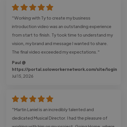
"Working with Ty to create my business
introduction video was an outstanding experience
from start to finish. Ty took time to understand my
vision, my brand and message I wanted to share.
The final video exceeded my expectations."
Paul @
https://portal.soloworkernetwork.com/site/login
Jul 15, 2026
"Martin Laniel is an incredibly talented and
dedicated Musical Director. I had the pleasure of
working with him on my project, Going Home, where