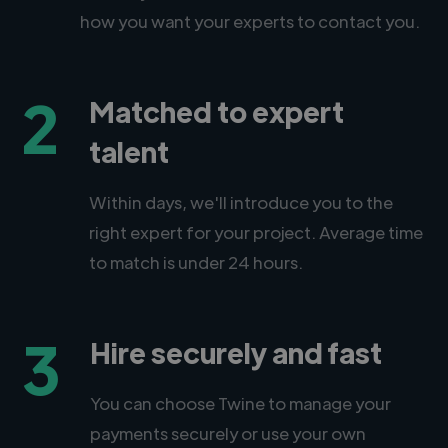
how you want your experts to contact you.
2
Matched to expert
talent
Within days, we'll introduce you to the
right expert for your project. Average time
to match is under 24 hours.
3
Hire securely and fast
You can choose Twine to manage your
payments securely or use your own