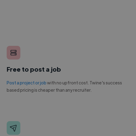
Free to post a job
Post a project or job
with no upfront cost. Twine's success
based pricing is cheaper than any recruiter.