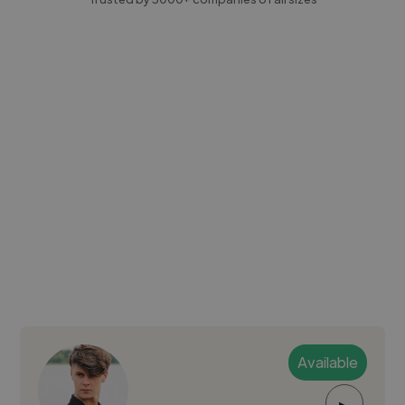
Available