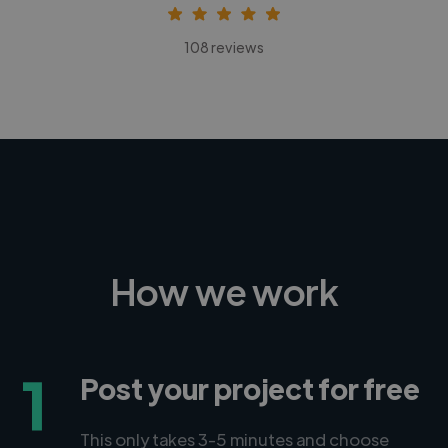
108 reviews
How we work
1
Post your project for free
This only takes 3-5 minutes and choose