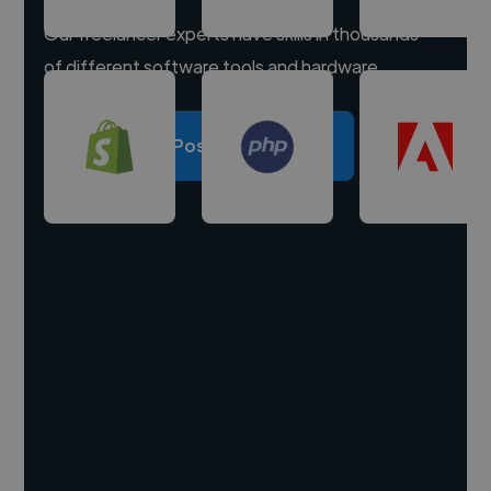
Our freelancer experts have skills in thousands
of different software tools and hardware.
Post a project