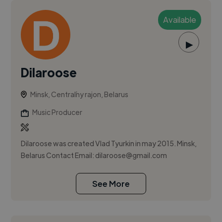
Available
▶
Dilaroose
Minsk, Centraĺny rajon, Belarus
Music Producer
Dilaroose was created Vlad Tyurkin in may 2015. Minsk,
Belarus Contact Email:
dilaroose@gmail.com
See More