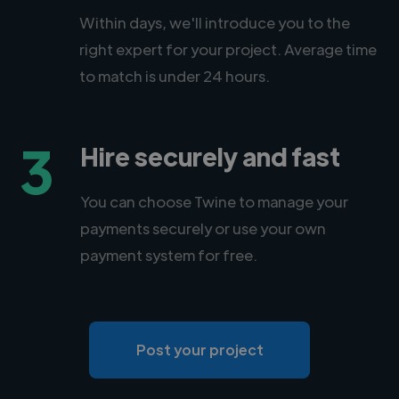
Within days, we'll introduce you to the
right expert for your project. Average time
to match is under 24 hours.
3
Hire securely and fast
You can choose Twine to manage your
payments securely or use your own
payment system for free.
Post your project