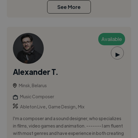
See More
Available
▶
Alexander T.
Minsk, Belarus
Music Composer
,
,
Ableton Live
Game Design
Mix
I'm a composer and a sound designer, who specializes
in films, video games and animation. ------- I am fluent
with most genres and have experience in both creating