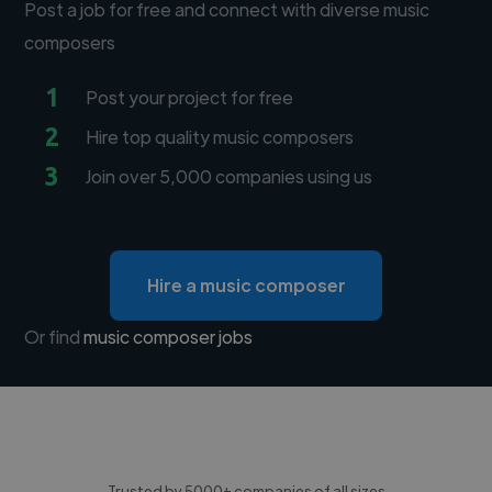
Post a job for free and connect with diverse music
composers
1
Post your project for free
2
Hire top quality music composers
3
Join over 5,000 companies using us
Hire a music composer
Or find
music composer jobs
Trusted by 5000+ companies of all sizes