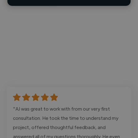
"AJ was great to work with from our very first
consultation. He took the time to understand my
project, offered thoughtful feedback, and
answered all of my questions thoroughly. He even