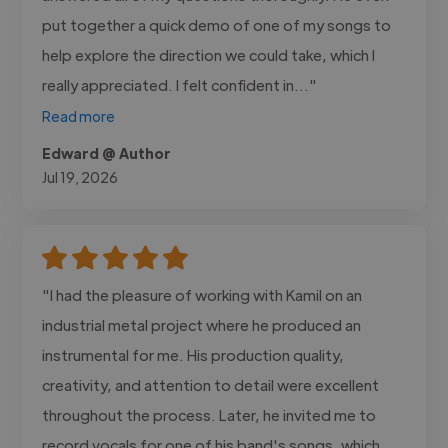
put together a quick demo of one of my songs to
help explore the direction we could take, which I
really appreciated. I felt confident in..."
Read more
Edward @ Author
Jul 19, 2026
"I had the pleasure of working with Kamil on an
industrial metal project where he produced an
instrumental for me. His production quality,
creativity, and attention to detail were excellent
throughout the process. Later, he invited me to
record vocals for one of his band's songs, which