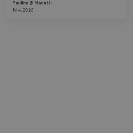
Paulina @ Macatti
Jul 4, 2026