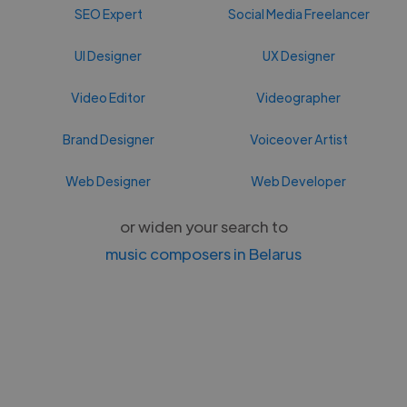
SEO Expert
Social Media Freelancer
UI Designer
UX Designer
Video Editor
Videographer
Brand Designer
Voiceover Artist
Web Designer
Web Developer
or widen your search to
music composers in Belarus