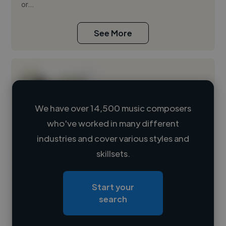
or...
See More
We have over 14,500 music composers
who've worked in many different
Loading name
industries and cover various styles and
skillsets.
Loading location
Loading roles
Start your
Loading bio
search
Contact