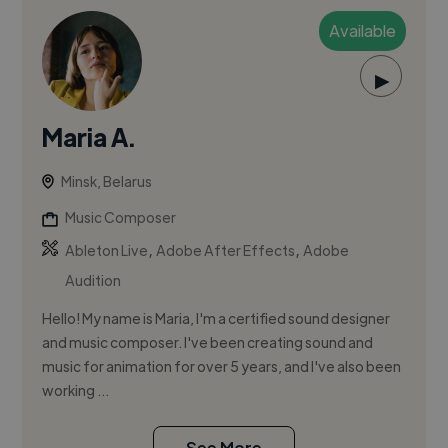
Available
▶
Maria A.
Minsk, Belarus
Music Composer
,
,
Ableton Live
Adobe After Effects
Adobe
Audition
Hello! My name is Maria, I'm a certified sound designer
and music composer. I've been creating sound and
music for animation for over 5 years, and I've also been
working ...
See More