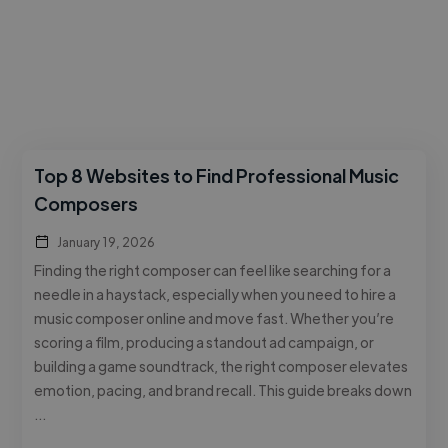
Top 8 Websites to Find Professional Music
Composers
January 19, 2026
Finding the right composer can feel like searching for a
needle in a haystack, especially when you need to hire a
music composer online and move fast. Whether you’re
scoring a film, producing a standout ad campaign, or
building a game soundtrack, the right composer elevates
emotion, pacing, and brand recall. This guide breaks down
…