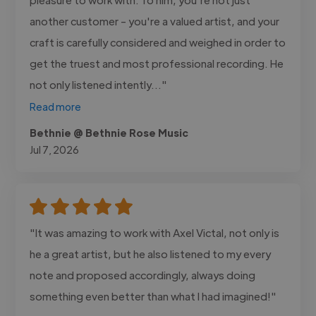
another customer - you're a valued artist, and your
craft is carefully considered and weighed in order to
get the truest and most professional recording. He
not only listened intently..."
Read more
Bethnie @ Bethnie Rose Music
Jul 7, 2026
"It was amazing to work with Axel Victal, not only is
he a great artist, but he also listened to my every
note and proposed accordingly, always doing
something even better than what I had imagined!"