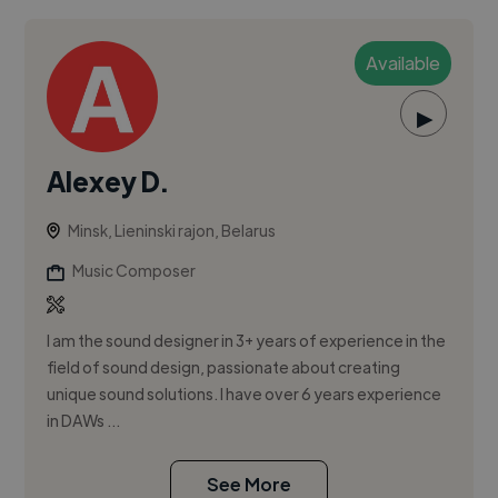
Available
▶
Alexey D.
Minsk, Lieninski rajon, Belarus
Music Composer
I am the sound designer in 3+ years of experience in the
field of sound design, passionate about creating
unique sound solutions. I have over 6 years experience
in DAWs ...
See More