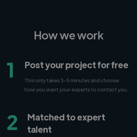
How we work
1
Post your project for free
This only takes 3-5 minutes and choose
how you want your experts to contact you.
2
Matched to expert
talent