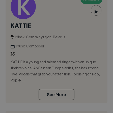
▶
KATTIE
Minsk, Centraĺny rajon, Belarus
Music Composer
KATTIE is a young and talented singer with an unique
timbre voice. An Eastern Europe artist, she has strong
'live' vocals that grab your attention. Focusing on Pop,
Pop-R...
See More