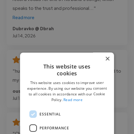
speaks to the trust and professional..."
Read more
Dubravko @ Dbrah
Jul 14, 2026
×
This website uses
"hunter was great to work with , he really listened to
cookies
my needs and the work was delivered on time"
This website uses cookies to improve user
experience. By using our website you consent
oussama @ hunter
to all cookies in accordance with our Cookie
Jul 13, 2026
Policy.
Read more
ESSENTIAL
PERFORMANCE
"Chris composed two original 1 minute cinematic