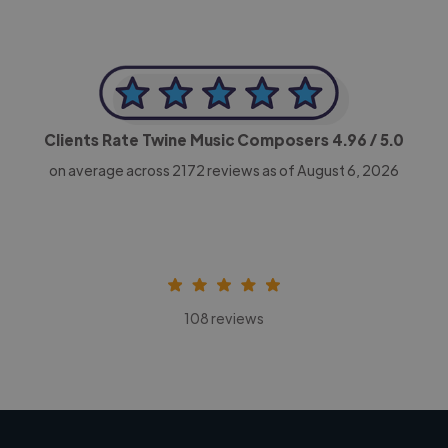
Clients Rate Twine Music Composers
4.96
/ 5.0
on average across
2172
reviews as of August 6, 2026
108 reviews