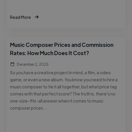
Read More
Music Composer Prices and Commission
Rates: How Much Does It Cost?
December 2, 2025
So you have a creative project in mind, a film, a video
game, or even a new album. You know you need to hire a
music composer to tie it all together, but what price tag
comes with that perfect score? The truth is, there’s no
one-size-fits-all answer when it comes to music
composer prices …