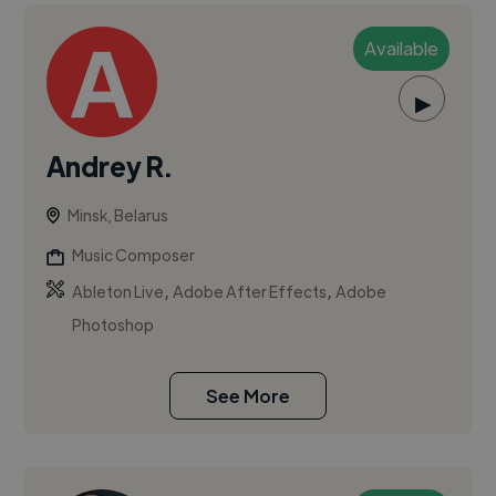
Available
▶
Andrey R.
Minsk, Belarus
Music Composer
,
,
Ableton Live
Adobe After Effects
Adobe
Photoshop
See More