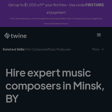
Get up to $1,000 off* your first hire - Use code
FIRSTHIRE
at payment
*First-time clients only. 10% fee waived on first project ($500-$10,000 spend). Discount applies to
Twine Vault payments only.
Related Skills:
Film Composers
Music Producers
More
Hire expert music
composers in Minsk,
BY