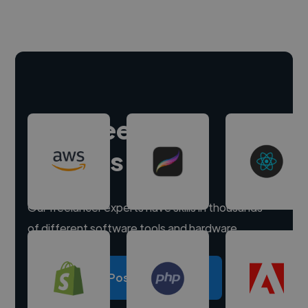
Hire freelance
experts
Our freelancer experts have skills in thousands
of different software tools and hardware.
Post a project