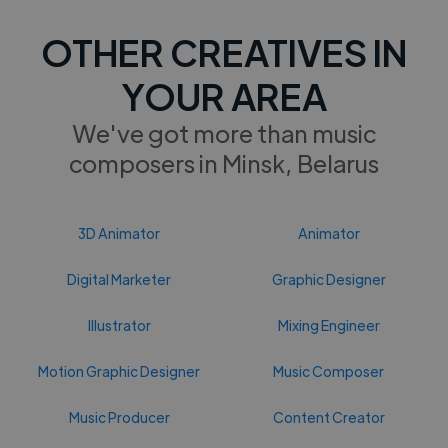
OTHER CREATIVES IN
YOUR AREA
We've got more than music
composers in Minsk, Belarus
3D Animator
Animator
Digital Marketer
Graphic Designer
Illustrator
Mixing Engineer
Motion Graphic Designer
Music Composer
Music Producer
Content Creator