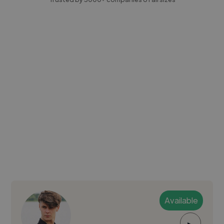
Available