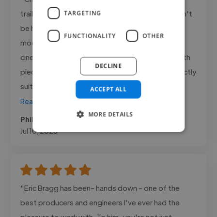
trailer tracks for my YouTube project, and I couldn't
TARGETING
be happier with the results. I was looking for
FUNCTIONALITY
OTHER
modern hybrid orchestral music with a powerful
cinematic feel, and he delivered exactly that. Both
DECLINE
pieces were atmospheric, hard hitting and perfectly
suited to the trailers...."
ACCEPT ALL
Read more
MORE DETAILS
Phil @ Freelance
Jul 10, 2026
"Eric Bragg has been- hands down - one of the
best producers and engineers I've ever had the
pleasure to work with. To him, you're not just