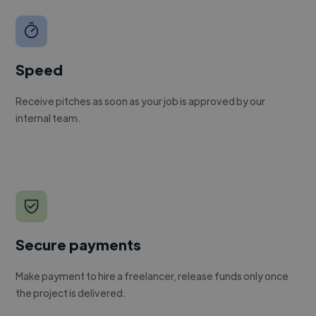
Speed
Receive pitches as soon as your job is approved by our
internal team.
Secure payments
Make payment to hire a freelancer, release funds only once
the project is delivered.