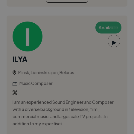
Available
▶
ILYA
Minsk, Lieninski rajon, Belarus
Music Composer
I am an experienced Sound Engineer and Composer
with a diverse background in television, film,
commercial music, and largescale TV projects. In
addition to my expertise i...