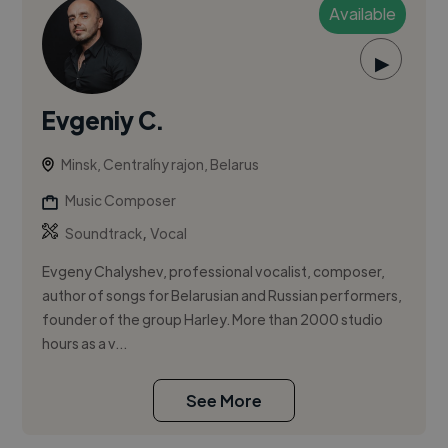
Available
▶
Evgeniy C.
Minsk, Centraĺny rajon, Belarus
Music Composer
,
Soundtrack
Vocal
Evgeny Chalyshev, professional vocalist, composer,
author of songs for Belarusian and Russian performers,
founder of the group Harley. More than 2000 studio
hours as a v...
See More