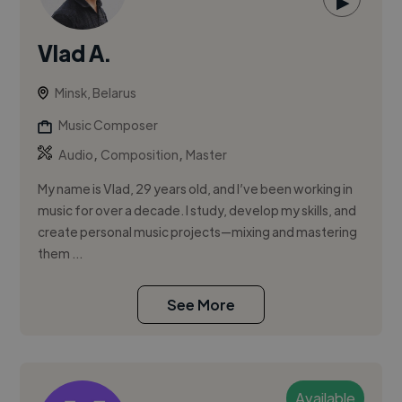
▶
Vlad A.
Minsk, Belarus
Music Composer
,
,
Audio
Composition
Master
My name is Vlad, 29 years old, and I’ve been working in
music for over a decade. I study, develop my skills, and
create personal music projects—mixing and mastering
them ...
See More
Available