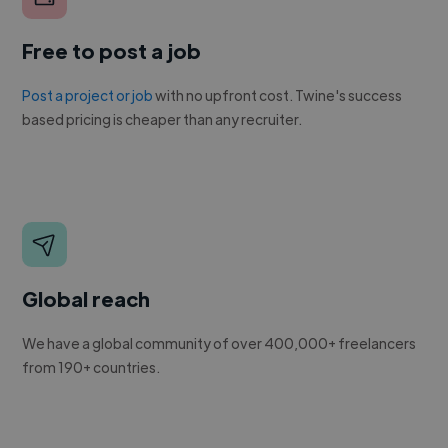
Free to post a job
Post a project or job
with no upfront cost. Twine's success
based pricing is cheaper than any recruiter.
Global reach
We have a global community of over 400,000+ freelancers
from 190+ countries.