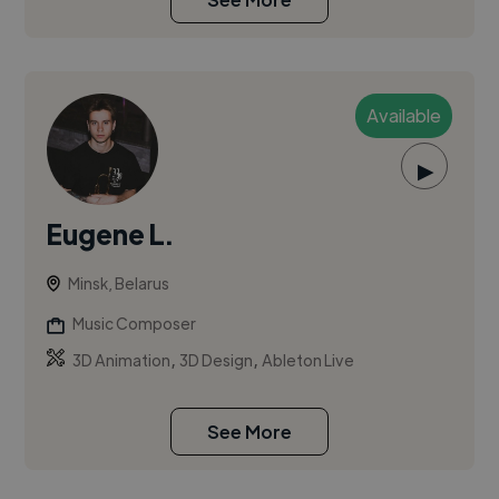
Available
▶
Eugene L.
Minsk, Belarus
Music Composer
,
,
3D Animation
3D Design
Ableton Live
See More