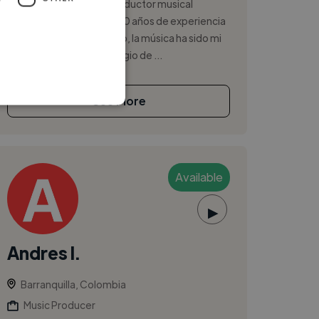
Hola, soy Esteban, un productor musical
apasionado con más de 10 años de experiencia
en la industria. Desde niño, la música ha sido mi
vida, y he tenido el privilegio de ...
See More
Available
▶
Andres I.
Barranquilla, Colombia
Music Producer