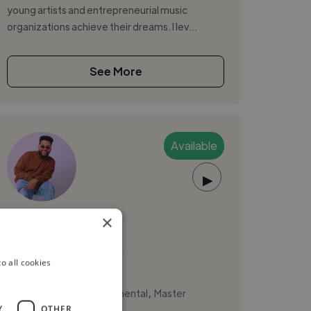
young artists and entrepreneurial music
organizations achieve their dreams. I lev...
See More
Available
▶
Esteban P.
×
Barranquilla, Colombia
o all cookies
Music Producer
,
,
Composition
Instrumental
Master
Y
OTHER