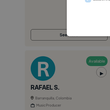
See More
Available
▶
RAFAEL S.
Barranquilla, Colombia
Music Producer