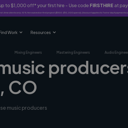
p to $1,000 off* your first hire - Use code
FIRSTHIRE
at pa
rst-time clients only. 10% fee waived on first project ($500-$10,000 spend). Discount applies to Twine Vault payments o
Find Work
Resources
Mixing Engineers
Mastering Engineers
Audio Enginee
 music producers
a, CO
erse music producers