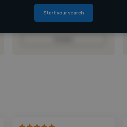
Loading location
Loading roles
Start your search
Loading bio
Contact