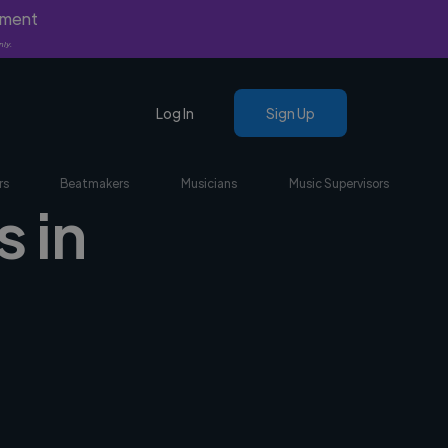
yment
nly.
Log In
Sign Up
rs
Beatmakers
Musicians
Music Supervisors
 in