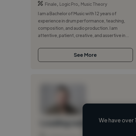
,
,
Finale
Logic Pro
Music Theory
I am a Bachelor of Music with 12 years of
experience in drum performance, teaching,
composition, and audio production. I am
attentive, patient, creative, and assertive in...
See More
We have over 
Loading name
Loading location