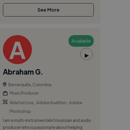
See More
Available
▶
Abraham G.
Barranquilla, Colombia
Music Producer
,
,
Ableton Live
Adobe Audition
Adobe
Photoshop
I am a multi-instrumentalist musician and audio
producer who is passionate about helping