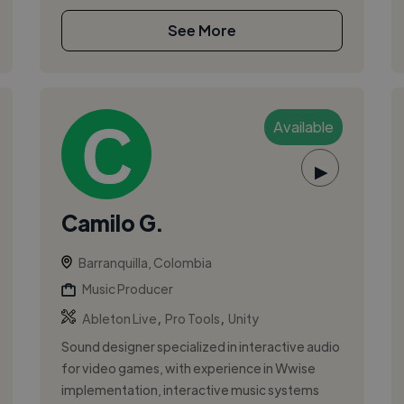
See More
Available
▶
Camilo G.
Barranquilla, Colombia
Music Producer
,
,
Ableton Live
Pro Tools
Unity
Sound designer specialized in interactive audio
for video games, with experience in Wwise
implementation, interactive music systems