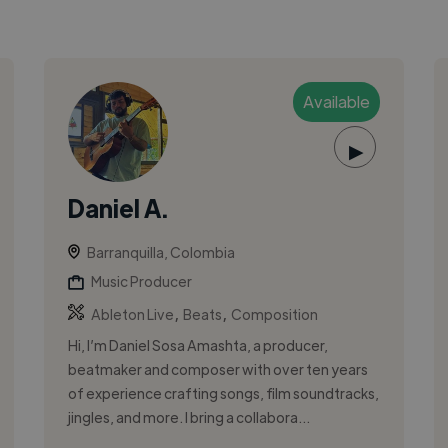
Available
▶
Daniel A.
Barranquilla, Colombia
Music Producer
,
,
Ableton Live
Beats
Composition
Hi, I’m Daniel Sosa Amashta, a producer,
beatmaker and composer with over ten years
of experience crafting songs, film soundtracks,
jingles, and more. I bring a collabora...