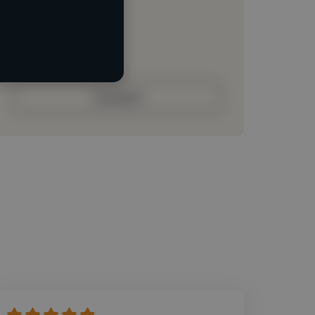
Loading roles
Loading bio
Contact