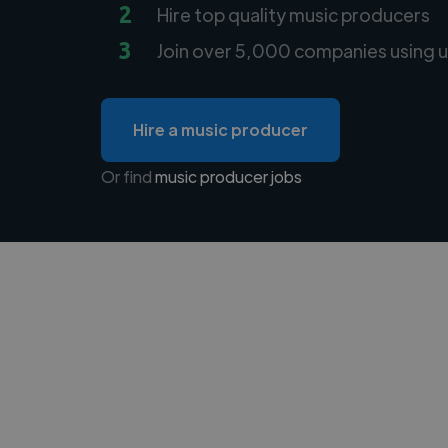
2
Hire top quality music producers
3
Join over 5,000 companies using u
Hire a music producer
Or find
music producer jobs