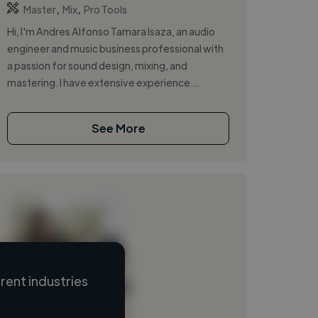
,
,
Master
Mix
Pro Tools
Hi, I'm Andres Alfonso Tamara Isaza, an audio
engineer and music business professional with
a passion for sound design, mixing, and
mastering. I have extensive experience...
See More
ent industries
Loading name
Loading location