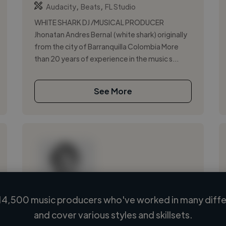
,
,
Audacity
Beats
FL Studio
WHITE SHARK DJ /MUSICAL PRODUCER
Jhonatan Andres Bernal (white shark) originally
from the city of Barranquilla Colombia More
than 20 years of experience in the music s...
See More
14,500 music producers who've worked in many differ
Loading name
and cover various styles and skillsets.