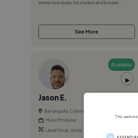
immersive audio for studios and live per...
See More
Available
▶
Jason E.
Barranquilla, Colombia
This website
Music Producer
,
Lead Vocal
Vocal
ESSENTIA