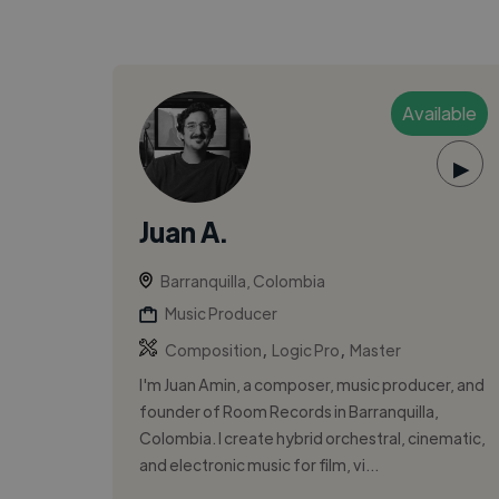
Available
▶
Juan A.
Barranquilla, Colombia
Music Producer
,
,
Composition
Logic Pro
Master
I'm Juan Amin, a composer, music producer, and
founder of Room Records in Barranquilla,
Colombia. I create hybrid orchestral, cinematic,
and electronic music for film, vi...