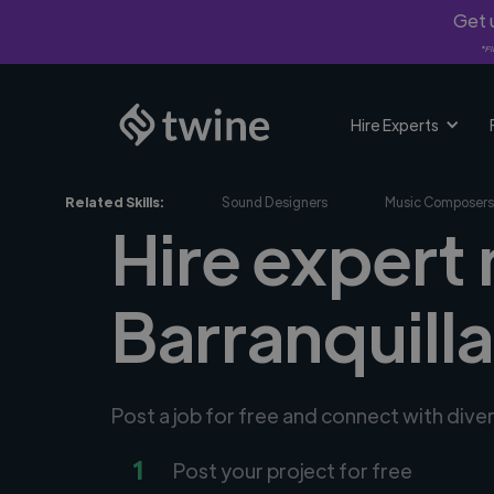
Get u
*Fi
Hire Experts
Related Skills:
Sound Designers
Music Composers
Hire expert
Barranquill
Post a job for free and connect with div
1
Post your project for free