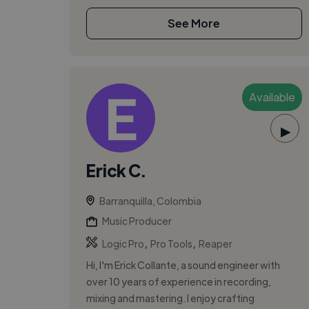
See More
Available
▶
Erick C.
Barranquilla, Colombia
Music Producer
,
,
Logic Pro
Pro Tools
Reaper
Hi, I'm Erick Collante, a sound engineer with
over 10 years of experience in recording,
mixing and mastering. I enjoy crafting