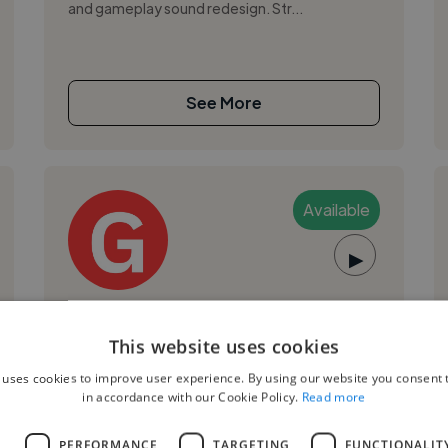
and gameplay sound redesign. Str...
See More
Available
▶
Gilberto S.
This website uses cookies
Barranquilla, Colombia
 uses cookies to improve user experience. By using our website you consent t
Music Producer
in accordance with our Cookie Policy.
Read more
,
,
ElevenLabs
Logic Pro
Pro Tools
L
PERFORMANCE
TARGETING
FUNCTIONALIT