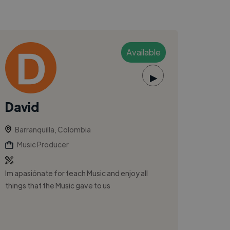
Available
▶
David
Barranquilla, Colombia
Music Producer
Im apasiónate for teach Music and enjoy all
things that the Music gave to us