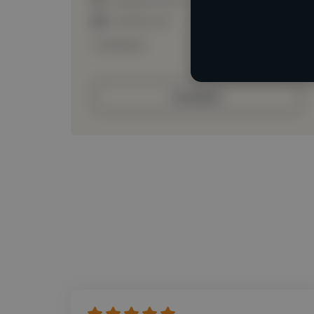
Loading roles
Loading bio
Contact